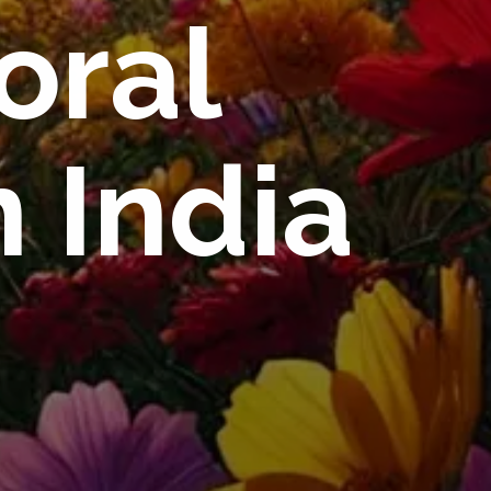
oral
 India