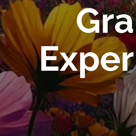
Gra
Exper