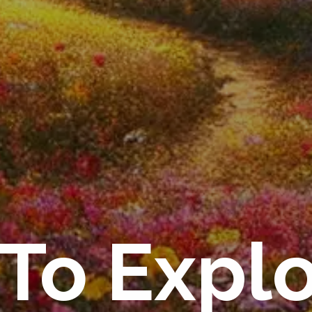
To Expl