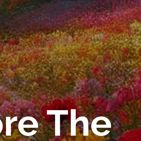
ore The