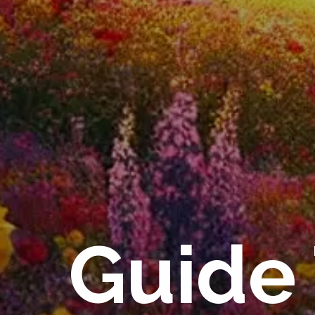
Guide 