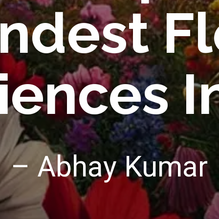
ndest Fl
iences In
– Abhay Kumar