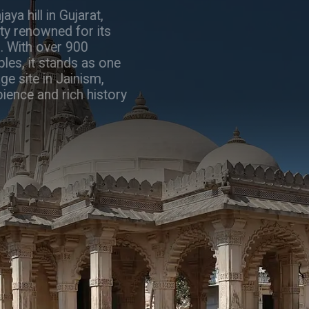
Perched atop Shatrunjaya hill in Gujarat,
Palitana is a sacred city renowned for its
stunning Jain temples. With over 900
intricately carved temples, it stands as one
of the holiest pilgrimage site in Jainism,
offering a serene ambience and rich history