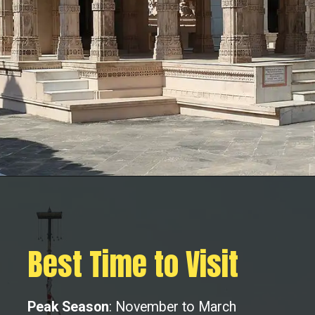
Best Time to Visit
Peak Season
: November to March