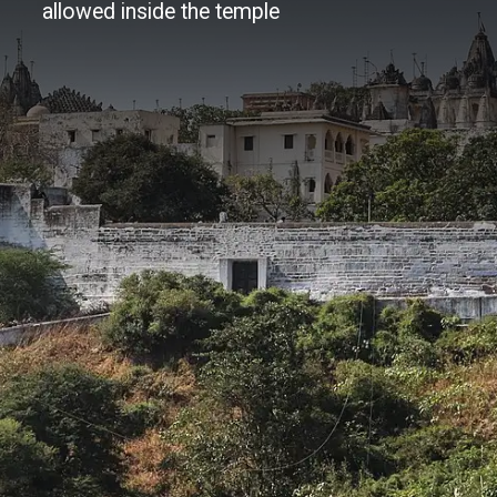
allowed inside the temple