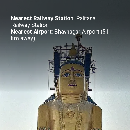
Nearest Railway Station
: Palitana
Railway Station
Nearest Airport
: Bhavnagar Airport (51
km away)