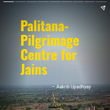
Palitana-
Pilgrimage
Centre for
Jains
– Aakriti Upadhyay