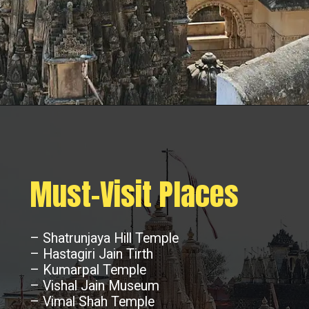
Must-Visit Places
– Shatrunjaya Hill Temple
– Hastagiri Jain Tirth
– Kumarpal Temple
– Vishal Jain Museum
– Vimal Shah Temple