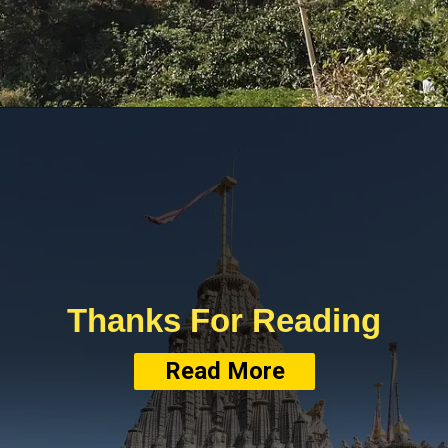
Thanks For Reading
Read More