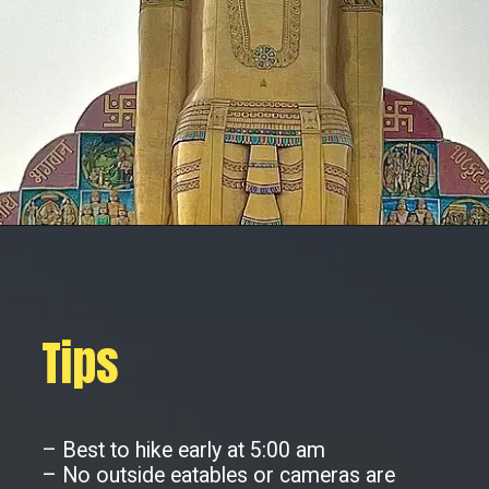
Tips
– Best to hike early at 5:00 am
– No outside eatables or cameras are