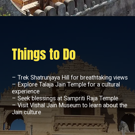
Things to Do
– Trek Shatrunjaya Hill for breathtaking views
– Explore Talaja Jain Temple for a cultural
experience
– Seek blessings at Sampriti Raja Temple
– Visit Vishal Jain Museum to learn about the
Jain culture