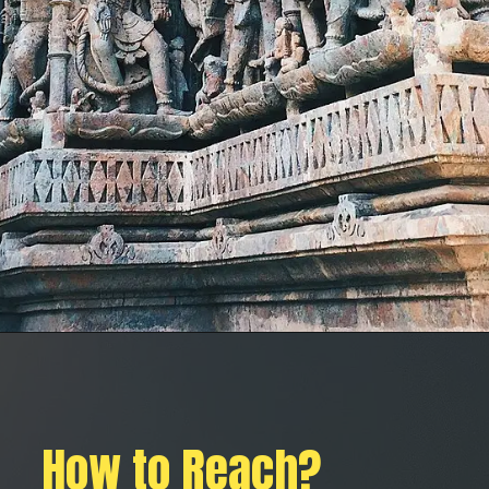
How to Reach?