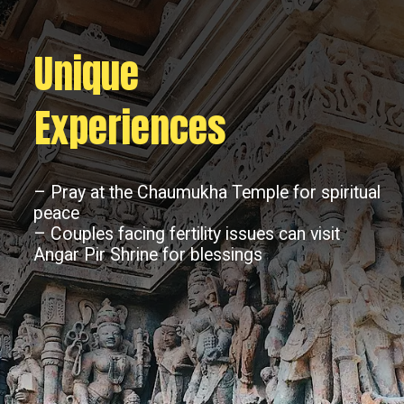
Unique
Experiences
– Pray at the Chaumukha Temple for spiritual
peace
– Couples facing fertility issues can visit
Angar Pir Shrine for blessings