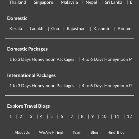
Thailand
Singapore
Malaysia
Nepal
Sri Lanka
Eur
Domestic
Kerala
Ladakh
Goa
Rajasthan
Kashmir
Andaman
Domestic Packages
1 to 3 Days Honeymoon Packages
4 to 6 Days Honeymoon Pack
International Packages
1 to 3 Days Honeymoon Packages
4 to 6 Days Honeymoon Pack
Explore Travel Blogs
1
2
3
4
5
6
7
8
9
10
11
12
About Us
We Are Hiring!
Team
Blog
Hindi Blog