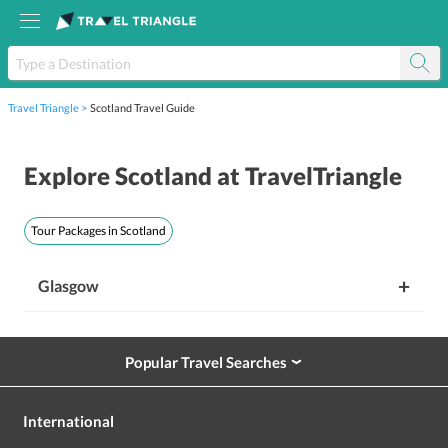
Travel Triangle
Scotland Travel Guide
Explore
Scotland
at TravelTriangle
Tour Packages in
Scotland
+
Glasgow
Popular Travel Searches
›
International