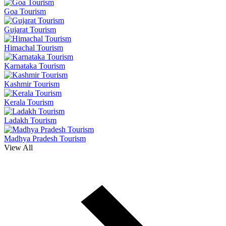
Goa Tourism
Gujarat Tourism
Himachal Tourism
Karnataka Tourism
Kashmir Tourism
Kerala Tourism
Ladakh Tourism
Madhya Pradesh Tourism
View All