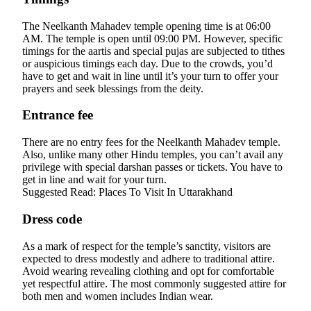
The Neelkanth Mahadev temple opening time is at 06:00
AM. The temple is open until 09:00 PM. However, specific
timings for the aartis and special pujas are subjected to tithes
or auspicious timings each day. Due to the crowds, you’d
have to get and wait in line until it’s your turn to offer your
prayers and seek blessings from the deity.
Entrance fee
There are no entry fees for the Neelkanth Mahadev temple.
Also, unlike many other Hindu temples, you can’t avail any
privilege with special darshan passes or tickets. You have to
get in line and wait for your turn.
Suggested Read: Places To Visit In Uttarakhand
Dress code
As a mark of respect for the temple’s sanctity, visitors are
expected to dress modestly and adhere to traditional attire.
Avoid wearing revealing clothing and opt for comfortable
yet respectful attire. The most commonly suggested attire for
both men and women includes Indian wear.