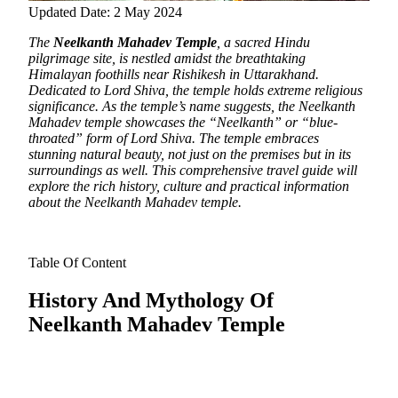
Updated Date: 2 May 2024
The
Neelkanth Mahadev Temple
, a sacred Hindu
pilgrimage site, is nestled amidst the breathtaking
Himalayan foothills near Rishikesh in Uttarakhand.
Dedicated to Lord Shiva, the temple holds extreme religious
significance. As the temple’s name suggests, the Neelkanth
Mahadev temple showcases the “Neelkanth” or “blue-
throated” form of Lord Shiva. The temple embraces
stunning natural beauty, not just on the premises but in its
surroundings as well. This comprehensive travel guide will
explore the rich history, culture and practical information
about the Neelkanth Mahadev temple.
Table Of Content
History And Mythology Of
Neelkanth Mahadev Temple