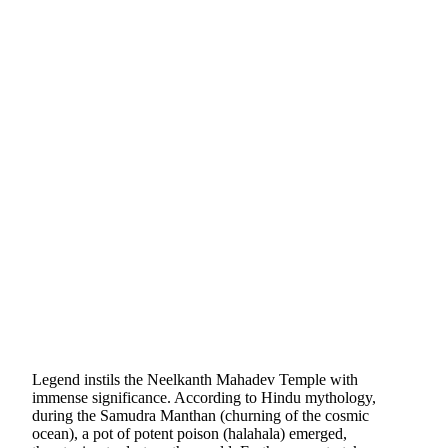
Legend instils the Neelkanth Mahadev Temple with
immense significance. According to Hindu mythology,
during the Samudra Manthan (churning of the cosmic
ocean), a pot of potent poison (halahala) emerged,