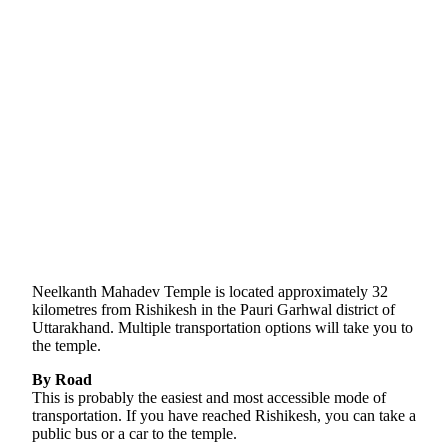
Neelkanth Mahadev Temple is located approximately 32
kilometres from Rishikesh in the Pauri Garhwal district of
Uttarakhand. Multiple transportation options will take you to
the temple.
By Road
This is probably the easiest and most accessible mode of
transportation. If you have reached Rishikesh, you can take a
public bus or a car to the temple.