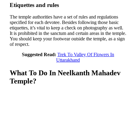
Etiquettes and rules
The temple authorities have a set of rules and regulations
specified for each devotee. Besides following those basic
etiquettes, it’s vital to keep a check on photography as well.
It is prohibited in the sanctum and certain areas in the temple.
You should keep your footwear outside the temple, as a sign
of respect.
Suggested Read:
Trek To Valley Of Flowers In
Uttarakhand
What To Do In Neelkanth Mahadev
Temple?