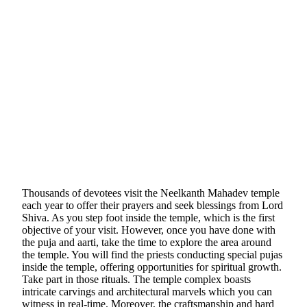
Thousands of devotees visit the Neelkanth Mahadev temple
each year to offer their prayers and seek blessings from Lord
Shiva. As you step foot inside the temple, which is the first
objective of your visit. However, once you have done with
the puja and aarti, take the time to explore the area around
the temple. You will find the priests conducting special pujas
inside the temple, offering opportunities for spiritual growth.
Take part in those rituals. The temple complex boasts
intricate carvings and architectural marvels which you can
witness in real-time. Moreover, the craftsmanship and hard