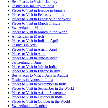
Best Places to Visit in January
Festivals in January in India
Places to Visit in Europe in January
Places to Visit in February in India
Places to Visit in February in the World
Places to Visit in March in India
Switzerland in March
Places to Visit in March in the World
Amsterdam in March
Places to Visit in India in April
Festivals in April
Places to Visit in Asia in April
Places to Visit in April
Places to Visit in June in India
Switzerland in June
Places to Visit in July in India
Places to Visit in Europe in July
Best Places to Visit in Asia in August
Festivals in August in India
Places to Visit in September in India
Places to Visit in September in the World
Places to Visit in Asia in September
Places to Visit in October in India
Places to Visit in October in the World
Switzerland in October