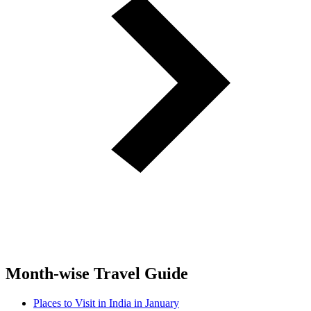
Month-wise Travel Guide
Places to Visit in India in January