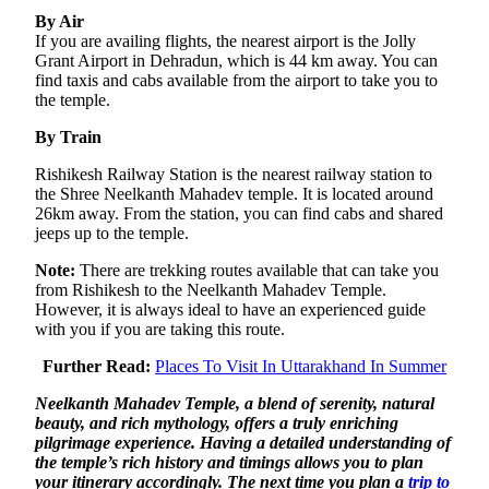
By Air
If you are availing flights, the nearest airport is the Jolly
Grant Airport in Dehradun, which is 44 km away. You can
find taxis and cabs available from the airport to take you to
the temple.
By Train
Rishikesh Railway Station is the nearest railway station to
the Shree Neelkanth Mahadev temple. It is located around
26km away. From the station, you can find cabs and shared
jeeps up to the temple.
Note:
There are trekking routes available that can take you
from Rishikesh to the Neelkanth Mahadev Temple.
However, it is always ideal to have an experienced guide
with you if you are taking this route.
Further Read:
Places To Visit In Uttarakhand In Summer
Neelkanth Mahadev Temple, a blend of serenity, natural
beauty, and rich mythology, offers a truly enriching
pilgrimage experience. Having a detailed understanding of
the temple’s rich history and timings allows you to plan
your itinerary accordingly. The next time you plan a
trip to