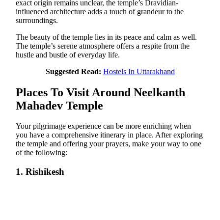
exact origin remains unclear, the temple’s Dravidian-
influenced architecture adds a touch of grandeur to the
surroundings.
The beauty of the temple lies in its peace and calm as well.
The temple’s serene atmosphere offers a respite from the
hustle and bustle of everyday life.
Suggested Read:
Hostels In Uttarakhand
Places To Visit Around Neelkanth
Mahadev Temple
Your pilgrimage experience can be more enriching when
you have a comprehensive itinerary in place. After exploring
the temple and offering your prayers, make your way to one
of the following:
1. Rishikesh