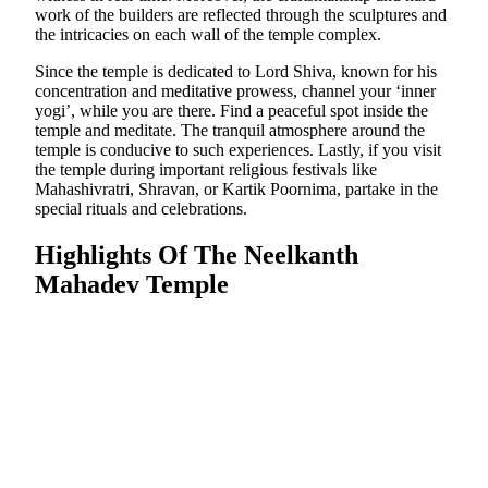
work of the builders are reflected through the sculptures and
the intricacies on each wall of the temple complex.
Since the temple is dedicated to Lord Shiva, known for his
concentration and meditative prowess, channel your ‘inner
yogi’, while you are there. Find a peaceful spot inside the
temple and meditate. The tranquil atmosphere around the
temple is conducive to such experiences. Lastly, if you visit
the temple during important religious festivals like
Mahashivratri, Shravan, or Kartik Poornima, partake in the
special rituals and celebrations.
Highlights Of The Neelkanth
Mahadev Temple