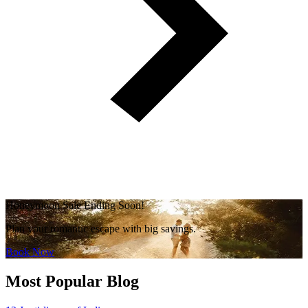
Honeymoon Sale Ending Soon!
Plan your romantic escape with big savings.
Book Now
Most Popular Blog