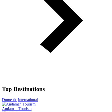
Top Destinations
Domestic
International
Andaman Tourism