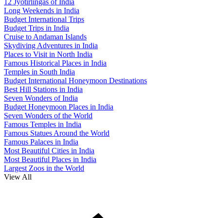
12 Jyotirlingas of India
Long Weekends in India
Budget International Trips
Budget Trips in India
Cruise to Andaman Islands
Skydiving Adventures in India
Places to Visit in North India
Famous Historical Places in India
Temples in South India
Budget International Honeymoon Destinations
Best Hill Stations in India
Seven Wonders of India
Budget Honeymoon Places in India
Seven Wonders of the World
Famous Temples in India
Famous Statues Around the World
Famous Palaces in India
Most Beautiful Cities in India
Most Beautiful Places in India
Largest Zoos in the World
View All