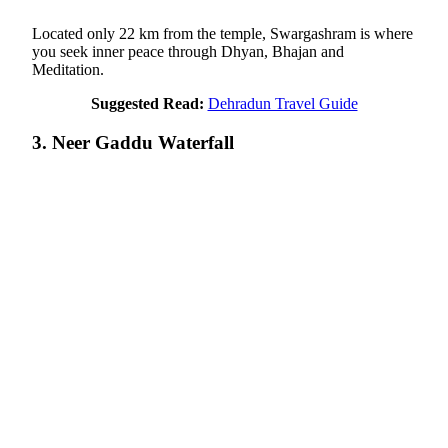
Located only 22 km from the temple, Swargashram is where
you seek inner peace through Dhyan, Bhajan and
Meditation.
Suggested Read:
Dehradun Travel Guide
3. Neer Gaddu Waterfall