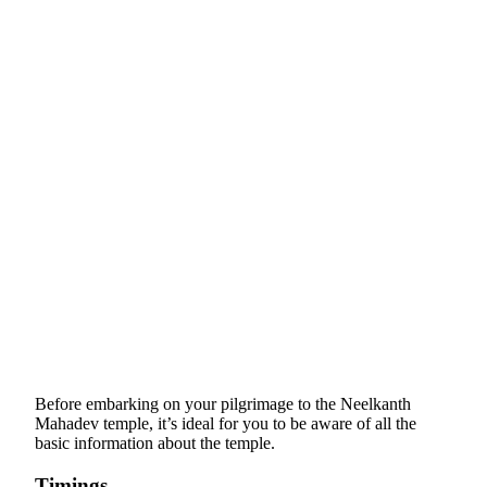
Before embarking on your pilgrimage to the Neelkanth
Mahadev temple, it’s ideal for you to be aware of all the
basic information about the temple.
Timings