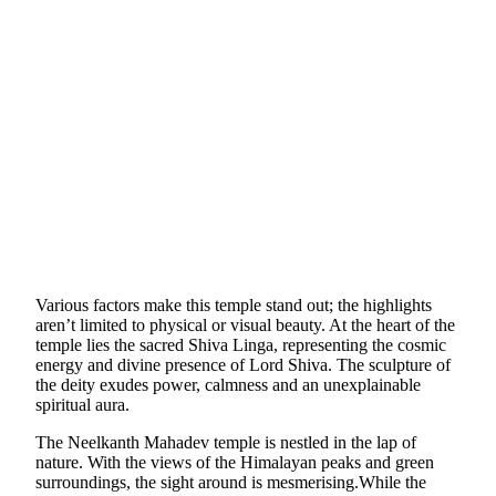
Various factors make this temple stand out; the highlights
aren’t limited to physical or visual beauty. At the heart of the
temple lies the sacred Shiva Linga, representing the cosmic
energy and divine presence of Lord Shiva. The sculpture of
the deity exudes power, calmness and an unexplainable
spiritual aura.
The Neelkanth Mahadev temple is nestled in the lap of
nature. With the views of the Himalayan peaks and green
surroundings, the sight around is mesmerising.While the