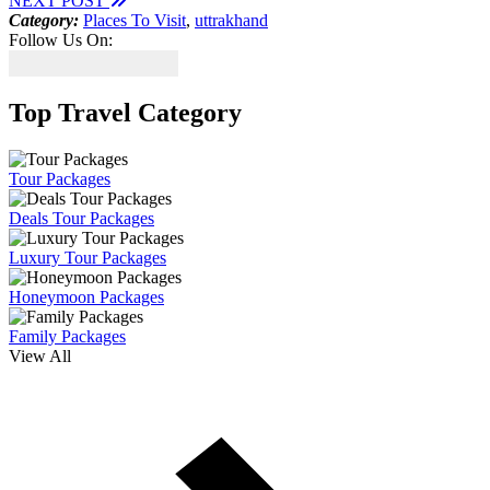
NEXT POST
Category:
Places To Visit
,
uttrakhand
Follow Us On:
Top Travel Category
Tour Packages
Deals Tour Packages
Luxury Tour Packages
Honeymoon Packages
Family Packages
View All