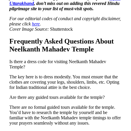
Uttarakhand
, don’t miss out on adding this revered Hindu
pilgrimage site to your list of must-visit spots.
For our editorial codes of conduct and copyright disclaimer,
please click
here
.
Cover Image Source:
Shutterstock
Frequently Asked Questions About
Neelkanth Mahadev Temple
Is there a dress code for visiting Neelkanth Mahadev
Temple?
The key here is to dress modestly. You must ensure that the
clothes are covering your legs, shoulders, limbs, etc. Opting
for Indian traditional attire is the best choice.
Are there any guided tours available for the temple?
There are no formal guided tours available for the temple.
You’d have to research the temple by yourself and be
familiar with the Neelkanth Mahadev temple timings to offer
your prayers seamlessly without any issues.