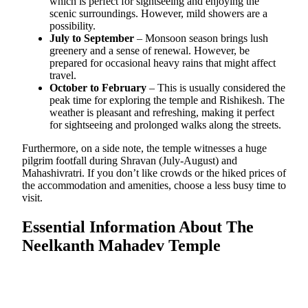
which is perfect for sightseeing and enjoying the
scenic surroundings. However, mild showers are a
possibility.
July to September
– Monsoon season brings lush
greenery and a sense of renewal. However, be
prepared for occasional heavy rains that might affect
travel.
October to February
– This is usually considered the
peak time for exploring the temple and Rishikesh. The
weather is pleasant and refreshing, making it perfect
for sightseeing and prolonged walks along the streets.
Furthermore, on a side note, the temple witnesses a huge
pilgrim footfall during Shravan (July-August) and
Mahashivratri. If you don’t like crowds or the hiked prices of
the accommodation and amenities, choose a less busy time to
visit.
Essential Information About The
Neelkanth Mahadev Temple