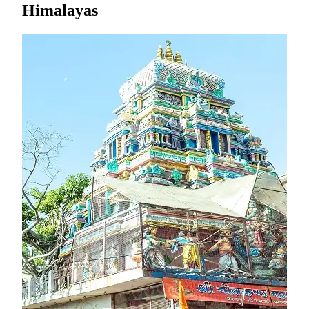
Himalayas