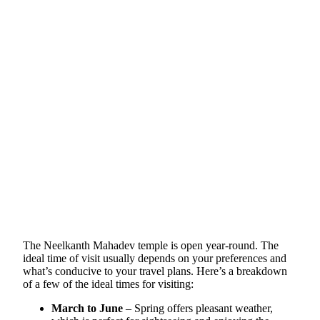
The Neelkanth Mahadev temple is open year-round. The
ideal time of visit usually depends on your preferences and
what’s conducive to your travel plans. Here’s a breakdown
of a few of the ideal times for visiting:
March to June
– Spring offers pleasant weather,