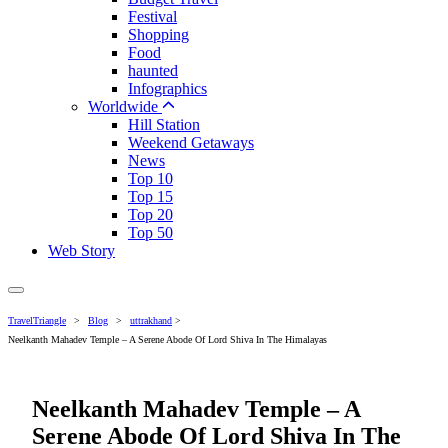
Festival
Shopping
Food
haunted
Infographics
Worldwide
Hill Station
Weekend Getaways
News
Top 10
Top 15
Top 20
Top 50
Web Story
TravelTriangle
>
Blog
>
uttrakhand
>
Neelkanth Mahadev Temple – A Serene Abode Of Lord Shiva In The Himalayas
Neelkanth Mahadev Temple – A
Serene Abode Of Lord Shiva In The