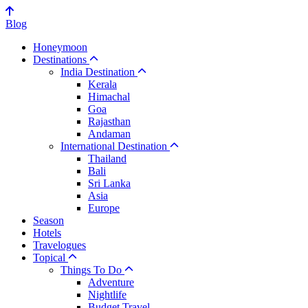
Blog
Honeymoon
Destinations
India Destination
Kerala
Himachal
Goa
Rajasthan
Andaman
International Destination
Thailand
Bali
Sri Lanka
Asia
Europe
Season
Hotels
Travelogues
Topical
Things To Do
Adventure
Nightlife
Budget Travel