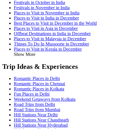
Festivals in October in India
Festivals in November in India
Places to Visit in November in India
Places to Visit in India in December
Best Places to Visit in December in the World
Places to Visit in Asia in December
Offbeat Destinations in India in December
Places to Visit in Malaysia in December
Things To Do In Mussoorie in December
Places to Visit in Kerala in December
Show More
Trip Ideas & Experiences
Romantic Places in Delhi
Romantic Places in Chennai
Romantic Places in Kolkata
Fun Places in Delhi
Weekend Getaways from Kolkata
Road Trips from Delhi
Road Trips from Mumbai
Hill Stations Near Delhi
Hill Stations Near Chandigarh
Hill Stations Near Hyderabad