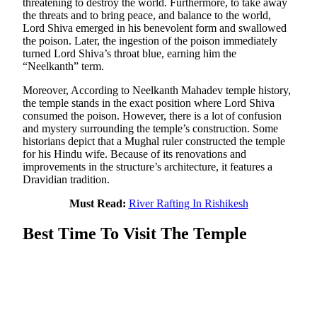
threatening to destroy the world. Furthermore, to take away
the threats and to bring peace, and balance to the world,
Lord Shiva emerged in his benevolent form and swallowed
the poison. Later, the ingestion of the poison immediately
turned Lord Shiva’s throat blue, earning him the
“Neelkanth” term.
Moreover, According to Neelkanth Mahadev temple history,
the temple stands in the exact position where Lord Shiva
consumed the poison. However, there is a lot of confusion
and mystery surrounding the temple’s construction. Some
historians depict that a Mughal ruler constructed the temple
for his Hindu wife. Because of its renovations and
improvements in the structure’s architecture, it features a
Dravidian tradition.
Must Read:
River Rafting In Rishikesh
Best Time To Visit The Temple