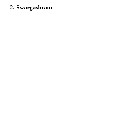
2. Swargashram