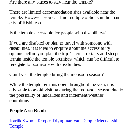
Are there any places to stay near the temple?
There are limited accommodation sites available near the
temple. However, you can find multiple options in the main
city of Rishikesh.
Is the temple accessible for people with disabilities?
If you are disabled or plan to travel with someone with
disabilities, it is ideal to enquire about the accessibility
options before you plan the trip. There are stairs and steep
terrain inside the temple premises, which can be difficult to
navigate for someone with disabilities.
Can I visit the temple during the monsoon season?
While the temple remains open throughout the year, it is
advisable to avoid visiting during the monsoon season due to
the possibility of landslides and inclement weather
conditions.
People Also Read:
Kartik Swami Temple
Triyuginarayan Temple
Meenakshi
Temple