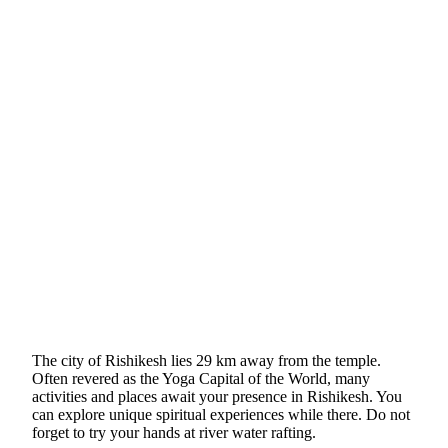
The city of Rishikesh lies 29 km away from the temple.
Often revered as the Yoga Capital of the World, many
activities and places await your presence in Rishikesh. You
can explore unique spiritual experiences while there. Do not
forget to try your hands at river water rafting.