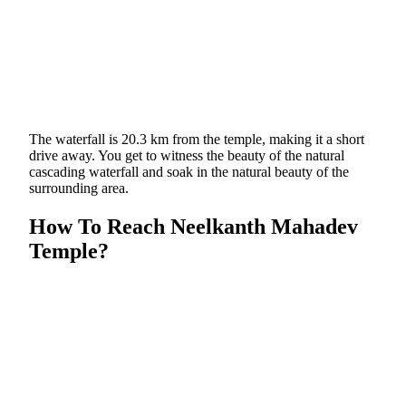
The waterfall is 20.3 km from the temple, making it a short
drive away. You get to witness the beauty of the natural
cascading waterfall and soak in the natural beauty of the
surrounding area.
How To Reach Neelkanth Mahadev
Temple?