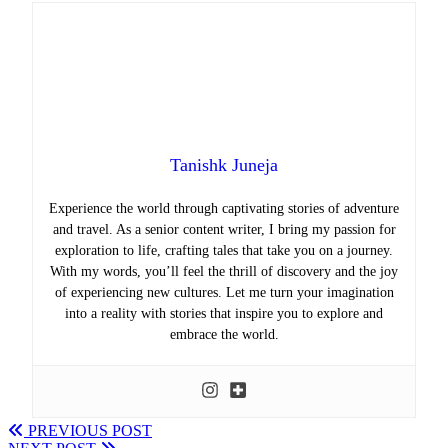
Tanishk Juneja
Experience the world through captivating stories of adventure
and travel. As a senior content writer, I bring my passion for
exploration to life, crafting tales that take you on a journey.
With my words, you’ll feel the thrill of discovery and the joy
of experiencing new cultures. Let me turn your imagination
into a reality with stories that inspire you to explore and
embrace the world.
PREVIOUS POST