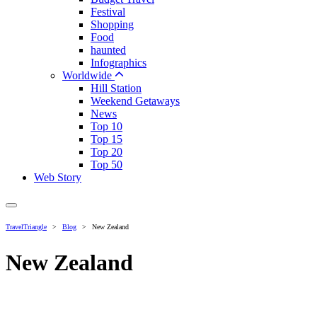
Festival
Shopping
Food
haunted
Infographics
Worldwide
Hill Station
Weekend Getaways
News
Top 10
Top 15
Top 20
Top 50
Web Story
TravelTriangle
>
Blog
>
New Zealand
New Zealand