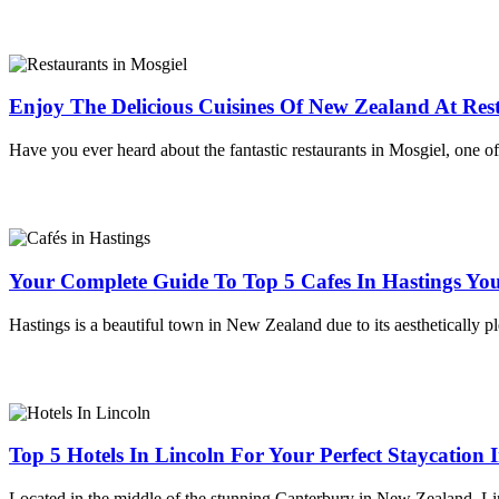
Enjoy The Delicious Cuisines Of New Zealand At Rest
Have you ever heard about the fantastic restaurants in Mosgiel, one of
Your Complete Guide To Top 5 Cafes In Hastings You
Hastings is a beautiful town in New Zealand due to its aesthetically p
Top 5 Hotels In Lincoln For Your Perfect Staycation
Located in the middle of the stunning Canterbury in New Zealand, Linc