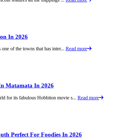
ion In 2026
one of the towns that has inter...
Read more
 In Matamata In 2026
d for its fabulous Hobbiton movie s...
Read more
th Perfect For Foodies In 2026