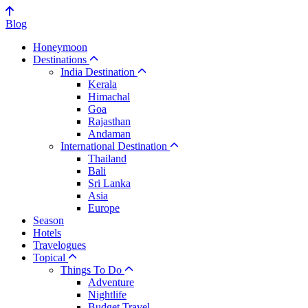
Blog
Honeymoon
Destinations
India Destination
Kerala
Himachal
Goa
Rajasthan
Andaman
International Destination
Thailand
Bali
Sri Lanka
Asia
Europe
Season
Hotels
Travelogues
Topical
Things To Do
Adventure
Nightlife
Budget Travel