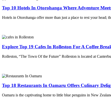
Top 10 Hotels In Otorohanga Where Adventure Meet
Hotels in Otorohanga offer more than just a place to rest your head;
Explore Top 19 Cafes In Rolleston For A Coffee Brea
Rolleston, “The Town Of the Future” Rolleston is located at Canterb
Top 18 Restaurants In Oamaru Offers Culinary Delig
Oamaru is the captivating home to little blue penguins in New Zealand