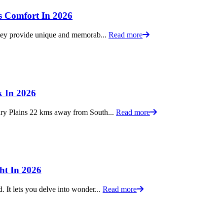
s Comfort In 2026
 they provide unique and memorab...
Read more
k In 2026
ury Plains 22 kms away from South...
Read more
ht In 2026
. It lets you delve into wonder...
Read more