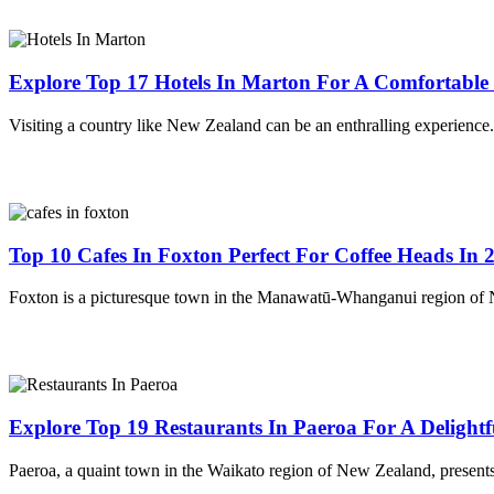
Explore Top 17 Hotels In Marton For A Comfortable 
Visiting a country like New Zealand can be an enthralling experienc
Top 10 Cafes In Foxton Perfect For Coffee Heads In 
Foxton is a picturesque town in the Manawatū-Whanganui region of N
Explore Top 19 Restaurants In Paeroa For A Delightf
Paeroa, a quaint town in the Waikato region of New Zealand, presents 