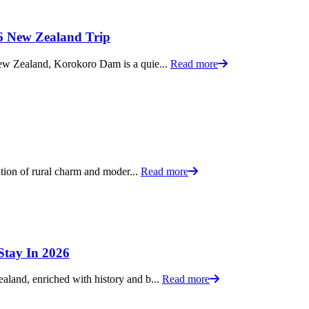
 New Zealand Trip
New Zealand, Korokoro Dam is a quie...
Read more
ation of rural charm and moder...
Read more
Stay In 2026
land, enriched with history and b...
Read more