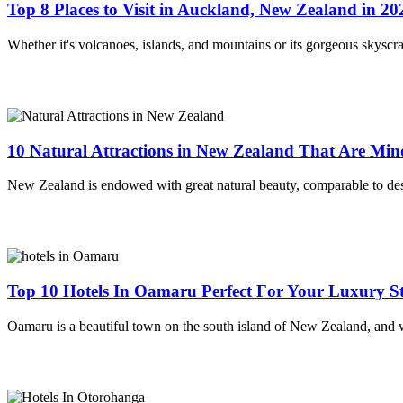
Top 8 Places to Visit in Auckland, New Zealand in 20
Whether it's volcanoes, islands, and mountains or its gorgeous skyscra
10 Natural Attractions in New Zealand That Are Mi
New Zealand is endowed with great natural beauty, comparable to des
Top 10 Hotels In Oamaru Perfect For Your Luxury St
Oamaru is a beautiful town on the south island of New Zealand, and w