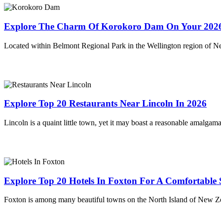
Explore The Charm Of Korokoro Dam On Your 2026
Located within Belmont Regional Park in the Wellington region of 
Explore Top 20 Restaurants Near Lincoln In 2026
Lincoln is a quaint little town, yet it may boast a reasonable amalgam
Explore Top 20 Hotels In Foxton For A Comfortable 
Foxton is among many beautiful towns on the North Island of New Zea