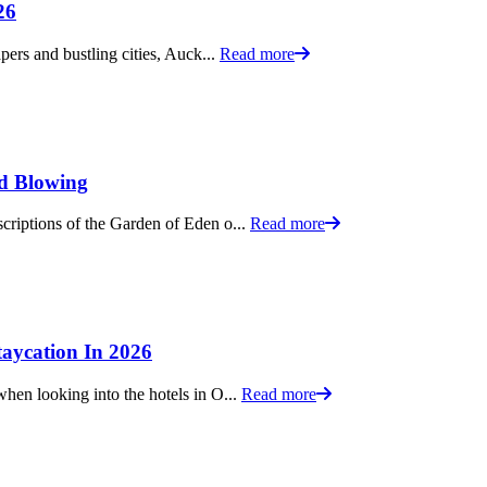
26
pers and bustling cities, Auck...
Read more
nd Blowing
criptions of the Garden of Eden o...
Read more
aycation In 2026
hen looking into the hotels in O...
Read more