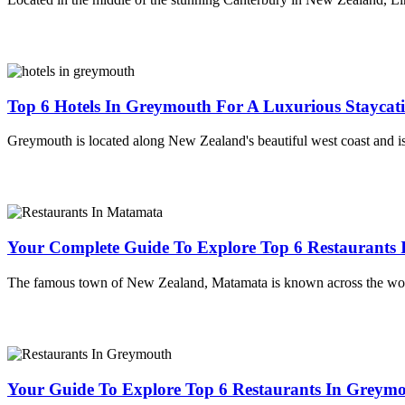
Top 6 Hotels In Greymouth For A Luxurious Staycat
Greymouth is located along New Zealand's beautiful west coast and is 
Your Complete Guide To Explore Top 6 Restaurants
The famous town of New Zealand, Matamata is known across the worl
Your Guide To Explore Top 6 Restaurants In Greymou