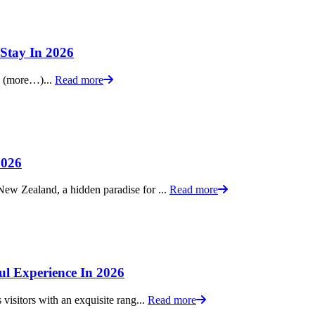
Stay In 2026
e. (more…)...
Read more
2026
ew Zealand, a hidden paradise for ...
Read more
ul Experience In 2026
visitors with an exquisite rang...
Read more