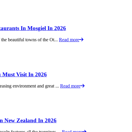
aurants In Mosgiel In 2026
 the beautiful towns of the Ot...
Read more
 Must Visit In 2026
leasing environment and great ...
Read more
 In New Zealand In 2026
oln features all the trappings ...
Read more