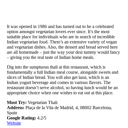
It was opened in 1986 and has turned out to be a celebrated
option amongst vegetarian lovers ever since. It’s the most
suitable place for individuals who are in search of incredible
Indian vegetarian food. There’s an extensive variety of vegan
and vegetarian dishes. Also, the dessert and bread served here
are all homemade – just the way your desi tummy would fancy
– giving you the real taste of Indian home meals.
Dig into the sumptuous thali at this restaurant, which is
fundamentally a full Indian meal course, alongside sweets and
slices of Indian bread. You will also get lassi, which is an
Indian yogurt beverage and comes in various flavors. The
restaurant doesn’t serve alcohol, so having lunch would be an
appropriate choice when one wishes to eat out at this place.
Must Try:
Vegetarian Thali
Address:
Plaça de la Vila de Madrid, 4, 08002 Barcelona,
Spain
Google Rating:
4.2/5
Website