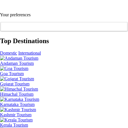
Your preferences
Top Destinations
Domestic
International
Andaman Tourism
Goa Tourism
Gujarat Tourism
Himachal Tourism
Karnataka Tourism
Kashmir Tourism
Kerala Tourism