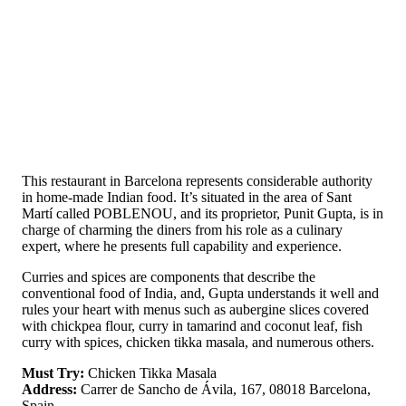
This restaurant in Barcelona represents considerable authority
in home-made Indian food. It’s situated in the area of Sant
Martí called POBLENOU, and its proprietor, Punit Gupta, is in
charge of charming the diners from his role as a culinary
expert, where he presents full capability and experience.
Curries and spices are components that describe the
conventional food of India, and, Gupta understands it well and
rules your heart with menus such as aubergine slices covered
with chickpea flour, curry in tamarind and coconut leaf, fish
curry with spices, chicken tikka masala, and numerous others.
Must Try:
Chicken Tikka Masala
Address:
Carrer de Sancho de Ávila, 167, 08018 Barcelona,
Spain