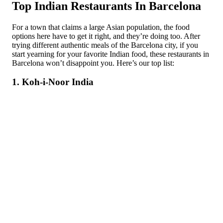
Top Indian Restaurants In Barcelona
For a town that claims a large Asian population, the food
options here have to get it right, and they’re doing too. After
trying different authentic meals of the Barcelona city, if you
start yearning for your favorite Indian food, these restaurants in
Barcelona won’t disappoint you. Here’s our top list:
1. Koh-i-Noor India