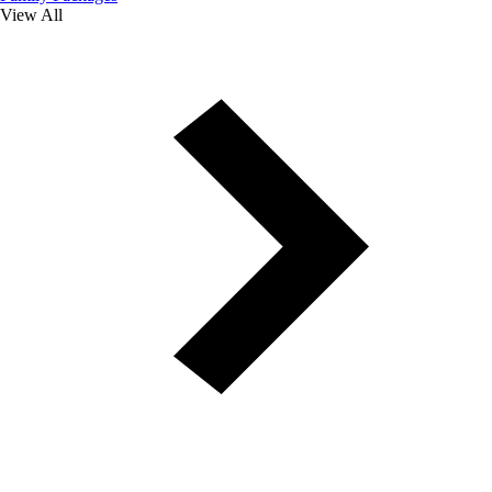
View All