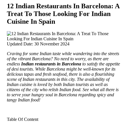
12 Indian Restaurants In Barcelona: A
Treat To Those Looking For Indian
Cuisine In Spain
Updated Date: 30 November 2024
Craving for some Indian taste while wandering into the streets
of the vibrant Barcelona? No need to worry, as there are
endless
Indian restaurants in Barcelona
to satisfy the appetite
of desi tourists. While Barcelona might be well-known for its
delicious tapas and fresh seafood,
there is also a flourishing
scene of Indian restaurants in this city. The availability of
Indian cuisine is loved by both Indian tourists as well as
citizens of the city who relish Indian food. See what all there is
to serve your hungry soul in Barcelona regarding spicy and
tangy Indian food!
Table Of Content