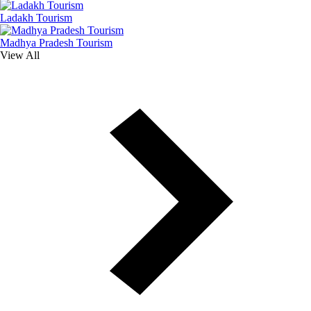
Ladakh Tourism
Madhya Pradesh Tourism
View All