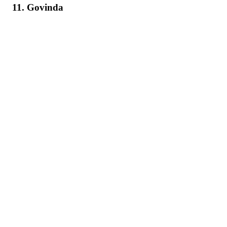
11. Govinda