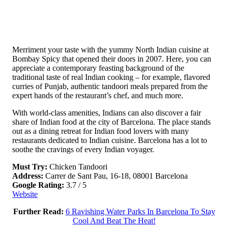
Merriment your taste with the yummy North Indian cuisine at
Bombay Spicy that opened their doors in 2007. Here, you can
appreciate a contemporary feasting background of the
traditional taste of real Indian cooking – for example, flavored
curries of Punjab, authentic tandoori meals prepared from the
expert hands of the restaurant’s chef, and much more.
With world-class amenities, Indians can also discover a fair
share of Indian food at the city of Barcelona. The place stands
out as a dining retreat for Indian food lovers with many
restaurants dedicated to Indian cuisine. Barcelona has a lot to
soothe the cravings of every Indian voyager.
Must Try:
Chicken Tandoori
Address:
Carrer de Sant Pau, 16-18, 08001 Barcelona
Google Rating:
3.7 / 5
Website
Further Read:
6 Ravishing Water Parks In Barcelona To Stay
Cool And Beat The Heat!