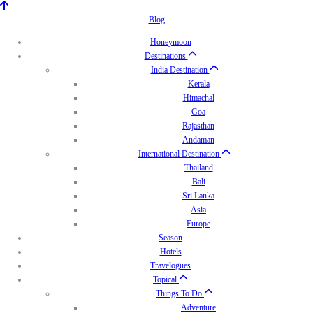
Blog
Honeymoon
Destinations
India Destination
Kerala
Himachal
Goa
Rajasthan
Andaman
International Destination
Thailand
Bali
Sri Lanka
Asia
Europe
Season
Hotels
Travelogues
Topical
Things To Do
Adventure