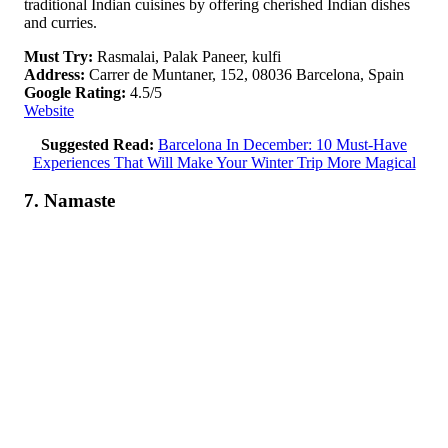
traditional Indian cuisines by offering cherished Indian dishes
and curries.
Must Try:
Rasmalai, Palak Paneer, kulfi
Address:
Carrer de Muntaner, 152, 08036 Barcelona, Spain
Google Rating:
4.5/5
Website
Suggested Read:
Barcelona In December: 10 Must-Have
Experiences That Will Make Your Winter Trip More Magical
7. Namaste