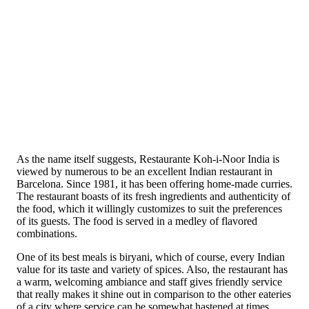
As the name itself suggests, Restaurante Koh-i-Noor India is
viewed by numerous to be an excellent Indian restaurant in
Barcelona. Since 1981, it has been offering home-made curries.
The restaurant boasts of its fresh ingredients and authenticity of
the food, which it willingly customizes to suit the preferences
of its guests. The food is served in a medley of flavored
combinations.
One of its best meals is biryani, which of course, every Indian
value for its taste and variety of spices. Also, the restaurant has
a warm, welcoming ambiance and staff gives friendly service
that really makes it shine out in comparison to the other eateries
of a city where service can be somewhat hastened at times.