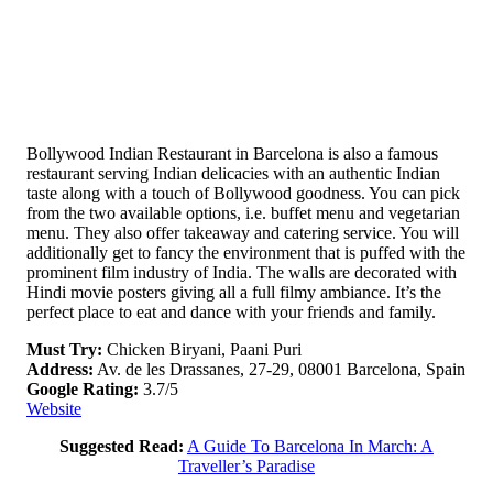
Bollywood Indian Restaurant in Barcelona is also a famous
restaurant serving Indian delicacies with an authentic Indian
taste along with a touch of Bollywood goodness. You can pick
from the two available options, i.e. buffet menu and vegetarian
menu. They also offer takeaway and catering service. You will
additionally get to fancy the environment that is puffed with the
prominent film industry of India. The walls are decorated with
Hindi movie posters giving all a full filmy ambiance. It’s the
perfect place to eat and dance with your friends and family.
Must Try:
Chicken Biryani, Paani Puri
Address:
Av. de les Drassanes, 27-29, 08001 Barcelona, Spain
Google Rating:
3.7/5
Website
Suggested Read:
A Guide To Barcelona In March: A
Traveller’s Paradise