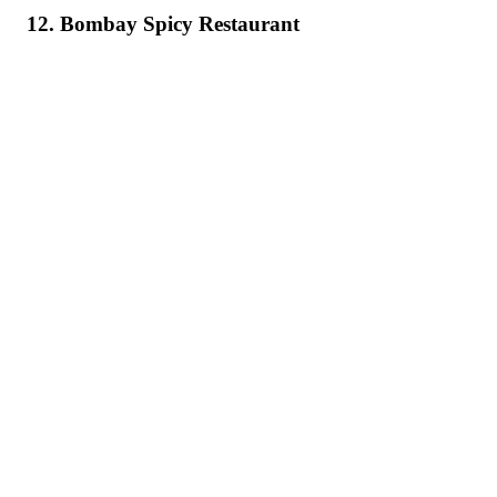
12. Bombay Spicy Restaurant