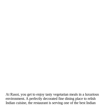
At Rasoi, you get to enjoy tasty vegetarian meals in a luxurious
environment. A perfectly decorated fine dining place to relish
Indian cuisine, the restaurant is serving one of the best Indian