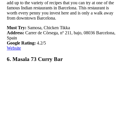
add up to the variety of recipes that you can try at one of the
famous Indian restaurants in Barcelona. This restaurant is
worth every penny you invest here and is only a walk away
from downtown Barcelona.
Must Try:
Samosa, Chicken Tikka
Address:
Carrer de Còrsega, nº 211, bajo, 08036 Barcelona,
Spain
Google Rating:
4.2/5
Website
6. Masala 73 Curry Bar