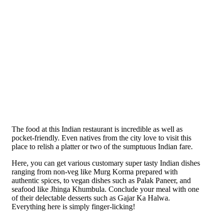
The food at this Indian restaurant is incredible as well as
pocket-friendly. Even natives from the city love to visit this
place to relish a platter or two of the sumptuous Indian fare.
Here, you can get various customary super tasty Indian dishes
ranging from non-veg like Murg Korma prepared with
authentic spices, to vegan dishes such as Palak Paneer, and
seafood like Jhinga Khumbula. Conclude your meal with one
of their delectable desserts such as Gajar Ka Halwa.
Everything here is simply finger-licking!