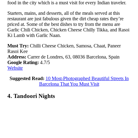
food in the city which is a must visit for every Indian traveler.
Starters, mains, and desserts, all of the meals served at this
restaurant are just fabulous given the dirt cheap rates they’re
priced at. Some of the best dishes to try from the menu are
Garlic Chili Chicken, Chicken Cheese Chilly Tikka, and Rasoi
Ki Lamb with Garlic Naan.
Must Try:
Chilli Cheese Chicken, Samosa, Chaat, Paneer
Rasoi Kee
Address:
Carrer de Londres, 63, 08036 Barcelona, Spain
Google Rating:
4.7/5
Website
Suggested Read:
10 Most-Photographed Beautiful Streets In
Barcelona That You Must Visit
4. Tandoori Nights