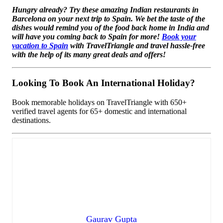
Hungry already? Try these amazing Indian restaurants in
Barcelona on your next trip to Spain. We bet the taste of the
dishes would remind you of the food back home in India and
will have you coming back to Spain for more!
Book your
vacation to Spain
with TravelTriangle and travel hassle-free
with the help of its many great deals and offers!
Looking To Book An International Holiday?
Book memorable holidays on TravelTriangle with 650+
verified travel agents for 65+ domestic and international
destinations.
Gaurav Gupta