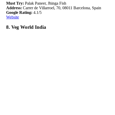
Must Try:
Palak Paneer, Jhinga Fish
Address:
Carrer de Villarroel, 70, 08011 Barcelona, Spain
Google Rating:
4.1/5
Website
8. Veg World India