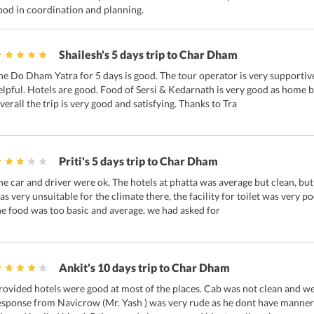
ood in coordination and planning.
Shailesh's 5 days trip to Char Dham
he Do Dham Yatra for 5 days is good. The tour operator is very supportive.
elpful. Hotels are good. Food of Sersi & Kedarnath is very good as home bu
verall the trip is very good and satisfying. Thanks to Tra
Priti's 5 days trip to Char Dham
he car and driver were ok. The hotels at phatta was average but clean, but
as very unsuitable for the climate there, the facility for toilet was very p
he food was too basic and average. we had asked for
Ankit's 10 days trip to Char Dham
rovided hotels were good at most of the places. Cab was not clean and we
esponse from Navicrow (Mr. Yash ) was very rude as he dont have manner 