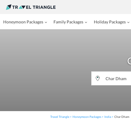
Honeymoon Packages
Family Packages
Holiday Packages
Travel Triangle
Honeymoon Packages
India
Char Dham