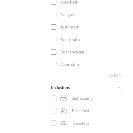
Uttarkashi
Gangotri
Joshimath
Kedarnath
Rudraprayag
Dehradun
CLEAR
Sitapur
Inclusions
New Delhi
Sightseeing
Haridwar
Breakfast
Badrinath
Transfers
Guptkashi