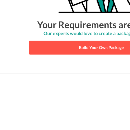
Your Requirements ar
Our experts would love to create a packag
Build Your Own Package