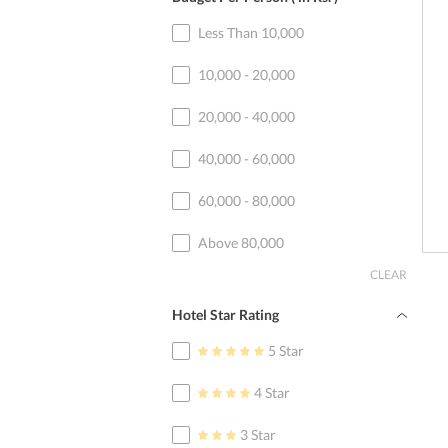
Less Than 10,000
10,000 - 20,000
20,000 - 40,000
40,000 - 60,000
60,000 - 80,000
Above 80,000
CLEAR
Hotel Star Rating
5 Star
4 Star
3 Star