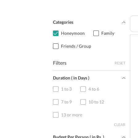
Categories
Honeymoon
Family
Friends / Group
Filters
RESET
Duration ( in Days )
1 to 3
4 to 6
7 to 9
10 to 12
13 or more
CLEAR
Budget Per Person ( in
Rs.
)