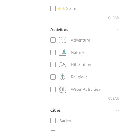
2 Star
CLEAR
Activities
Adventure
Nature
Hill Station
Religious
Water Activities
CLEAR
Cities
Barkot