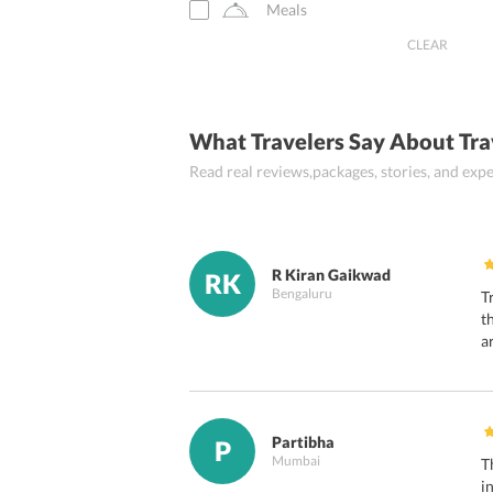
Meals
Ghangaria
CLEAR
Uttarakashi
Guptakashi
What Travelers Say About Tra
Pipalkoti
Read real reviews,packages, stories, and ex
Yamunotri
Srinagar Garhwal
R Kiran Gaikwad
RK
Bengaluru
T
t
a
Partibha
P
Mumbai
T
i