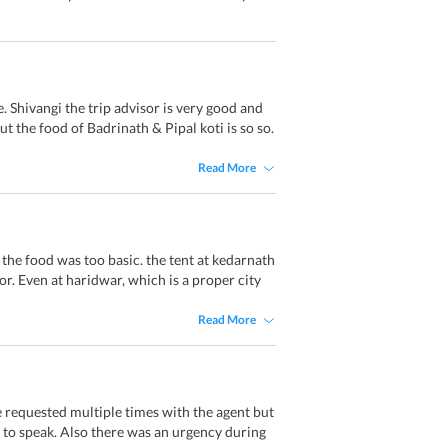
 Shivangi the trip advisor is very good and
t the food of Badrinath & Pipal koti is so so.
Read More
 the food was too basic. the tent at kedarnath
oor. Even at haridwar, which is a proper city
Read More
 requested multiple times with the agent but
to speak. Also there was an urgency during