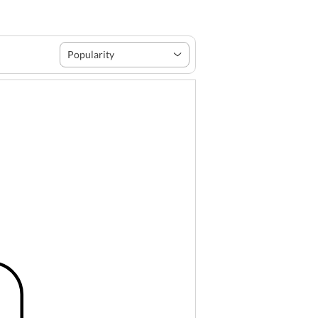
Popularity