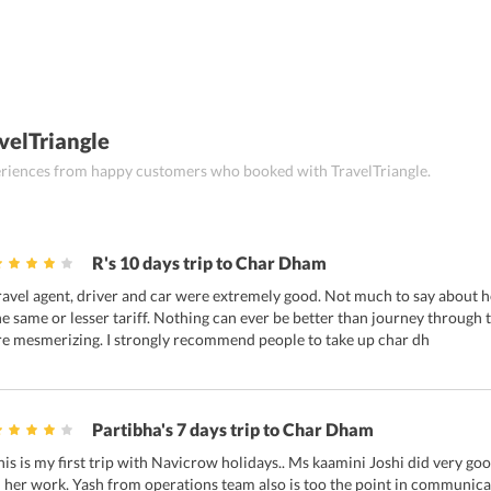
velTriangle
periences from happy customers who booked with TravelTriangle.
R's 10 days trip to Char Dham
ravel agent, driver and car were extremely good. Not much to say about hot
he same or lesser tariff. Nothing can ever be better than journey through
re mesmerizing. I strongly recommend people to take up char dh
Partibha's 7 days trip to Char Dham
his is my first trip with Navicrow holidays.. Ms kaamini Joshi did very goo
n her work. Yash from operations team also is too the point in communicat