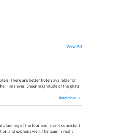
View All
els. There are better hotels available for
 the Himalayas. Sheer magnitude of the ghats
Read More
d planning of the tour and is very consistent
ion and explains well. The team is really