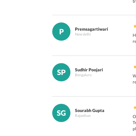
t
Premsagartiwari
P
New delhi
H
r
Sudhir Poojari
SP
Bengaluru
W
r
Sourabh Gupta
SG
Rajasthan
O
T
p