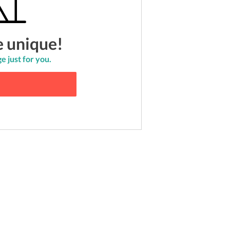
e unique!
e just for you.