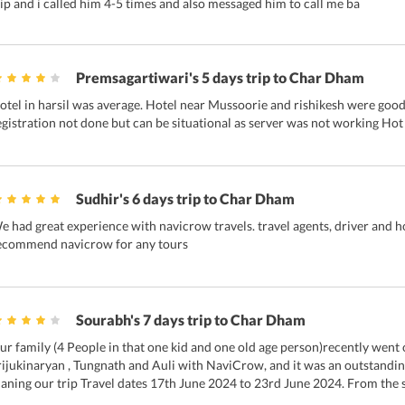
rip and i called him 4-5 times and also messaged him to call me ba
Premsagartiwari's 5 days trip to Char Dham
otel in harsil was average. Hotel near Mussoorie and rishikesh were good. 
egistration not done but can be situational as server was not working Hot
Sudhir's 6 days trip to Char Dham
e had great experience with navicrow travels. travel agents, driver and h
ecommend navicrow for any tours
Sourabh's 7 days trip to Char Dham
ur family (4 People in that one kid and one old age person)recently wen
rijukinaryan , Tungnath and Auli with NaviCrow, and it was an outstand
laning our trip Travel dates 17th June 2024 to 23rd June 2024. From the st