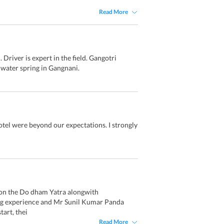
Read More
Driver is expert in the field. Gangotri
 water spring in Gangnani.
otel were beyond our expectations. I strongly
t on the Do dham Yatra alongwith
ing experience and Mr Sunil Kumar Panda
art, thei
Read More