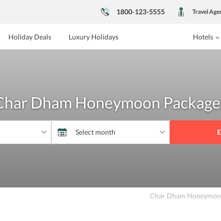
1800-123-5555
Travel Age
Holiday Deals
Luxury Holidays
Hotels
Char Dham Honeymoon Package
E
Char Dham Honeymoon