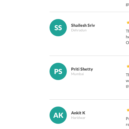
g
Shailesh Sriv
SS
Dehradun
T
h
O
Priti Shetty
PS
Mumbai
T
w
t
Ankit K
AK
Haridwar
P
r