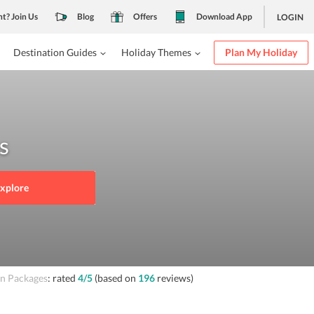
nt? Join Us
Blog
Offers
Download App
LOGIN
Destination Guides
Holiday Themes
Plan My Holiday
s
xplore
 Packages
: rated
4
/5
(based on
196
reviews)