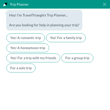
Trip Planner
1800-123-5555
Hey! I'm TravelTriangle's Trip Planner...
Travel Agent? Join Us
Blog
Are you looking for help in planning your trip?
Offers
Download App
LOGIN
Yes! A romantic trip
Yes! For a family trip
Honeymoon Packages
Hotels
Yes! A honeymoon trip
Family Packages
Destination Guides
Yes! For a trip with my friends
For a group trip
Holiday Packages
Holiday Themes
For a solo trip
Holiday Deals
Luxury Holidays
Plan My Holiday
Travel Triangle
Australia Travel Guide
Explore Australia At Travel
Triangle