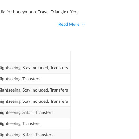
dia for honeymoon. Travel Triangle offers
Read More
Sightseeing,
Stay Included,
Transfers
Sightseeing,
Transfers
Sightseeing,
Stay Included,
Transfers
Sightseeing,
Stay Included,
Transfers
Sightseeing,
Safari,
Transfers
Sightseeing,
Transfers
Sightseeing,
Safari,
Transfers