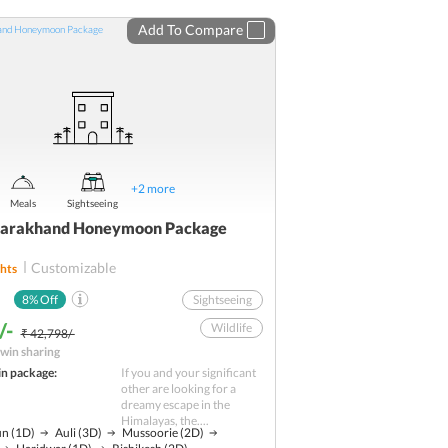
Add To Compare
+
2
more
Meals
Sightseeing
ttarakhand Honeymoon Package
Customizable
hts
8
% Off
Sightseeing
/-
Wildlife
₹ 42,798/-
win sharing
Adventure
in package:
If you and your significant
Nature
other are looking for a
dreamy escape in the
Shopping
Himalayas, the....
un
(1D)
Auli
(3D)
Mussoorie
(2D)
Hill station