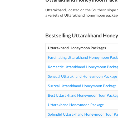
Uttarakhand, located on the Southern slope o
a variety of Uttarakhand honeymoon package
Bestselling
Uttarakhand Hone
Uttarakhand Honeymoon Packages
Fascinating Uttarakhand Honeymoon Pack
Romantic Uttarakhand Honeymoon Packa
Sensual Uttarakhand Honeymoon Package
Surreal Uttarakhand Honeymoon Package
Best Uttarakhand Honeymoon Tour Packag
Uttarakhand Honeymoon Package
Splendid Uttarakhand Honeymoon Tour Pa