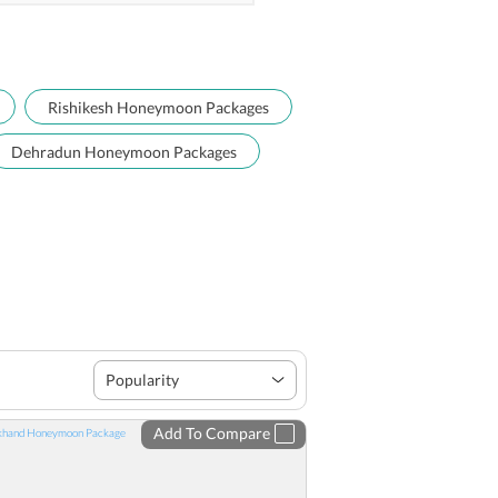
Rishikesh Honeymoon Packages
Dehradun Honeymoon Packages
Popularity
Add To Compare