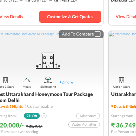
anaulti
(1D)
Haridwar
(1D)
Rishikesh
(2D)
Dhanaulti
(1D)
Mussoorie
Wildlife
View Details
Customize & Get Quotes
View Detai
Romantic
Budget
Add To Compare
+
2
more
to 3 Stars
Meals
Sightseeing
Upto 4 Stars
st Uttarakhand Honeymoon Tour Package
Uttarakha
om Delhi
Customizable
ays &
6
Nights
9
Days &
8
Nigh
rting from:
7
% Off
Adventure
Starting from:
 20,000/-
₹ 36,749
Water Activities
₹ 21,481/-
 Person on twin sharing
Per Person on t
Nature