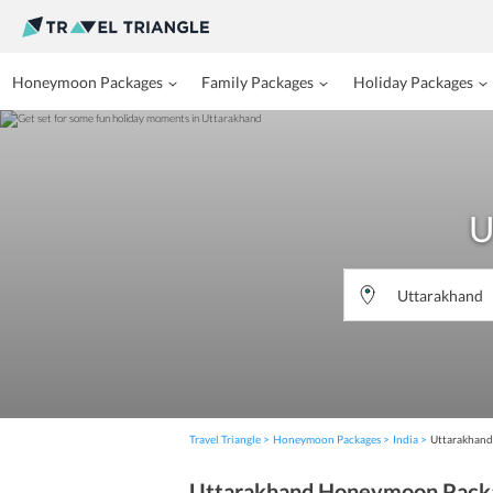
Honeymoon Packages
Family Packages
Holiday Packages
U
Travel Triangle
Honeymoon Packages
India
Uttarakhand
Uttarakhand Honeymoon Pack