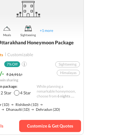
+
1
more
Meals
Sightseeing
Uttarakhand Honeymoon Package
Customizable
ts
7
% Off
Sightseeing
/-
Himalayas
₹ 24,911/-
win sharing
Nature
in package:
While planning a
Hill station
remarkable honeymoon,
2
Star
4
Star
choose from
6 nights ....
Budget
r
(1D)
Rishikesh
(1D)
Dhanaulti
(1D)
Dehradun
(2D)
ls
Customize & Get Quotes