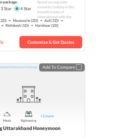
in package:
Spend an exquisite
Romantic
romantic holiday in the
3
Star
4
Star
beautiful state of
Nature
Uttarakhand with the
(2D)
Mussoorie
(2D)
Auli
(1D)
Hill station
Rishikesh
(1D)
Haridwar
(2D)
ls
Customize & Get Quotes
Add To Compare
+
2
more
Meals
Sightseeing
ing Uttarakhand Honeymoon