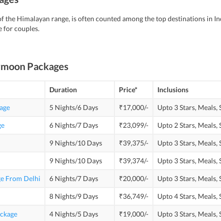
f the Himalayan range, is often counted among the top destinations in In
 for couples.
ymoon Packages
Duration
Price*
Inclusions
age
5 Nights/6 Days
₹17,000/-
Upto 3 Stars,
Meals,
ge
6 Nights/7 Days
₹23,099/-
Upto 2 Stars,
Meals,
9 Nights/10 Days
₹39,375/-
Upto 3 Stars,
Meals,
9 Nights/10 Days
₹39,374/-
Upto 3 Stars,
Meals,
e From Delhi
6 Nights/7 Days
₹20,000/-
Upto 3 Stars,
Meals,
8 Nights/9 Days
₹36,749/-
Upto 4 Stars,
Meals,
ckage
4 Nights/5 Days
₹19,000/-
Upto 3 Stars,
Meals,