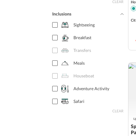
CLEAR
Hot
Mussoorie
Inclusions
Dehradun
Cit
Sightseeing
Rishikesh
Breakfast
Lansdowne
Transfers
Ranikhet
Meals
Almora
Houseboat
Nainital
Adventure Activity
Bhimtal
Safari
Jaipur
CLEAR
Vrindavan
Up
Sp
Agra
P