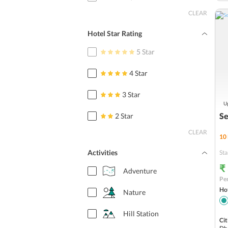
CLEAR
Hotel Star Rating
5 Star
4 Star
3 Star
Up
Se
2 Star
CLEAR
10
Activities
Sta
₹
Adventure
Per
Hot
Nature
Hill Station
Cit