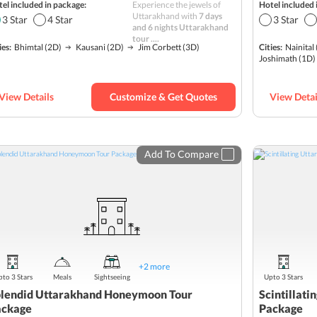
el included in package:
Experience the jewels of
Hotel included 
Wildlife
Uttarakhand with
7 days
3
Star
4
Star
3
Star
and 6 nights Uttarakhand
Hill station
tour ....
ies:
Bhimtal
(2D)
Kausani
(2D)
Jim Corbett
(3D)
Cities:
Nainital
Hills
Himalayas
Joshimath
(1D)
Best sellers
Romantic
View Details
Customize & Get Quotes
View Detai
Budget
Add To Compare
+
2
more
to 3 Stars
Meals
Sightseeing
Upto 3 Stars
lendid Uttarakhand Honeymoon Tour
Scintillat
ackage
Package