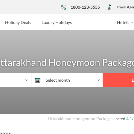
1800-123-5555
Travel Age
Holiday Deals
Luxury Holidays
Hotels
ttarakhand Honeymoon Packag
E
Uttarakhand Honeymoon Packages
: rated
4.1
/
ages