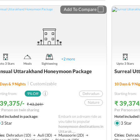
Sightseeing
Add To Compare
Budget
+
2
more
to 3 Stars
Meals
Sightseeing
Upto 3 Stars
nsual Uttarakhand Honeymoon Package
Surreal U
Customizable
Days &
9
Nights
10
Days &
9
Nig
rting from:
9
% Off
Dehradun
Starting from:
 39,375/-
₹ 39,374
Nature
₹ 43,269/-
 Person on twin sharing
Per Person on t
Joshimath
el included in package:
Embark on a dream ride as
Hotel included 
Hill station
you take to popular
3
Star
3
Star
honeymoon destinations in
Badrinath
Uttarak....
ies:
Dehradun
(1D)
Auli
(3D)
Mussoorie
(2D)
Cities:
Dehrad
Religious