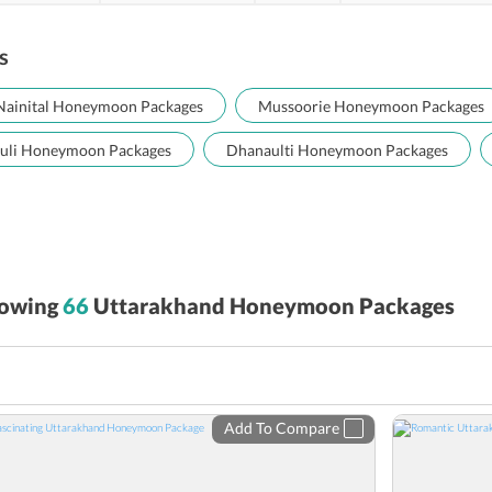
s
Nainital Honeymoon Packages
Mussoorie Honeymoon Packages
uli Honeymoon Packages
Dhanaulti Honeymoon Packages
owing
66
Uttarakhand Honeymoon Packages
Add To Compare