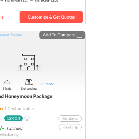
Haridwar
(1D)
Rishikesh
(2D)
Hills
Romantic
Budget
ls
Customize & Get Quotes
Add To Compare
+
1
more
Meals
Sightseeing
nd Honeymoon Package
Customizable
ts
15
% Off
Himalayas
/-
Road Trip
₹ 43,049/-
win sharing
Ideal for couples