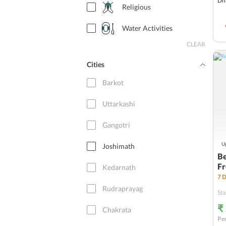
Dh
Religious
Water Activities
CLEAR
Cities
Barkot
Uttarkashi
Gangotri
Up
Joshimath
Be
Fr
Kedarnath
7
D
Rudraprayag
Sta
₹
Chakrata
Per