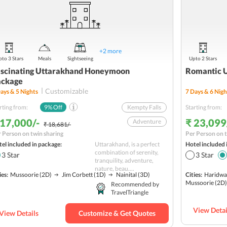
+
2
more
to 3 Stars
Meals
Sightseeing
Upto 2 Stars
scinating Uttarakhand Honeymoon
Romantic 
ackage
Customizable
ays &
5
Nights
7
Days &
6
Nigh
rting from:
9
% Off
Kempty Falls
Starting from:
 17,000/-
₹ 23,099
Adventure
₹ 18,681/-
 Person on twin sharing
Per Person on t
Gun Hill
el included in package:
Uttarakhand, is a perfect
Hotel included 
Nature
combination of serenity,
3
Star
3
Star
tranquility, adventure,
Jharipani Falls
nature, beau....
ies:
Mussoorie
(2D)
Jim Corbett
(1D)
Nainital
(3D)
Cities:
Haridwa
Hill station
Mussoorie
(2D)
Recommended by
TravelTriangle
Wildlife
Water Activities
View Detai
View Details
Customize & Get Quotes
Romantic