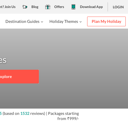
nt? Join Us
Blog
Offers
Download App
LOGIN
Destination Guides
Holiday Themes
Plan My Holiday
es
xplore
5
(based on
1532
reviews)
| Packages starting
from
₹999/-