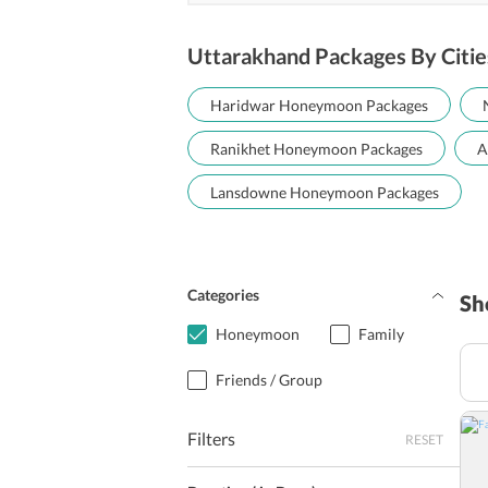
Uttarakhand Packages By Citie
Haridwar Honeymoon Packages
Ranikhet Honeymoon Packages
A
Lansdowne Honeymoon Packages
Categories
Sh
Honeymoon
Family
Friends / Group
Filters
RESET