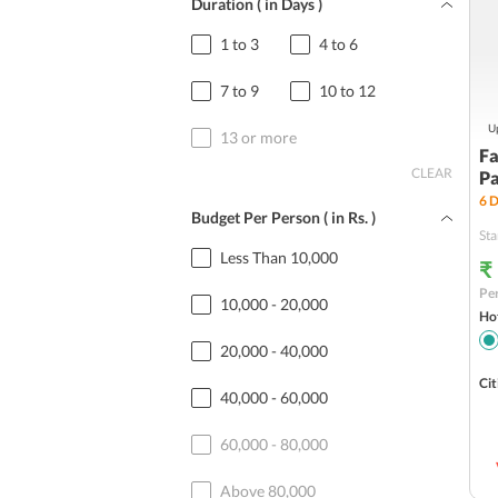
Duration ( in Days )
1 to 3
4 to 6
7 to 9
10 to 12
Up
13 or more
Fa
CLEAR
P
6
D
Budget Per Person ( in
Rs.
)
Sta
Less Than 10,000
₹
Per
10,000 - 20,000
Hot
20,000 - 40,000
Cit
40,000 - 60,000
60,000 - 80,000
Above 80,000