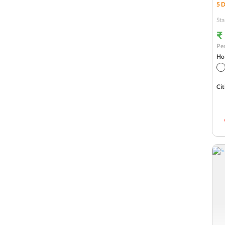
5
D
Sitapur
Sta
Ramnagar
₹
Per
New Delhi
Hot
Haridwar
Cit
Badrinath
Guptkashi
Ghangaria
Jim Corbett
Uttarakashi
Guptakashi
Pipalkoti