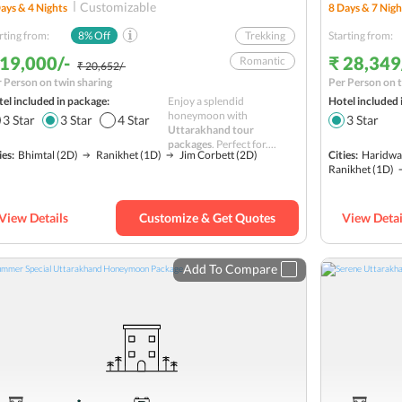
Customizable
ays &
4
Nights
8
Days &
7
Nigh
rting from:
8
% Off
Trekking
Starting from:
 19,000/-
₹ 28,349
Romantic
₹ 20,652/-
 Person on twin sharing
Per Person on t
National Park
el included in package:
Enjoy a splendid
Hotel included 
Safari
honeymoon with
3
Star
3
Star
4
Star
3
Star
Uttarakhand tour
Himalayas
packages
. Perfect for....
ies:
Bhimtal
(2D)
Ranikhet
(1D)
Jim Corbett
(2D)
Cities:
Haridwa
Sightseeing
Ranikhet
(1D)
Adventure
Road Trip
Hills
View Details
Customize & Get Quotes
View Detai
Nature
Hill station
Add To Compare
Budget