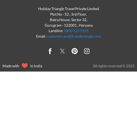
Holiday Triangle Travel Private Limited
Plot No - 52 , 3rd Floor,
Batra House, Sector 32,
Gurugram -
122001
, Haryana
Landline:
1800 123 5555
Email:
customercare@traveltriangle.com
Made with
in India
All rights reserved © 2025