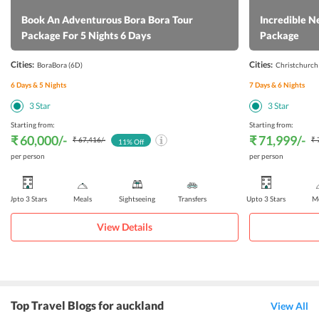
Book An Adventurous Bora Bora Tour
Incredible N
Package For 5 Nights 6 Days
Package
Cities:
Cities:
BoraBora
(6D)
Christchurch
6
Days &
5
Nights
7
Days &
6
Nights
3
Star
3
Star
Starting from:
Starting from:
₹ 60,000
/-
₹ 71,999
/-
₹ 67,416
/-
₹ 
11
% Off
per person
per person
Upto 3 Stars
Meals
Sightseeing
Transfers
Upto 3 Stars
Me
View Details
Top Travel Blogs for auckland
View All