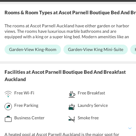
Rooms & Room Types
at Ascot Parnell Boutique Bed And B
The rooms at Ascot Parnell Auckland have either garden or harbor
views. The rooms have luxurious marble bathrooms and are
equipped with a king or a super king bed. Modern amenities like an
air-conditioner, TV and iPod docking station is provided at the
hotel. All the rooms feature a large balcony and a guest lounge
Garden-View King-Room
Garden-View King Mini-Suite
where one can spend time chatting and having fun with their
friends and family. The rooms are attached to a private dining area
where the hosts serve delectable cuisines for breakfast. The ensuite
bathrooms are equipped amenities like a bath-tub, walking shower,
Facilities
at Ascot Parnell Boutique Bed And Breakfast
heated towel-rails, hairdryer, and an underfloor heating system.
Auckland
Free Wi-Fi
Free Breakfast
Free Parking
Laundry Service
Business Center
Smoke free
A heated pool at Ascot Parnell Auckland is the major spot for