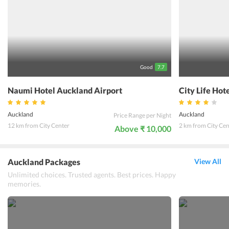
featured with underfloor heating and bath-tubs. The tourist-sights
of the city are very close to the hotel like Sky Tower, Auckland
University and Auckland Museum. A plethora of services like free
parking and laundry services are also provided at the
accommodation. With unique and exclusive services, this
accommodation is ones home away from home.
Good
7.7
Naumi Hotel Auckland Airport
City Life Hot
Auckland
Auckland
Price Range per Night
12 km from City Center
2 km from City Cen
Above ₹ 10,000
Auckland Packages
View All
Unlimited choices. Trusted agents. Best prices. Happy
memories.