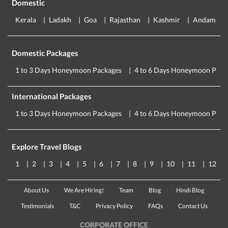
Domestic
Kerala
Ladakh
Goa
Rajasthan
Kashmir
Andaman
Domestic Packages
1 to 3 Days Honeymoon Packages
4 to 6 Days Honeymoon Pack
International Packages
1 to 3 Days Honeymoon Packages
4 to 6 Days Honeymoon Pack
Explore Travel Blogs
1
2
3
4
5
6
7
8
9
10
11
12
About Us
We Are Hiring!
Team
Blog
Hindi Blog
Testimonials
T&C
Privacy Policy
FAQs
Contact Us
CORPORATE OFFICE