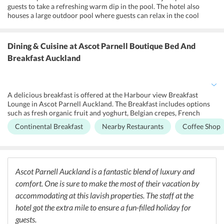
guests to take a refreshing warm dip in the pool. The hotel also
houses a large outdoor pool where guests can relax in the cool
waters of the pool and later relax on the sun loungers by the
poolside. Spacious lounges with a library have also been featured at
the hotel so that guests can sit and enjoy their reading. For the
Dining & Cuisine
at Ascot Parnell Boutique Bed And
convenience of the guests, Ascot Parnell Auckland has onsite shops
Breakfast Auckland
and stores so that guests do not have to look around for the basic
necessities. Free parking at the hotels premises is an added perk for
the guests at the hotel.
A delicious breakfast is offered at the Harbour view Breakfast
Lounge in Ascot Parnell Auckland. The Breakfast includes options
such as fresh organic fruit and yoghurt, Belgian crepes, French
toast and gourmet omelettes. The hotel is close to many popular
Continental Breakfast
Nearby Restaurants
Coffee Shop
restaurants in the area that promise a unique dining experience to
the guests. Room service is also offered in the hotel rooms and
guests can enjoy the breakfast in bed if they do not wish to leave
their comfortable and cozy rooms.
Ascot Parnell Auckland is a fantastic blend of luxury and
comfort. One is sure to make the most of their vacation by
accommodating at this lavish properties. The staff at the
hotel got the extra mile to ensure a fun-filled holiday for
guests.