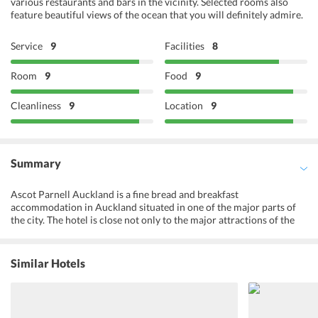
various restaurants and bars in the vicinity. Selected rooms also
feature beautiful views of the ocean that you will definitely admire.
Service
9
Facilities
8
Room
9
Food
9
Cleanliness
9
Location
9
Summary
Ascot Parnell Auckland is a fine bread and breakfast
accommodation in Auckland situated in one of the major parts of
the city. The hotel is close not only to the major attractions of the
city but also to the popular restaurants and markets of the area. The
rooms at the hotel overlook the subtropical gardens and provide all
kinds of modern amenities to its guests. A prepared to order
Similar Hotels
breakfast is served to the guests in the lounge area whereas they
can also savor their meals in their rooms. The ensuite bathrooms
with large marbles and European tiles give utmost luxury to the
guests. Overlooking the swimming pool, the bathrooms are