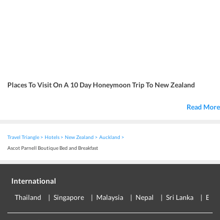
Places To Visit On A 10 Day Honeymoon Trip To New Zealand
Read More
Travel Triangle
Hotels
New Zealand
Auckland
Ascot Parnell Boutique Bed and Breakfast
International
Thailand
Singapore
Malaysia
Nepal
Sri Lanka
Eur