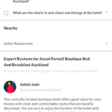
Auckland?
Yes, the hotel provides an airport shuttle service but at an
additional cost.
What are the check-in and check-out timings at the hotel?
The check-in time at the hotel is 2:00 PM and the check-out time is
11:00 PM.
Nearby
Indian Restaurants
Oh Calcutta
Expert Reviews
for Ascot Parnell Boutique Bed
Everest Dine
And Breakfast Auckland
Read on to find out what Experts have to say about this Hotel
Little India
Ashish Joshi
Travel Consultant
,
New Zealand
This centrally located boutique hotel offers good value for your
money with clean and comfortable rooms that are lavishly
decorated. You are sure to enjoy the location of the hotel with