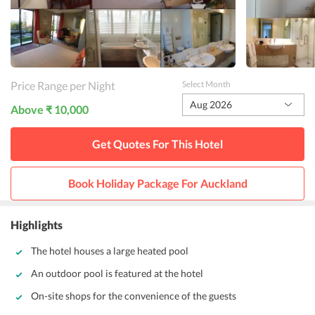
Price Range per Night
Select Month
Aug 2026
Above ₹ 10,000
Get Quotes For This
Hotel
Book Holiday Package For
Auckland
Highlights
The hotel houses a large heated pool
An outdoor pool is featured at the hotel
On-site shops for the convenience of the guests