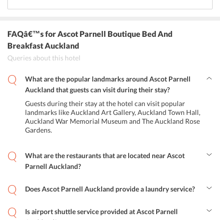
FAQâ€™s
for Ascot Parnell Boutique Bed And
Breakfast Auckland
Queries about this hotel
What are the popular landmarks around Ascot Parnell
Auckland that guests can visit during their stay?
Guests during their stay at the hotel can visit popular
landmarks like Auckland Art Gallery, Auckland Town Hall,
Auckland War Memorial Museum and The Auckland Rose
Gardens.
What are the restaurants that are located near Ascot
Parnell Auckland?
Some of the popular restaurants in the area are The Parnell and
Kopio 131.
Does Ascot Parnell Auckland provide a laundry service?
Yes, the hotel offers free laundry service to the guests.
Is airport shuttle service provided at Ascot Parnell