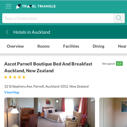
Hotels in Auckland
k
Overview
Rooms
Facilities
Dining
Near
Ascot Parnell Boutique Bed And Breakfast
Very good
8.9
Auckland
, New Zealand
32 St Stephens Ave, Parnell, Auckland 1052, New Zealand
View Map