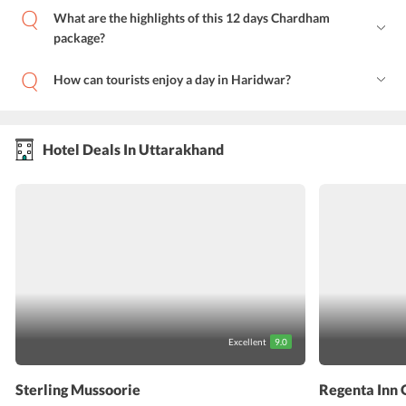
What are the highlights of this 12 days Chardham
package?
How can tourists enjoy a day in Haridwar?
Hotel Deals In Uttarakhand
Excellent
9.0
Sterling Mussoorie
Regenta Inn 