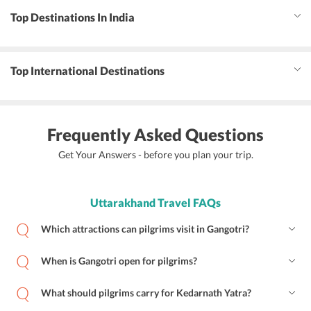
Top Destinations In India
Top International Destinations
Frequently Asked Questions
Get Your Answers - before you plan your trip.
Uttarakhand Travel FAQs
Which attractions can pilgrims visit in Gangotri?
When is Gangotri open for pilgrims?
What should pilgrims carry for Kedarnath Yatra?