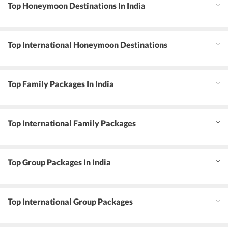
Top Honeymoon Destinations In India
Top International Honeymoon Destinations
Top Family Packages In India
Top International Family Packages
Top Group Packages In India
Top International Group Packages