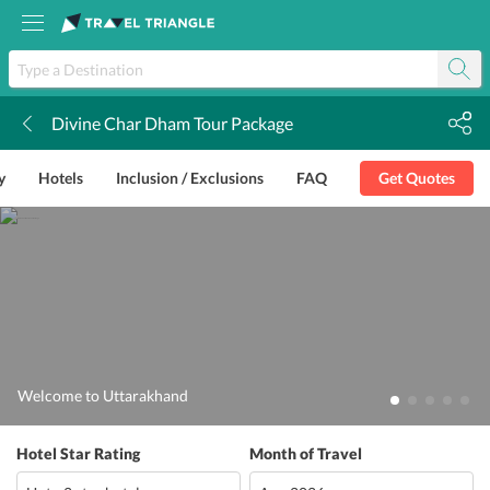
Divine Char Dham Tour Package
k
y
Hotels
Inclusion / Exclusions
FAQ
Get Quotes
Welcome to Uttarakhand
Hotel Star Rating
Month of Travel