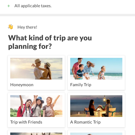
All applicable taxes.
Hey there!
What kind of trip are you
planning for?
Honeymoon
Family Trip
Trip with Friends
A Romantic Trip