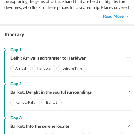
be exploring the gems of Uttarakhand that are held on high by the
devotees, who flock to these places for a scared trip. Places covered
by this Chardham tour itinerary are sure to impart you an
Read More
experience like never before. In addition, with this sacred vacation
amidst the scenic Himalayas and their serene locales, you will be
enjoying comfortable accommodation, smooth transfers, delish
Itinerary
meals, and spiritual sightseeing, with some soulful activities.
Day 1
Delhi: Arrival and transfer to Haridwar
Arrival
Haridwar
Leisure Time
Day 2
Barkot: Delight in the soulful surroundings
Kempty Falls
Barkot
Day 3
Barkot: Into the serene locales