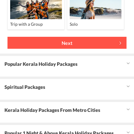
Trip with a Group
Solo
Next
Popular Kerala Holiday Packages
Spiritual Packages
Kerala Holiday Packages From Metro Cities
Popular 1 Night & Above Kerala Holiday Packages