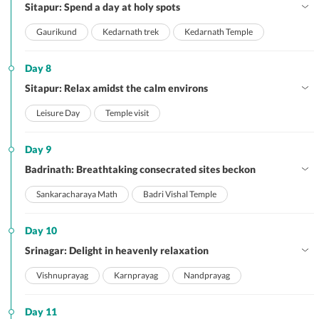
Sitapur: Spend a day at holy spots
Gaurikund
Kedarnath trek
Kedarnath Temple
Day 8
Sitapur: Relax amidst the calm environs
Leisure Day
Temple visit
Day 9
Badrinath: Breathtaking consecrated sites beckon
Sankaracharaya Math
Badri Vishal Temple
Day 10
Srinagar: Delight in heavenly relaxation
Vishnuprayag
Karnprayag
Nandprayag
Day 11