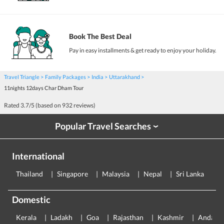
Book The Best Deal
Pay in easy installments & get ready to enjoy your holiday.
Travel Triangle
Family Packages
India
Uttarakhand
11nights 12days Char Dham Tour
Rated
3.7
/5 (based on
932
reviews)
Popular Travel Searches
›
International
Thailand
Singapore
Malaysia
Nepal
Sri Lanka
E
Domestic
Kerala
Ladakh
Goa
Rajasthan
Kashmir
Andama