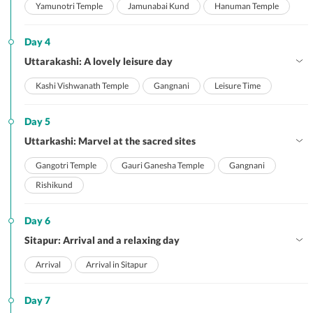
Yamunotri Temple
Jamunabai Kund
Hanuman Temple
Day 4
Uttarakashi: A lovely leisure day
Kashi Vishwanath Temple
Gangnani
Leisure Time
Day 5
Uttarkashi: Marvel at the sacred sites
Gangotri Temple
Gauri Ganesha Temple
Gangnani
Rishikund
Day 6
Sitapur: Arrival and a relaxing day
Arrival
Arrival in Sitapur
Day 7