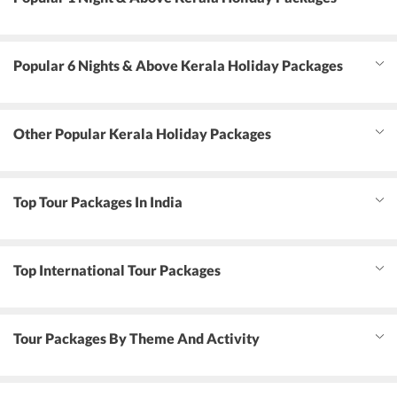
Popular 6 Nights & Above Kerala Holiday Packages
Other Popular Kerala Holiday Packages
Top Tour Packages In India
Top International Tour Packages
Tour Packages By Theme And Activity