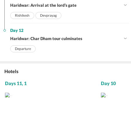
Haridwar: Arrival at the lord’s gate
Rishikesh
Devprayag
Day 12
Haridwar: Char Dham tour culminates
Departure
Hotels
Days 11, 1
Day 10