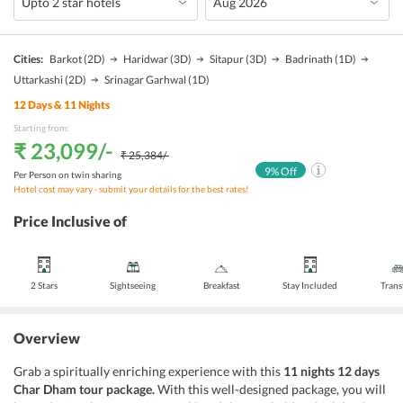
Cities:
Barkot
(2D)
Haridwar
(3D)
Sitapur
(3D)
Badrinath
(1D)
Uttarkashi
(2D)
Srinagar Garhwal
(1D)
12
Days &
11
Nights
Starting from:
₹ 23,099
/-
₹ 25,384
/-
9
% Off
Per Person on twin sharing
Hotel cost may vary - submit your details for the best rates!
Price Inclusive of
2 Stars
Sightseeing
Breakfast
Stay Included
Trans
Overview
Grab a spiritually enriching experience with this
11 nights 12 days
Char Dham tour package.
With this well-designed package, you will