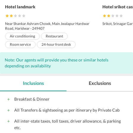
Hotel landmark
Hotel srikot cas
Near Shankar Ashram Chowk, Main Jwalapur Hardwar
Srikot, Srinagar Gar
Road, Haridwar - 249407
Air conditioning
Restaurant
Room service
24-hour front desk
Laundry
Elevators
Front Desk
Note: Our agents will provide you these or similar hotels
24-hour room service
Travel Desk
depending on availability
24-Hour Security
Doctor on call
Doorman
Housekeeping Daily
Inclusions
Exclusions
Breakfast & Dinner
All Transfers & sightseeing as per itinerary by Private Cab
All inter-state taxes, toll taxes, driver allowance, & parking
etc.