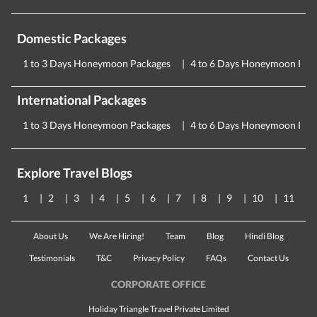
Domestic Packages
1 to 3 Days Honeymoon Packages
4 to 6 Days Honeymoon Pac
International Packages
1 to 3 Days Honeymoon Packages
4 to 6 Days Honeymoon Pac
Explore Travel Blogs
1
2
3
4
5
6
7
8
9
10
11
About Us
We Are Hiring!
Team
Blog
Hindi Blog
Testimonials
T&C
Privacy Policy
FAQs
Contact Us
CORPORATE OFFICE
Holiday Triangle Travel Private Limited