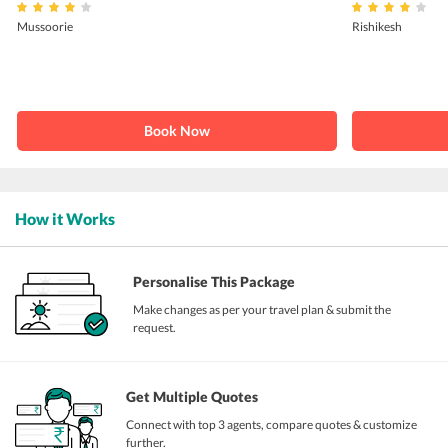
Mussoorie
Rishikesh
Book Now
How it Works
Personalise This Package
Make changes as per your travel plan & submit the
request.
Get Multiple Quotes
Connect with top 3 agents, compare quotes & customize
further.