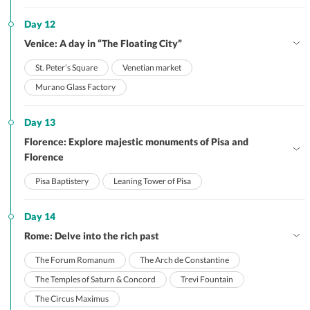
Day 12
Venice: A day in “The Floating City”
St. Peter’s Square
Venetian market
Murano Glass Factory
Day 13
Florence: Explore majestic monuments of Pisa and
Florence
Pisa Baptistery
Leaning Tower of Pisa
Day 14
Rome: Delve into the rich past
The Forum Romanum
The Arch de Constantine
The Temples of Saturn & Concord
Trevi Fountain
The Circus Maximus