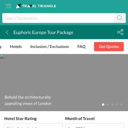
Euphoric Europe Tour Package
k
y
Hotels
Inclusion / Exclusions
FAQ
Get Quotes
Behold the architecturally
appealing views of London
Hotel Star Rating
Month of Travel