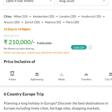
Cities:
Milan
(1D)
Amsterdam
(2D)
London
(2D)
Innsbruck
(1D)
Arezzo
(2D)
Zurich
(3D)
Padova
(1D)
Paris
(3D)
15
Days &
14
Nights
Starting from:
₹ 210,000
/-
₹ 233,333
/-
10
% Off
Per Person on twin sharing
Hotel cost may vary - submit your details for the best rates!
Price Inclusive of
4 Stars
Sightseeing
Meals
Transfers
City 
6 Country Europe Trip
Planning a long holiday in Europe? Discover the best destinations in
Europe including lively cities, heritage sites, shopping markets,