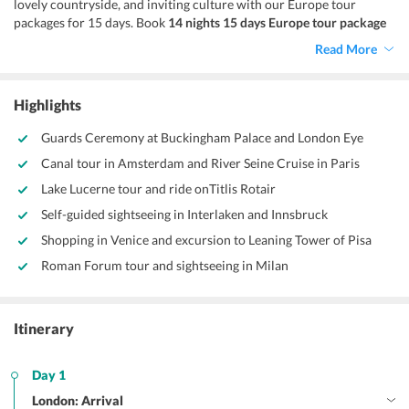
lovely countryside, and inviting culture with our Europe tour
packages for 15 days. Book
14 nights 15 days Europe tour package
for a reviving vacation. This vacation takes you across the
Read More
celebrated countries - England, Netherlands, Switzerland, Austria,
France, and Italy. Exploring these amazing destinations with your
loved ones is an experience to cherish. So, when you go for a
15
Highlights
days Europe trip,
you are in for a treat.
Guards Ceremony at Buckingham Palace and London Eye
Canal tour in Amsterdam and River Seine Cruise in Paris
Lake Lucerne tour and ride onTitlis Rotair
Self-guided sightseeing in Interlaken and Innsbruck
Shopping in Venice and excursion to Leaning Tower of Pisa
Roman Forum tour and sightseeing in Milan
Itinerary
Day 1
London: Arrival