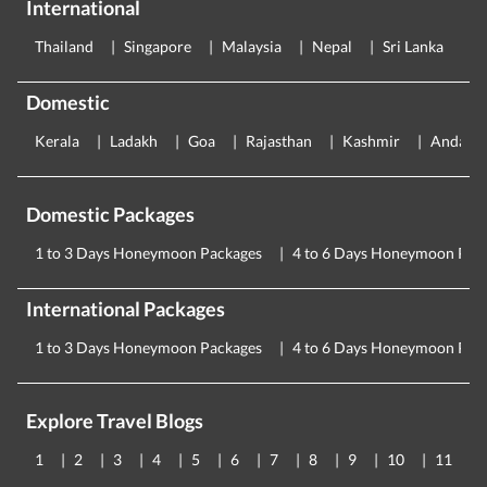
International
Thailand
Singapore
Malaysia
Nepal
Sri Lanka
E
Domestic
Kerala
Ladakh
Goa
Rajasthan
Kashmir
Andama
Domestic Packages
1 to 3 Days Honeymoon Packages
4 to 6 Days Honeymoon Pac
International Packages
1 to 3 Days Honeymoon Packages
4 to 6 Days Honeymoon Pac
Explore Travel Blogs
1
2
3
4
5
6
7
8
9
10
11