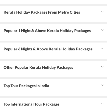
Kerala Holiday Packages From Metro Cities
Popular 1 Night & Above Kerala Holiday Packages
Popular 6 Nights & Above Kerala Holiday Packages
Other Popular Kerala Holiday Packages
Top Tour Packages In India
Top International Tour Packages