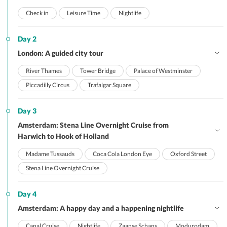
Check in
Leisure Time
Nightlife
Day 2
London: A guided city tour
River Thames
Tower Bridge
Palace of Westminster
Piccadilly Circus
Trafalgar Square
Day 3
Amsterdam: Stena Line Overnight Cruise from
Harwich to Hook of Holland
Madame Tussauds
Coca Cola London Eye
Oxford Street
Stena Line Overnight Cruise
Day 4
Amsterdam: A happy day and a happening nightlife
Canal Cruise
Nightlife
Zaanse Schans
Modurodam