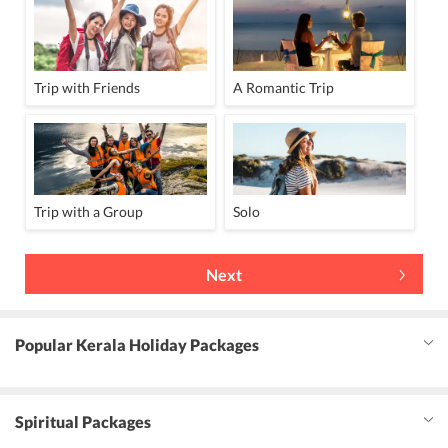
Trip with Friends
A Romantic Trip
Trip with a Group
Solo
Next
Popular Kerala Holiday Packages
Spiritual Packages