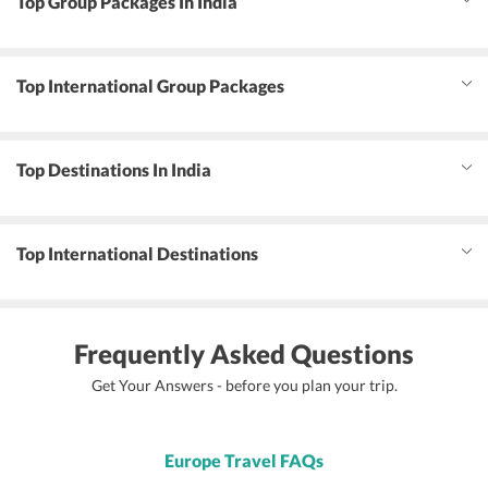
Top Group Packages In India
Top International Group Packages
Top Destinations In India
Top International Destinations
Frequently Asked Questions
Get Your Answers - before you plan your trip.
Europe Travel FAQs