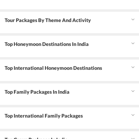
Tour Packages By Theme And Activity
Top Honeymoon Destinations In India
Top International Honeymoon Destinations
Top Family Packages In India
Top International Family Packages