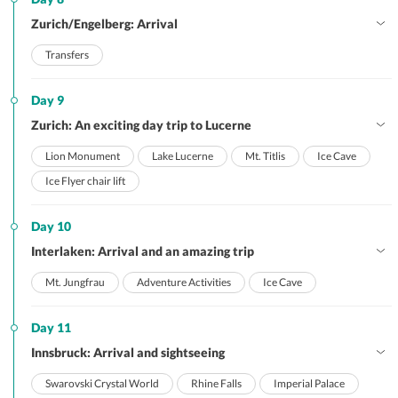
Zurich/Engelberg: Arrival
Transfers
Day 9
Zurich: An exciting day trip to Lucerne
Lion Monument
Lake Lucerne
Mt. Titlis
Ice Cave
Ice Flyer chair lift
Day 10
Interlaken: Arrival and an amazing trip
Mt. Jungfrau
Adventure Activities
Ice Cave
Day 11
Innsbruck: Arrival and sightseeing
Swarovski Crystal World
Rhine Falls
Imperial Palace