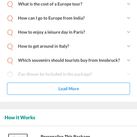
What is the cost of a Europe tour?
How can I go to Europe from India?
How to enjoy a leisure day in Paris?
How to get around in Italy?
Which souvenirs should tourists buy from Innsbruck?
Can dinner be included in the package?
Load More
How it Works
Personalise This Package