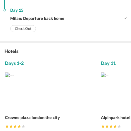
Day 15
Milan: Departure back home
Check Out
Hotels
Days 1-2
Day 11
Crowne plaza london the city
Alpinpark hotel