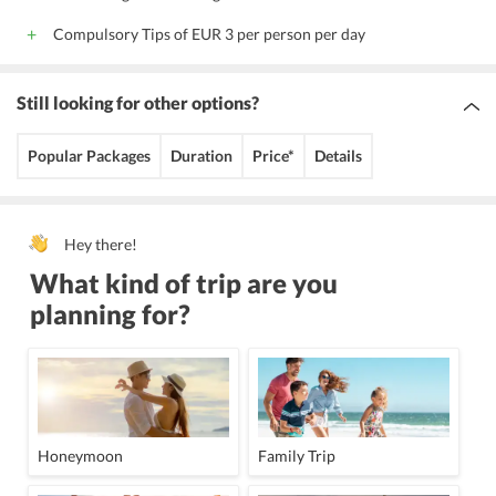
Compulsory Tips of EUR 3 per person per day
Still looking for other options?
Popular Packages
Duration
Price*
Details
Hey there!
What kind of trip are you
planning for?
Honeymoon
Family Trip