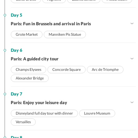
Day 5
Paris: Fun in Brussels and arrival in Paris
Grote Market
Manniken Pis Statue
Day 6
Paris: A guided city tour
Champs Elysees
Concorde Square
Arc de Triomphe
Alexander Bridge
Day 7
Paris: Enjoy your leisure day
Disneyland full day tour with dinner
Louvre Museum
Versailles
Day 8