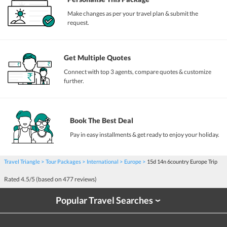
Make changes as per your travel plan & submit the
request.
Get Multiple Quotes
Connect with top 3 agents, compare quotes & customize
further.
Book The Best Deal
Pay in easy installments & get ready to enjoy your holiday.
Travel Triangle
Tour Packages
International
Europe
15d 14n 6country Europe Trip
Rated
4.5
/5 (based on
477
reviews)
Popular Travel Searches
›