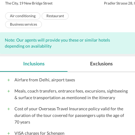
The City, 19 New Bridge Street
Pradler Strasse 28,
Air conditioning
Restaurant
Business services
Breakfast available (surcharge)
Health club
Note: Our agents will provide you these or similar hotels
Room service
Business center
Sauna
depending on availability
Laundry
Concierge
Valet Parking
Bar
Wi-Fi on Charge
Parking
Inclusions
Exclusions
Front Desk
Hairdryers
Audio visual equipment
Conference suite
Airfare from Delhi, airport taxes
Conference facilities
Gym
Housekeeping
Meals, coach transfers, entrance fees, excursions, sightseeing
24 Hour Front Desk
Meeting Facility
& surface transportation as mentioned in the itinerary
Meeting Room
Lift
Babysitting
Cost of your Overseas Travel Insurance policy valid for the
Porter
Safe Deposit Box on front desk
duration of the tour covered for passengers upto the age of
24 Hour Room Service
70 years
VISA charges for Schengen