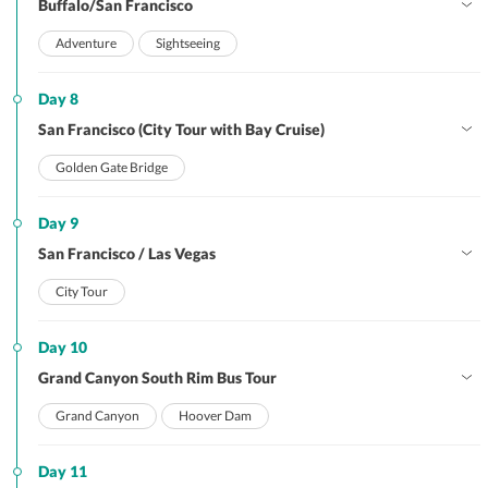
Buffalo/San Francisco
Adventure
Sightseeing
Day 8
San Francisco (City Tour with Bay Cruise)
Golden Gate Bridge
Day 9
San Francisco / Las Vegas
City Tour
Day 10
Grand Canyon South Rim Bus Tour
Grand Canyon
Hoover Dam
Day 11