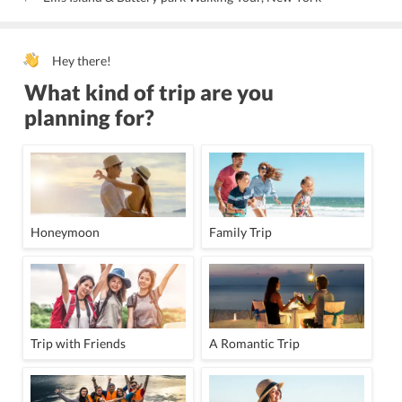
Hey there!
What kind of trip are you
planning for?
Honeymoon
Family Trip
Trip with Friends
A Romantic Trip