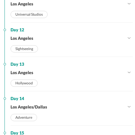
Los Angeles
Universal Studios
Day 12
Los Angeles
Sightseeing
Day 13
Los Angeles
Hollywood
Day 14
Los Angeles/Dallas
Adventure
Day 15