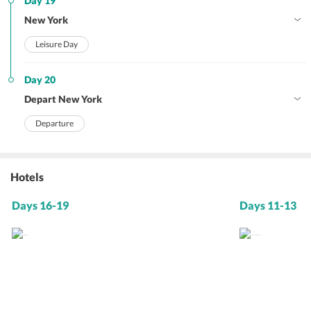
Day 19
New York
Leisure Day
Day 20
Depart New York
Departure
Hotels
Days 16-19
Days 11-13