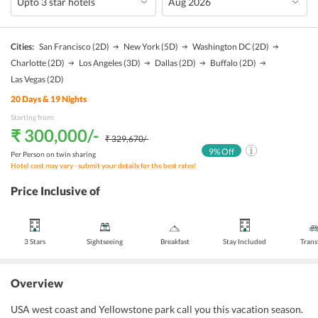
Cities:
San Francisco
(2D)
New York
(5D)
Washington DC
(2D)
Charlotte
(2D)
Los Angeles
(3D)
Dallas
(2D)
Buffalo
(2D)
Las Vegas
(2D)
20
Days &
19
Nights
Starting from:
₹ 300,000
/-
₹ 329,670
/-
9
% Off
Per Person on twin sharing
Hotel cost may vary - submit your details for the best rates!
Price Inclusive of
3 Stars
Sightseeing
Breakfast
Stay Included
Trans
Overview
USA west coast and Yellowstone park call you this vacation season.