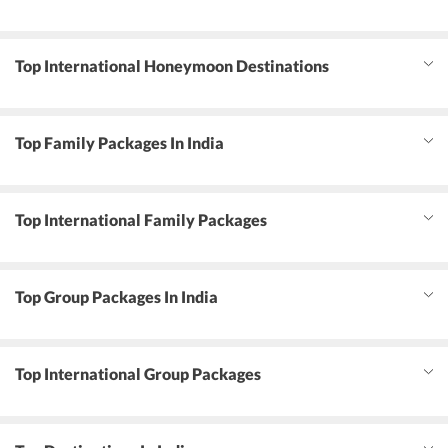
Top International Honeymoon Destinations
Top Family Packages In India
Top International Family Packages
Top Group Packages In India
Top International Group Packages