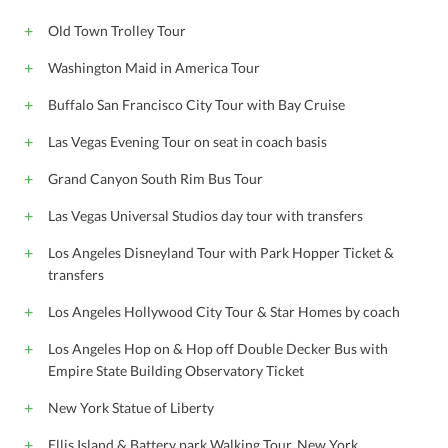
Old Town Trolley Tour
Washington Maid in America Tour
Buffalo San Francisco City Tour with Bay Cruise
Las Vegas Evening Tour on seat in coach basis
Grand Canyon South Rim Bus Tour
Las Vegas Universal Studios day tour with transfers
Los Angeles Disneyland Tour with Park Hopper Ticket &
transfers
Los Angeles Hollywood City Tour & Star Homes by coach
Los Angeles Hop on & Hop off Double Decker Bus with
Empire State Building Observatory Ticket
New York Statue of Liberty
Ellis Island & Battery park Walking Tour, New York