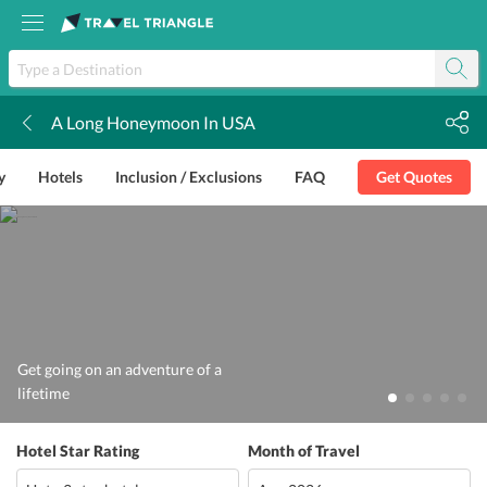
A Long Honeymoon In USA
k
y
Hotels
Inclusion / Exclusions
FAQ
Get Quotes
Get going on an adventure of a
lifetime
Hotel Star Rating
Month of Travel