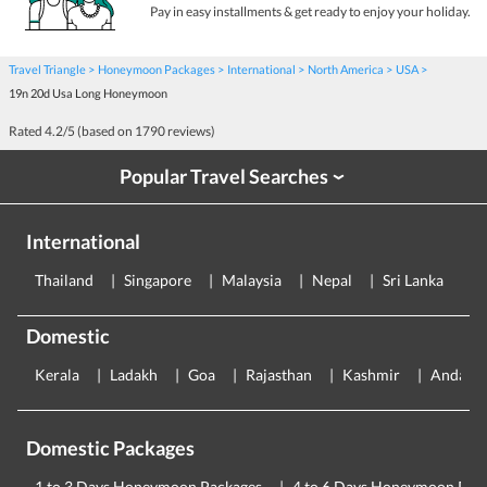
Pay in easy installments & get ready to enjoy your holiday.
Travel Triangle
Honeymoon Packages
International
North America
USA
19n 20d Usa Long Honeymoon
Rated
4.2
/5 (based on
1790
reviews)
Popular Travel Searches
›
International
Thailand
Singapore
Malaysia
Nepal
Sri Lanka
E
Domestic
Kerala
Ladakh
Goa
Rajasthan
Kashmir
Andama
Domestic Packages
1 to 3 Days Honeymoon Packages
4 to 6 Days Honeymoon Pac