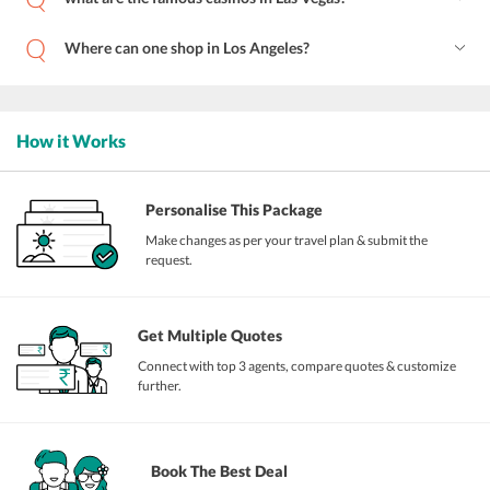
Where can one shop in Los Angeles?
How it Works
Personalise This Package
Make changes as per your travel plan & submit the
request.
Get Multiple Quotes
Connect with top 3 agents, compare quotes & customize
further.
Book The Best Deal