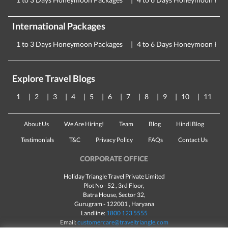
International Packages
1 to 3 Days Honeymoon Packages
4 to 6 Days Honeymoon Pac
Explore Travel Blogs
1
2
3
4
5
6
7
8
9
10
11
About Us
We Are Hiring!
Team
Blog
Hindi Blog
Testimonials
T&C
Privacy Policy
FAQs
Contact Us
CORPORATE OFFICE
Holiday Triangle Travel Private Limited
Plot No - 52 , 3rd Floor,
Batra House, Sector 32,
Gurugram -
122001
, Haryana
Landline:
1800 123 5555
Email:
customercare@traveltriangle.com