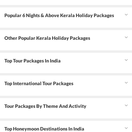
Popular 6 Nights & Above Kerala Holiday Packages
Other Popular Kerala Holiday Packages
Top Tour Packages In India
Top International Tour Packages
Tour Packages By Theme And Activity
Top Honeymoon Destinations In India