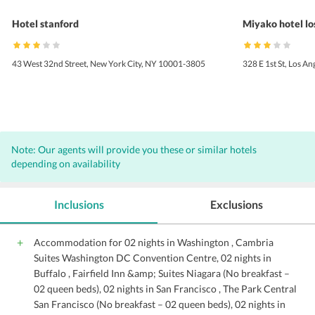
Hotel stanford
Miyako hotel lo
43 West 32nd Street, New York City, NY 10001-3805
328 E 1st St, Los A
Note: Our agents will provide you these or similar hotels
depending on availability
Inclusions
Exclusions
Accommodation for 02 nights in Washington , Cambria
Suites Washington DC Convention Centre, 02 nights in
Buffalo , Fairfield Inn &amp; Suites Niagara (No breakfast –
02 queen beds), 02 nights in San Francisco , The Park Central
San Francisco (No breakfast – 02 queen beds), 02 nights in