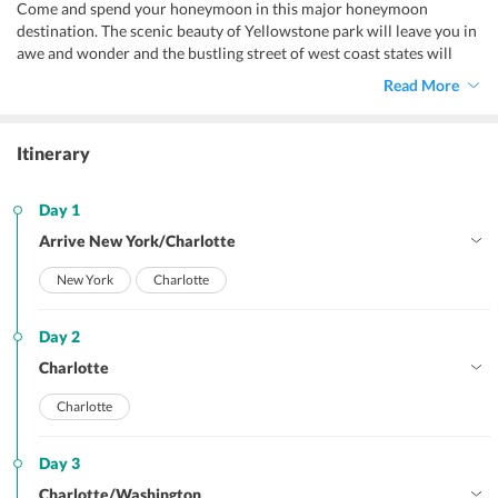
Come and spend your honeymoon in this major honeymoon
destination. The scenic beauty of Yellowstone park will leave you in
awe and wonder and the bustling street of west coast states will
leave you light headed.
Read More
Itinerary
Day 1
Arrive New York/Charlotte
New York
Charlotte
Day 2
Charlotte
Charlotte
Day 3
Charlotte/Washington