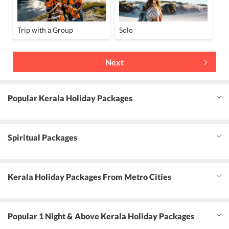
Trip with a Group
Solo
Next
Popular Kerala Holiday Packages
Spiritual Packages
Kerala Holiday Packages From Metro Cities
Popular 1 Night & Above Kerala Holiday Packages