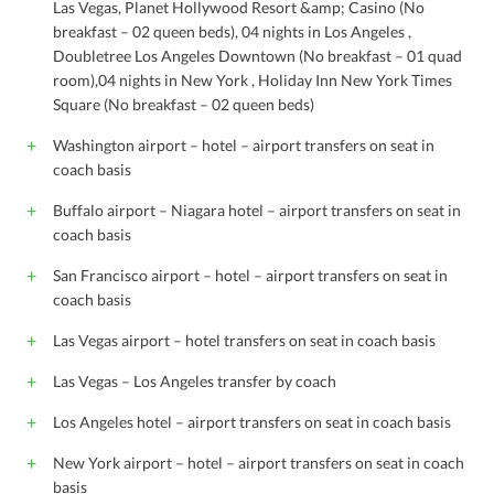
Las Vegas, Planet Hollywood Resort &amp; Casino (No
breakfast – 02 queen beds), 04 nights in Los Angeles ,
Doubletree Los Angeles Downtown (No breakfast – 01 quad
room),04 nights in New York , Holiday Inn New York Times
Square (No breakfast – 02 queen beds)
Washington airport – hotel – airport transfers on seat in
coach basis
Buffalo airport – Niagara hotel – airport transfers on seat in
coach basis
San Francisco airport – hotel – airport transfers on seat in
coach basis
Las Vegas airport – hotel transfers on seat in coach basis
Las Vegas – Los Angeles transfer by coach
Los Angeles hotel – airport transfers on seat in coach basis
New York airport – hotel – airport transfers on seat in coach
basis