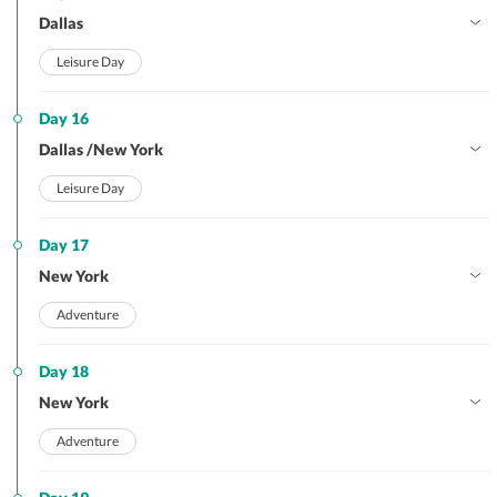
Dallas
Leisure Day
Day 16
Dallas /New York
Leisure Day
Day 17
New York
Adventure
Day 18
New York
Adventure