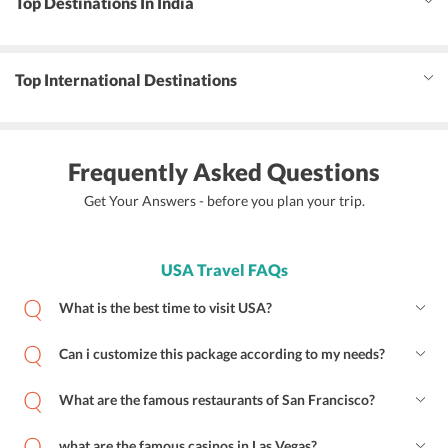
Top Destinations In India
Top International Destinations
Frequently Asked Questions
Get Your Answers - before you plan your trip.
USA Travel FAQs
What is the best time to visit USA?
Can i customize this package according to my needs?
What are the famous restaurants of San Francisco?
what are the famous casinos in Las Vegas?