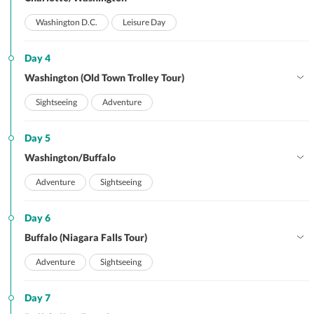
Washington D.C.
Leisure Day
Day 4
Washington (Old Town Trolley Tour)
Sightseeing
Adventure
Day 5
Washington/Buffalo
Adventure
Sightseeing
Day 6
Buffalo (Niagara Falls Tour)
Adventure
Sightseeing
Day 7