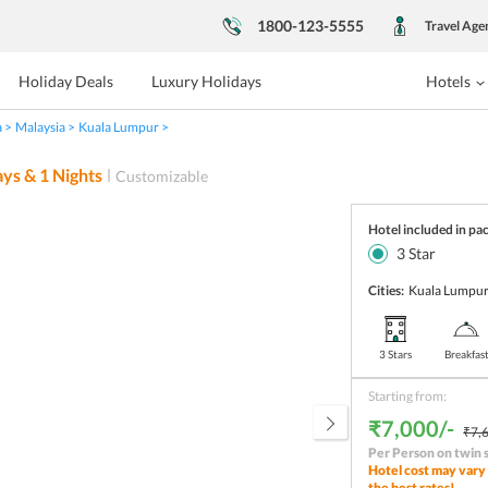
1800-123-5555
Travel Age
Holiday Deals
Luxury Holidays
Hotels
a
Malaysia
Kuala Lumpur
ys &
1
Nights
Customizable
Hotel included in pa
3
Star
Cities:
Kuala Lumpu
3 Stars
Breakfas
Starting from:
₹7,000/-
₹7,6
Per Person on twin 
Hotel cost may vary 
the best rates!