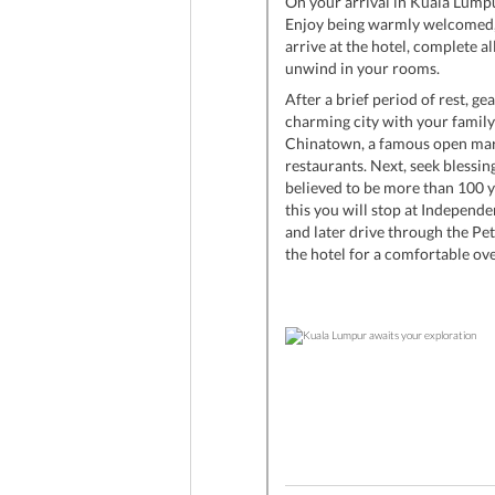
On your arrival in Kuala Lumpu
Enjoy being warmly welcomed, a
arrive at the hotel, complete al
unwind in your rooms.
After a brief period of rest, ge
charming city with your family
Chinatown, a famous open mar
restaurants. Next, seek bless
believed to be more than 100 y
this you will stop at Independ
and later drive through the Pe
the hotel for a comfortable ove