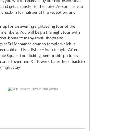
r, you will be received by our representative.
nd get a transfer to the hotel. As soon as you
l check-in formalities at the reception, and
ar up for an evening sightseeing tour of the
 members. You will begin the night tour with
ket, home to many small shops and
ings at Sri Mahamariamman temple which is
ears old and is a divine Hindu temple. After
ence Square for clicking memorable pictures
tronas tower and KL Towers. Later, head back to
rnight stay.