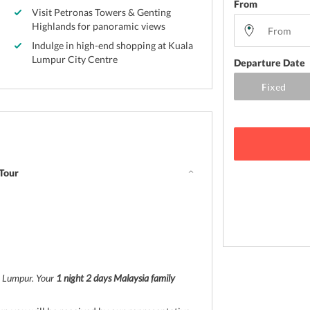
From
Visit Petronas Towers & Genting
Highlands for panoramic views
Indulge in high-end shopping at Kuala
Lumpur City Centre
Departure Date
 Tour
la Lumpur. Your
1 night 2 days Malaysia family