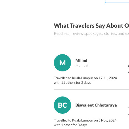
Nasi lemak
What Travelers Say About O
Read real reviews,packages, stories, and
Milind
M
Mumbai
Travelled to Kuala Lumpur on 17 Jul, 2024
with 11 others for 2 days
BC
Biswajeet Chhotaraya
Travelled to Kuala Lumpur on 5 Nov, 2024
with 1 other for 3 days