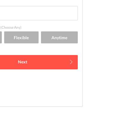
(Choose Any)
Next