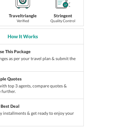
Traveltriangle
Stringent
Verified
Quality Control
How It Works
ise This Package
ges as per your travel plan & submit the
iple Quotes
ith top 3 agents, compare quotes &
 further.
 Best Deal
sy installments & get ready to enjoy your