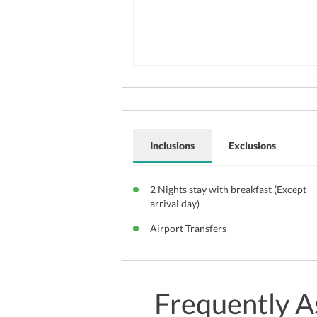
Inclusions
Exclusions
2 Nights stay with breakfast (Except
arrival day)
Airport Transfers
Frequently A