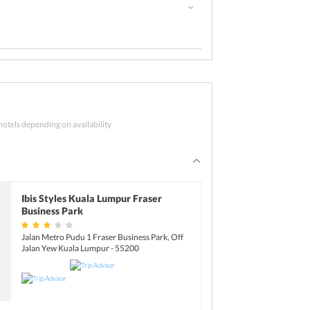
s up today
hotels depending on availability
, check-out from the hotel for your journey
Ibis Styles Kuala Lumpur Fraser
Business Park
Jalan Metro Pudu 1 Fraser Business Park, Off
Jalan Yew Kuala Lumpur - 55200