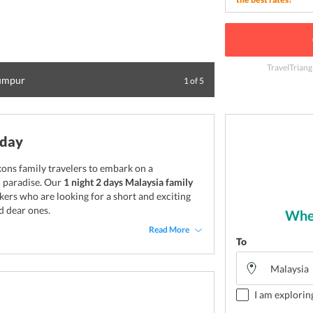
TravelTriang
Lumpur
Visit the 400 mil
1
of
5
iday
kons family travelers to embark on a
l paradise. Our
1 night 2 days Malaysia family
kers who are looking for a short and exciting
d dear ones.
Wher
Read More
To
I am explorin