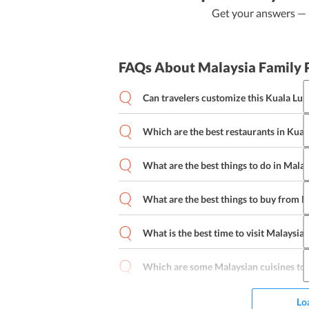
Get your answers — b
FAQs About Malaysia Family 
Can travelers customize this Kuala Lum
Which are the best restaurants in Kua
Kuala Lumpur 4 days family trip
What are the best things to do in Malay
What are the best things to buy from M
What is the best time to visit Malaysia 
Baju kebaya
Malaysian dodol songk
Cosmetics
Candies
Electronics
Liq
Which are some Malaysian cuisines to 
Lo
Apam balik
Mee goreng mamak
Kui