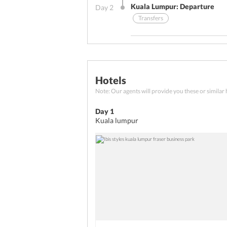
Kuala Lumpur: Departure
Day
2
Transfers
Other Benefits (On Arrival)
Breakfast
Transfers
Hotels
Your Malaysia tour package wrap
Note: Our agents will provide you these or similar 
After a lip-smacking breakfast
back home.
Day 1
Kuala lumpur