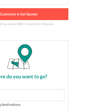
Customize & Get Quotes
le has served
3000
+ travelers
for Malaysia
lion years old Batu Caves
2
of
5
e do you want to go?
g destinations