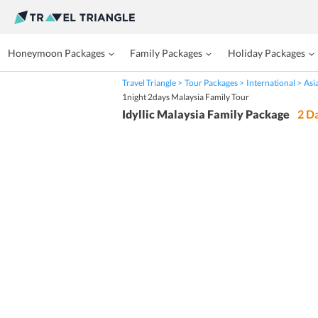
Honeymoon Packages
Family Packages
Holiday Packages
Travel Triangle
Tour Packages
International
Asi
1night 2days Malaysia Family Tour
Idyllic Malaysia Family Package
2
Da