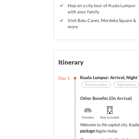
Hop on a city tour of Kuala Lumpur
with your family
Visit Batu Caves, Merdeka Square &
more
Itinerary
Kuala Lumpur: Arrival, Night
Day
1
Kuala Lumpur
Sightseeing
Other Benefits (On Arrival)
Transfers
Stay Included
Welcome to the capital city, Kua
package
begins today