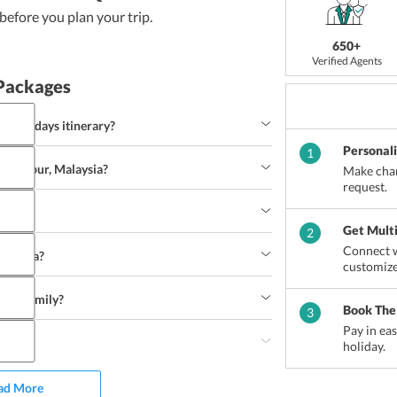
efore you plan your trip.
650+
Verified Agents
Packages
pur 4 days itinerary?
Personal
1
la Lumpur, Malaysia?
Make chan
request.
sia?
Get Mult
2
Connect w
alaysia?
customize
with family?
et
Fashion accessories
Handicrafts
Footwear
Book The
3
uor
Pay in ea
try?
holiday.
ad More
h
Nasi kerabu
Nasi lemak
Roti john
Ayam percik