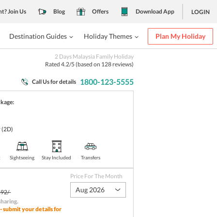
nt? Join Us
Blog
Offers
Download App
LOGIN
Destination Guides
Holiday Themes
Plan My Holiday
2 Days Malaysia Family Holiday
Rated
4.2
/5 (based on
128
reviews)
1800-123-5555
Call Us for details
ckage:
r
(2D)
t
Sightseeing
Stay Included
Transfers
Price For The Month
Aug 2026
92/-
sharing
.
- submit your details for