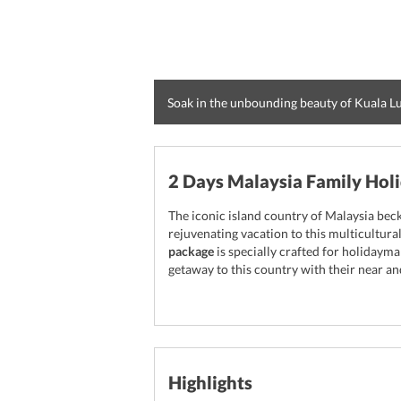
Soak in the unbounding beauty of Kuala 
2 Days Malaysia Family Hol
The iconic island country of Malaysia bec
rejuvenating vacation to this multicultura
package
is specially crafted for holidayma
getaway to this country with their near an
Highlights