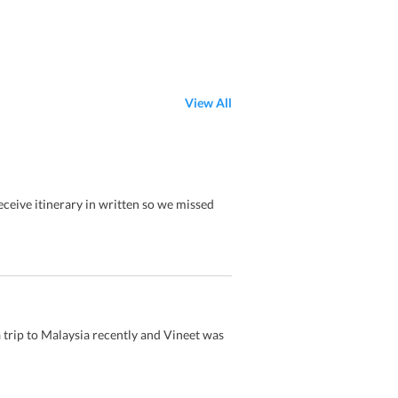
View All
eceive itinerary in written so we missed
trip to Malaysia recently and Vineet was