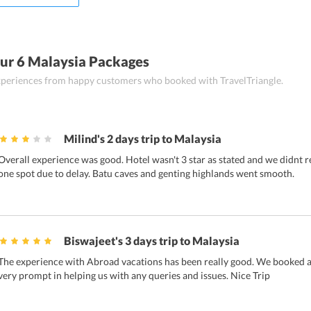
ur 6 Malaysia Packages
 experiences from happy customers who booked with TravelTriangle.
Milind's 2 days trip to Malaysia
Overall experience was good. Hotel wasn't 3 star as stated and we didnt r
one spot due to delay. Batu caves and genting highlands went smooth.
Biswajeet's 3 days trip to Malaysia
The experience with Abroad vacations has been really good. We booked a 
very prompt in helping us with any queries and issues. Nice Trip