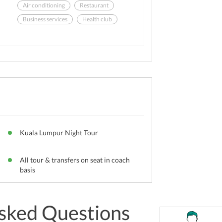
Air conditioning
Restaurant
Business services
Health club
Meeting rooms
Laundry
Kuala Lumpur Night Tour
All tour & transfers on seat in coach
basis
sked Questions