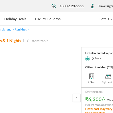
1800-123-5555
Travel Age
Holiday Deals
Luxury Holidays
Hotels
arakhand
Ranikhet
s &
1
Nights
Customizable
Hotel included in pa
2
Star
Cities:
Ranikhet
(2D
2 Stars
Sightseei
Starting from:
₹6,300/-
₹6,9
Per Person on twin 
Hotel cost may vary 
the best rates!