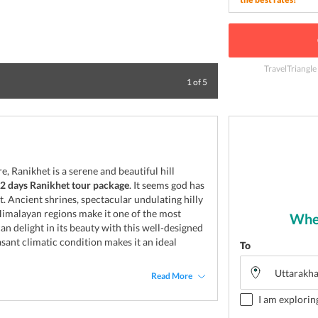
TravelTriangle
Delight at the da
1
of
5
 Ranikhet is a serene and beautiful hill
, 2 days Ranikhet tour package
. It seems god has
. Ancient shrines, spectacular undulating hilly
Himalayan regions make it one of the most
Wher
an delight in its beauty with this well-designed
asant climatic condition makes it an ideal
To
Read More
I am explorin