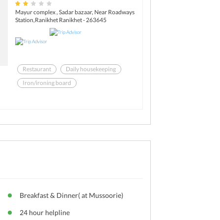
Mayur complex , Sadar bazaar, Near Roadways
Station,Ranikhet Ranikhet - 263645
Restaurant
Daily housekeeping
Iron/ironing board
Laundry facilities
Pets not allowed
Room service
Breakfast & Dinner( at Mussoorie)
24 hour helpline