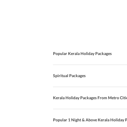
Popular Kerala Holiday Packages
Spiritual Packages
Kerala Holiday Packages From Metro Citi
Popular 1 Night & Above Kerala Holiday 