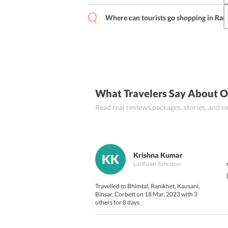
For an authentic food experience, touri
(spinach and fenugreek leaves cooked i
Where can tourists go shopping in Ran
mixing different lentils), Baadi (buckw
Zaroori bazar and Sadar bazar are the b
(boiled potatoes and garnished by red ch
(
Pahadi version of Pu.
What Travelers Say About 
Read real reviews,packages, stories, and
Krishna Kumar
KK
Lal Kuan Junction
Travelled to Bhimtal, Ranikhet, Kausani,
Binsar, Corbett on 18 Mar, 2023 with 3
others for 8 days