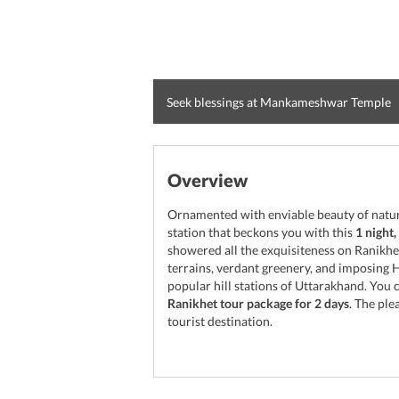
Seek blessings at Mankameshwar Temple
Overview
Ornamented with enviable beauty of nature,
station that beckons you with this
1 night
showered all the exquisiteness on Ranikhet
terrains, verdant greenery, and imposing 
popular hill stations of Uttarakhand. You c
Ranikhet tour package for 2 days
. The ple
tourist destination.