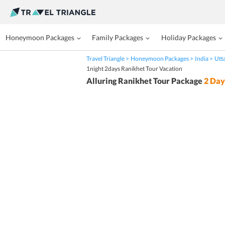
Honeymoon Packages
Family Packages
Holiday Packages
Travel Triangle
Honeymoon Packages
India
Utt
1night 2days Ranikhet Tour Vacation
Alluring Ranikhet Tour Package
2
Day