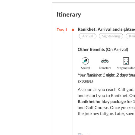
Itinerary
Ranikhet: Arrival and sightse
Day
1
Arrival
Sightseeing
Kai
Other Benefits (On Arrival)
Arrival
Transfers
Stay Include
Your
Ranikhet 1 night, 2 days to
expanses
As soon as you reach Kathgodam
and escort you to Ranikhet. On
Ranikhet holiday package for 
and Golf Course. Once you rea
the journey fatigue. Later, savo