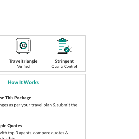
Traveltriangle
Stringent
Verified
Quality Control
How It Works
ise This Package
ges as per your travel plan & submit the
iple Quotes
ith top 3 agents, compare quotes &
 further.