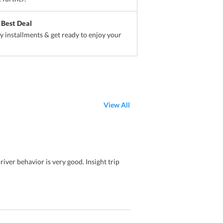
 Best Deal
sy installments & get ready to enjoy your
View All
iver behavior is very good. Insight trip