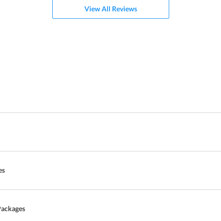
View All Reviews
es
Packages