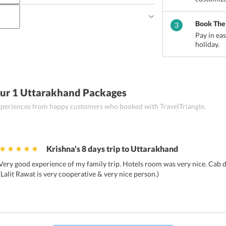
sts can sample Gahat Dal ke parathe, Kafuli  
n an iron kadhai), Phanoo (soupy dish made by 
ikhet?
Book The
3
heat and ghee added to boiled water), Aloo Gutook 
est places to shop in Ranikhet.
Pay in ea
illies and coriander), 
Kumaoni Raita, and Arsa 
holiday.
Our 1 Uttarakhand Packages
 experiences from happy customers who booked with TravelTriangle.
Krishna's 8 days trip to Uttarakhand
Very good experience of my family trip. Hotels room was very nice. Cab dr
(Lalit Rawat is very cooperative & very nice person.)