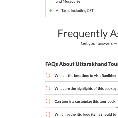
and Mussoorie
All Taxes including GST
Frequently A
Get your answers — b
FAQs About Uttarakhand Tou
What is the best time to visit Ranikhet?
February to November is the perfect time
Ranikhet has a pleasant weather all thr
What are the highlights of this package
This package takes tourists across the 
Dham, Chaubatiya Garden, Jhula Devi 
Can tourists customize this tour packa
Golf Course.
Which authentic food items should tou