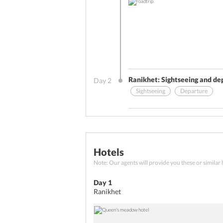
Ranikhet: Sightseeing and de
Day
2
Sightseeing
Departure
Other Benefits (On Arrival)
Breakfast
Departure
Hotels
Your
Ranikhet tour package for 2
Note: Our agents will provide you these or similar 
Relish a delectable breakfast 
Kumaon Regiment Headquarters.
Day 1
sightseeing, move to Kathgoda
Ranikhet