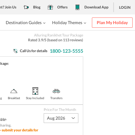
nt? Join Us
Blog
Offers
Download App
LOGIN
Destination Guides
Holiday Themes
Plan My Holiday
Alluring Ranikhet Tour Package
Rated
3.9
/5 (based on
113
reviews)
1800-123-5555
Call Us for details
ckage:
)
ng
Breakfast
Stay Included
Transfers
Price For The Month
Aug 2026
23/-
sharing
.
- submit your details for