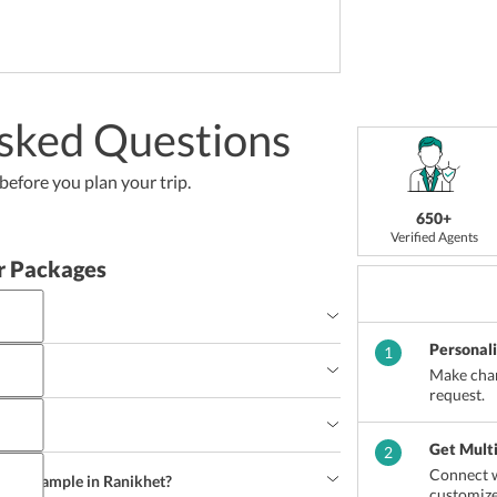
sked Questions
efore you plan your trip.
650+
Verified Agents
r Packages
Personal
 to travel a plan on visiting this beautiful town. 
1
ough the year.
?
Make chan
request.
myriad hotspots of the town such 
as 
Kainchi 
Temple, Kumaon Regiment Headquarters, and 
ge?
Get Mult
2
Connect w
rists sample in Ranikhet?
customize