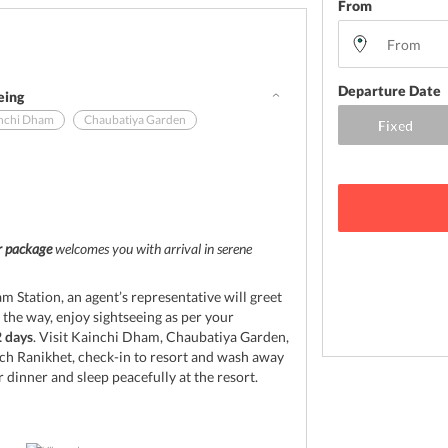
From
Departure Date
eing
nchi Dham
Chaubatiya Garden
d
ur package
welcomes you with arrival in serene
 Station, an agent’s representative will greet
 the way, enjoy sightseeing as per your
2 days
. Visit Kainchi Dham, Chaubatiya Garden,
ch Ranikhet, check-in to resort and wash away
r dinner and sleep peacefully at the resort.