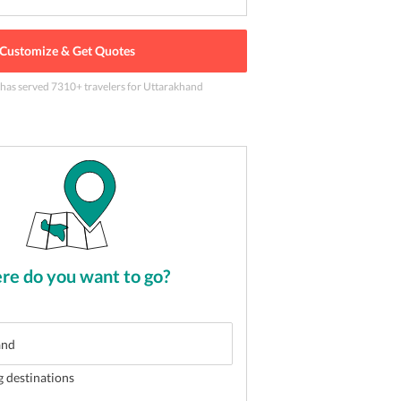
Customize & Get Quotes
 has served
7310
+ travelers
for Uttarakhand
wn in Ranikhet
2
of
5
e do you want to go?
g destinations