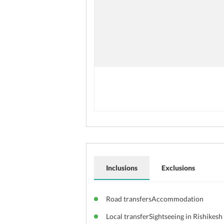
Inclusions
Exclusions
Road transfersAccommodation
Local transferSightseeing in Rishikesh