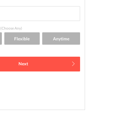
(Choose Any)
Next