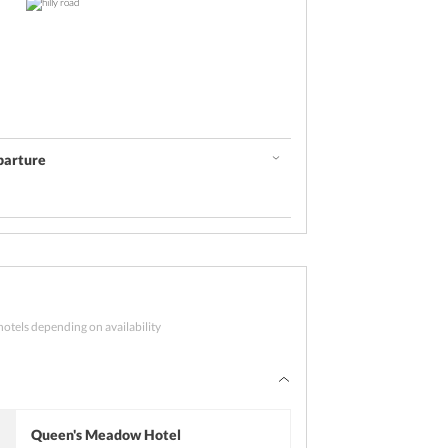
parture
 days
concludes with sightseeing
hotels depending on availability
and checkout from the resort. Proceed to
 Also visit Jhula Devi Temple. After
m for your journey back home.
Queen's Meadow Hotel