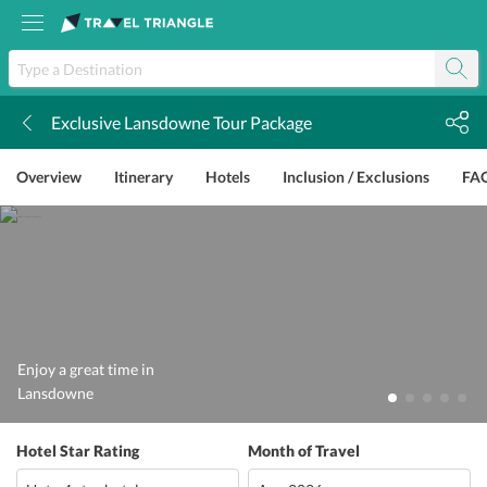
Exclusive Lansdowne Tour Package
k
Overview
Itinerary
Hotels
Inclusion / Exclusions
FA
Enjoy a great time in
Lansdowne
Hotel Star Rating
Month of Travel