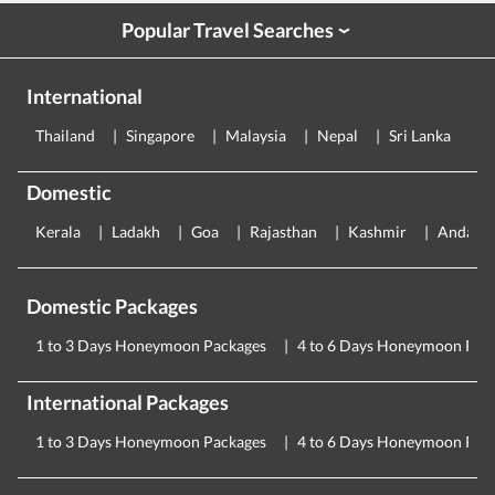
Popular Travel Searches
›
International
Thailand
Singapore
Malaysia
Nepal
Sri Lanka
E
Domestic
Kerala
Ladakh
Goa
Rajasthan
Kashmir
Andama
Domestic Packages
1 to 3 Days Honeymoon Packages
4 to 6 Days Honeymoon Pac
International Packages
1 to 3 Days Honeymoon Packages
4 to 6 Days Honeymoon Pac