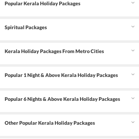
Popular Kerala Holiday Packages
Spiritual Packages
Kerala Holiday Packages From Metro Cities
Popular 1 Night & Above Kerala Holiday Packages
Popular 6 Nights & Above Kerala Holiday Packages
Other Popular Kerala Holiday Packages