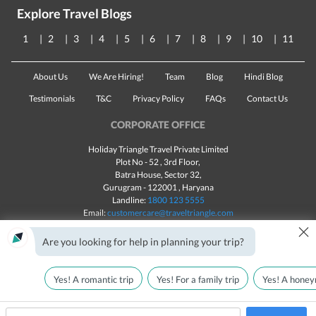
Explore Travel Blogs
1
2
3
4
5
6
7
8
9
10
11
About Us
We Are Hiring!
Team
Blog
Hindi Blog
Testimonials
T&C
Privacy Policy
FAQs
Contact Us
CORPORATE OFFICE
Holiday Triangle Travel Private Limited
Plot No - 52 , 3rd Floor,
Batra House, Sector 32,
Gurugram -
122001
, Haryana
Landline:
1800 123 5555
Email:
customercare@traveltriangle.com
×
Chat with us
Are you looking for help in planning your trip?
Yes! A romantic trip
Yes! For a family trip
Yes! A honey
Made with
in India
All rights reserved © 2025