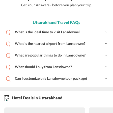
Get Your Answers - before you plan your trip.
Uttarakhand Travel FAQs
What is the ideal time to visit Lansdowne?
What is the nearest airport from Lansdowne?
What are popular things to do in Lansdowne?
What should I buy from Lansdowne?
Can I customize this Lansdowne tour package?
Hotel Deals In Uttarakhand