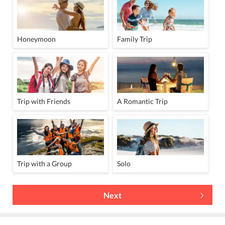
Honeymoon
Family Trip
Trip with Friends
A Romantic Trip
Trip with a Group
Solo
Next