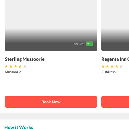
Excellent
9.0
Sterling Mussoorie
Regenta Inn 
Mussoorie
Rishikesh
Book Now
How it Works