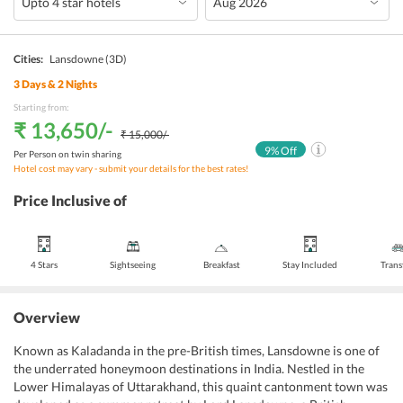
Cities:
Lansdowne
(3D)
3
Days &
2
Nights
Starting from:
₹ 13,650
/-
₹ 15,000
/-
9
% Off
Per Person on twin sharing
Hotel cost may vary - submit your details for the best rates!
Price Inclusive of
4 Stars
Sightseeing
Breakfast
Stay Included
Trans
Overview
Known as Kaladanda in the pre-British times, Lansdowne is one of
the underrated honeymoon destinations in India. Nestled in the
Lower Himalayas of Uttarakhand, this quaint cantonment town was