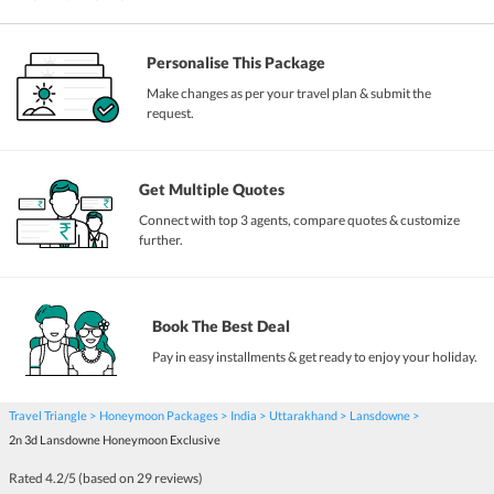
Personalise This Package
Make changes as per your travel plan & submit the
request.
Get Multiple Quotes
Connect with top 3 agents, compare quotes & customize
further.
Book The Best Deal
Pay in easy installments & get ready to enjoy your holiday.
Travel Triangle
Honeymoon Packages
India
Uttarakhand
Lansdowne
2n 3d Lansdowne Honeymoon Exclusive
Rated
4.2
/5 (based on
29
reviews)