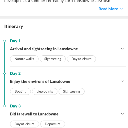
developed as a summer retreat by Lord Lansdowne, a British
viceroy. With the average altitude of 1700 meters, Lansdowne is a
Read More
popular destination hidden in the dense pine and oak forests. Our
Lansdowne honeymoon packages allow the newlyweds to go on
nature walks on forest trails, enjoy boating in Bhulla Tal, visit a war
Itinerary
memorial, and many more attractions.
Day 1
Arrival and sightseeing in Lansdowne
Nature walks
Sightseeing
Day at leisure
Day 2
Enjoy the environs of Lansdowne
Boating
viewpoints
Sightseeing
Day 3
Bid farewell to Lansdowne
Day at leisure
Departure