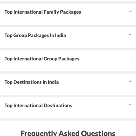
Top International Family Packages
Top Group Packages In India
Top International Group Packages
Top Destinations In India
Top International Destinations
Frequently Asked Questions