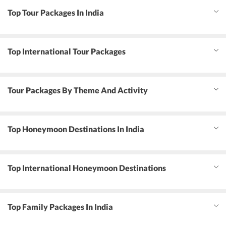
Top Tour Packages In India
Top International Tour Packages
Tour Packages By Theme And Activity
Top Honeymoon Destinations In India
Top International Honeymoon Destinations
Top Family Packages In India