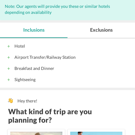
Note: Our agents will provide you these or similar hotels
depending on availability
Inclusions
Exclusions
Hotel
Airport Transfer/Railway Station
Breakfast and Dinner
Sightseeing
Hey there!
What kind of trip are you
planning for?