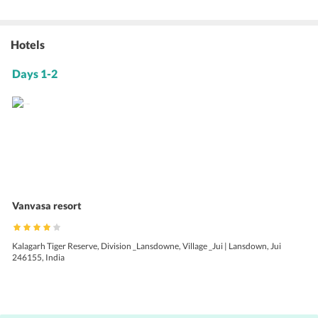
Hotels
Days 1-2
Vanvasa resort
Kalagarh Tiger Reserve, Division _Lansdowne, Village _Jui | Lansdown, Jui
246155, India