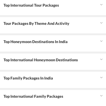
Top International Tour Packages
Tour Packages By Theme And Activity
Top Honeymoon Destinations In India
Top International Honeymoon Destinations
Top Family Packages In India
Top International Family Packages