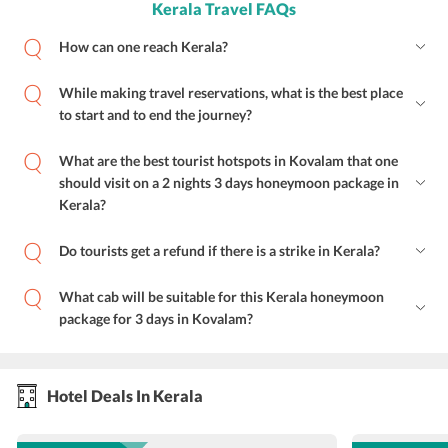
Kerala Travel FAQs
How can one reach Kerala?
While making travel reservations, what is the best place
to start and to end the journey?
What are the best tourist hotspots in Kovalam that one
should visit on a 2 nights 3 days honeymoon package in
Kerala?
Do tourists get a refund if there is a strike in Kerala?
What cab will be suitable for this Kerala honeymoon
package for 3 days in Kovalam?
Hotel Deals In Kerala