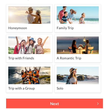
Honeymoon
Family Trip
Trip with Friends
A Romantic Trip
Trip with a Group
Solo
Next