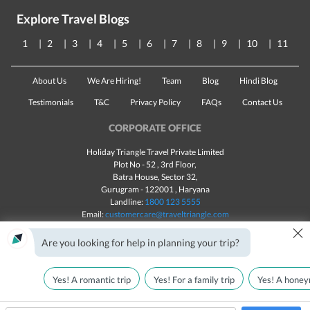
Explore Travel Blogs
1
2
3
4
5
6
7
8
9
10
11
About Us
We Are Hiring!
Team
Blog
Hindi Blog
Testimonials
T&C
Privacy Policy
FAQs
Contact Us
CORPORATE OFFICE
Holiday Triangle Travel Private Limited
Plot No - 52 , 3rd Floor,
Batra House, Sector 32,
Gurugram -
122001
, Haryana
Landline:
1800 123 5555
Email:
customercare@traveltriangle.com
×
Chat with us
Are you looking for help in planning your trip?
Yes! A romantic trip
Yes! For a family trip
Yes! A honey
Made with
in India
All rights reserved © 2025