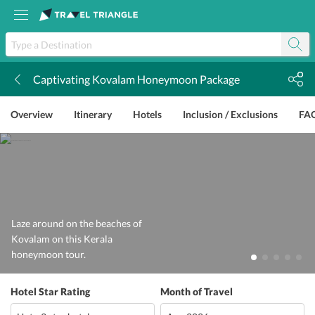
Captivating Kovalam Honeymoon Package
k
Overview
Itinerary
Hotels
Inclusion / Exclusions
FA
Laze around on the beaches of
Kovalam on this Kerala
honeymoon tour.
Hotel Star Rating
Month of Travel