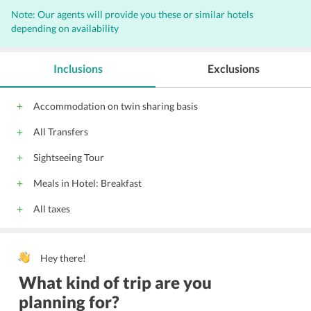
Note: Our agents will provide you these or similar hotels
depending on availability
Inclusions
Exclusions
Accommodation on twin sharing basis
All Transfers
Sightseeing Tour
Meals in Hotel: Breakfast
All taxes
Hey there!
What kind of trip are you
planning for?