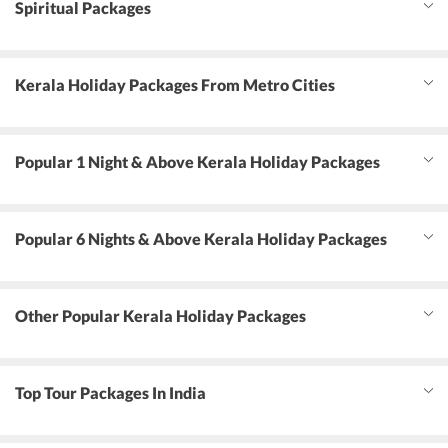
Spiritual Packages
Kerala Holiday Packages From Metro Cities
Popular 1 Night & Above Kerala Holiday Packages
Popular 6 Nights & Above Kerala Holiday Packages
Other Popular Kerala Holiday Packages
Top Tour Packages In India