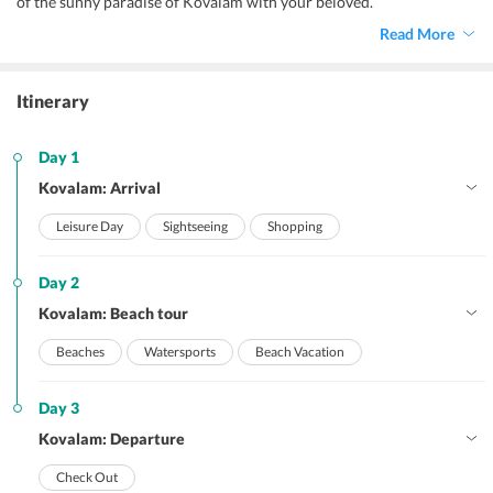
of the sunny paradise of Kovalam with your beloved.
Read More
Itinerary
Day 1
Kovalam: Arrival
Leisure Day
Sightseeing
Shopping
Day 2
Kovalam: Beach tour
Beaches
Watersports
Beach Vacation
Day 3
Kovalam: Departure
Check Out