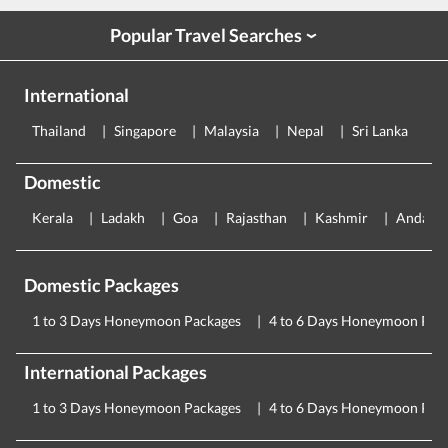
Popular Travel Searches
›
International
Thailand
Singapore
Malaysia
Nepal
Sri Lanka
E
Domestic
Kerala
Ladakh
Goa
Rajasthan
Kashmir
Andama
Domestic Packages
1 to 3 Days Honeymoon Packages
4 to 6 Days Honeymoon Pac
International Packages
1 to 3 Days Honeymoon Packages
4 to 6 Days Honeymoon Pac