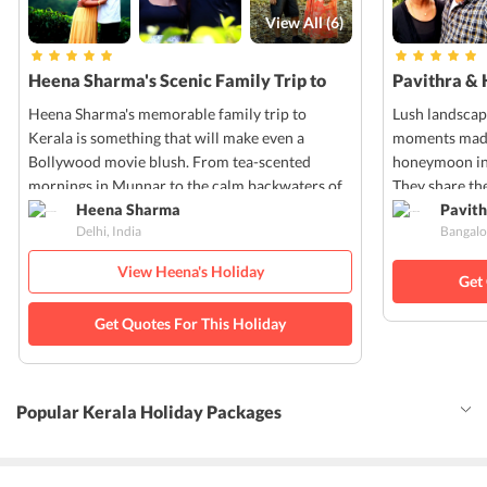
View All (
6
)
Heena Sharma's Scenic Family Trip to
Pavithra & 
Kerala
Kerala
Heena Sharma's memorable family trip to
Lush landscap
Kerala is something that will make even a
moments made 
Bollywood movie blush. From tea-scented
honeymoon in 
mornings in Munnar to the calm backwaters of
They share the
Alleppey, every moment of Heena's trip was
Heena Sharma
pictures that
Pavith
Delhi, India
Bangalo
filled with nature's charm and cultural warmth.
own!
View Heena's Holiday
Get
Get Quotes For This Holiday
Popular Kerala Holiday Packages