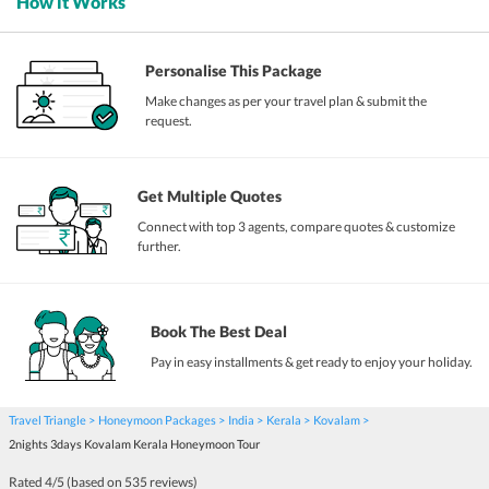
How it Works
Personalise This Package
Make changes as per your travel plan & submit the
request.
Get Multiple Quotes
Connect with top 3 agents, compare quotes & customize
further.
Book The Best Deal
Pay in easy installments & get ready to enjoy your holiday.
Travel Triangle
Honeymoon Packages
India
Kerala
Kovalam
2nights 3days Kovalam Kerala Honeymoon Tour
Rated
4
/5 (based on
535
reviews)