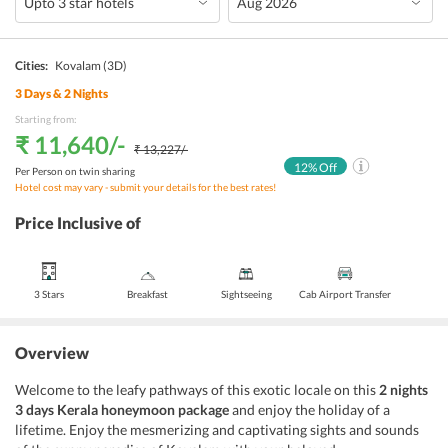
Cities:
Kovalam
(3D)
3
Days &
2
Nights
Starting from:
₹ 11,640
/-
₹ 13,227
/-
12
% Off
Per Person on twin sharing
Hotel cost may vary - submit your details for the best rates!
Price Inclusive of
3 Stars
Breakfast
Sightseeing
Cab Airport Transfer
Overview
Welcome to the leafy pathways of this exotic locale on this
2 nights
3 days Kerala honeymoon package
and enjoy the holiday of a
lifetime. Enjoy the mesmerizing and captivating sights and sounds