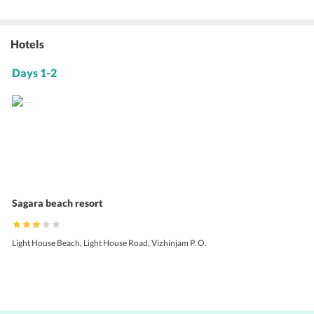
Hotels
Days 1-2
Sagara beach resort
Light House Beach, Light House Road, Vizhinjam P. O.