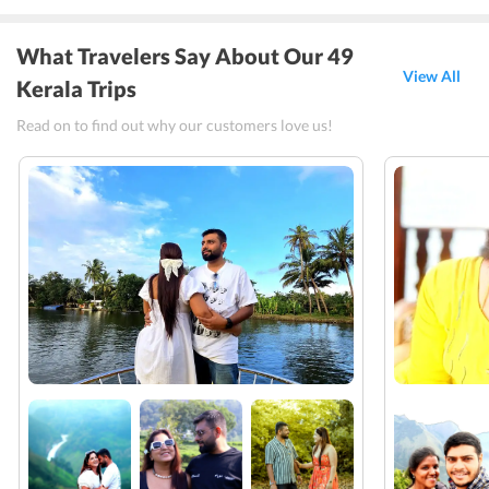
What Travelers Say About Our 49
View All
Kerala Trips
Read on to find out why our customers love us!