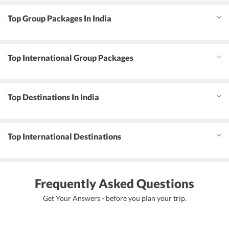
Top Group Packages In India
Top International Group Packages
Top Destinations In India
Top International Destinations
Frequently Asked Questions
Get Your Answers - before you plan your trip.