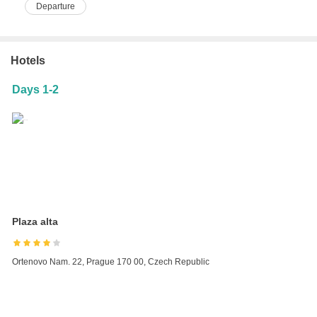
Departure
Hotels
Days 1-2
Plaza alta
Ortenovo Nam. 22, Prague 170 00, Czech Republic