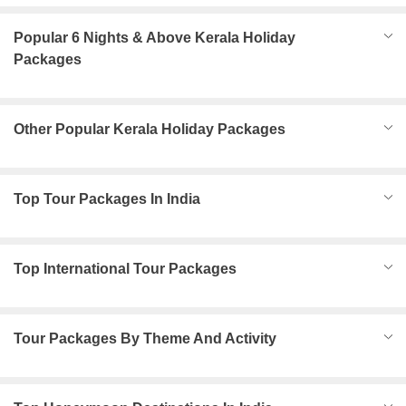
Popular 6 Nights & Above Kerala Holiday
Packages
Other Popular Kerala Holiday Packages
Top Tour Packages In India
Top International Tour Packages
Tour Packages By Theme And Activity