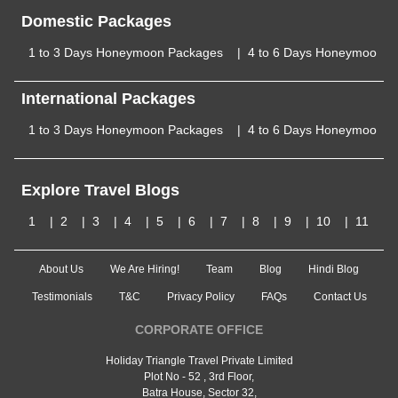
Domestic Packages
1 to 3 Days Honeymoon Packages
4 to 6 Days Honeymoon P
International Packages
1 to 3 Days Honeymoon Packages
4 to 6 Days Honeymoon P
Explore Travel Blogs
1
2
3
4
5
6
7
8
9
10
11
About Us
We Are Hiring!
Team
Blog
Hindi Blog
Testimonials
T&C
Privacy Policy
FAQs
Contact Us
CORPORATE OFFICE
Holiday Triangle Travel Private Limited
Plot No - 52 , 3rd Floor,
Batra House, Sector 32,