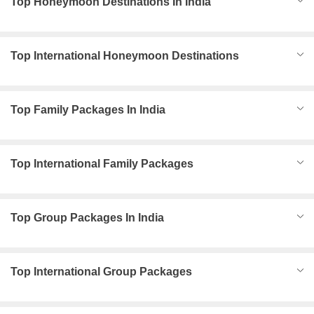
Top Honeymoon Destinations In India
Top International Honeymoon Destinations
Top Family Packages In India
Top International Family Packages
Top Group Packages In India
Top International Group Packages