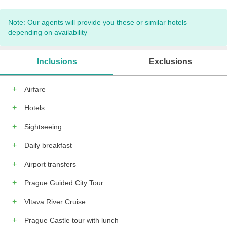
Note: Our agents will provide you these or similar hotels
depending on availability
Inclusions
Exclusions
Airfare
Hotels
Sightseeing
Daily breakfast
Airport transfers
Prague Guided City Tour
Vltava River Cruise
Prague Castle tour with lunch