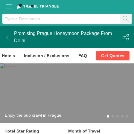
Promising Prague Honeymoon Package From
k
Delhi
Hotels
Inclusion / Exclusions
FAQ
Get Quotes
Enjoy the pub crawl in Prague
Hotel Star Rating
Month of Travel