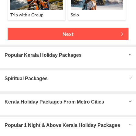
Trip with a Group
Solo
Next
Popular Kerala Holiday Packages
Spiritual Packages
Kerala Holiday Packages From Metro Cities
Popular 1 Night & Above Kerala Holiday Packages