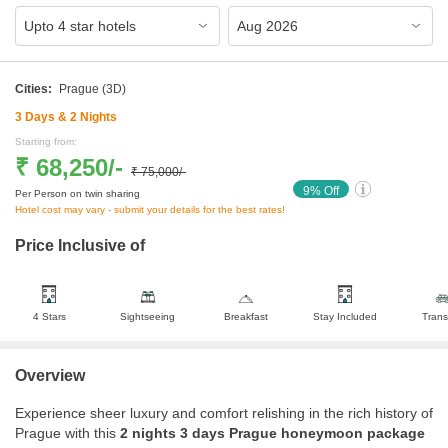
Cities:
Prague
(3D)
3
Days &
2
Nights
Starting from:
₹ 68,250
/-
₹ 75,000
/-
9
% Off
Per Person on twin sharing
Hotel cost may vary - submit your details for the best rates!
Price Inclusive of
4 Stars
Sightseeing
Breakfast
Stay Included
Trans
Overview
Experience sheer luxury and comfort relishing in the rich history of
Prague with this
2 nights 3 days Prague honeymoon package