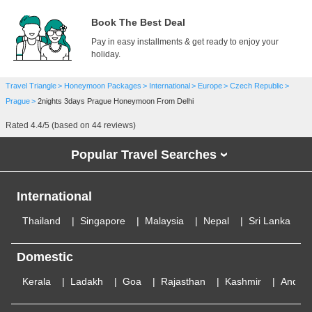
Book The Best Deal
Pay in easy installments & get ready to enjoy your
holiday.
Travel Triangle
Honeymoon Packages
International
Europe
Czech Republic
Prague
2nights 3days Prague Honeymoon From Delhi
Rated
4.4
/5 (based on
44
reviews)
Popular Travel Searches
›
International
Thailand
Singapore
Malaysia
Nepal
Sri Lanka
Domestic
Kerala
Ladakh
Goa
Rajasthan
Kashmir
Andam