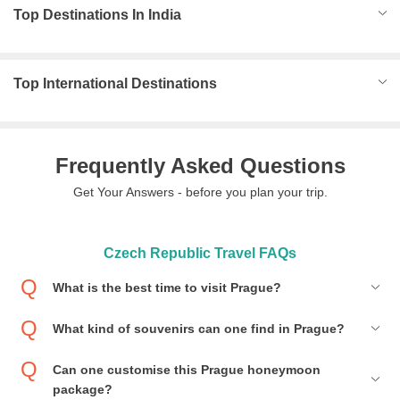
Top Destinations In India
Top International Destinations
Frequently Asked Questions
Get Your Answers - before you plan your trip.
Czech Republic Travel FAQs
What is the best time to visit Prague?
What kind of souvenirs can one find in Prague?
Can one customise this Prague honeymoon
package?