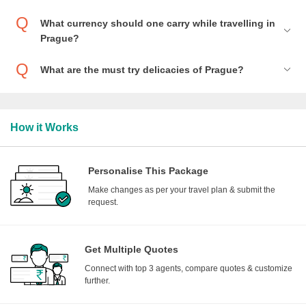
What currency should one carry while travelling in
Prague?
What are the must try delicacies of Prague?
How it Works
Personalise This Package
Make changes as per your travel plan & submit the
request.
Get Multiple Quotes
Connect with top 3 agents, compare quotes & customize
further.