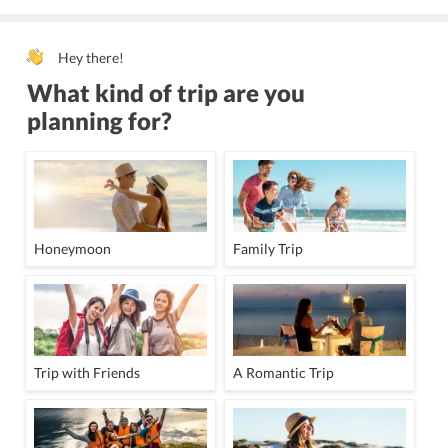
Hey there!
What kind of trip are you
planning for?
Honeymoon
Family Trip
Trip with Friends
A Romantic Trip