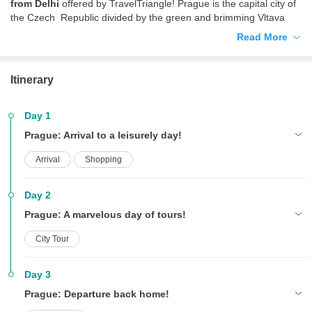
from Delhi
offered by TravelTriangle! Prague is the capital city of
the Czech Republic divided by the green and brimming Vltava
River and connected by the vintage stone bridges. Famous for its
Read More
breathtaking beauty, a millennium old history, and Europe’s best
beer, Prague is much more than just its glorious past, dotted by
numerous high rises, Bohemian art galleries, stunning
Itinerary
architecture, thriving nightlife, cobbled lanes and unexpected
gardens. With this
Delhi to Prague honeymoon package,
newlyweds can embark on a romantic journey to this adorable city
Day 1
where the lovely ambience, friendly locals, bewitching sights and
Prague: Arrival to a leisurely day!
enticing experiences make you fall in love with your other half a
little more.
Arrival
Shopping
Day 2
Prague: A marvelous day of tours!
City Tour
Day 3
Prague: Departure back home!