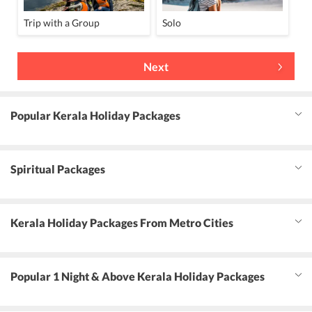
Trip with a Group
Solo
Next
Popular Kerala Holiday Packages
Spiritual Packages
Kerala Holiday Packages From Metro Cities
Popular 1 Night & Above Kerala Holiday Packages