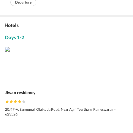
Departure
Hotels
Days 1-2
Jiwan residency
20/47-A, Sangumal, Olaikuda Road, Near Agni Teertham, Rameswaram-
623526.