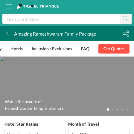
Amazing Rameshwaram Family Package
k
y
Hotels
Inclusion / Exclusions
FAQ
Get Quotes
Watch the beauty of
Rameshwaram Temple interiors
Hotel Star Rating
Month of Travel