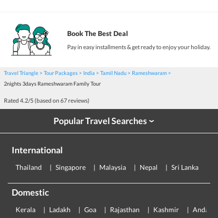
Book The Best Deal
Pay in easy installments & get ready to enjoy your holiday.
Travel Triangle
Tour Packages
India
Tamil Nadu
Rameshwaram
2nights 3days Rameshwaram Family Tour
Rated
4.2
/5 (based on
67
reviews)
Popular Travel Searches
›
International
Thailand
Singapore
Malaysia
Nepal
Sri Lanka
E
Domestic
Kerala
Ladakh
Goa
Rajasthan
Kashmir
Andama