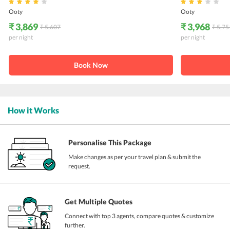
Ooty
Ooty
₹ 3,869
₹ 3,968
₹ 5,607
₹ 5,75
per night
per night
Book Now
How it Works
Personalise This Package
Make changes as per your travel plan & submit the
request.
Get Multiple Quotes
Connect with top 3 agents, compare quotes & customize
further.