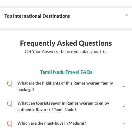
Top International Destinations
Frequently Asked Questions
Get Your Answers - before you plan your trip.
Tamil Nadu Travel FAQs
What are the highlights of this Rameshwaram family
package?
What can tourists savor in Rameshwaram to enjoy
authentic flavors of Tamil Nadu?
Which are the must-buys in Madurai?