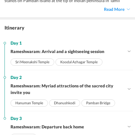
stands on Pamban Island at the tip of Indian peninsula in Tamil
Nadu. In addition to having immense historical importance, the
Read More
town is highly revered as a pilgrimage centre and is among the Char
Dhams of India. Explore the best of a pilgrimage site during your
Rameshwaram family package for 3 days
.
Itinerary
Day 1
Rameshwaram: Arrival and a sightseeing session
Sri Meenakshi Temple
Koodal Azhagar Temple
Day 2
Rameshwaram: Myriad attractions of the sacred city
invite you
Hanuman Temple
Dhanushkodi
Pamban Bridge
Day 3
Rameshwaram: Departure back home