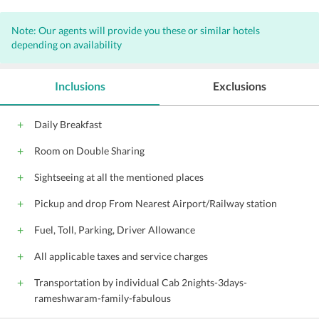
Note: Our agents will provide you these or similar hotels
depending on availability
Inclusions
Exclusions
Daily Breakfast
Room on Double Sharing
Sightseeing at all the mentioned places
Pickup and drop From Nearest Airport/Railway station
Fuel, Toll, Parking, Driver Allowance
All applicable taxes and service charges
Transportation by individual Cab 2nights-3days-
rameshwaram-family-fabulous