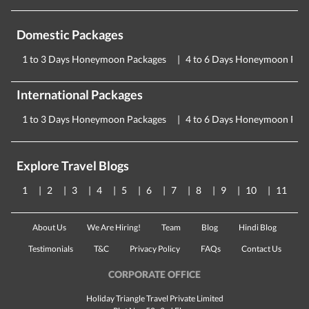
Domestic Packages
1 to 3 Days Honeymoon Packages
4 to 6 Days Honeymoon Pac
International Packages
1 to 3 Days Honeymoon Packages
4 to 6 Days Honeymoon Pac
Explore Travel Blogs
1
2
3
4
5
6
7
8
9
10
11
About Us
We Are Hiring!
Team
Blog
Hindi Blog
Testimonials
T&C
Privacy Policy
FAQs
Contact Us
CORPORATE OFFICE
Holiday Triangle Travel Private Limited