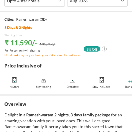
Cities:
Rameshwaram
(3D)
3
Days &
2
Nights
Starting from:
₹ 11,590
/-
₹ 12,736
/-
9
% Off
Per Person on twin sharing
Hotel cost may vary - submit your details for the best rates!
Price Inclusive of
4 Stars
Sightseeing
Breakfast
Stay Included
Trans
Overview
Delight in a
Rameshwaram 2 nights, 3 days family package
for an
amazing vacation with your loved ones. This well-designed
Rameshwaram family itinerary takes you to this sacred town that