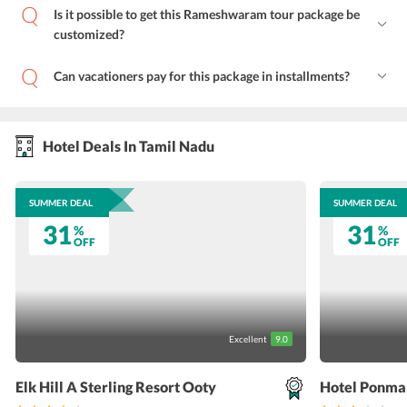
Is it possible to get this Rameshwaram tour package be
customized?
Can vacationers pay for this package in installments?
Hotel Deals In Tamil Nadu
SUMMER DEAL
SUMMER DEAL
31
31
%
%
OFF
OFF
Excellent
9.0
Elk Hill A Sterling Resort Ooty
Hotel Ponma