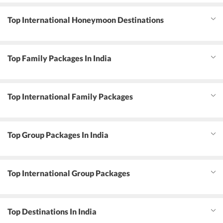
Top International Honeymoon Destinations
Top Family Packages In India
Top International Family Packages
Top Group Packages In India
Top International Group Packages
Top Destinations In India