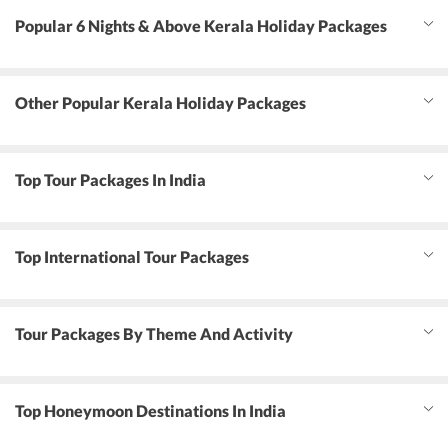
Popular 6 Nights & Above Kerala Holiday Packages
Other Popular Kerala Holiday Packages
Top Tour Packages In India
Top International Tour Packages
Tour Packages By Theme And Activity
Top Honeymoon Destinations In India