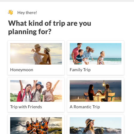
Hey there!
What kind of trip are you
planning for?
Honeymoon
Family Trip
Trip with Friends
A Romantic Trip