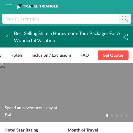
Best Selling Shimla Honeymoon Tour Packages For A
k
Wonderful Vacation
y
Hotels
Inclusion / Exclusions
FAQ
Get Quotes
Spend an adventurous day at
Kufri
Hotel Star Rating
Month of Travel