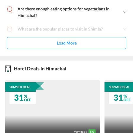
Are there enough eating options for vegetarians in
Himachal?
What are the popular places to visit in Shimla?
Load More
Hotel Deals In Himachal
SUMMER DEAL
SUMMER DEAL
31
31
%
%
OFF
OFF
Very good
8.0