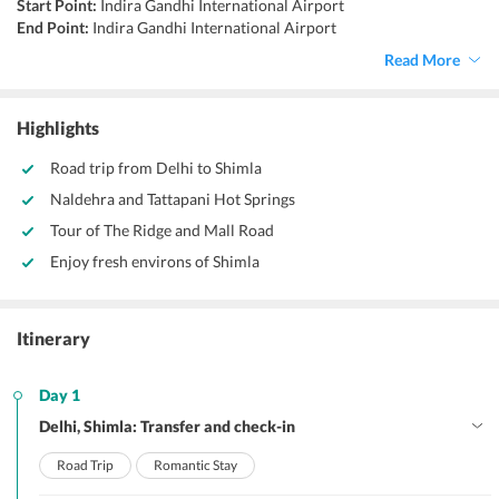
Start Point:
Indira Gandhi International Airport
End Point:
Indira Gandhi International Airport
Accommodation:
Hotels
Read More
Things to do:
Visit Shimla Ridge, visit Mall Road, shopping, trekking,
camping
Highlights
Road trip from Delhi to Shimla
Naldehra and Tattapani Hot Springs
Tour of The Ridge and Mall Road
Enjoy fresh environs of Shimla
Itinerary
Day 1
Delhi, Shimla: Transfer and check-in
Road Trip
Romantic Stay