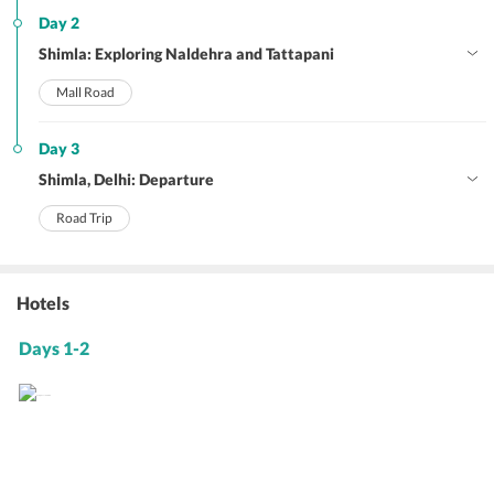
Day 2
Shimla: Exploring Naldehra and Tattapani
Mall Road
Day 3
Shimla, Delhi: Departure
Road Trip
Hotels
Days 1-2