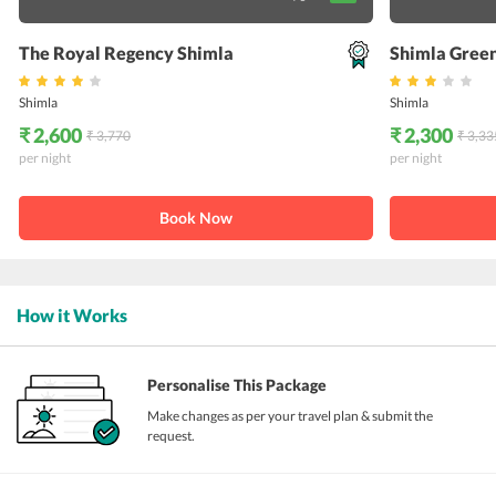
The Royal Regency Shimla
Shimla Green
Shimla
Shimla
₹ 2,600
₹ 2,300
₹ 3,770
₹ 3,33
per night
per night
Book Now
How it Works
Personalise This Package
Make changes as per your travel plan & submit the
request.