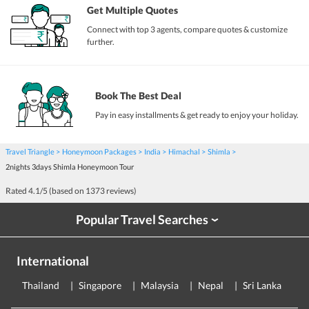
Get Multiple Quotes
Connect with top 3 agents, compare quotes & customize
further.
Book The Best Deal
Pay in easy installments & get ready to enjoy your holiday.
Travel Triangle
Honeymoon Packages
India
Himachal
Shimla
2nights 3days Shimla Honeymoon Tour
Rated
4.1
/5 (based on
1373
reviews)
Popular Travel Searches
›
International
Thailand
Singapore
Malaysia
Nepal
Sri Lanka
E