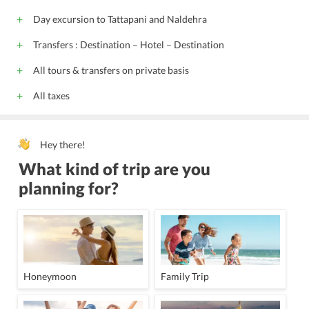
Day excursion to Tattapani and Naldehra
Transfers : Destination – Hotel – Destination
All tours & transfers on private basis
All taxes
Hey there!
What kind of trip are you
planning for?
Honeymoon
Family Trip