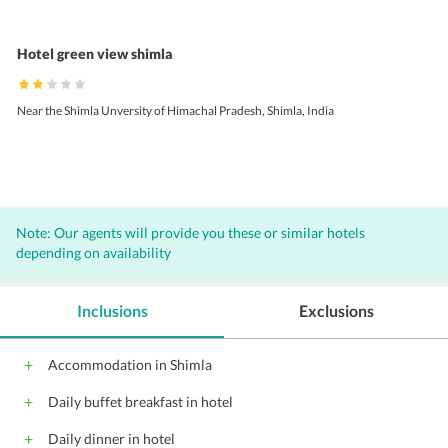
Hotel green view shimla
Near the Shimla Unversity of Himachal Pradesh, Shimla, India
Note: Our agents will provide you these or similar hotels
depending on availability
Inclusions
Exclusions
Accommodation in Shimla
Daily buffet breakfast in hotel
Daily dinner in hotel