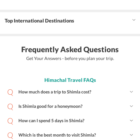
Top International Destinations
Frequently Asked Questions
Get Your Answers - before you plan your trip.
Himachal Travel FAQs
How much does a trip to Shimla cost?
Is Shimla good for a honeymoon?
How can I spend 5 days in Shimla?
Which is the best month to visit Shimla?