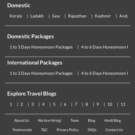
Domestic
Kerala
Ladakh
Goa
Rajasthan
Kashmir
Andama
Domestic Packages
1 to 3 Days Honeymoon Packages
4 to 6 Days Honeymoon Pac
International Packages
1 to 3 Days Honeymoon Packages
4 to 6 Days Honeymoon Pac
Explore Travel Blogs
1
2
3
4
5
6
7
8
9
10
11
About Us
We Are Hiring!
Team
Blog
Hindi Blog
Testimonials
T&C
Privacy Policy
FAQs
Contact Us