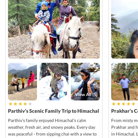
View All (
5
)
Parthiv’s Scenic Family Trip to Himachal
Prakhar’s 
Parthiv’s family enjoyed Himachal’s calm
From misty mo
weather, fresh air, and snowy peaks. Every day
Prakhar and h
was peaceful - from sipping chai with a view to
in Himachal. 