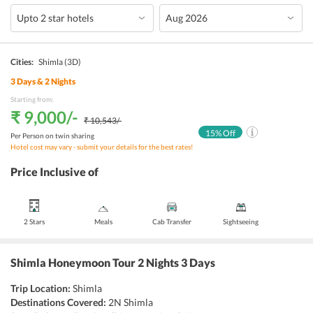
Cities:
Shimla
(3D)
3
Days &
2
Nights
Starting from:
₹ 9,000
/-
₹ 10,543
/-
15
% Off
Per Person on twin sharing
Hotel cost may vary - submit your details for the best rates!
Price Inclusive of
2 Stars
Meals
Cab Transfer
Sightseeing
Shimla Honeymoon Tour 2 Nights 3 Days
Trip Location:
Shimla
Destinations Covered:
2N Shimla