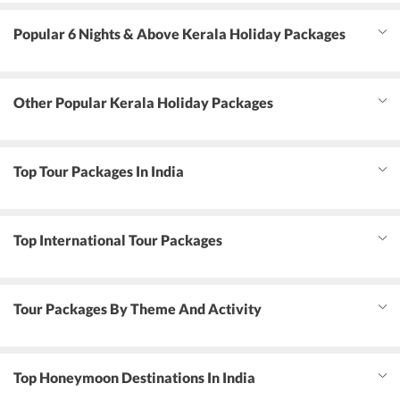
Popular 6 Nights & Above Kerala Holiday Packages
Other Popular Kerala Holiday Packages
Top Tour Packages In India
Top International Tour Packages
Tour Packages By Theme And Activity
Top Honeymoon Destinations In India