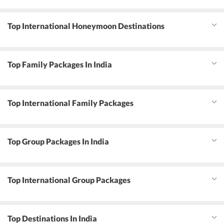
Top International Honeymoon Destinations
Top Family Packages In India
Top International Family Packages
Top Group Packages In India
Top International Group Packages
Top Destinations In India