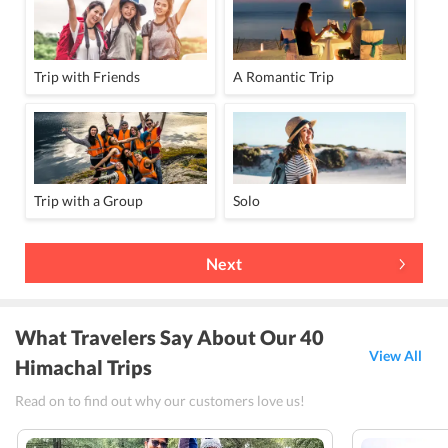
Trip with Friends
A Romantic Trip
Trip with a Group
Solo
Next
What Travelers Say About Our 40
View All
Himachal Trips
Read on to find out why our customers love us!