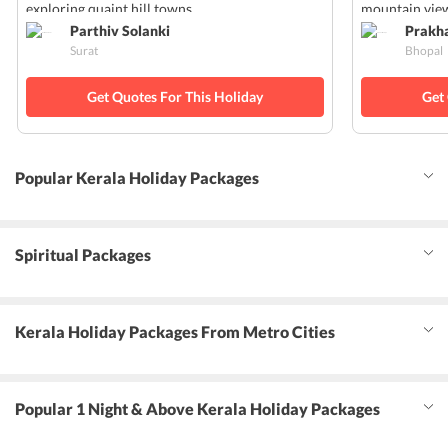
exploring quaint hill towns.
mountain view
Parthiv Solanki
Prakh
Surat
Bhopal
Get Quotes For This Holiday
Get
Popular Kerala Holiday Packages
Spiritual Packages
Kerala Holiday Packages From Metro Cities
Popular 1 Night & Above Kerala Holiday Packages