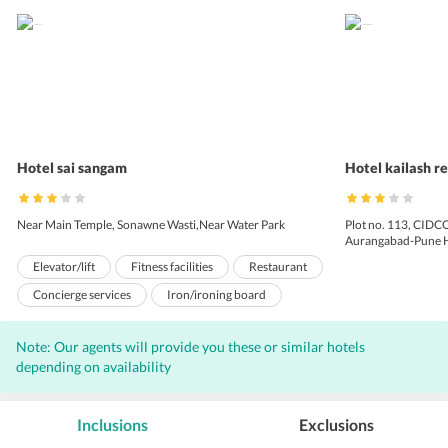
Hotel sai sangam
Hotel kailash r
Near Main Temple, Sonawne Wasti,Near Water Park
Plot no. 113, CIDCO
Aurangabad-Pune H
Elevator/lift
Fitness facilities
Restaurant
Concierge services
Iron/ironing board
Laundry facilities
Garden
Note: Our agents will provide you these or similar hotels
Pets not allowed
Room service
depending on availability
Soundproofed rooms
24-hour front desk
Turkish bath/Hammam
Luggage storage
Inclusions
Exclusions
Terrace
Car hire