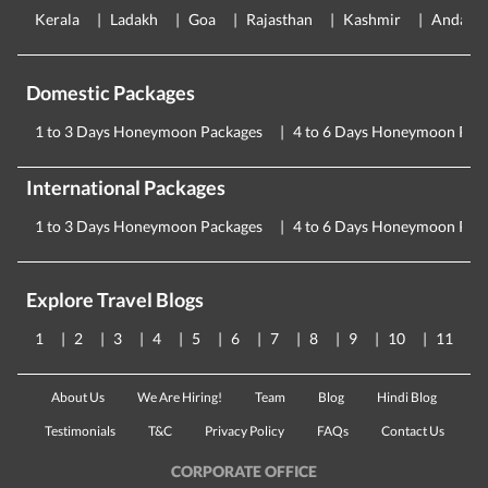
Kerala
Ladakh
Goa
Rajasthan
Kashmir
Andama
Domestic Packages
1 to 3 Days Honeymoon Packages
4 to 6 Days Honeymoon Pac
International Packages
1 to 3 Days Honeymoon Packages
4 to 6 Days Honeymoon Pac
Explore Travel Blogs
1
2
3
4
5
6
7
8
9
10
11
About Us
We Are Hiring!
Team
Blog
Hindi Blog
Testimonials
T&C
Privacy Policy
FAQs
Contact Us
CORPORATE OFFICE