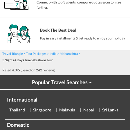
Connect with top 3 agents, compare quotes & customize
further.
Book The Best Deal
Pay in easy installments & get ready to enjoy your holiday.
Travel Triangle
Tour Packages
India
Maharashtra
3 Nights 4 Days Trimbakeshwar Tour
Rated
4.3
/5 (based on
242
reviews)
Popular Travel Searches
›
International
Thailand
Singapore
Malaysia
Nepal
Sri Lanka
E
Domestic