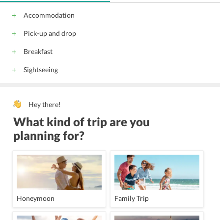
Meeting/banquet facilities
Tour desk
Accommodation
Ticket service
Shuttle service (free)
Pick-up and drop
Trouser press
free wireless internet
free private parking
Newspapers
Breakfast
Water sport facilities (on site)
Sightseeing
Children's playground
All children are welcome.
Hey there!
What kind of trip are you
planning for?
Honeymoon
Family Trip