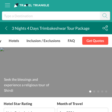
3 Nights 4 Days Trimbakeshwar Tour Package
k
y
Hotels
Inclusion / Exclusions
FAQ
Get Quotes
Seek the blessings and
experience a religious tour of
Shirdi
Hotel Star Rating
Month of Travel