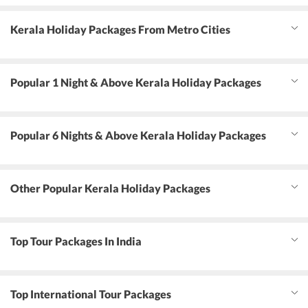
Kerala Holiday Packages From Metro Cities
Popular 1 Night & Above Kerala Holiday Packages
Popular 6 Nights & Above Kerala Holiday Packages
Other Popular Kerala Holiday Packages
Top Tour Packages In India
Top International Tour Packages