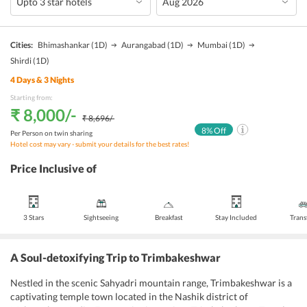
Cities:
Bhimashankar
(1D)
Aurangabad
(1D)
Mumbai
(1D)
Shirdi
(1D)
4
Days &
3
Nights
Starting from:
₹ 8,000
/-
₹ 8,696
/-
8
% Off
Per Person on twin sharing
Hotel cost may vary - submit your details for the best rates!
Price Inclusive of
3 Stars
Sightseeing
Breakfast
Stay Included
Trans
A Soul-detoxifying Trip to Trimbakeshwar
Nestled in the scenic Sahyadri mountain range, Trimbakeshwar is a
captivating temple town located in the Nashik district of