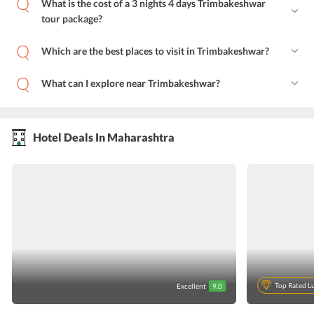
What is the cost of a 3 nights 4 days Trimbakeshwar
tour package?
Which are the best places to visit in Trimbakeshwar?
What can I explore near Trimbakeshwar?
Hotel Deals In Maharashtra
Top Rated L
Excellent
9.0