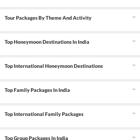
Tour Packages By Theme And Activity
Top Honeymoon Destinations In India
Top International Honeymoon Destinations
Top Family Packages In India
Top International Family Packages
Top Group Packages In India