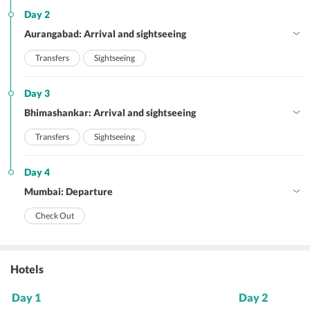
Day 2
Aurangabad: Arrival and sightseeing
Transfers
Sightseeing
Day 3
Bhimashankar: Arrival and sightseeing
Transfers
Sightseeing
Day 4
Mumbai: Departure
Check Out
Hotels
Day 1
Day 2