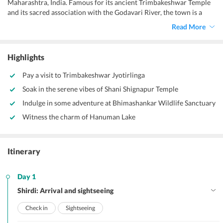
Maharashtra, India. Famous for its ancient Trimbakeshwar Temple
and its sacred association with the Godavari River, the town is a
significant pilgrimage destination.
Read More
Highlights
Pay a visit to Trimbakeshwar Jyotirlinga
Soak in the serene vibes of Shani Shignapur Temple
Indulge in some adventure at Bhimashankar Wildlife Sanctuary
Witness the charm of Hanuman Lake
Itinerary
Day 1
Shirdi: Arrival and sightseeing
Check in
Sightseeing