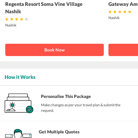
Regenta Resort Soma Vine Village
Gateway Amb
Nashik
Nashik
Nashik
Book Now
How it Works
Personalise This Package
Make changes as per your travel plan & submit the
request.
Get Multiple Quotes