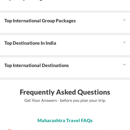
Top International Group Packages
Top Destinations In India
Top International Destinations
Frequently Asked Questions
Get Your Answers - before you plan your trip.
Maharashtra Travel FAQs