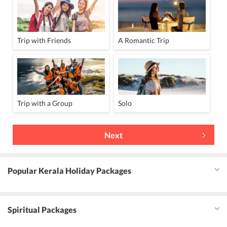
Trip with Friends
A Romantic Trip
Trip with a Group
Solo
Next
Popular Kerala Holiday Packages
Spiritual Packages