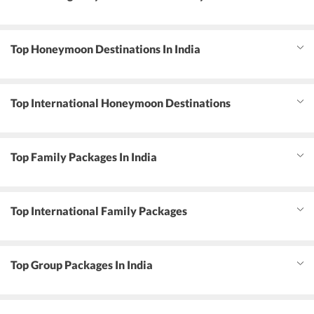
Top Honeymoon Destinations In India
Top International Honeymoon Destinations
Top Family Packages In India
Top International Family Packages
Top Group Packages In India