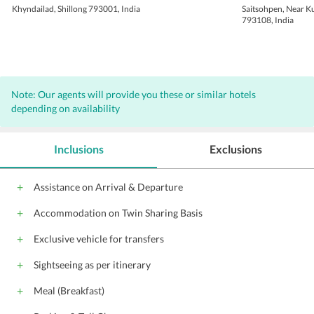
Khyndailad, Shillong 793001, India
Saitsohpen, Near K
793108, India
Note: Our agents will provide you these or similar hotels
depending on availability
Inclusions
Exclusions
Assistance on Arrival & Departure
Accommodation on Twin Sharing Basis
Exclusive vehicle for transfers
Sightseeing as per itinerary
Meal (Breakfast)