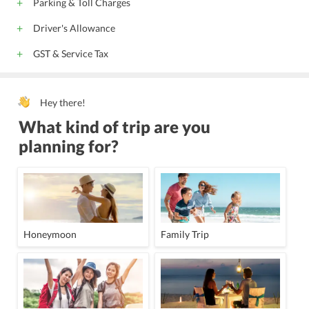
Parking & Toll Charges
Driver's Allowance
GST & Service Tax
Hey there!
What kind of trip are you
planning for?
Honeymoon
Family Trip