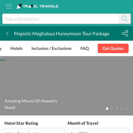
Majestic Meghalaya Honeymoon Tour Package
k
y
Hotels
Inclusion / Exclusions
FAQ
Get Quotes
Amazing Mount Of Heaven's
Navel
Hotel Star Rating
Month of Travel