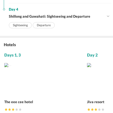
Day 4
Shillong and Guwahati: Sightseeing and Departure
Sightseeing
Departure
Hotels
Days 1, 3
Day 2
The eee cee hotel
Jiva resort