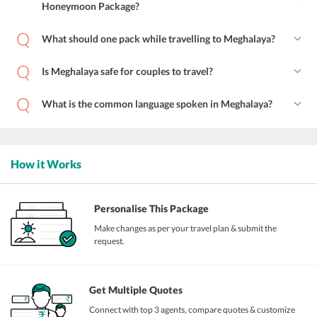
Honeymoon Package?
What should one pack while travelling to Meghalaya?
Is Meghalaya safe for couples to travel?
What is the common language spoken in Meghalaya?
How it Works
Personalise This Package
Make changes as per your travel plan & submit the
request.
Get Multiple Quotes
Connect with top 3 agents, compare quotes & customize