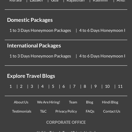
Domestic Packages
1 to 3 Days Honeymoon Packages
4 to 6 Days Honeymoon Pac
International Packages
1 to 3 Days Honeymoon Packages
4 to 6 Days Honeymoon Pac
Explore Travel Blogs
1
2
3
4
5
6
7
8
9
10
11
About Us
We Are Hiring!
Team
Blog
Hindi Blog
Testimonials
T&C
Privacy Policy
FAQs
Contact Us
CORPORATE OFFICE