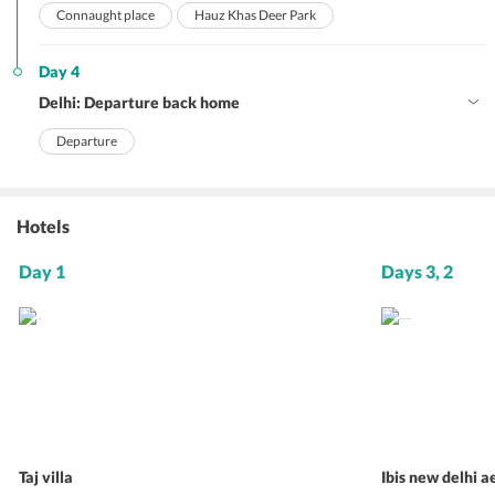
Connaught place
Hauz Khas Deer Park
Day 4
Delhi: Departure back home
Departure
Hotels
Day 1
Days 3, 2
Taj villa
Ibis new delhi a