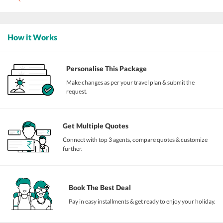
How it Works
Personalise This Package
Make changes as per your travel plan & submit the
request.
Get Multiple Quotes
Connect with top 3 agents, compare quotes & customize
further.
Book The Best Deal
Pay in easy installments & get ready to enjoy your holiday.