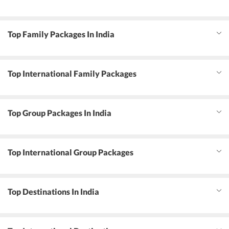
Top Family Packages In India
Top International Family Packages
Top Group Packages In India
Top International Group Packages
Top Destinations In India