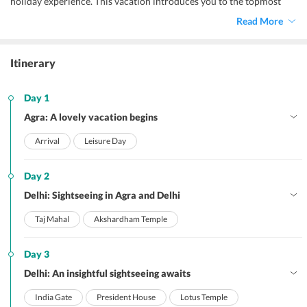
holiday experience. This vacation introduces you to the topmost
attractions of both the cities – Agra and Delhi. As both the cities
Read More
hold immense historical significance, there is a host of hotspots
dotted throughout these cities. No wonder, your Delhi and
Agra
holiday package
takes you across these historically important sites.
Itinerary
Day 1
Agra: A lovely vacation begins
Arrival
Leisure Day
Day 2
Delhi: Sightseeing in Agra and Delhi
Taj Mahal
Akshardham Temple
Day 3
Delhi: An insightful sightseeing awaits
India Gate
President House
Lotus Temple