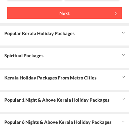
Next
Popular Kerala Holiday Packages
Spiritual Packages
Kerala Holiday Packages From Metro Cities
Popular 1 Night & Above Kerala Holiday Packages
Popular 6 Nights & Above Kerala Holiday Packages