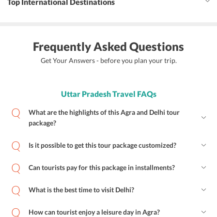
Top International Destinations
Frequently Asked Questions
Get Your Answers - before you plan your trip.
Uttar Pradesh Travel FAQs
What are the highlights of this Agra and Delhi tour
package?
Is it possible to get this tour package customized?
Can tourists pay for this package in installments?
What is the best time to visit Delhi?
How can tourist enjoy a leisure day in Agra?