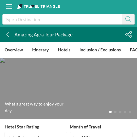
Amazing Agra Tour Package
k
Overview
Itinerary
Hotels
Inclusion / Exclusions
FA
What a great way to enjoy your
day
Hotel Star Rating
Month of Travel