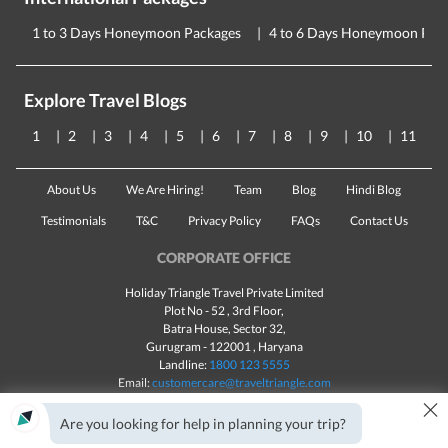
1 to 3 Days Honeymoon Packages
4 to 6 Days Honeymoon Pac
Explore Travel Blogs
1
2
3
4
5
6
7
8
9
10
11
About Us
We Are Hiring!
Team
Blog
Hindi Blog
Testimonials
T&C
Privacy Policy
FAQs
Contact Us
CORPORATE OFFICE
Holiday Triangle Travel Private Limited
Plot No - 52 , 3rd Floor,
Batra House, Sector 32,
Gurugram -
122001
, Haryana
Landline:
1800 123 5555
Email:
customercare@traveltriangle.com
×
Chat with us
Are you looking for help in planning your trip?