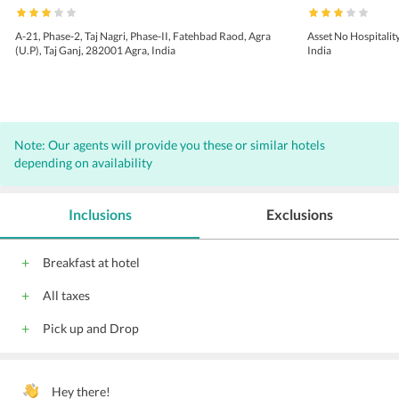
A-21, Phase-2, Taj Nagri, Phase-II, Fatehbad Raod, Agra
Asset No Hospitalit
(U.P), Taj Ganj, 282001 Agra, India
India
Note: Our agents will provide you these or similar hotels
depending on availability
Inclusions
Exclusions
Breakfast at hotel
All taxes
Pick up and Drop
Hey there!