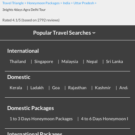
Travel Triangle
Honeymoon Packages
India
Uttar Pradesh
3nights 4days Agra Delhi Tour
Rated
4.1
/5 (based on
2792
reviews)
Popular Travel Searches
›
International
Thailand
Singapore
Malaysia
Nepal
Sri Lanka
E
Domestic
Kerala
Ladakh
Goa
Rajasthan
Kashmir
Andama
Domestic Packages
1 to 3 Days Honeymoon Packages
4 to 6 Days Honeymoon Pac
International Packages