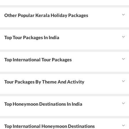
Other Popular Kerala Holiday Packages
Top Tour Packages In India
Top International Tour Packages
Tour Packages By Theme And Activity
Top Honeymoon Destinations In India
Top International Honeymoon Destinations