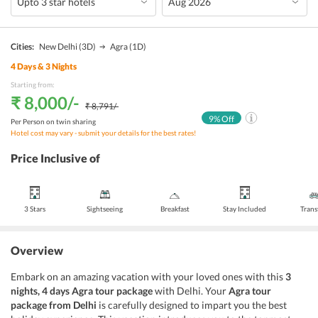
Cities:
New Delhi
(3D)
Agra
(1D)
4
Days &
3
Nights
Starting from:
₹ 8,000
/-
₹ 8,791
/-
9
% Off
Per Person on twin sharing
Hotel cost may vary - submit your details for the best rates!
Price Inclusive of
3 Stars
Sightseeing
Breakfast
Stay Included
Trans
Overview
Embark on an amazing vacation with your loved ones with this
3
nights, 4 days Agra tour package
with Delhi. Your
Agra tour
package from Delhi
is carefully designed to impart you the best