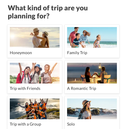
What kind of trip are you
planning for?
Honeymoon
Family Trip
Trip with Friends
A Romantic Trip
Trip with a Group
Solo