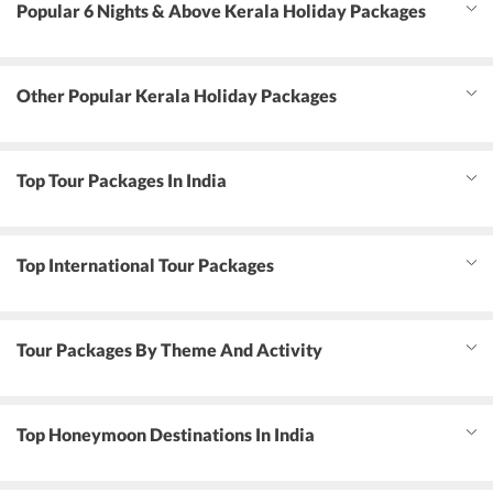
Popular 6 Nights & Above Kerala Holiday Packages
Other Popular Kerala Holiday Packages
Top Tour Packages In India
Top International Tour Packages
Tour Packages By Theme And Activity
Top Honeymoon Destinations In India