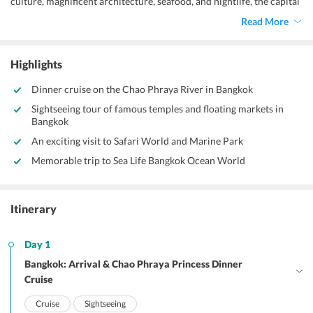
culture, magnificent architecture, seafood, and nightlife, the capital
of Thailand- Bangkok gives you a truly immersive experience that
Read More
you would have never had before. Replete with splendid temples,
tropical climate, and royal palaces, here is a lot of glamour with an
urban edge that makes this place a treat for eyes. So, take our
Highlights
recommendation, and get on an enchanting tour of 3 nights and 4
days to this beguiling destination. Choose from our affordable
Dinner cruise on the Chao Phraya River in Bangkok
Bangkok sightseeing tour packages,
and cherish a hassle free
Sightseeing tour of famous temples and floating markets in
excursion to this Thai Metropolis.
Bangkok
An exciting visit to Safari World and Marine Park
Memorable trip to Sea Life Bangkok Ocean World
Itinerary
Day 1
Bangkok: Arrival & Chao Phraya Princess Dinner
Cruise
Cruise
Sightseeing