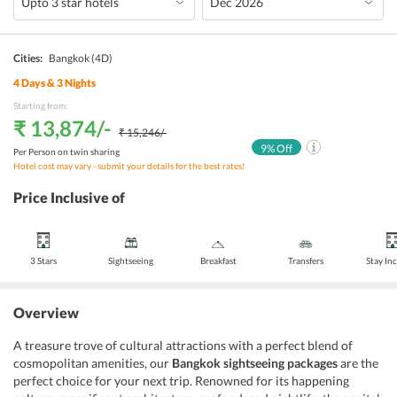
Cities:
Bangkok
(4D)
4
Days &
3
Nights
Starting from:
₹ 13,874
/-
₹ 15,246
/-
9
% Off
Per Person on twin sharing
Hotel cost may vary - submit your details for the best rates!
Price Inclusive of
3 Stars
Sightseeing
Breakfast
Transfers
Stay In
Overview
A treasure trove of cultural attractions with a perfect blend of
cosmopolitan amenities, our
Bangkok sightseeing packages
are the
perfect choice for your next trip. Renowned for its happening