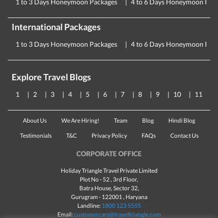
1 to 3 Days Honeymoon Packages
4 to 6 Days Honeymoon Pac
International Packages
1 to 3 Days Honeymoon Packages
4 to 6 Days Honeymoon Pac
Explore Travel Blogs
1
2
3
4
5
6
7
8
9
10
11
About Us
We Are Hiring!
Team
Blog
Hindi Blog
Testimonials
T&C
Privacy Policy
FAQs
Contact Us
CORPORATE OFFICE
Holiday Triangle Travel Private Limited
Plot No - 52 , 3rd Floor,
Batra House, Sector 32,
Gurugram -
122001
, Haryana
Landline:
1800 123 5555
Email:
customercare@traveltriangle.com