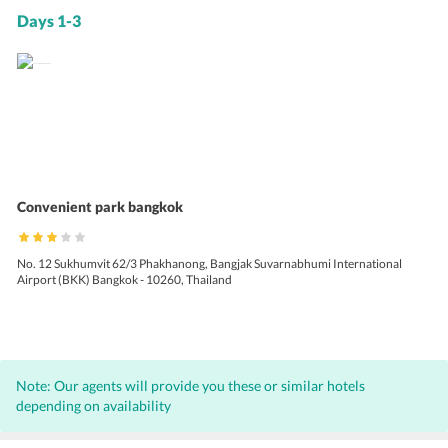
Days 1-3
Convenient park bangkok
No. 12 Sukhumvit 62/3 Phakhanong, Bangjak Suvarnabhumi International
Airport (BKK) Bangkok - 10260, Thailand
Note: Our agents will provide you these or similar hotels
depending on availability