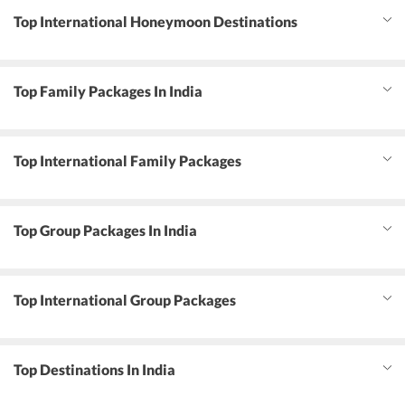
Top International Honeymoon Destinations
Top Family Packages In India
Top International Family Packages
Top Group Packages In India
Top International Group Packages
Top Destinations In India