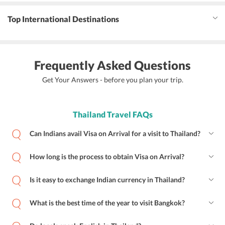
Top International Destinations
Frequently Asked Questions
Get Your Answers - before you plan your trip.
Thailand Travel FAQs
Can Indians avail Visa on Arrival for a visit to Thailand?
How long is the process to obtain Visa on Arrival?
Is it easy to exchange Indian currency in Thailand?
What is the best time of the year to visit Bangkok?