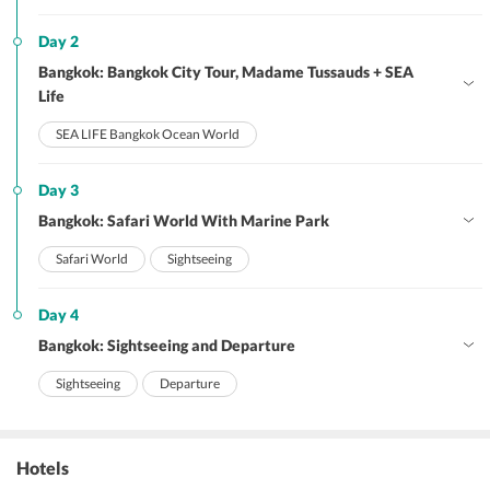
Day 2
Bangkok: Bangkok City Tour, Madame Tussauds + SEA
Life
SEA LIFE Bangkok Ocean World
Day 3
Bangkok: Safari World With Marine Park
Safari World
Sightseeing
Day 4
Bangkok: Sightseeing and Departure
Sightseeing
Departure
Hotels