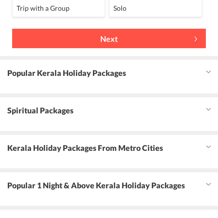
Trip with a Group
Solo
Next
Popular Kerala Holiday Packages
Spiritual Packages
Kerala Holiday Packages From Metro Cities
Popular 1 Night & Above Kerala Holiday Packages