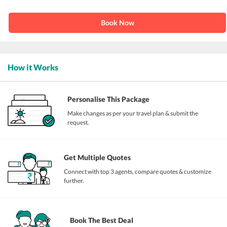
Book Now
How it Works
Personalise This Package
Make changes as per your travel plan & submit the
request.
Get Multiple Quotes
Connect with top 3 agents, compare quotes & customize
further.
Book The Best Deal