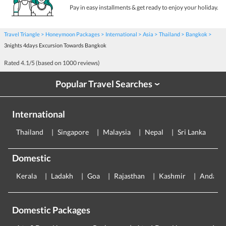
Pay in easy installments & get ready to enjoy your holiday.
Travel Triangle
Honeymoon Packages
International
Asia
Thailand
Bangkok
3nights 4days Excursion Towards Bangkok
Rated
4.1
/5 (based on
1000
reviews)
Popular Travel Searches
›
International
Thailand
Singapore
Malaysia
Nepal
Sri Lanka
E
Domestic
Kerala
Ladakh
Goa
Rajasthan
Kashmir
Andama
Domestic Packages