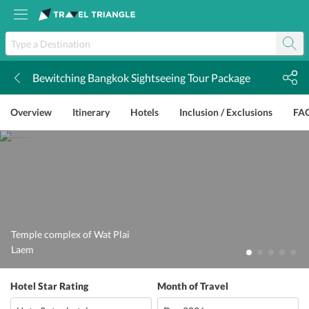
Bewitching Bangkok Sightseeing Tour Package
k
Overview
Itinerary
Hotels
Inclusion / Exclusions
FA
Temple complex of Wat Plai
Laem
Hotel Star Rating
Month of Travel