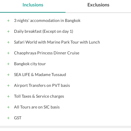
Inclusions
Exclusions
3 nights’ accommodation in Bangkok
Daily breakfast (Except on day 1)
Safari World with Marine Park Tour with Lunch
Chaophraya Princess Dinner Cruise
Bangkok city tour
SEA LIFE & Madame Tussaud
Airport Transfers on PVT basis
Toll Taxes & Service charges
All Tours are on SIC basis
GST