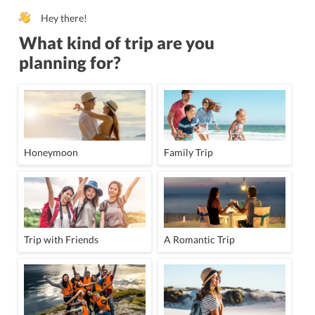
Hey there!
What kind of trip are you
planning for?
Honeymoon
Family Trip
Trip with Friends
A Romantic Trip