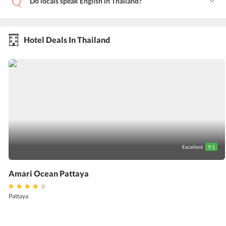
Do locals speak English in Thailand?
Hotel Deals In Thailand
Excellent
9.1
Amari Ocean Pattaya
Pattaya