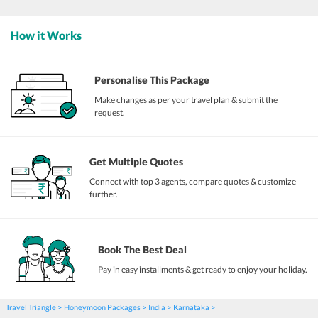
How it Works
Personalise This Package
Make changes as per your travel plan & submit the
request.
Get Multiple Quotes
Connect with top 3 agents, compare quotes & customize
further.
Book The Best Deal
Pay in easy installments & get ready to enjoy your holiday.
Travel Triangle
Honeymoon Packages
India
Karnataka