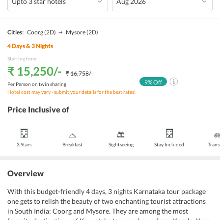
Cities:
Coorg
(2D)
Mysore
(2D)
4
Days &
3
Nights
Starting from:
₹ 15,250
/-
₹ 16,758
/-
9
% Off
Per Person on twin sharing
Hotel cost may vary - submit your details for the best rates!
Price Inclusive of
3 Stars
Breakfast
Sightseeing
Stay Included
Trans
Overview
With this budget-friendly 4 days, 3 nights Karnataka tour package
one gets to relish the beauty of two enchanting tourist attractions
in South India: Coorg and Mysore. They are among the most