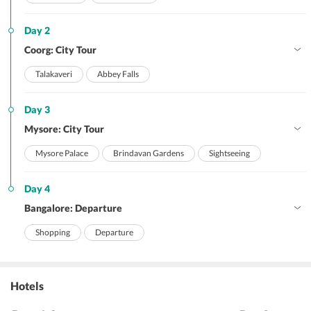
Day 2
Coorg: City Tour
Talakaveri
Abbey Falls
Day 3
Mysore: City Tour
Mysore Palace
Brindavan Gardens
Sightseeing
Day 4
Bangalore: Departure
Shopping
Departure
Hotels