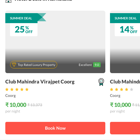
SUMMER DEAL
SUMMER DEAL
25
14
%
%
OFF
OFF
Top Rated Luxury Property
Excellent
9.0
Club Mahindra Virajpet Coorg
Club Mahind
Coorg
Coorg
₹ 10,000
₹ 10,000
₹ 13,373
₹ 11
per night
per night
Book Now