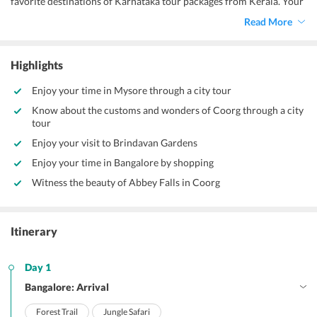
favorite destinations of Karnataka tour packages from Kerala. Your
Karnataka holiday package begins in Bangalore from where you are
Read More
transported to Coorg.
Highlights
Enjoy your time in Mysore through a city tour
Know about the customs and wonders of Coorg through a city
tour
Enjoy your visit to Brindavan Gardens
Enjoy your time in Bangalore by shopping
Witness the beauty of Abbey Falls in Coorg
Itinerary
Day 1
Bangalore: Arrival
Forest Trail
Jungle Safari