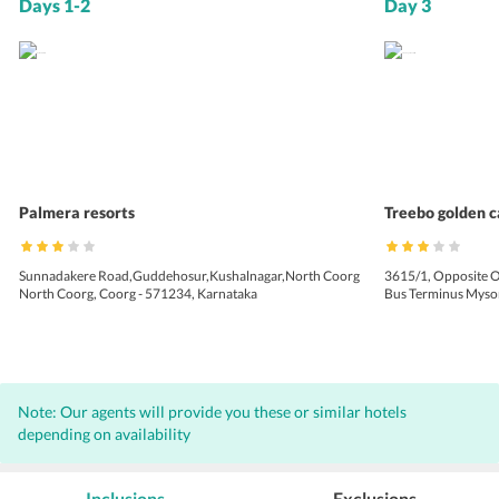
Days 1-2
Day 3
Palmera resorts
Treebo golden c
Sunnadakere Road,Guddehosur,Kushalnagar,North Coorg
3615/1, Opposite O
North Coorg, Coorg - 571234, Karnataka
Bus Terminus Mysor
Note: Our agents will provide you these or similar hotels
depending on availability
Inclusions
Exclusions