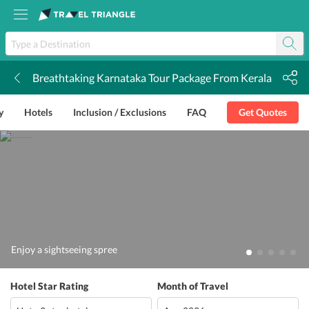
Breathtaking Karnataka Tour Package From Kerala
k
y
Hotels
Inclusion / Exclusions
FAQ
Get Quotes
Enjoy a sightseeing spree
Hotel Star Rating
Month of Travel