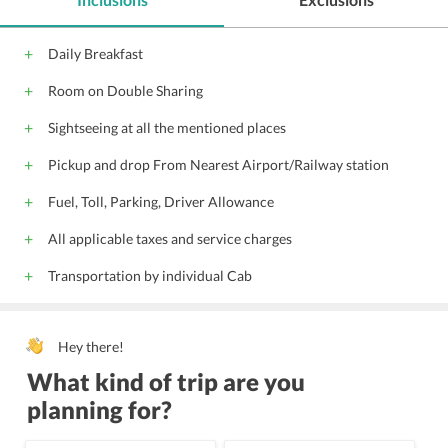
Daily Breakfast
Room on Double Sharing
Sightseeing at all the mentioned places
Pickup and drop From Nearest Airport/Railway station
Fuel, Toll, Parking, Driver Allowance
All applicable taxes and service charges
Transportation by individual Cab
Hey there!
What kind of trip are you
planning for?