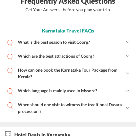
Frequently Asked Questions
Get Your Answers - before you plan your trip.
Karnataka Travel FAQs
What is the best season to visit Coorg?
Which are the best attractions of Coorg?
How can one book the Karnataka Tour Package from
Kerala?
Which language is mainly used in Mysore?
When should one visit to witness the traditional Dasara
procession ?
Hotel Deals In Karnataka