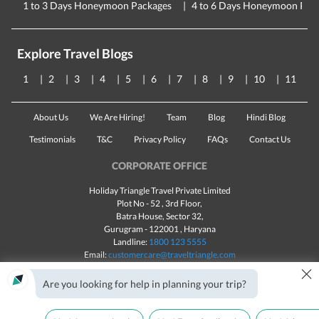
1 to 3 Days Honeymoon Packages
4 to 6 Days Honeymoon Pac
Explore Travel Blogs
1
2
3
4
5
6
7
8
9
10
11
About Us
We Are Hiring!
Team
Blog
Hindi Blog
Testimonials
T&C
Privacy Policy
FAQs
Contact Us
CORPORATE OFFICE
Holiday Triangle Travel Private Limited
Plot No - 52 , 3rd Floor,
Batra House, Sector 32,
Gurugram -
122001
, Haryana
Landline:
1800 123 5555
Email:
customercare@traveltriangle.com
×
Chat with us
Are you looking for help in planning your trip?