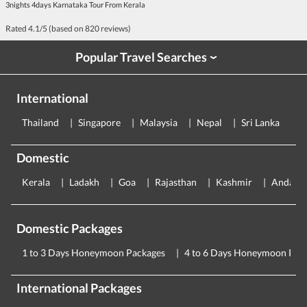
3nights 4days Karnataka Tour From Kerala
Rated
4.1
/5 (based on
820
reviews)
Popular Travel Searches
›
International
Thailand
Singapore
Malaysia
Nepal
Sri Lanka
E
Domestic
Kerala
Ladakh
Goa
Rajasthan
Kashmir
Andama
Domestic Packages
1 to 3 Days Honeymoon Packages
4 to 6 Days Honeymoon Pac
International Packages