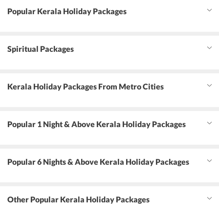
Popular Kerala Holiday Packages
Spiritual Packages
Kerala Holiday Packages From Metro Cities
Popular 1 Night & Above Kerala Holiday Packages
Popular 6 Nights & Above Kerala Holiday Packages
Other Popular Kerala Holiday Packages