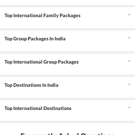
Top International Family Packages
Top Group Packages In India
Top International Group Packages
Top Destinations In India
Top International Destinations