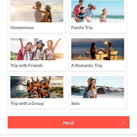
Honeymoon
Family Trip
Trip with Friends
A Romantic Trip
Trip with a Group
Solo
Next