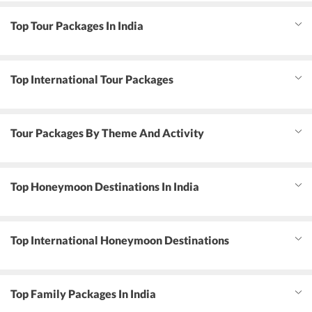
Top Tour Packages In India
Top International Tour Packages
Tour Packages By Theme And Activity
Top Honeymoon Destinations In India
Top International Honeymoon Destinations
Top Family Packages In India