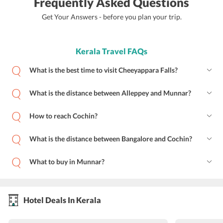
Frequently Asked Questions
Get Your Answers - before you plan your trip.
Kerala Travel FAQs
What is the best time to visit Cheeyappara Falls?
What is the distance between Alleppey and Munnar?
How to reach Cochin?
What is the distance between Bangalore and Cochin?
What to buy in Munnar?
Hotel Deals In Kerala