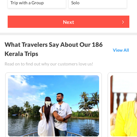
Trip with a Group
Solo
Next
What Travelers Say About Our 186
View All
Kerala Trips
Read on to find out why our customers love us!