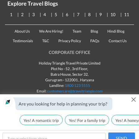
Explore Travel Blogs
1
2
3
4
5
6
7
8
9
10
11
About Us
We Are Hiring!
Team
Blog
Hindi Blog
Testimonials
T&C
Privacy Policy
FAQs
Contact Us
CORPORATE OFFICE
Holiday Triangle Travel Private Limited
Plot No - 52 , 3rd Floor,
Batra House, Sector 32,
Gurugram -
122001
, Haryana
Landline:
1800 123 5555
Email:
customercare@traveltriangle.com
×
Chat with us
Are you looking for help in planning your trip?
Yes! A romantic trip
Yes! For a family trip
Yes! A honey
Made with
in India
All rights reserved © 2025
Call Us
Customize & Get Quotes
SEND