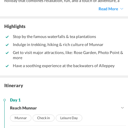
holiday that combines relaxation, fun, and a touch of adventure, a
trip to Kerala is perfect. Our carefully planned 3 Nights 4 Days
Read More
Kerala Tour Package from Bangalore is designed to give you the
best of this incredible state without missing out on its famous
attractions.
Highlights
Stop by the famous waterfalls & tea plantations
Indulge in trekking, hiking & rich culture of Munnar
Get to visit major attractions, like: Rose Garden, Photo Point &
more
Have a soothing experience at the backwaters of Alleppey
Itinerary
Day 1
Reach Munnar
Munnar
Check in
Leisure Day