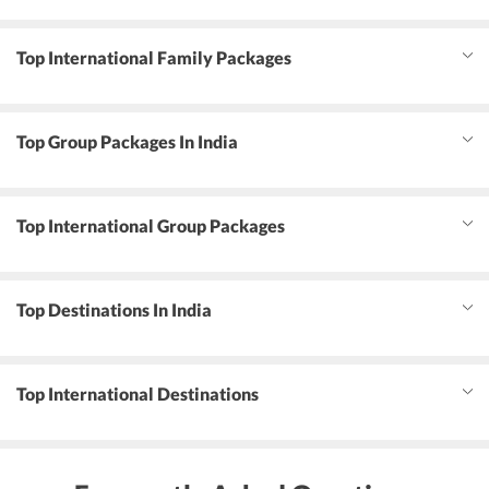
Top International Family Packages
Top Group Packages In India
Top International Group Packages
Top Destinations In India
Top International Destinations