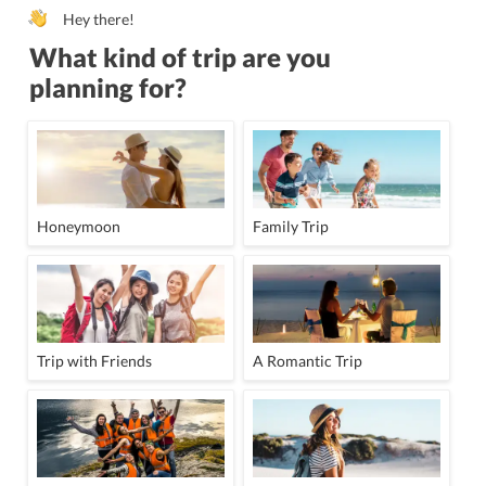
Hey there!
What kind of trip are you
planning for?
Honeymoon
Family Trip
Trip with Friends
A Romantic Trip