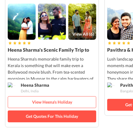
View All (
6
)
Heena Sharma's Scenic Family Trip to
Pavithra & 
Kerala
Kerala
Heena Sharma's memorable family trip to
Lush landscap
Kerala is something that will make even a
moments made 
Bollywood movie blush. From tea-scented
honeymoon in 
mornings in Munnar to the calm backwaters of
They share the
Alleppey, every moment of Heena's trip was
Heena Sharma
pictures that
Pavith
Delhi, India
Bangalo
filled with nature's charm and cultural warmth.
own!
View Heena's Holiday
Get
Get Quotes For This Holiday