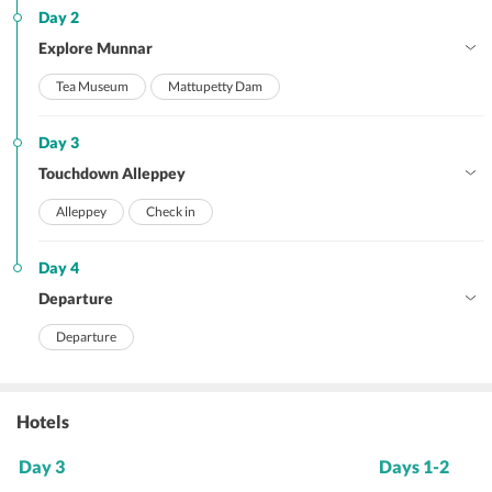
Day 2
Explore Munnar
Tea Museum
Mattupetty Dam
Day 3
Touchdown Alleppey
Alleppey
Check in
Day 4
Departure
Departure
Hotels
Day 3
Days 1-2