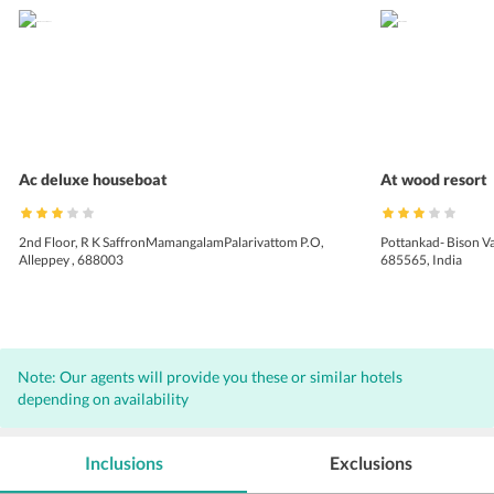
Ac deluxe houseboat
At wood resort
2nd Floor, R K SaffronMamangalamPalarivattom P.O,
Pottankad- Bison V
Alleppey , 688003
685565, India
Note: Our agents will provide you these or similar hotels
depending on availability
Inclusions
Exclusions