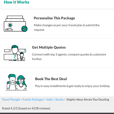
How it Works
Personalise This Package
Make changes as per your travel plan & submit the
request.
Get Multiple Quotes
Connect with top 3 agents, compare quotes & customize
further.
Book The Best Deal
Pay in easy installments & get ready to enjoy your holiday.
Travel Triangle
Family Packages
India
Kerala
3nights 4days Kerala Tour Dazzling
Rated
4.2
/5 (based on
4238
reviews)