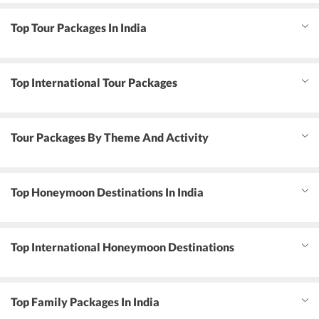
Top Tour Packages In India
Top International Tour Packages
Tour Packages By Theme And Activity
Top Honeymoon Destinations In India
Top International Honeymoon Destinations
Top Family Packages In India