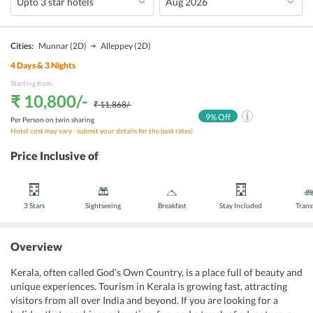
Cities:
Munnar
(2D)
Alleppey
(2D)
4
Days &
3
Nights
Starting from:
₹ 10,800
/-
₹ 11,868
/-
9
% Off
Per Person on twin sharing
Hotel cost may vary - submit your details for the best rates!
Price Inclusive of
3 Stars
Sightseeing
Breakfast
Stay Included
Trans
Overview
Kerala, often called God’s Own Country, is a place full of beauty and
unique experiences. Tourism in Kerala is growing fast, attracting
visitors from all over India and beyond. If you are looking for a