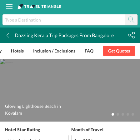
Dazzling Kerala Trip Packages From Bangalore
k
y
Hotels
Inclusion / Exclusions
FAQ
Get Quotes
Glowing Lighthouse Beach in
Kovalam
Hotel Star Rating
Month of Travel