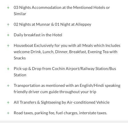
03 Nights Accommodation at the Mentioned Hotels or
Similar
02 Nights at Munnar & 01 Night at Alleppey
Daily breakfast in the Hotel
Houseboat Exclusively for you with all Meals which Includes
welcome Drink, Lunch, Dinner, Breakfast, Evening Tea with
Snacks
Pick-up & Drop from Cochin Airport/Railway Station/Bus
Station
Transportation as mentioned with an English/Hindi speaking
friendly driver cum guide throughout your trip
All Transfers & Sightseeing by Air-conditioned Vehicle
Road taxes, parking fee, fuel charges, interstate taxes.