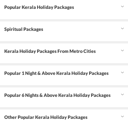
Popular Kerala Holiday Packages
Spiritual Packages
Kerala Holiday Packages From Metro Cities
Popular 1 Night & Above Kerala Holiday Packages
Popular 6 Nights & Above Kerala Holiday Packages
Other Popular Kerala Holiday Packages