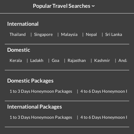
Popular Travel Searches
›
International
Thailand
Singapore
Malaysia
Nepal
Sri Lanka
E
Domestic
Kerala
Ladakh
Goa
Rajasthan
Kashmir
Andama
Domestic Packages
1 to 3 Days Honeymoon Packages
4 to 6 Days Honeymoon Pac
International Packages
1 to 3 Days Honeymoon Packages
4 to 6 Days Honeymoon Pac