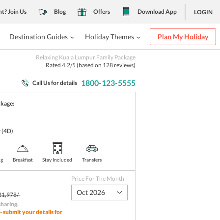
nt? Join Us
Blog
Offers
Download App
LOGIN
Destination Guides
Holiday Themes
Plan My Holiday
Relaxing Kuala Lumpur Family Package
Rated
4.2
/5 (based on
128
reviews)
1800-123-5555
Call Us for details
ckage:
r
(4D)
ng
Breakfast
Stay Included
Transfers
Price For The Month
Oct 2026
21,978/-
sharing
.
- submit your details for