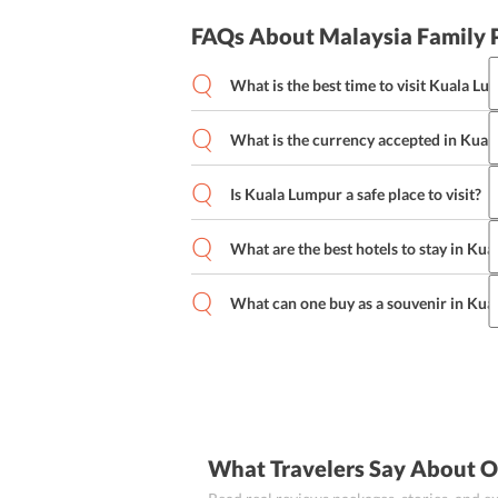
FAQs About Malaysia Family 
What is the best time to visit Kuala L
The lively city of Kuala Lumpur is visit
time to visit Kuala Lumpur is from May 
What is the currency accepted in Kua
waves most of the year.
The currency in Kuala Lumpur is the Ma
Malaysian Ringgit as of now.
Is Kuala Lumpur a safe place to visit?
Kuala Lumpur is a pretty safe place to v
tourists. However, one should adhere to
What are the best hotels to stay in Ku
personal belongings in crowded areas, 
Some of the best hotels in Kuala Lumpu
into isolated areas.
Kuala Lumpur Hotel, Sunway Putra Hot
What can one buy as a souvenir in Ku
Handicrafts and hand-made accessories 
high-end leather purses.
What Travelers Say About O