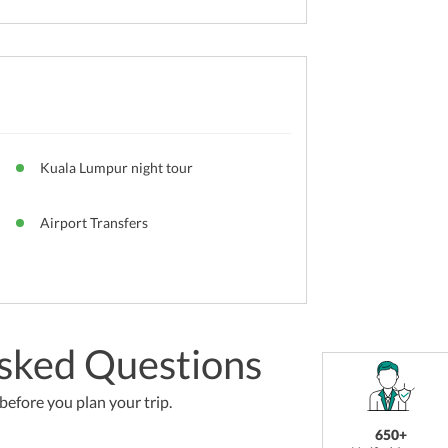
Kuala Lumpur night tour
Airport Transfers
sked Questions
efore you plan your trip.
650+