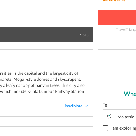
TravelTriang
Shop and have fun
1
of
5
ties, is the capital and the largest city of
inarets, Mogul-style domes and skyscrapers,
y a leafy canopy of banyan trees, this city also
s which include Kuala Lumpur Railway Station
Wher
To
Read More
I am explorin