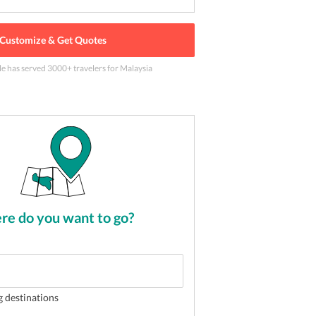
Customize & Get Quotes
le has served
3000
+ travelers
for Malaysia
 at Petaling street night market
2
of
5
e do you want to go?
g destinations