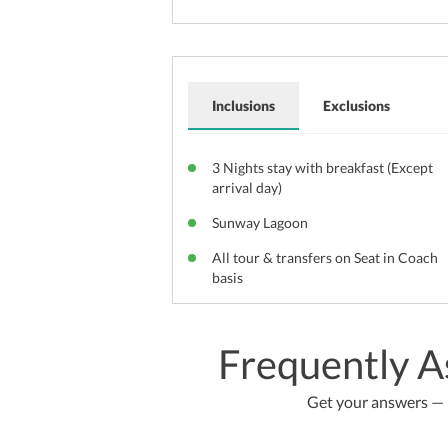
Inclusions
Exclusions
3 Nights stay with breakfast (Except
arrival day)
Sunway Lagoon
All tour & transfers on Seat in Coach
basis
Frequently A
Get your answers — b