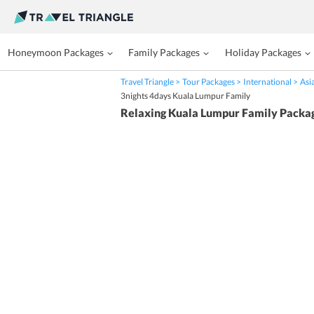
Honeymoon Packages
Family Packages
Holiday Packages
Travel Triangle
Tour Packages
International
Asi
3nights 4days Kuala Lumpur Family
Relaxing Kuala Lumpur Family Packa