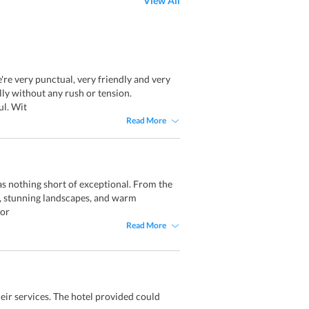
View All
re very punctual, very friendly and very
lly without any rush or tension.
ul. Wit
Read More
as nothing short of exceptional. From the
ty, stunning landscapes, and warm
for
Read More
eir services. The hotel provided could