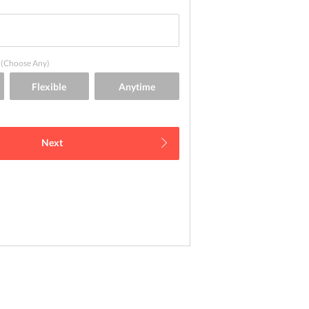
(Choose Any)
Next