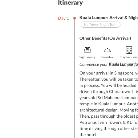
Itinerary
Kuala Lumpur: Arrival & Nigh
Day
1
KL Tower Night Tour
Other Benefits (On Arrival)
Sightseeing
Breakfast
Stay Include
Commence your
Kuala Lumpur fa
On your arrival in Singapore, y
Thereafter, you will be taken t
in process. You will be headed f
driven through Chinatown. It is
years old Sri Mahamariamman Te
temple in Kuala Lumpur. Anothe
architectural design. Moving f
Then, pass through the oldest pa
Petronas Twin Towers & KL Towe
time driving through other stre
the hotel.