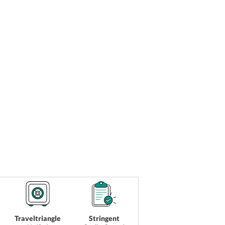
Traveltriangle
Stringent