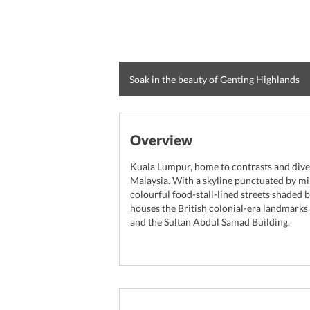
Soak in the beauty of Genting Highlands
Overview
Kuala Lumpur, home to contrasts and diversi
Malaysia. With a skyline punctuated by m
colourful food-stall-lined streets shaded b
houses the British colonial-era landmark
and the Sultan Abdul Samad Building.