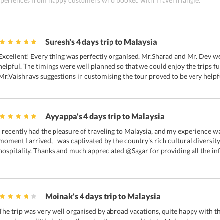
 experiences from happy customers who booked with TravelTriangle.
Suresh's 4 days trip to Malaysia
Excellent! Every thing was perfectly organised. Mr.Sharad and Mr. Dev we'
helpful. The timings were well planned so that we could enjoy the trips fu
Mr.Vaishnavs suggestions in customising the tour proved to be very helpf
Ayyappa's 4 days trip to Malaysia
I recently had the pleasure of traveling to Malaysia, and my experience w
moment I arrived, I was captivated by the country's rich cultural diversi
hospitality. Thanks and much appreciated @Sagar for providing all the in
Moinak's 4 days trip to Malaysia
The trip was very well organised by abroad vacations, quite happy with th