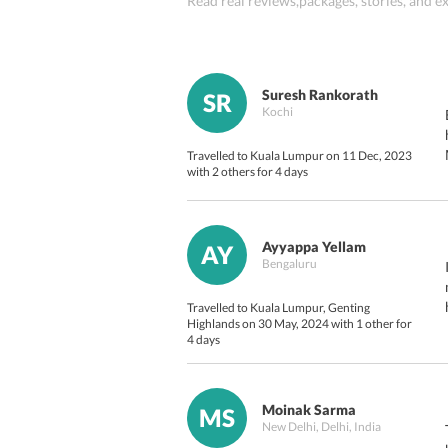
Read real reviews,packages, stories, and
Suresh Rankorath
SR
Kochi
Travelled to Kuala Lumpur on 11 Dec, 2023
with 2 others for 4 days
Ayyappa Yellam
AY
Bengaluru
Travelled to Kuala Lumpur, Genting
Highlands on 30 May, 2024 with 1 other for
4 days
Moinak Sarma
MS
New Delhi, Delhi, India