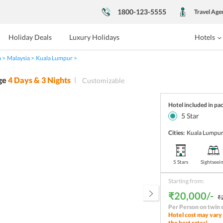
1800-123-5555
Travel Age
Holiday Deals
Luxury Holidays
Hotels
a
Malaysia
Kuala Lumpur
ge
4
Days &
3
Nights
Customizable
Hotel included in pa
5
Star
Cities:
Kuala Lumpu
5 Stars
Sightseei
Starting from:
₹20,000/-
₹
Per Person on twin 
Hotel cost may vary 
the best rates!