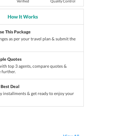
Verified
Quality Control
How It Works
ise This Package
ges as per your travel plan & submit the
iple Quotes
ith top 3 agents, compare quotes &
 further.
 Best Deal
sy installments & get ready to enjoy your