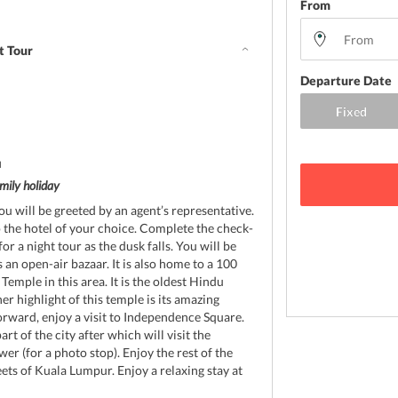
From
t Tour
Departure Date
d
mily holiday
ou will be greeted by an agent’s representative.
o the hotel of your choice. Complete the check-
or a night tour as the dusk falls. You will be
 an open-air bazaar. It is also home to a 100
mple in this area. It is the oldest Hindu
r highlight of this temple is its amazing
orward, enjoy a visit to Independence Square.
rt of the city after which will visit the
r (for a photo stop). Enjoy the rest of the
ets of Kuala Lumpur. Enjoy a relaxing stay at