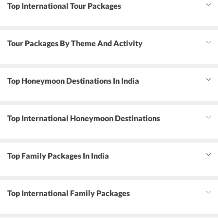
Top International Tour Packages
Tour Packages By Theme And Activity
Top Honeymoon Destinations In India
Top International Honeymoon Destinations
Top Family Packages In India
Top International Family Packages