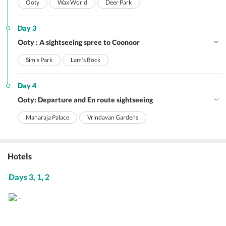
Ooty
Wax World
Deer Park
Day 3
Ooty : A sightseeing spree to Coonoor
Sim’s Park
Lam’s Rock
Day 4
Ooty: Departure and En route sightseeing
Maharaja Palace
Vrindavan Gardens
Hotels
Days 3, 1, 2