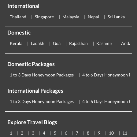
International
Thailand
Singapore
Malaysia
Nepal
Sri Lanka
E
Domestic
Kerala
Ladakh
Goa
Rajasthan
Kashmir
Andama
Domestic Packages
1 to 3 Days Honeymoon Packages
4 to 6 Days Honeymoon Pac
International Packages
1 to 3 Days Honeymoon Packages
4 to 6 Days Honeymoon Pac
Explore Travel Blogs
1
2
3
4
5
6
7
8
9
10
11