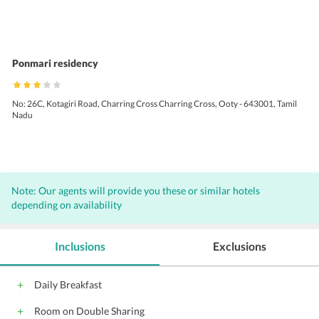
Ponmari residency
No: 26C, Kotagiri Road, Charring Cross Charring Cross, Ooty - 643001, Tamil
Nadu
Note: Our agents will provide you these or similar hotels
depending on availability
Inclusions
Exclusions
Daily Breakfast
Room on Double Sharing