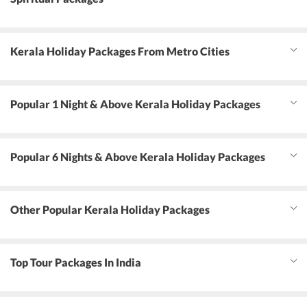
Kerala Holiday Packages From Metro Cities
Popular 1 Night & Above Kerala Holiday Packages
Popular 6 Nights & Above Kerala Holiday Packages
Other Popular Kerala Holiday Packages
Top Tour Packages In India