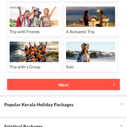
Trip with Friends
A Romantic Trip
Trip with a Group
Solo
Next
Popular Kerala Holiday Packages
Spiritual Packages