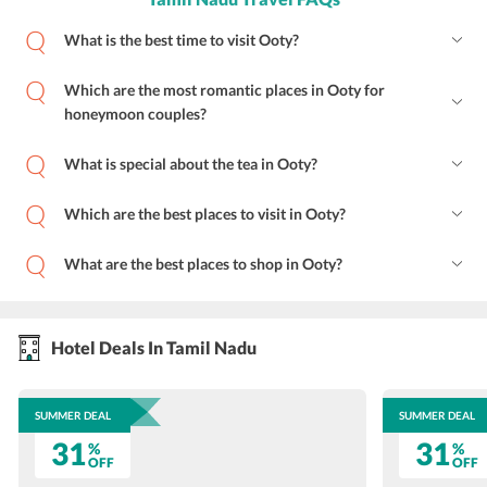
What is the best time to visit Ooty?
Which are the most romantic places in Ooty for
honeymoon couples?
What is special about the tea in Ooty?
Which are the best places to visit in Ooty?
What are the best places to shop in Ooty?
Hotel Deals In Tamil Nadu
SUMMER DEAL
SUMMER DEAL
31
31
%
%
OFF
OFF