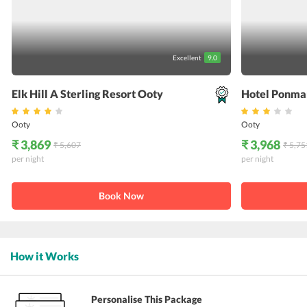
Excellent
9.0
Elk Hill A Sterling Resort Ooty
Hotel Ponma
Ooty
Ooty
₹ 3,869
₹ 3,968
₹ 5,607
₹ 5,75
per night
per night
Book Now
How it Works
Personalise This Package