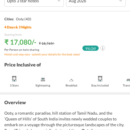
Cities:
Ooty
(4D)
4
Days &
3
Nights
Starting from:
₹ 17,080
/-
₹ 18,769
/-
9
% Off
Per Person on twin sharing
Hotel cost may vary - submit your details for the best rates!
Price Inclusive of
3 Stars
Sightseeing
Breakfast
Stay Included
Trans
Overview
Ooty, a romantic paradise, hill station of Tamil Nadu, and the
‘Queen of Hills’ of South India invites newly wedded couples to
embark on a voyage through the picturesque landscapes of the city.