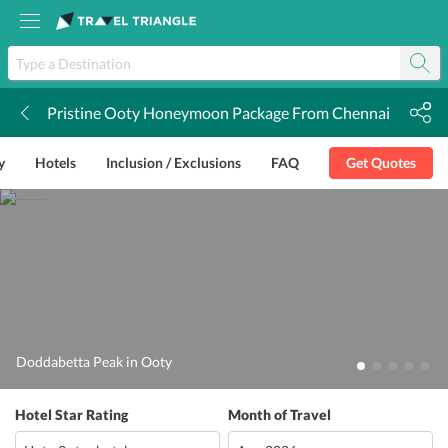
Pristine Ooty Honeymoon Package From Chennai
k
y
Hotels
Inclusion / Exclusions
FAQ
Get Quotes
Doddabetta Peak in Ooty
Hotel Star Rating
Month of Travel