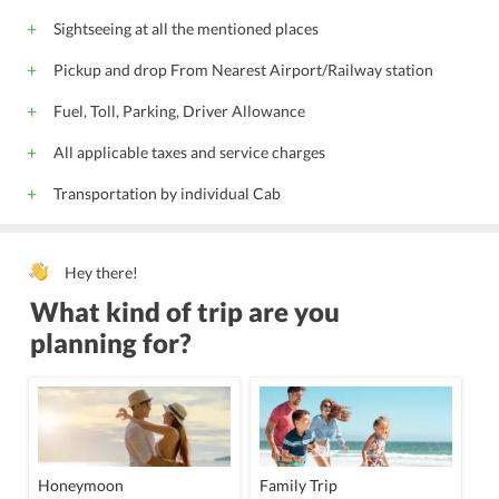
Sightseeing at all the mentioned places
Pickup and drop From Nearest Airport/Railway station
Fuel, Toll, Parking, Driver Allowance
All applicable taxes and service charges
Transportation by individual Cab
Hey there!
What kind of trip are you
planning for?
Honeymoon
Family Trip