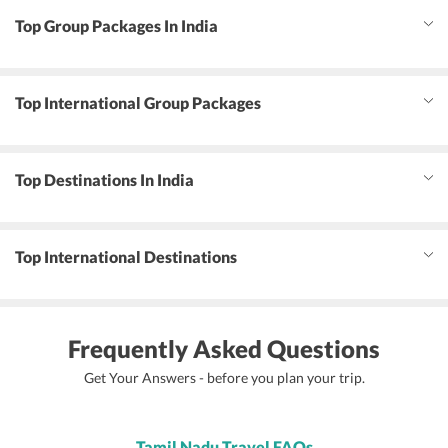
Top Group Packages In India
Top International Group Packages
Top Destinations In India
Top International Destinations
Frequently Asked Questions
Get Your Answers - before you plan your trip.
Tamil Nadu Travel FAQs