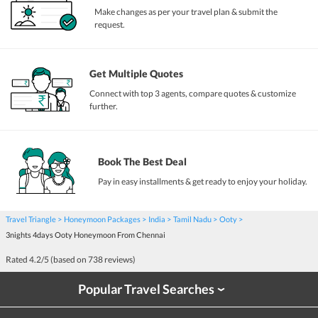
Make changes as per your travel plan & submit the
request.
Get Multiple Quotes
Connect with top 3 agents, compare quotes & customize
further.
Book The Best Deal
Pay in easy installments & get ready to enjoy your holiday.
Travel Triangle
Honeymoon Packages
India
Tamil Nadu
Ooty
3nights 4days Ooty Honeymoon From Chennai
Rated
4.2
/5 (based on
738
reviews)
Popular Travel Searches
›