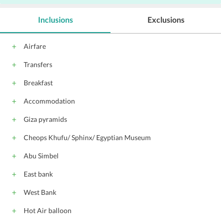
Inclusions
Exclusions
Airfare
Transfers
Breakfast
Accommodation
Giza pyramids
Cheops Khufu/ Sphinx/ Egyptian Museum
Abu Simbel
East bank
West Bank
Hot Air balloon