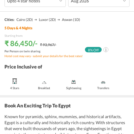
Cities:
Cairo
(2D)
Luxor
(2D)
Aswan
(1D)
5
Days &
4
Nights
Starting from:
₹ 86,450
/-
₹ 93,967
/-
8
% Off
Per Person on twin sharing
Hotel cost may vary - submit your details for the best rates!
Price Inclusive of
4 Stars
Breakfast
Sightseeing
Transfers
Book An Exciting Trip To Egypt
Known for pyramids, sphinx, mummies, and historical artifacts,
Egypt is a culturally and historically rich country. With structures
that were built thousands of years ago, the sightseeings in Egypt