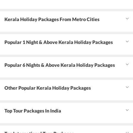
Kerala Holiday Packages From Metro Cities
Popular 1 Night & Above Kerala Holiday Packages
Popular 6 Nights & Above Kerala Holiday Packages
Other Popular Kerala Holiday Packages
Top Tour Packages In India