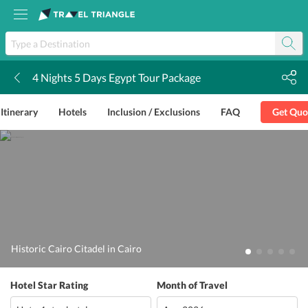
4 Nights 5 Days Egypt Tour Package
k
Itinerary
Hotels
Inclusion / Exclusions
FAQ
Get Quo
Historic Cairo Citadel in Cairo
Hotel Star Rating
Month of Travel