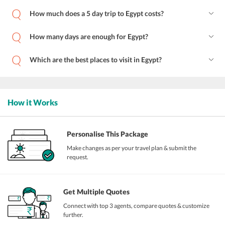
How much does a 5 day trip to Egypt costs?
How many days are enough for Egypt?
Which are the best places to visit in Egypt?
How it Works
Personalise This Package
Make changes as per your travel plan & submit the
request.
Get Multiple Quotes
Connect with top 3 agents, compare quotes & customize
further.