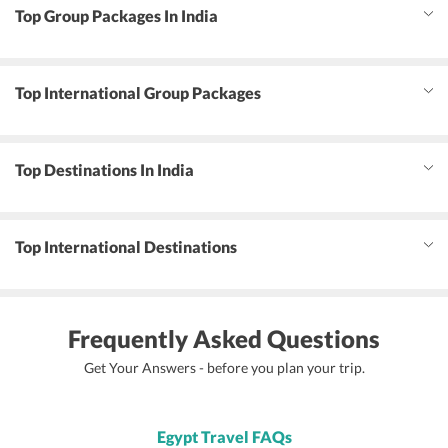
Top Group Packages In India
Top International Group Packages
Top Destinations In India
Top International Destinations
Frequently Asked Questions
Get Your Answers - before you plan your trip.
Egypt Travel FAQs