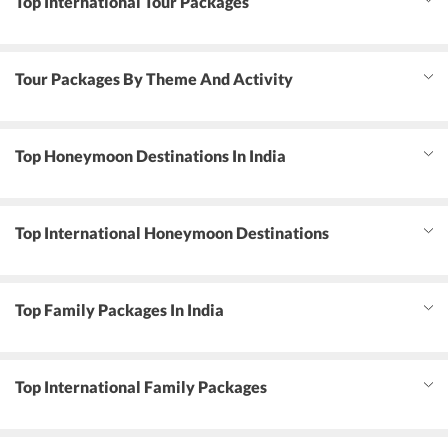
Top International Tour Packages
Tour Packages By Theme And Activity
Top Honeymoon Destinations In India
Top International Honeymoon Destinations
Top Family Packages In India
Top International Family Packages