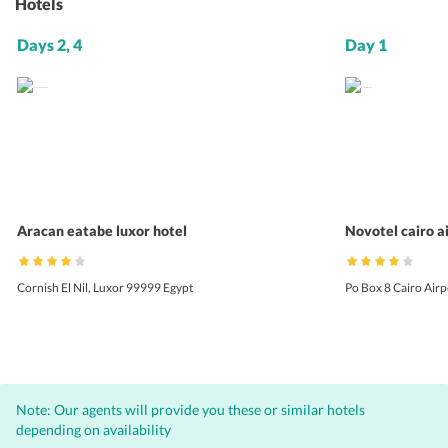
Hotels
Days 2, 4
Day 1
Aracan eatabe luxor hotel
Novotel cairo a
Cornish El Nil, Luxor 99999 Egypt
Po Box 8 Cairo Air
Note: Our agents will provide you these or similar hotels
depending on availability