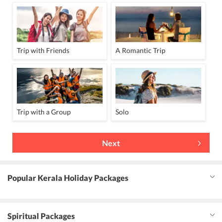
Trip with Friends
A Romantic Trip
Trip with a Group
Solo
Next
Popular Kerala Holiday Packages
Spiritual Packages