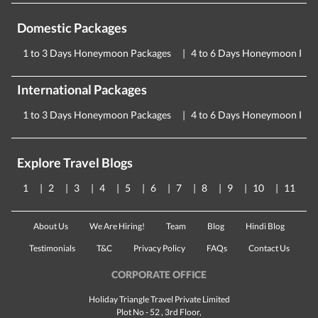
Domestic Packages
1 to 3 Days Honeymoon Packages
4 to 6 Days Honeymoon Pac
International Packages
1 to 3 Days Honeymoon Packages
4 to 6 Days Honeymoon Pac
Explore Travel Blogs
1
2
3
4
5
6
7
8
9
10
11
About Us
We Are Hiring!
Team
Blog
Hindi Blog
Testimonials
T&C
Privacy Policy
FAQs
Contact Us
CORPORATE OFFICE
Holiday Triangle Travel Private Limited
Plot No - 52 , 3rd Floor,