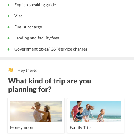
English speaking guide
Visa
Fuel surcharge
Landing and facility fees
Government taxes/ GST/service charges
Hey there!
What kind of trip are you
planning for?
Honeymoon
Family Trip