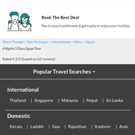
Book The Best Deal
Pay in easy installments & get ready to enjoy your holiday.
Travel Triangle
Tour Packages
International
Africa
Egypt
4 Nights 5 Days Egypt Tour
Rated
4.2
/5 (based on
62
reviews)
Popular Travel Searches
›
International
Thailand
Singapore
Malaysia
Nepal
Sri Lanka
E
Domestic
Kerala
Ladakh
Goa
Rajasthan
Kashmir
Andama