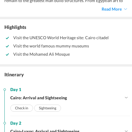
remain to the greatest man build structures. From Egyptian art to
artifacts, there is a lot to explore on your trip to this country. Book a
Read More
4 nights 5 days Egypt tour package with Travel Triangle and explore
the ancient country of Egypt for a memorable experience.
Highlights
Visit the UNESCO World Heritage site: Cairo citadel
Visit the world famous mummy museums
Visit the Mohamed Ali Mosque
Itinerary
Day 1
Cairo: Arrival and Sightseeing
Check in
Sightseeing
Day 2
Cairo-Luxor: Arrival and Sightseeing