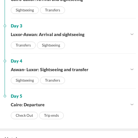
Sightseeing
Transfers
Day 3
Luxor-Aswan: Arrival and sightseeing
Transfers
Sightseeing
Day 4
Aswan- Luxor: Sightseeing and transfer
Sightseeing
Transfers
Day 5
Cairo: Departure
Check Out
Trip ends