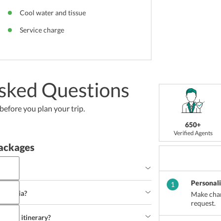
Cool water and tissue
Service charge
sked Questions
efore you plan your trip.
650+
Verified Agents
ackages
a?
Personal
1
Cambodia?
Make chan
request.
travel itinerary?