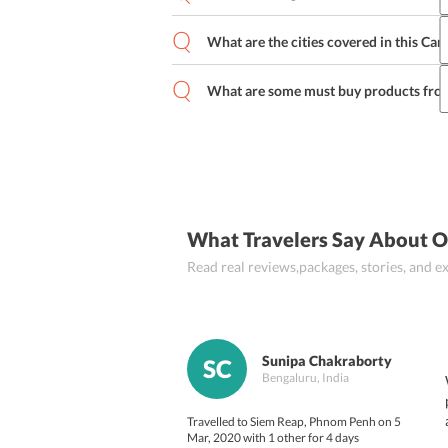
One should pack light layers as the te
What are the cities covered in this Ca
Yes, one can change the hotels include
has to be informed beforehand to the tr
What are some must buy products fr
The cities covered in this 
Cambodia iti
Some of the popular products include si
figurines and other handicrafts, jewelle
What Travelers Say About 
Read real reviews,packages, stories, and
Sunipa Chakraborty
SC
Bengaluru, India
Travelled to Siem Reap, Phnom Penh on 5
Mar, 2020 with 1 other for 4 days