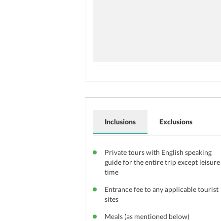
Inclusions
Exclusions
Private tours with English speaking
guide for the entire trip except leisure
time
Entrance fee to any applicable tourist
sites
Meals (as mentioned below)