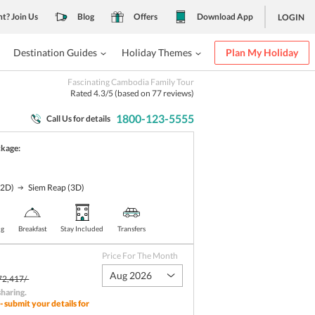
nt? Join Us
Blog
Offers
Download App
LOGIN
Destination Guides
Holiday Themes
Plan My Holiday
Fascinating Cambodia Family Tour
Rated
4.3
/5 (based on
77
reviews)
1800-123-5555
Call Us for details
ckage:
(2D)
Siem Reap
(3D)
ng
Breakfast
Stay Included
Transfers
Price For The Month
Aug 2026
72,417/-
sharing
.
- submit your details for