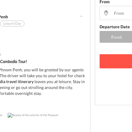
From
Penh
Leisure Day
Departure Date
d
Cambodia Tour!
n Phnom Penh, you will be greeted by our agents
The driver will take you to your hotel for check
a travel itinerary
leaves you at leisure. Stay in
ening or go out strolling around the city.
fortable overnight stay.