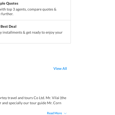
iple Quotes
ith top 3 agents, compare quotes &
 further.
 Best Deal
sy installments & get ready to enjoy your
View All
ey travel and tours Co Ltd. Mr. Vilai (the
r and specially our tour guide Mr. Corn
Read More