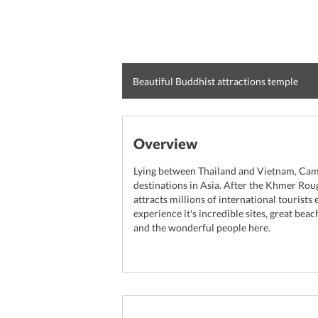
Beautiful Buddhist attractions temple
Overview
Lying between Thailand and Vietnam, Camb
destinations in Asia. After the Khmer Ro
attracts millions of international tourists
experience it's incredible sites, great bea
and the wonderful people here.