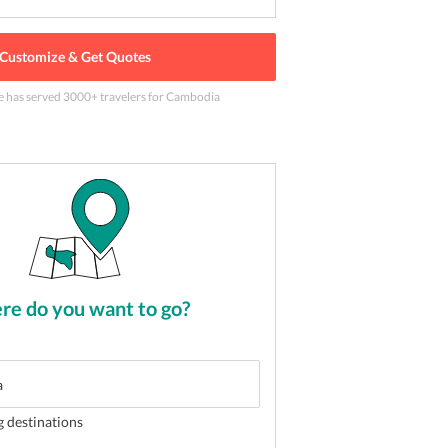
Customize & Get Quotes
e has served
3000
+ travelers
for Cambodia
the landmark place of Cambodia
2
of
5
e do you want to go?
g destinations