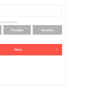
(Choose Any)
Next