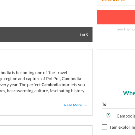
TravelTriangl
Delight to visit 
1
of
5
odia is becoming one of ‘the’ travel
uge regime and capture of Pol Pot, Cambodia
 every year. The perfect
Cambodia tour
lets you
ches, heartwarming culture, fascinating history
Wher
To
Read More
I am explorin