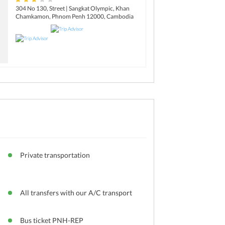
304 No 130, Street | Sangkat Olympic, Khan
Chamkamon, Phnom Penh 12000, Cambodia
Private transportation
All transfers with our A/C transport
Bus ticket PNH-REP