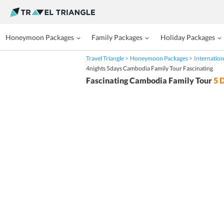
Honeymoon Packages
Family Packages
Holiday Packages
Travel Triangle
Honeymoon Packages
Internation
4nights 5days Cambodia Family Tour Fascinating
Fascinating Cambodia Family Tour
5
D