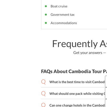
Boat cruise
Government tax
Accommodations
Frequently A
Get your answers — b
FAQs About Cambodia Tour P
What is the best time to visit Cambodi
What should one pack while visiting 
Can one change hotels in the Cambodia 