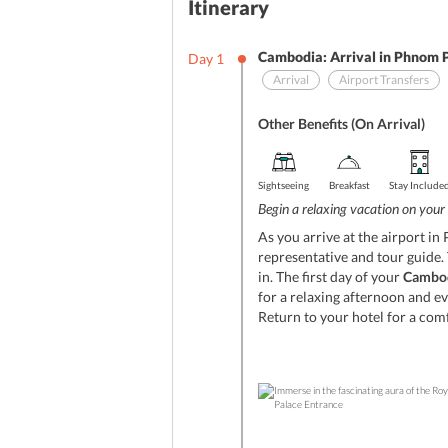
Itinerary
Cambodia: Arrival in Phnom 
Day
1
Arrival
Airport Transfers
Other Benefits (On Arrival)
Sightseeing
Breakfast
Stay Include
Begin a relaxing vacation on your
As you arrive at the airport i
representative and tour guide. 
in. The first day of your
Cambodi
for a relaxing afternoon and ev
Return to your hotel for a com