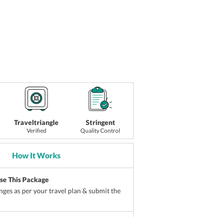
Traveltriangle
Stringent
Verified
Quality Control
How It Works
ise This Package
ges as per your travel plan & submit the