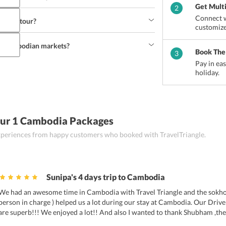
mperature doesn't go below 20°C. 
Get Mult
2
Connect w
mbodia tour?
d in the 
Cambodia travel itinerary
. However, this 
customize
avel agent. 
om cambodian markets?
nerary
 are Siem Reap and Phnom Penh. 
Book The
3
Pay in ea
holiday.
lverware, stone carvings, ceramics, silks, Lacquer 
ry and apparel. 
Our 1 Cambodia Packages
 experiences from happy customers who booked with TravelTriangle.
Sunipa's 4 days trip to Cambodia
We had an awesome time in Cambodia with Travel Triangle and the sokhort
person in charge ) helped us a lot during our stay at Cambodia. Our Drive
are superb!!! We enjoyed a lot!! And also I wanted to thank Shubham ,the