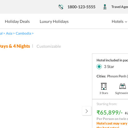
1800-123-5555
Travel Age
Holiday Deals
Luxury Holidays
Hotels
al
Asia
Cambodia
ays &
4
Nights
Customizable
Hotel included in pa
3
Star
Cities:
Phnom Penh
3 Stars
Sightseei
Starting from:
₹65,899/-
₹
Per Person on twin 
Hotel cost may vary 
the best rates!