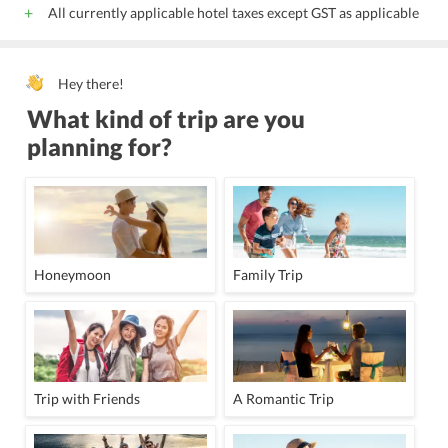
All currently applicable hotel taxes except GST as applicable
Hey there!
What kind of trip are you
planning for?
Honeymoon
Family Trip
Trip with Friends
A Romantic Trip