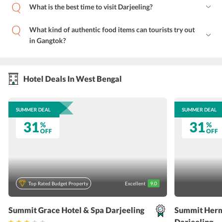
What is the best time to visit Darjeeling?
What kind of authentic food items can tourists try out
in Gangtok?
Hotel Deals In West Bengal
SUMMER DEAL
SUMMER DEAL
31
31
%
%
OFF
OFF
Top Rated Budget Property
Excellent
9.0
Summit Grace Hotel & Spa Darjeeling
Summit Herm
Darjeeling