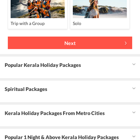
Trip with a Group
Solo
Next
Popular Kerala Holiday Packages
Spiritual Packages
Kerala Holiday Packages From Metro Cities
Popular 1 Night & Above Kerala Holiday Packages