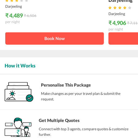
Darjeeling
Darjeeling
₹ 4,489
₹ 6,506
per night
₹ 4,906
₹ 7,11
per night
Book Now
How it Works
Personalise This Package
Make changes as per your travel plan & submit the
request.
Get Multiple Quotes
Connect with top 3 agents, compare quotes & customize
further.