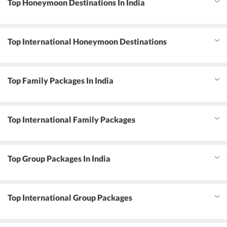
Top Honeymoon Destinations In India
Top International Honeymoon Destinations
Top Family Packages In India
Top International Family Packages
Top Group Packages In India
Top International Group Packages