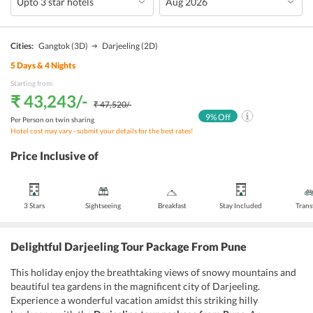
Cities:
Gangtok
(3D)
Darjeeling
(2D)
5
Days &
4
Nights
Starting from:
₹ 43,243
/-
₹ 47,520
/-
9
% Off
Per Person on twin sharing
Hotel cost may vary - submit your details for the best rates!
Price Inclusive of
3 Stars
Sightseeing
Breakfast
Stay Included
Trans
Delightful Darjeeling Tour Package From Pune
This holiday enjoy the breathtaking views of snowy mountains and
beautiful tea gardens in the magnificent city of Darjeeling.
Experience a wonderful vacation amidst this striking hilly