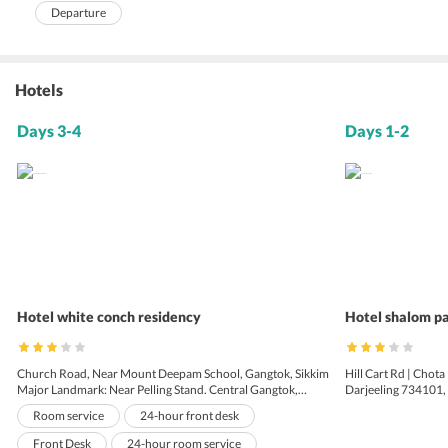
Departure
Hotels
Days 3-4
Days 1-2
Hotel white conch residency
Hotel shalom p
Church Road, Near Mount Deepam School, Gangtok, Sikkim
Hill Cart Rd | Chota
Major Landmark: Near Pelling Stand. Central Gangtok,
Darjeeling 734101, 
Gangtok - 737101, Sikkim
Room service
24-hour front desk
Front Desk
24-hour room service