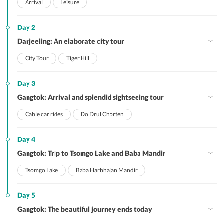
Arrival
Leisure
Day 2
Darjeeling: An elaborate city tour
City Tour
Tiger Hill
Day 3
Gangtok: Arrival and splendid sightseeing tour
Cable car rides
Do Drul Chorten
Day 4
Gangtok: Trip to Tsomgo Lake and Baba Mandir
Tsomgo Lake
Baba Harbhajan Mandir
Day 5
Gangtok: The beautiful journey ends today