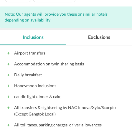
24-Hour Security
Doorman
Note: Our agents will provide you these or similar hotels
Housekeeping Daily
depending on availability
Inclusions
Exclusions
Airport transfers
Accommodation on twin sharing basis
Daily breakfast
Honeymoon Inclusions
candle light dinner & cake
All transfers & sightseeing by NAC Innova/Xylo/Scorpio
(Except Gangtok Local)
All toll taxes, parking charges, driver allowances