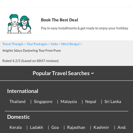
Book The Best Deal
Pay in easy installments & get ready to enjoy your holiday.
Travel Triangle
Tour Packages
India
West Bengal
4nights 5days Darjeeling Tour From Pune
Rated
4.2
/5 (based on
8847
reviews)
Popular Travel Searches
›
International
Thailand
Singapore
Malaysia
Nepal
Sri Lanka
E
Domestic
Kerala
Ladakh
Goa
Rajasthan
Kashmir
Andama