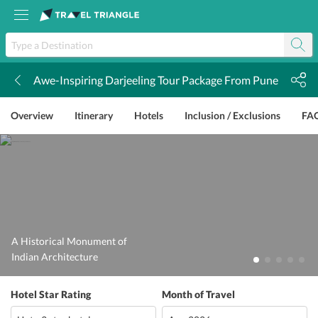
Awe-Inspiring Darjeeling Tour Package From Pune
k
Overview
Itinerary
Hotels
Inclusion / Exclusions
FA
A Historical Monument of
Indian Architecture
Hotel Star Rating
Month of Travel