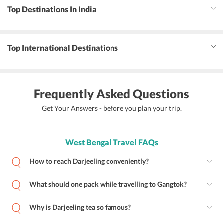
Top Destinations In India
Top International Destinations
Frequently Asked Questions
Get Your Answers - before you plan your trip.
West Bengal Travel FAQs
How to reach Darjeeling conveniently?
What should one pack while travelling to Gangtok?
Why is Darjeeling tea so famous?