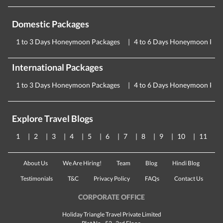
Domestic Packages
1 to 3 Days Honeymoon Packages
4 to 6 Days Honeymoon Pac
International Packages
1 to 3 Days Honeymoon Packages
4 to 6 Days Honeymoon Pac
Explore Travel Blogs
1
2
3
4
5
6
7
8
9
10
11
About Us
We Are Hiring!
Team
Blog
Hindi Blog
Testimonials
T&C
Privacy Policy
FAQs
Contact Us
CORPORATE OFFICE
Holiday Triangle Travel Private Limited