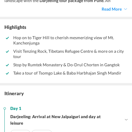
landscape with the
Darjeeling tour package from Pune.
An
excursion to this enticing hill station encompasses adventure,
Read More
wildlife and a lot more besides sightseeing. Thus, whether you are
an adventurer or just an explorer, this holiday package has
something for everyone of you!
Highlights
Hop on to Tiger Hill to cherish mesmerizing view of Mt.
Kanchenjunga
Visit Tenzing Rock, Tibetans Refugee Centre & more on a city
tour
Stop by Rumtek Monastery & Do-Drul Chorten in Gangtok
Take a tour of Tsomgo Lake & Baba Harbhajan Singh Mandir
Itinerary
Day 1
Darjeeling: Arrival at New Jalpaiguri and day at
leisure