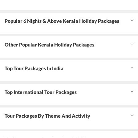
Popular 6 Nights & Above Kerala Holiday Packages
Other Popular Kerala Holiday Packages
Top Tour Packages In India
Top International Tour Packages
Tour Packages By Theme And Activity