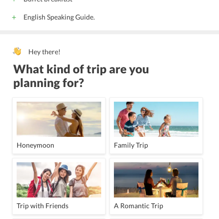
English Speaking Guide.
Hey there!
What kind of trip are you
planning for?
Honeymoon
Family Trip
Trip with Friends
A Romantic Trip