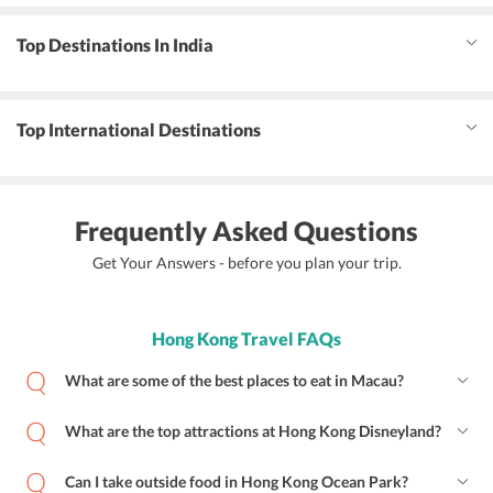
Top Destinations In India
Top International Destinations
Frequently Asked Questions
Get Your Answers - before you plan your trip.
Hong Kong Travel FAQs
What are some of the best places to eat in Macau?
What are the top attractions at Hong Kong Disneyland?
Can I take outside food in Hong Kong Ocean Park?