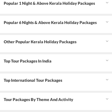
Popular 1 Night & Above Kerala Holiday Packages
Popular 6 Nights & Above Kerala Holiday Packages
Other Popular Kerala Holiday Packages
Top Tour Packages In India
Top International Tour Packages
Tour Packages By Theme And Activity