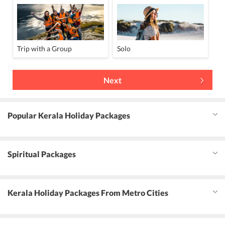
Trip with a Group
Solo
Next
Popular Kerala Holiday Packages
Spiritual Packages
Kerala Holiday Packages From Metro Cities