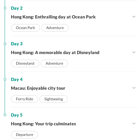
Day 2
Hong Kong: Enthralling day at Ocean Park
Ocean Park
Adventure
Day 3
Hong Kong: A memorable day at Disneyland
Disneyland
Adventure
Day 4
Macau: Enjoyable city tour
Ferry Ride
Sightseeing
Day 5
Hong Kong: Your trip culminates
Departure