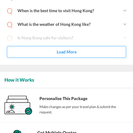
When is the best time to visit Hong Kong?
What is the weather of Hong Kong like?
Is Hong Kong safe for visitors?
Load More
How it Works
Personalise This Package
Make changes as per your travel plan & submit the
request.
Get Multiple Quotes