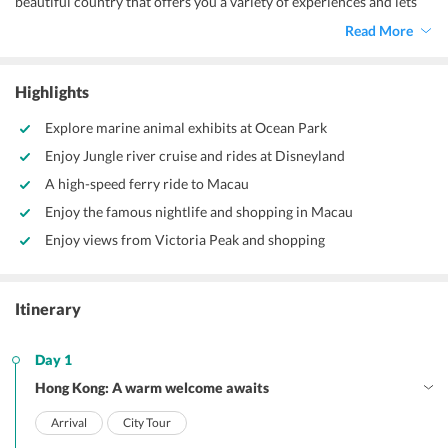
beautiful country that offers you a variety of experiences and lets
you create countless memories. Experience the famous nightlife of
Read More
Hong Kong, explore nearby islands on boat tours, and indulge in
shopping with our Hong Kong itinerary for 5 days.
Highlights
Explore marine animal exhibits at Ocean Park
Enjoy Jungle river cruise and rides at Disneyland
A high-speed ferry ride to Macau
Enjoy the famous nightlife and shopping in Macau
Enjoy views from Victoria Peak and shopping
Itinerary
Day 1
Hong Kong: A warm welcome awaits
Arrival
City Tour