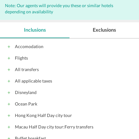
Note: Our agents will provide you these or similar hotels
Business center
Meeting rooms
Sauna
depending on availability
Non-smoking rooms
Baby sitting
Laundry
Concierge
Valet Parking
Inclusions
Exclusions
Bar
Internet
Free Newspaper
Outdoor Pool
Wi-Fi on Charge
Accomodation
Massage Services
Parking
Porters
Flights
Elevators
Beauty salon
Gift Shop
Banquet facilities
Coffee shop
All transfers
Front Desk
Hairdryers
All applicable taxes
Audio visual equipment
Conference suite
Disneyland
Catering Services
Gym
Ocean Park
Hong Kong Half Day city tour
Macau Half Day city tour:Ferry transfers
Buffet breakfast