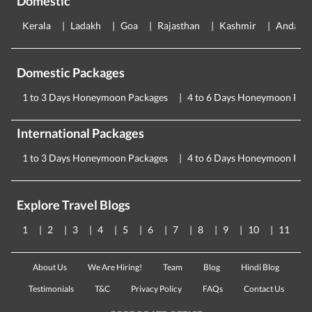
Domestic
Kerala
Ladakh
Goa
Rajasthan
Kashmir
Andama
Domestic Packages
1 to 3 Days Honeymoon Packages
4 to 6 Days Honeymoon Pac
International Packages
1 to 3 Days Honeymoon Packages
4 to 6 Days Honeymoon Pac
Explore Travel Blogs
1
2
3
4
5
6
7
8
9
10
11
About Us
We Are Hiring!
Team
Blog
Hindi Blog
Testimonials
T&C
Privacy Policy
FAQs
Contact Us