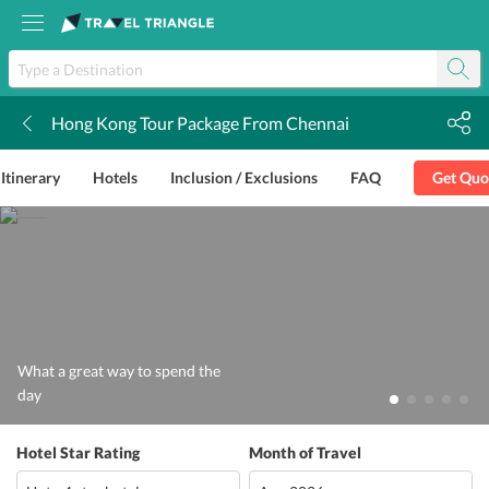
Hong Kong Tour Package From Chennai
k
Itinerary
Hotels
Inclusion / Exclusions
FAQ
Get Quo
What a great way to spend the
day
Hotel Star Rating
Month of Travel