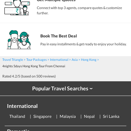
Connect with top 3 agents, compare quotes & customize
further.
Book The Best Deal
Pay in easy installments & get ready to enjoy your holiday.
Travel Triangle
Tour Packages
International
Asia
Hong Kong
4nights 5days Hong Kong Tour From Chennai
Rated
4.2
/5 (based on
500
reviews)
Popular Travel Searches
›
International
Thailand
Singapore
Malaysia
Nepal
Sri Lanka
E