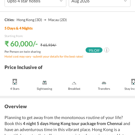
Cities:
Hong Kong
(3D)
Macau
(2D)
5
Days &
4
Nights
Starting from:
₹ 60,000
/-
₹ 65,934
/-
9
% Off
Per Person on twin sharing
Hotel cost may vary - submit your details for the best rates!
Price Inclusive of
4 Stars
Sightseeing
Breakfast
Transfers
Stay In
Overview
Planning to get away from the monotonous routine of your life?
Book this
4 night 5 days Hong Kong tour package from Chennai
and
have an adventurous time in this vibrant place. Hong Kong is a