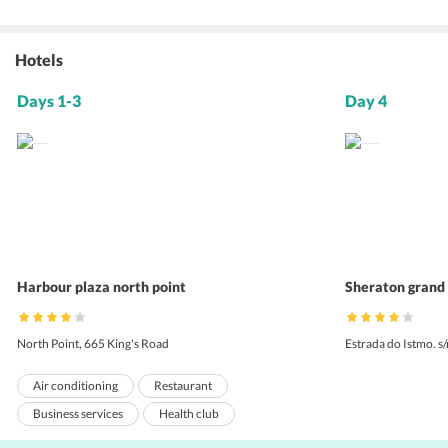
Hotels
Days 1-3
Day 4
Harbour plaza north point
Sheraton grand
North Point, 665 King's Road
Estrada do Istmo. s
Air conditioning
Restaurant
Business services
Health club
Room service
24-hour front desk