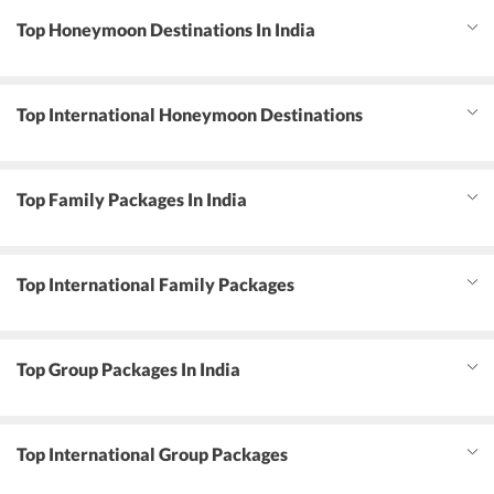
Top Honeymoon Destinations In India
Top International Honeymoon Destinations
Top Family Packages In India
Top International Family Packages
Top Group Packages In India
Top International Group Packages