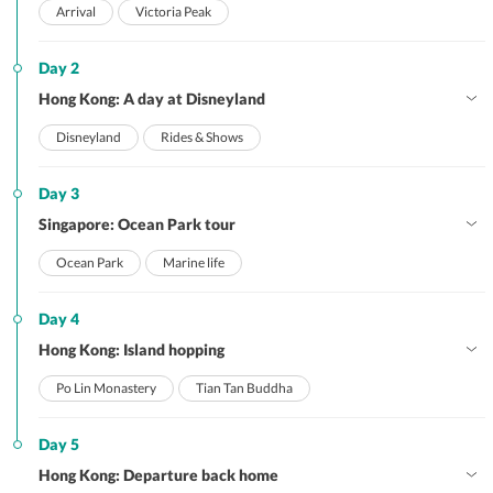
Arrival
Victoria Peak
Day 2
Hong Kong: A day at Disneyland
Disneyland
Rides & Shows
Day 3
Singapore: Ocean Park tour
Ocean Park
Marine life
Day 4
Hong Kong: Island hopping
Po Lin Monastery
Tian Tan Buddha
Day 5
Hong Kong: Departure back home