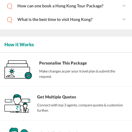
How can one book a Hong Kong Tour Package?
What is the best time to visit Hong Kong?
How it Works
Personalise This Package
Make changes as per your travel plan & submit the
request.
Get Multiple Quotes
Connect with top 3 agents, compare quotes & customize
further.