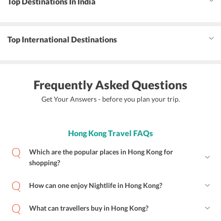
Top Destinations In India
Top International Destinations
Frequently Asked Questions
Get Your Answers - before you plan your trip.
Hong Kong Travel FAQs
Which are the popular places in Hong Kong for
shopping?
How can one enjoy Nightlife in Hong Kong?
What can travellers buy in Hong Kong?