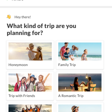
Hey there!
What kind of trip are you
planning for?
Honeymoon
Family Trip
Trip with Friends
A Romantic Trip