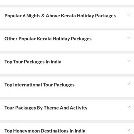
Popular 6 Nights & Above Kerala Holiday Packages
Other Popular Kerala Holiday Packages
Top Tour Packages In India
Top International Tour Packages
Tour Packages By Theme And Activity
Top Honeymoon Destinations In India