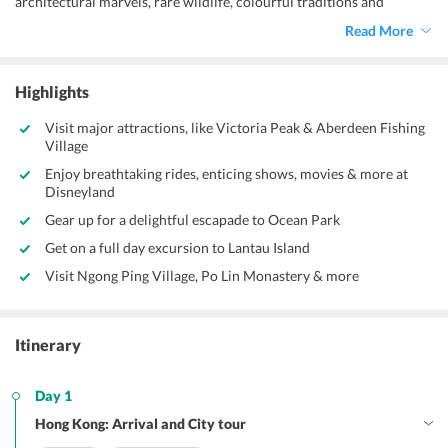
architectural marvels, rare wildlife, colourful traditions and
mesmerizing nightlife, Hong Kong is one of the most frequented
Read More
tour destinations in South East Asia. Disneyland, Lantau Island, Man
Mo Temple and Victoria Peak are some of the must-visit tourist
attractions in Hong Kong.
Highlights
Visit major attractions, like Victoria Peak & Aberdeen Fishing
Village
Enjoy breathtaking rides, enticing shows, movies & more at
Disneyland
Gear up for a delightful escapade to Ocean Park
Get on a full day excursion to Lantau Island
Visit Ngong Ping Village, Po Lin Monastery & more
Itinerary
Day 1
Hong Kong: Arrival and City tour