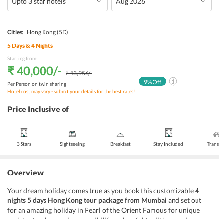
Cities:
Hong Kong
(5D)
5
Days &
4
Nights
Starting from:
₹ 40,000
/-
₹ 43,956
/-
9
% Off
Per Person on twin sharing
Hotel cost may vary - submit your details for the best rates!
Price Inclusive of
3 Stars
Sightseeing
Breakfast
Stay Included
Trans
Overview
Your dream holiday comes true as you book this customizable
4
nights 5 days Hong Kong tour package from Mumbai
and set out
for an amazing holiday in Pearl of the Orient Famous for unique