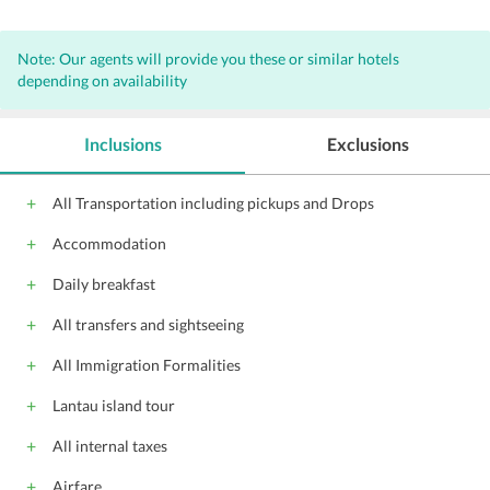
Note: Our agents will provide you these or similar hotels
depending on availability
Inclusions
Exclusions
All Transportation including pickups and Drops
Accommodation
Daily breakfast
All transfers and sightseeing
All Immigration Formalities
Lantau island tour
All internal taxes
Airfare