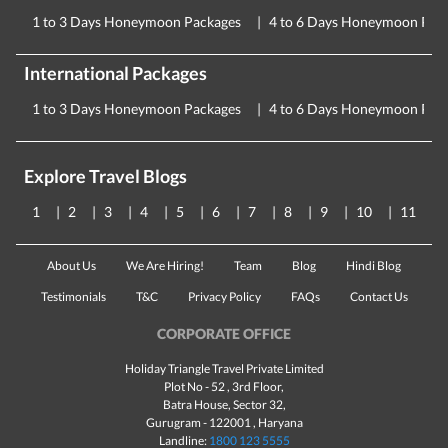
1 to 3 Days Honeymoon Packages
4 to 6 Days Honeymoon Pac
International Packages
1 to 3 Days Honeymoon Packages
4 to 6 Days Honeymoon Pac
Explore Travel Blogs
1
2
3
4
5
6
7
8
9
10
11
About Us
We Are Hiring!
Team
Blog
Hindi Blog
Testimonials
T&C
Privacy Policy
FAQs
Contact Us
CORPORATE OFFICE
Holiday Triangle Travel Private Limited
Plot No - 52 , 3rd Floor,
Batra House, Sector 32,
Gurugram -
122001
, Haryana
Landline:
1800 123 5555