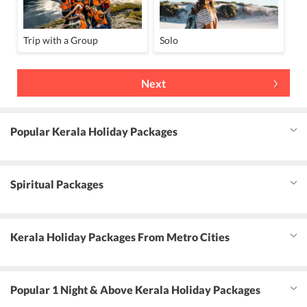
Trip with a Group
Solo
Next
Popular Kerala Holiday Packages
Spiritual Packages
Kerala Holiday Packages From Metro Cities
Popular 1 Night & Above Kerala Holiday Packages