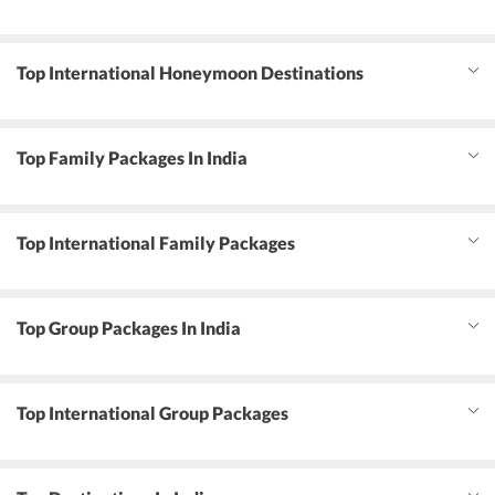
Top International Honeymoon Destinations
Top Family Packages In India
Top International Family Packages
Top Group Packages In India
Top International Group Packages