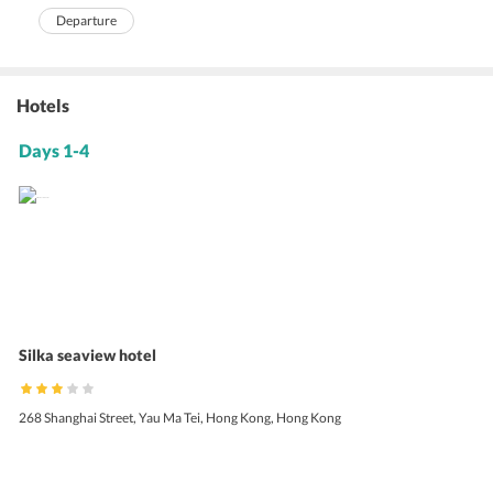
Departure
Hotels
Days 1-4
Silka seaview hotel
268 Shanghai Street, Yau Ma Tei, Hong Kong, Hong Kong