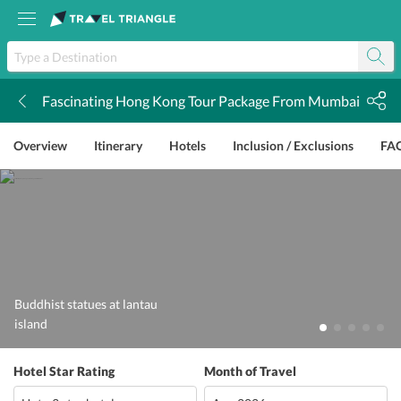
Fascinating Hong Kong Tour Package From Mumbai
k
Overview
Itinerary
Hotels
Inclusion / Exclusions
FA
Buddhist statues at lantau
island
Hotel Star Rating
Month of Travel