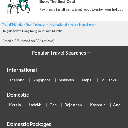
Book The Best Deal
Pay in easy installments & get ready to enjoy your holiday.
Travel Triangle
Tour Packages
International
Asia
Hong Kong
4nights 5days Hong Kong Tour From Mumbai
Rated
4.2
/5 (based on
386
reviews)
Popular Travel Searches
›
International
Thailand
Singapore
Malaysia
Nepal
Sri Lanka
E
Domestic
Kerala
Ladakh
Goa
Rajasthan
Kashmir
Andama
Domestic Packages