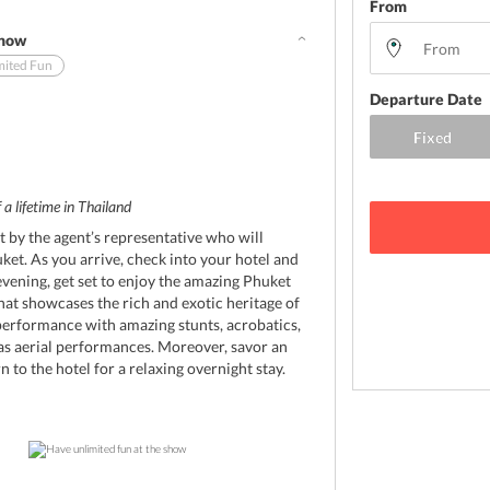
From
Show
mited Fun
Departure Date
 a lifetime in Thailand
t by the agent’s representative who will
uket. As you arrive, check into your hotel and
evening, get set to enjoy the amazing Phuket
at showcases the rich and exotic heritage of
performance with amazing stunts, acrobatics,
 as aerial performances. Moreover, savor an
 to the hotel for a relaxing overnight stay.