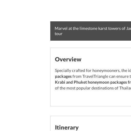
Marvel at the limestone karst towers of J
tour
Overview
Specially crafted for honeymooners, the i
packages
from TravelTriangle can ensure th
Krabi and Phuket honeymoon packages fr
of the most popular destinations of Thaila
Itinerary