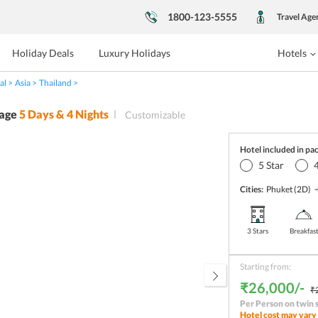
1800-123-5555
Travel Age
Holiday Deals
Luxury Holidays
Hotels
al
Asia
Thailand
age
5
Days &
4
Nights
Customizable
Hotel included in pa
5
Star
Cities:
Phuket
(2D)
3 Stars
Breakfas
Starting from:
₹26,000/-
₹
Per Person on twin 
Hotel cost may vary 