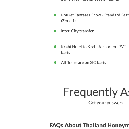
Phuket Fantasea Show - Standard Seat
(Zone 1)
Inter-City transfer
Krabi Hotel to Krabi Airport on PVT
basis
All Tours are on SIC basis
Frequently A
Get your answers — b
FAQs About Thailand Honey