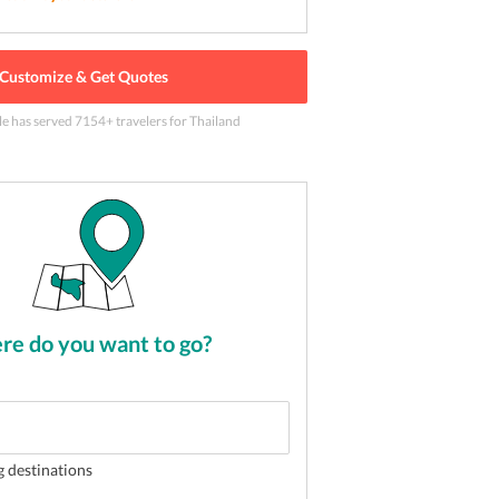
Customize & Get Quotes
le has served
7154
+ travelers
for Thailand
like none other in Thailand
2
of
5
e do you want to go?
g destinations