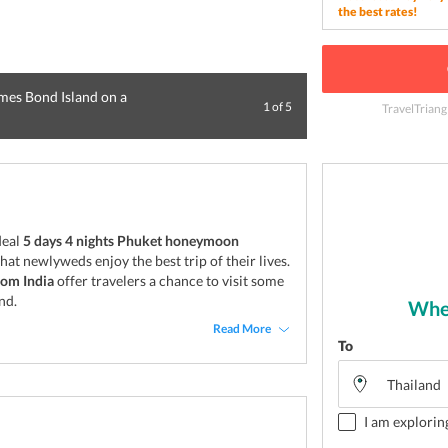
the best rates!
ames Bond Island on a
1
of
5
TravelTriang
Enjoy a vacation 
deal
5 days 4 nights Phuket honeymoon
at newlyweds enjoy the best trip of their lives.
om India
offer travelers a chance to visit some
nd.
Wher
Read More
To
I am explorin