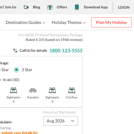
nt? Join Us
Blog
Offers
Download App
LOGIN
Destination Guides
Holiday Themes
Plan My Holiday
Incredible Thailand Honeymoon Package
Rated
4.3
/5 (based on
1948
reviews)
1800-123-5555
Call Us for details
ckage:
4
Star
3
Star
Krabi
(3D)
t
Sightseein
Transfers
Sightseein
CityTour
g
g
Price For The Month
Aug 2026
28,889/-
sharing
.
- submit your details for