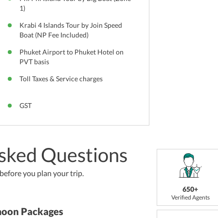
1)
Krabi 4 Islands Tour by Join Speed
Boat (NP Fee Included)
Phuket Airport to Phuket Hotel on
PVT basis
Toll Taxes & Service charges
GST
sked Questions
efore you plan your trip.
650+
Verified Agents
moon Packages