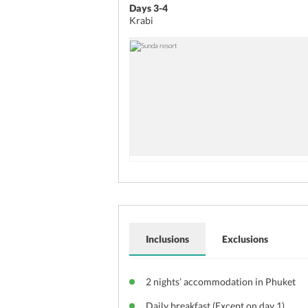
Days 3-4
Krabi
Inclusions
Exclusions
2 nights’ accommodation in Phuket
Daily breakfast (Except on day 1)