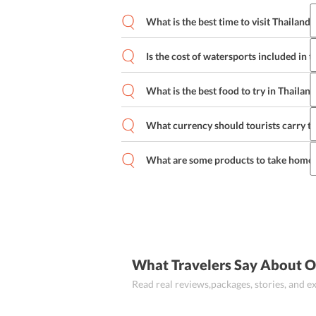
What is the best time to visit Thailand?
Thailand ho
Is the cost of watersports included in t
No, the cost of watersports is not includ
separately for any water sports engaged
What is the best food to try in Thailand
What currency should tourists carry t
Som Tum (Spicy Green Papaya Salad), Pa
Krapow Moo Saap (Fried Basil and Por
Tourists should carry Thai Baht when tr
Kha Gai (Chicken in Coconut Soup) are 
Indian Rupee.
What are some products to take home 
Some products famous as souvenirs for
carvings, Thai silk, home decor, Thai cl
What Travelers Say About O
Read real reviews,packages, stories, and