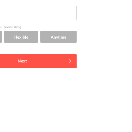
(Choose Any)
Next