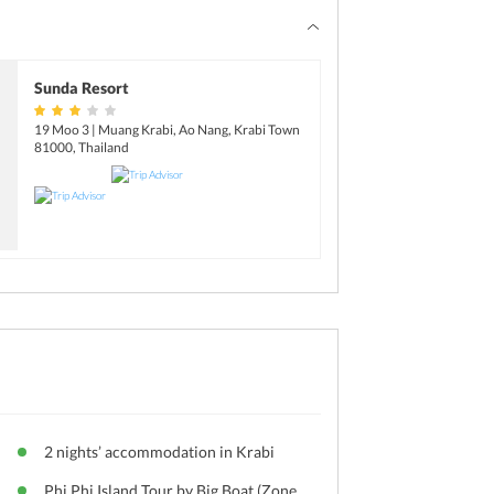
Sunda Resort
19 Moo 3 | Muang Krabi, Ao Nang, Krabi Town
81000, Thailand
2 nights’ accommodation in Krabi
Phi Phi Island Tour by Big Boat (Zone