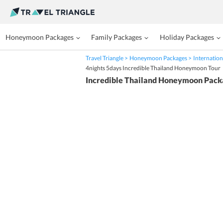
Honeymoon Packages
Family Packages
Holiday Packages
Travel Triangle
Honeymoon Packages
Internation
4nights 5days Incredible Thailand Honeymoon Tour
Incredible Thailand Honeymoon Pack