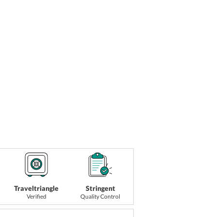
Traveltriangle
Stringent
Verified
Quality Control