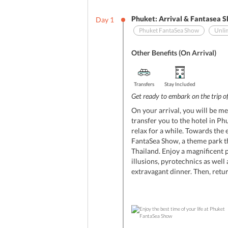
Phuket: Arrival & Fantasea 
Day
1
Phuket FantaSea Show
Unli
Other Benefits (On Arrival)
Transfers
Stay Included
Get ready to embark on the trip of
On your arrival, you will be me
transfer you to the hotel in Ph
relax for a while. Towards the 
FantaSea Show, a theme park th
Thailand. Enjoy a magnificent 
illusions, pyrotechnics as well
extravagant dinner. Then, return