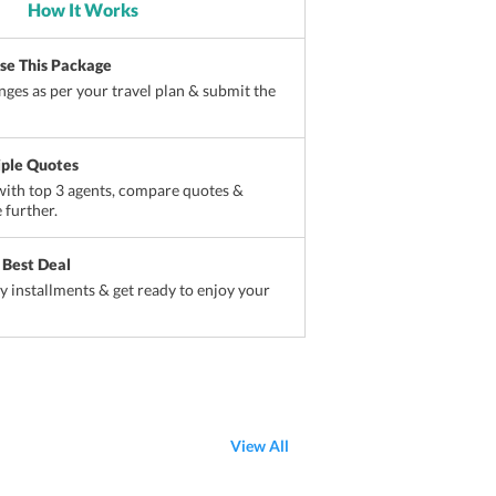
How It Works
ise This Package
ges as per your travel plan & submit the
iple Quotes
ith top 3 agents, compare quotes &
 further.
 Best Deal
sy installments & get ready to enjoy your
View All