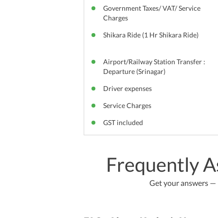
Government Taxes/ VAT/ Service
Charges
Shikara Ride (1 Hr Shikara Ride)
Airport/Railway Station Transfer :
Departure (Srinagar)
Driver expenses
Service Charges
GST included
Frequently A
Get your answers — b