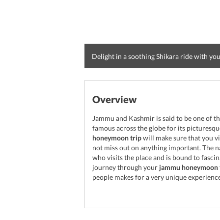
Delight in a soothing Shikara ride with yo
Overview
Jammu and Kashmir is said to be one of th
famous across the globe for its pictures
honeymoon trip
will make sure that you vi
not miss out on anything important. The n
who visits the place and is bound to fasci
journey through your
jammu honeymoon 
people makes for a very unique experience