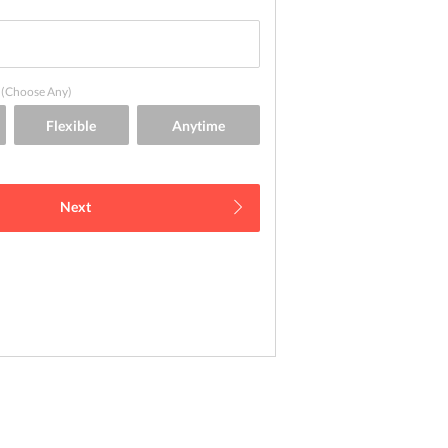
(Choose Any)
Next