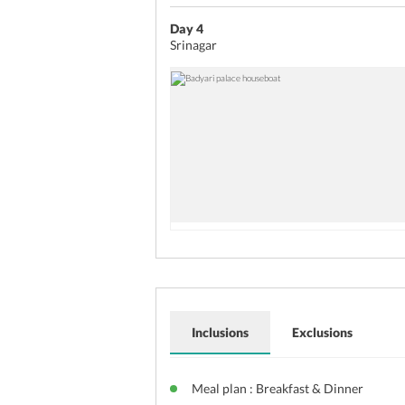
Day 4
Srinagar
Inclusions
Exclusions
Meal plan : Breakfast & Dinner