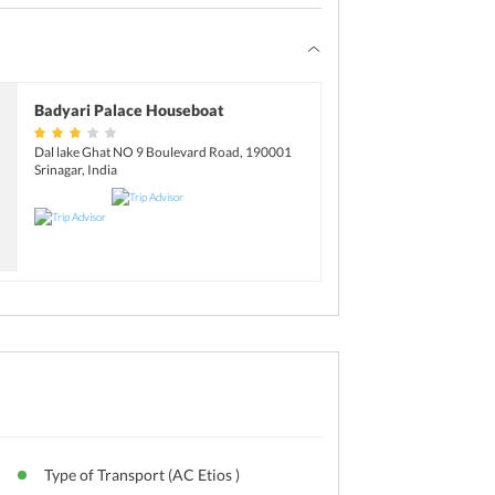
Badyari Palace Houseboat
Dal lake Ghat NO 9 Boulevard Road, 190001
Srinagar, India
Type of Transport (AC Etios )