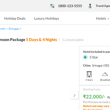
1800-123-5555
Travel Age
Holiday Deals
Luxury Holidays
Hotels
hmir
Srinagar
moon Package
5
Days &
4
Nights
Customizable
Hotel included in pa
3
Star
Cities:
Srinagar
(5D)
3 Stars
Breakfas
Starting from:
₹22,000/-
₹
Per Person on twin 
Hotel cost may vary 
the best rates!