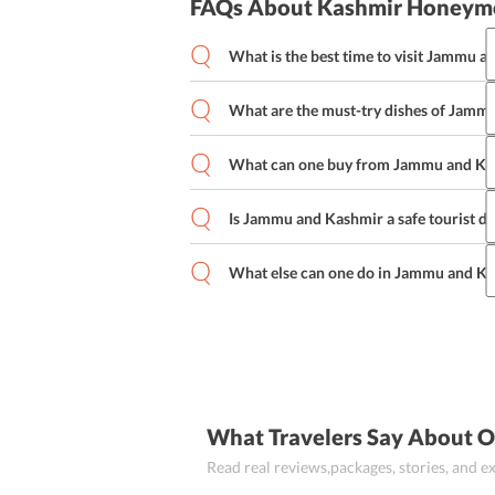
FAQs About Kashmir Honeym
What is the best time to visit Jammu 
What are the must-try dishes of Jamm
April through June i.e. the summer seaso
However, for those looking to enjoy ski
winter season.
What can one buy from Jammu and Ka
Rogan Josh, Modur Pulao, Matschgand,
are some of the must try dishes of Ja
Is Jammu and Kashmir a safe tourist de
Willow baskets, Kashmiri Lac ornament
copper ware are some of the things th
What else can one do in Jammu and K
Yes, Jammu and Kashmir is a safe tourist
be careful while visiting a new place.
You could go Trekking, Mountain Biking,
Watching when you are in Kashmir.
What Travelers Say About 
Read real reviews,packages, stories, and