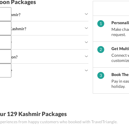
oon Packages
and Kashmir?
Personal
1
u and Kashmir?
Make chan
n is the best time to visit the Kashmir Valley. 
request.
ing in Gulmarg, can book a trip to Kashmir in the 
shmir?
 Yakhni or Yoghurt Lamb Curry and Dum Olav 
Get Mult
2
mmu and Kashmir.
Connect w
stination?
s, Thangka Painting, 
Shahtoosh shawl
 and antique 
customize
at you can buy from Jammu and Kashmir.
ashmir?
 destination. However, it is always advisable to 
Book The
3
Pay in ea
holiday.
 Paragliding, Angling and Fishing or enjoy Bird 
Our 129 Kashmir Packages
 experiences from happy customers who booked with TravelTriangle.