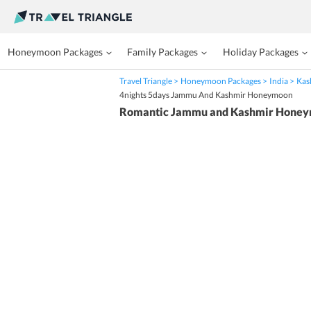
Honeymoon Packages
Family Packages
Holiday Packages
Travel Triangle
Honeymoon Packages
India
Kas
4nights 5days Jammu And Kashmir Honeymoon
Romantic Jammu and Kashmir Honey