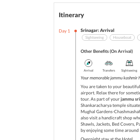
Itinerary
Srinagar: Arrival
Day
1
Sightseeing
Houseboat
Other Benefits (On Arrival)
Arrival
Transfers
Sightseeing
Your memorable jammu kashmir 
You are taken to your beautifu
airport. Relax there for someti
tour. As part of your
jammu sr
Shankaracharya temple situated
Mughal Gardens-Chashmashahi,
also visit a handicraft shop w
Shawls, Jackets, Bed Covers, 
by enjoying some time around D
Overnight stay at the Hotel.