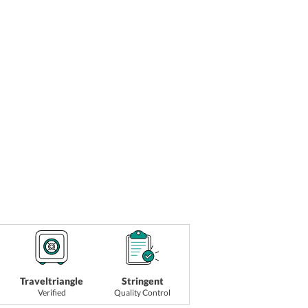
Traveltriangle
Stringent
Verified
Quality Control