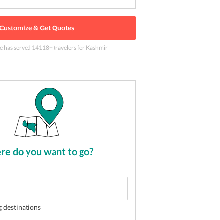
Customize & Get Quotes
le has served
14118
+ travelers
for Kashmir
eat together in Kashmir
2
of
5
e do you want to go?
g destinations