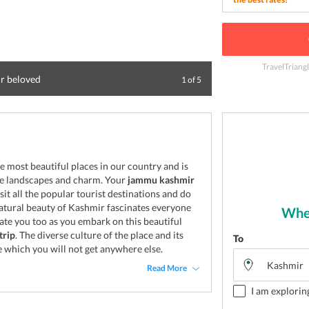
TravelTriang
ur beloved
Enjoy a visual tr
1
of
5
e most beautiful places in our country and is
que landscapes and charm. Your
jammu kashmir
sit all the popular tourist destinations and do
atural beauty of Kashmir fascinates everyone
Wher
nate you too as you embark on this beautiful
trip
. The diverse culture of the place and its
To
 which you will not get anywhere else.
Read More
I am explorin