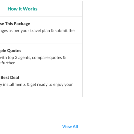
How It Works
ise This Package
ges as per your travel plan & submit the
iple Quotes
ith top 3 agents, compare quotes &
 further.
 Best Deal
sy installments & get ready to enjoy your
View All