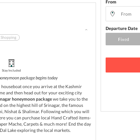
From
Departure Date
Shopping
Stay Included
honeymoon package begins today
l houseboat once you arrive at the Kashmir
me and then head out for your exciting city
inagar honeymoon package
we take you to the
 on the highest hill of Srinagar, the famous
 Nishat & Shalimar. Following which you will
here you can purchase local Hand Crafted items-
Paper Mache, Carpets & much more! End the day
al Lake exploring the local markets.