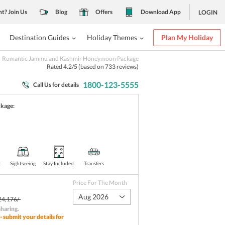
nt? Join Us
Blog
Offers
Download App
LOGIN
Destination Guides
Holiday Themes
Plan My Holiday
Romantic Jammu and Kashmir Honeymoon Package
Rated
4.2
/5 (based on
733
reviews)
1800-123-5555
Call Us for details
ckage:
t
Sightseeing
Stay Included
Transfers
Price For The Month
Aug 2026
24,176/-
sharing
.
- submit your details for