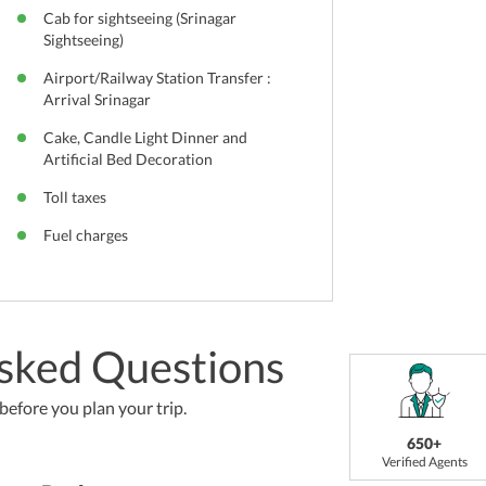
Cab for sightseeing (Srinagar
Sightseeing)
Airport/Railway Station Transfer :
Arrival Srinagar
Cake, Candle Light Dinner and
Artificial Bed Decoration
Toll taxes
Fuel charges
sked Questions
efore you plan your trip.
650+
Verified Agents