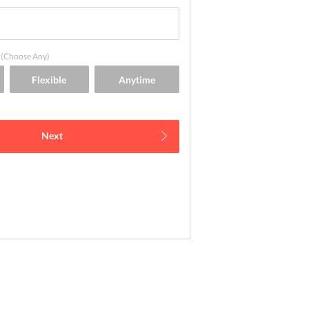
(Choose Any)
Next