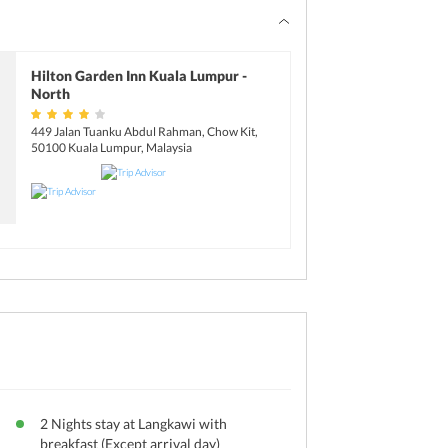
Hilton Garden Inn Kuala Lumpur -
North
449 Jalan Tuanku Abdul Rahman, Chow Kit,
50100 Kuala Lumpur, Malaysia
2 Nights stay at Langkawi with
breakfast (Except arrival day)