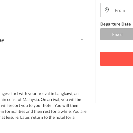
Departure Date
day
d
ages start with your arrival in Langkawi, an
ain coast of Malaysia. On arrival, you will be
will escort you to your hotel. You will then
in formalities and then rest for a while. You are
 at leisure. Later, return to the hotel for a