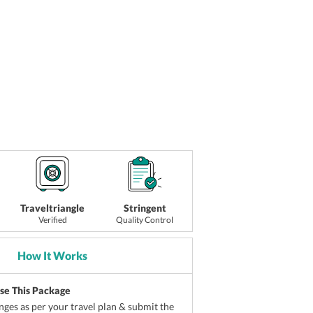
Traveltriangle
Stringent
Verified
Quality Control
How It Works
ise This Package
ges as per your travel plan & submit the