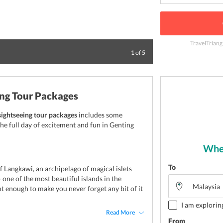
TravelTriang
Kuala Lumpur is t
1
of
5
ing Tour Packages
sightseeing tour packages
includes some
he full day of excitement and fun in Genting
Wher
To
f Langkawi, an archipelago of magical islets
 one of the most beautiful islands in the
 enough to make you never forget any bit of it
I am explorin
Read More
From