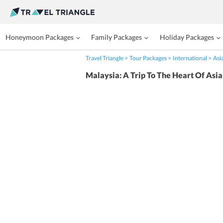
Honeymoon Packages
Family Packages
Holiday Packages
Travel Triangle
Tour Packages
International
Asi
Malaysia: A Trip To The Heart Of Asia