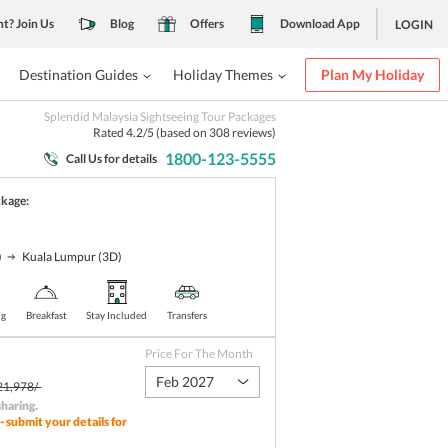
nt? Join Us
Blog
Offers
Download App
LOGIN
Destination Guides
Holiday Themes
Plan My Holiday
Splendid Malaysia Sightseeing Tour Packages
Rated
4.2
/5 (based on
308
reviews)
1800-123-5555
Call Us for details
ckage:
)
Kuala Lumpur
(3D)
ng
Breakfast
Stay Included
Transfers
Price For The Month
Feb 2027
21,978/-
sharing
.
- submit your details for