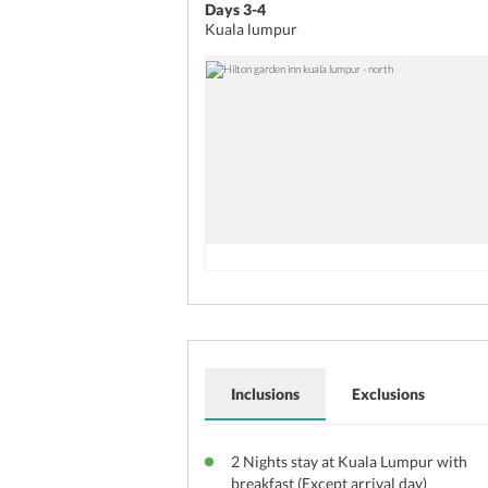
Days 3-4
Kuala lumpur
Inclusions
Exclusions
2 Nights stay at Kuala Lumpur with
breakfast (Except arrival day)