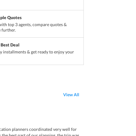
iple Quotes
ith top 3 agents, compare quotes &
 further.
 Best Deal
sy installments & get ready to enjoy your
View All
ation planners coordinated very well for
 the best part of our planning. the trip was