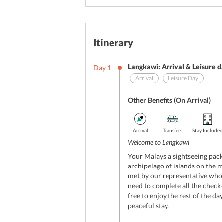
Itinerary
Langkawi: Arrival & Leisure 
Day
1
Arrival
Leisure Day
Other Benefits (On Arrival)
Arrival
Transfers
Stay Include
Welcome to Langkawi
Your Malaysia sightseeing pack
archipelago of islands on the m
met by our representative who 
need to complete all the check-
free to enjoy the rest of the day
peaceful stay.