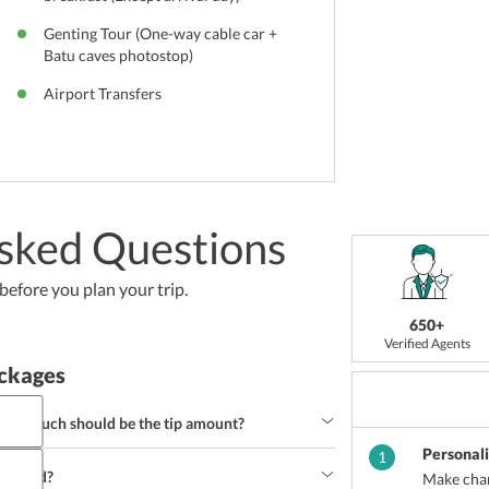
Genting Tour (One-way cable car +
Batu caves photostop)
Airport Transfers
sked Questions
efore you plan your trip.
650+
Verified Agents
ckages
 how much should be the tip amount?
Personal
less of course you would like to leave a tip for 
1
onsidered a good tipping amount.
ighland?
Make chan