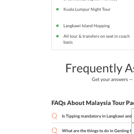
Kuala Lumpur Night Tour
Langkawi Island Hopping
All tour & transfers on seat in coach
basis
Frequently A
Get your answers — b
FAQs About Malaysia Tour Pa
Is Tipping mandatory in Langkawi and
Tipping is not mandatory in Langkawi, un
good service. RM 5 - 10 is generally c
What are the things to do in Genting H