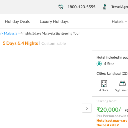
1800-123-5555
Travel Age
Holiday Deals
Luxury Holidays
Hotels
a
Malaysia
4nights 5days Malaysia Sightseeing Tour
5
Days &
4
Nights
Customizable
Hotel included in pa
4
Star
Cities:
Langkawi
(2D
4 Stars
Sightseei
Starting from:
₹20,000/-
₹
Per Person on twin 
Hotel cost may vary 
the best rates!