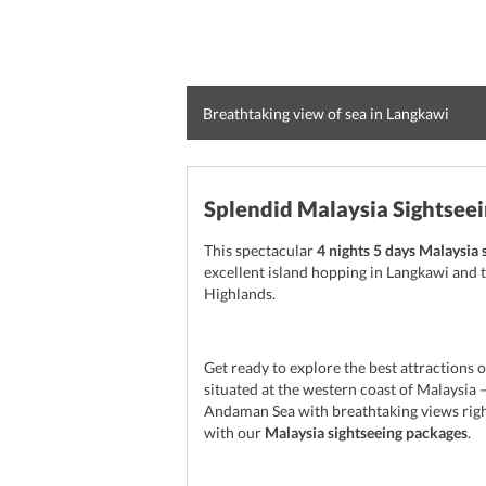
Breathtaking view of sea in Langkawi
Splendid Malaysia Sightsee
This spectacular
4 nights 5 days Malaysia 
excellent island hopping in Langkawi and t
Highlands.
Get ready to explore the best attractions o
situated at the western coast of Malaysia –
Andaman Sea with breathtaking views right
with our
Malaysia sightseeing packages
.