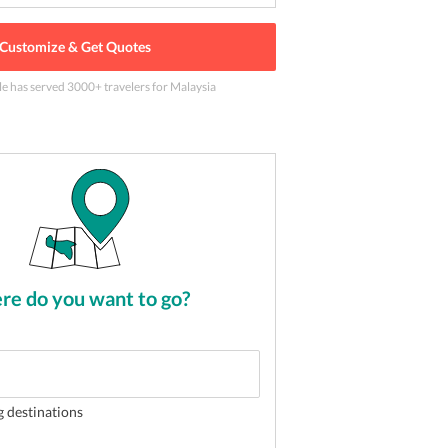
Customize & Get Quotes
le has served
3000
+ travelers
for Malaysia
he capital of Malaysia
2
of
5
e do you want to go?
g destinations