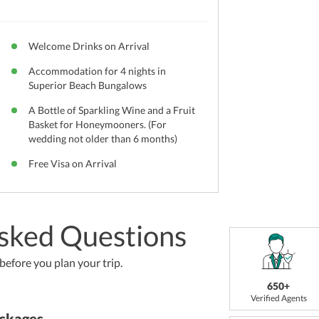
Welcome Drinks on Arrival
Accommodation for 4 nights in
Superior Beach Bungalows
A Bottle of Sparkling Wine and a Fruit
Basket for Honeymooners. (For
wedding not older than 6 months)
Free Visa on Arrival
sked Questions
efore you plan your trip.
650+
Verified Agents
ckages