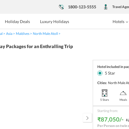
1800-123-5555
Travel Age
Holiday Deals
Luxury Holidays
Hotels
al
Asia
Maldives
North Male Atoll
 Packages for an Enthralling Trip
Hotel included in pa
5
Star
Cities:
North Male At
5 Stars
Meals
Starting from:
₹87,050/-
₹
Per Person on twin 