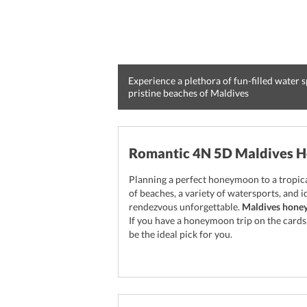
Experience a plethora of fun-filled water sp
pristine beaches of Maldives
Romantic 4N 5D Maldives 
Planning a perfect honeymoon to a tropical
of beaches, a variety of watersports, and
rendezvous unforgettable.
Maldives hone
If you have a honeymoon trip on the card
be the ideal pick for you.