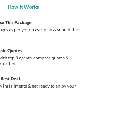
How It Works
ise This Package
ges as per your travel plan & submit the
iple Quotes
ith top 3 agents, compare quotes &
 further.
 Best Deal
sy installments & get ready to enjoy your