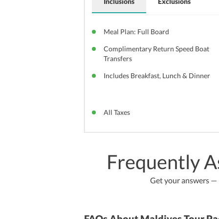
Inclusions
Exclusions
Meal Plan: Full Board
Complimentary Return Speed Boat
Transfers
Includes Breakfast, Lunch & Dinner
All Taxes
Frequently A
Get your answers — b
FAQs About Maldives Tour Pa