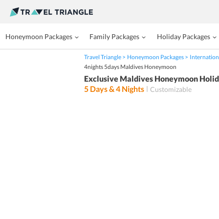
Honeymoon Packages
Family Packages
Holiday Packages
Travel Triangle
Honeymoon Packages
Internation
4nights 5days Maldives Honeymoon
Exclusive Maldives Honeymoon Holiday
5
Days &
4
Nights
Customizable