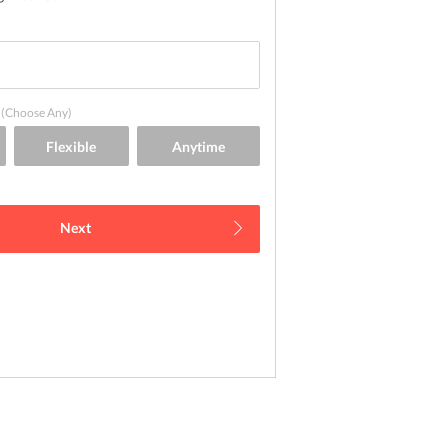
(Choose Any)
Next