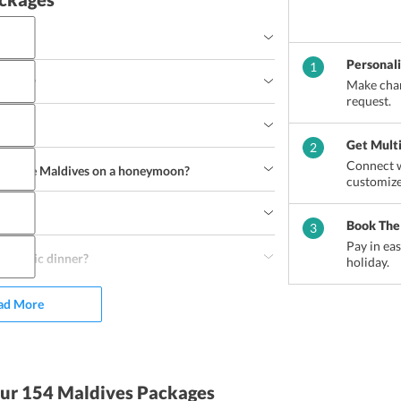
Personal
1
 cost?
Make chan
request.
Get Mult
2
Connect w
do in the Maldives on a honeymoon?
customize
urfing
Canoeing
Jet Skiing
Water Skiing
Book The
3
arine Trip
Fishing Trip
Pay in ea
omantic dinner?
holiday.
ad More
ur 154 Maldives Packages