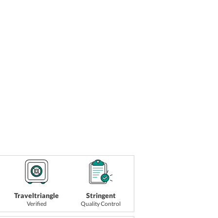
Traveltriangle
Stringent
Verified
Quality Control