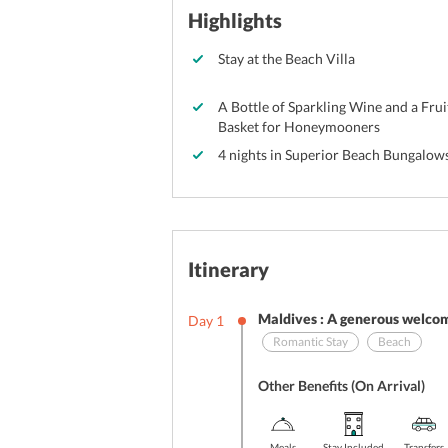
Highlights
Stay at the Beach Villa
A Bottle of Sparkling Wine and a Frui
Basket for Honeymooners
4 nights in Superior Beach Bungalow
Itinerary
Maldives : A generous welcom
Day
1
Romantic Stay
Beach
Other Benefits (On Arrival)
Meals
Stay Included
Transfers