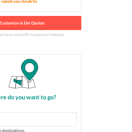
- submit your details for
Customize & Get Quotes
ith a relaxing and rejuvenating spa session in
le has served
6278
+ travelers
for Maldives
2
of
5
e do you want to go?
g destinations