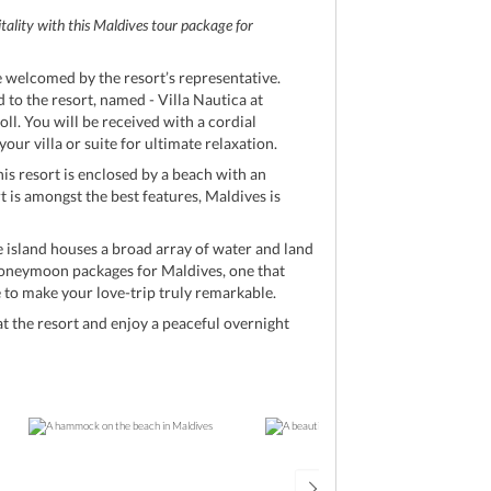
itality with this Maldives tour package for
e welcomed by the resort’s representative.
d to the resort, named - Villa Nautica at
ll. You will be received with a cordial
ur villa or suite for ultimate relaxation.
his resort is enclosed by a beach with an
rt is amongst the best features, Maldives is
he island houses a broad array of water and land
l honeymoon packages for Maldives, one that
re to make your love-trip truly remarkable.
 the resort and enjoy a peaceful overnight