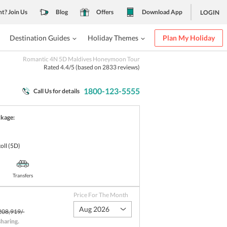
nt? Join Us
Blog
Offers
Download App
LOGIN
Destination Guides
Holiday Themes
Plan My Holiday
Romantic 4N 5D Maldives Honeymoon Tour
Rated
4.4
/5 (based on
2833
reviews)
1800-123-5555
Call Us for details
ckage:
oll
(5D)
Transfers
Price For The Month
Aug 2026
208,919/-
sharing
.