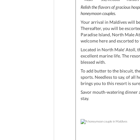
Relish the flavors of gracious hosp
honeymoon couples.
Your arrival in Maldives will b
Thereafter, you will be escorte
Paradise Island, North Male Ato
welcome here and escorted to yo
Located in North Male' Atoll, t
excellent marine life. The reso
blessed with.
To add butter to the biscuit, t
sports. Needless to say, of al
brings you to this resort is su
Savor mouth-watering dinner at
stay.