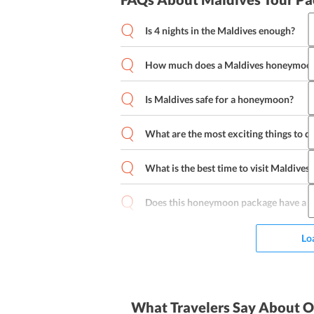
Is 4 nights in the Maldives enough?
How much does a Maldives honeymoon
Is Maldives safe for a honeymoon?
What are the most exciting things to 
What is the best time to visit Maldives?
Catamaran Sailing
Snorkeling
Winds
Parasailing
Tow Sports
Diving
Subm
Does this honeymoon package have a r
Lo
What Travelers Say About O