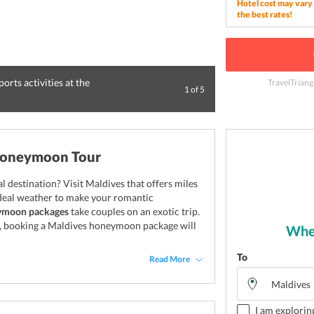
Hotel cost may vary 
the best rates!
orts activities at the
Pamper yourself w
TravelTriang
1
of
5
the Maldives
Honeymoon Tour
 destination? Visit Maldives that offers miles
 ideal weather to make your romantic
ymoon packages
take couples on an exotic trip.
s, booking a Maldives honeymoon package will
Wher
To
Read More
I am explorin