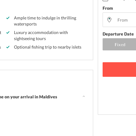
From
Ample time to indulge in thrilling
watersports
t
Luxury accommodation with
Departure Date
sightseeing tours
s
Optional fishing trip to nearby islets
e on your arrival in Maldives