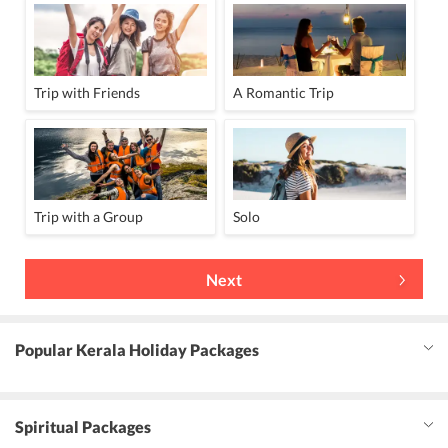
Trip with Friends
A Romantic Trip
Trip with a Group
Solo
Next
Popular Kerala Holiday Packages
Spiritual Packages