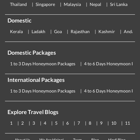
Thailand
Singapore
Malaysia
Nepal
Sri Lanka
E
Domestic
Kerala
Ladakh
Goa
Rajasthan
Kashmir
Andama
Domestic Packages
1 to 3 Days Honeymoon Packages
4 to 6 Days Honeymoon Pac
International Packages
1 to 3 Days Honeymoon Packages
4 to 6 Days Honeymoon Pac
Explore Travel Blogs
1
2
3
4
5
6
7
8
9
10
11
About Us
We Are Hiring!
Team
Blog
Hindi Blog