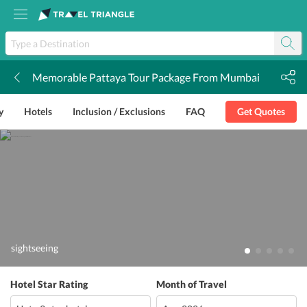
Memorable Pattaya Tour Package From Mumbai
k
y
Hotels
Inclusion / Exclusions
FAQ
Get Quotes
sightseeing
Hotel Star Rating
Month of Travel