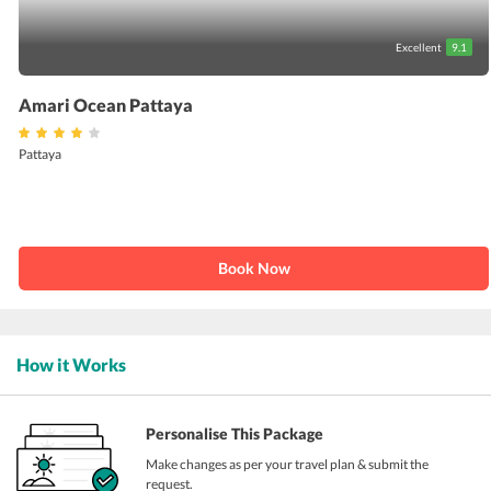
Excellent
9.1
Amari Ocean Pattaya
Pattaya
Book Now
How it Works
Personalise This Package
Make changes as per your travel plan & submit the
request.