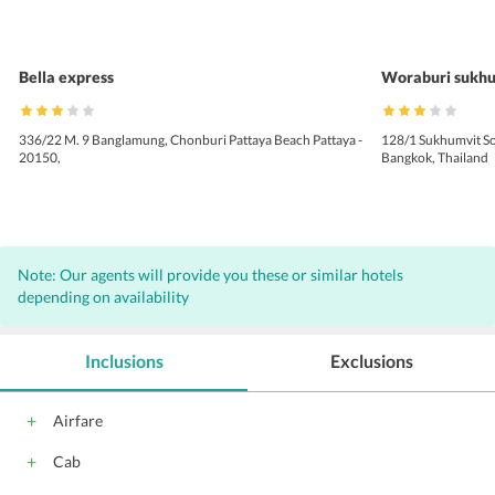
Bella express
Woraburi sukhu
336/22 M. 9 Banglamung, Chonburi Pattaya Beach Pattaya -
128/1 Sukhumvit So
20150,
Bangkok, Thailand
Note: Our agents will provide you these or similar hotels
depending on availability
Inclusions
Exclusions
Airfare
Cab