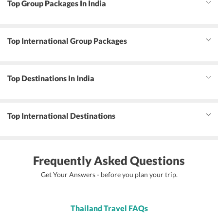
Top Group Packages In India
Top International Group Packages
Top Destinations In India
Top International Destinations
Frequently Asked Questions
Get Your Answers - before you plan your trip.
Thailand Travel FAQs