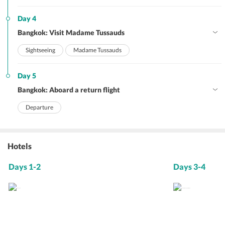
Day 4
Bangkok: Visit Madame Tussauds
Sightseeing
Madame Tussauds
Day 5
Bangkok: Aboard a return flight
Departure
Hotels
Days 1-2
Days 3-4