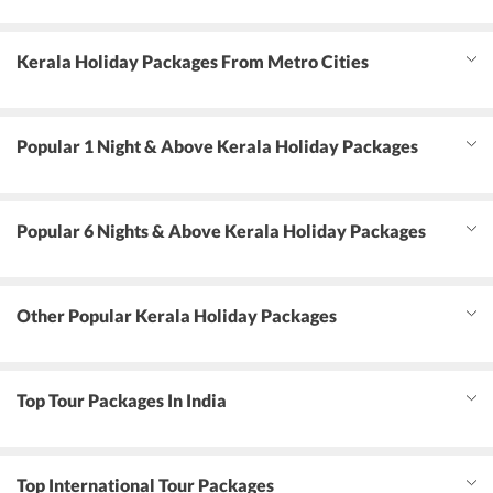
Kerala Holiday Packages From Metro Cities
Popular 1 Night & Above Kerala Holiday Packages
Popular 6 Nights & Above Kerala Holiday Packages
Other Popular Kerala Holiday Packages
Top Tour Packages In India
Top International Tour Packages