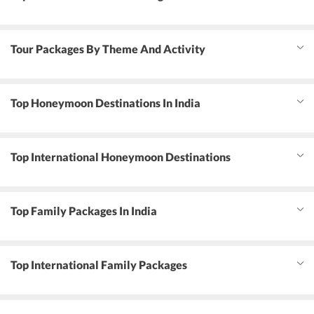
Tour Packages By Theme And Activity
Top Honeymoon Destinations In India
Top International Honeymoon Destinations
Top Family Packages In India
Top International Family Packages