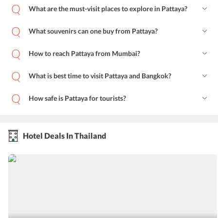
What are the must-visit places to explore in Pattaya?
What souvenirs can one buy from Pattaya?
How to reach Pattaya from Mumbai?
What is best time to visit Pattaya and Bangkok?
How safe is Pattaya for tourists?
Hotel Deals In Thailand