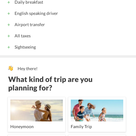
Daily breakfast
English speaking driver
Airport transfer
All taxes
Sightseeing
Hey there!
What kind of trip are you
planning for?
Honeymoon
Family Trip