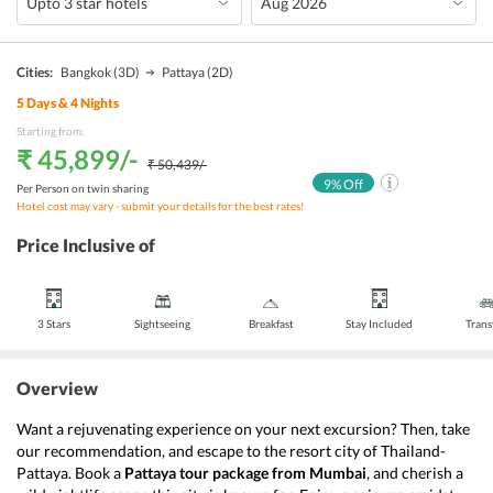
Cities:
Bangkok
(3D)
Pattaya
(2D)
5
Days &
4
Nights
Starting from:
₹ 45,899
/-
₹ 50,439
/-
9
% Off
Per Person on twin sharing
Hotel cost may vary - submit your details for the best rates!
Price Inclusive of
3 Stars
Sightseeing
Breakfast
Stay Included
Trans
Overview
Want a rejuvenating experience on your next excursion? Then, take 
our recommendation, and escape to the resort city of Thailand- 
Pattaya. Book a 
Pattaya tour package from Mumbai
, and cherish a 