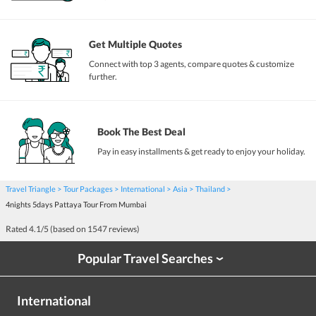
Get Multiple Quotes
Connect with top 3 agents, compare quotes & customize
further.
Book The Best Deal
Pay in easy installments & get ready to enjoy your holiday.
Travel Triangle
Tour Packages
International
Asia
Thailand
4nights 5days Pattaya Tour From Mumbai
Rated
4.1
/5 (based on
1547
reviews)
Popular Travel Searches
›
International