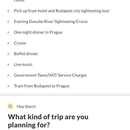
Pick up from hotel and Budapest city sightseeing tour
Evening Danube River Sightseeing Cruise
One night dinner in Prague
Cruise
Buffet dinner
Live music
Government Taxes/VAT/ Service Charges
Train from Budapest to Prague.
Hey there!
What kind of trip are you
planning for?