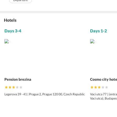
Hotels
Days 3-4
Days 1-2
Pension brezina
Cosmo city hote
Legerova 39 - 41 | Prague 2, Prague 120 00, Czech Republic
Vaci utca 77 | (entr
Vaci utca), Budape