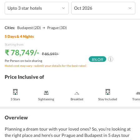
Cities:
Budapest
(2D)
Prague
(3D)
5
Days &
4
Nights
Starting from:
₹ 78,749
/-
₹ 85,597
/-
8
% Off
Per Person on twin sharing
Hotel cost may vary - submit your details for the best rates!
Price Inclusive of
3 Stars
Sightseeing
Breakfast
Stay Included
Trans
Overview
Planning a dream tour with your loved ones? So, you’re looking at
the right place and here’s our Prague and Budapest in 5 days tour