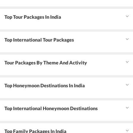
Top Tour Packages In India
Top International Tour Packages
Tour Packages By Theme And Activity
Top Honeymoon Destinations In India
Top International Honeymoon Destinations
Top Family Packages In India