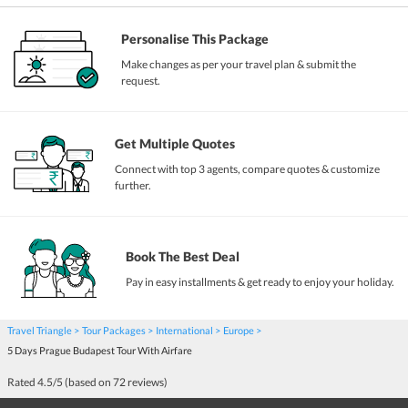
Personalise This Package
Make changes as per your travel plan & submit the
request.
Get Multiple Quotes
Connect with top 3 agents, compare quotes & customize
further.
Book The Best Deal
Pay in easy installments & get ready to enjoy your holiday.
Travel Triangle
Tour Packages
International
Europe
5 Days Prague Budapest Tour With Airfare
Rated
4.5
/5 (based on
72
reviews)