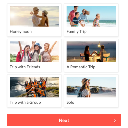
Honeymoon
Family Trip
Trip with Friends
A Romantic Trip
Trip with a Group
Solo
Next