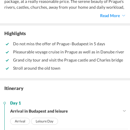
package, at a really reasonable price. The serene beauty of Prague’s
rivers, castles, churches, away from your home and daily workload,
is worth admiration. Its pleasing weather and amazing
Read More
infrastructure with a pinch of art will make you crave for more.
Highlights
Do not miss the offer of Prague–Budapest in 5 days
Pleasurable voyage cruise in Prague as well as in Danube river
Grand city tour and visit the Prague castle and Charles bridge
Stroll around the old town
Itinerary
Day 1
Arrival in Budapest and leisure
Arrival
Leisure Day