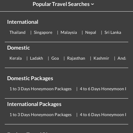
Popular Travel Searches
›
International
Thailand
Singapore
Malaysia
Nepal
Sri Lanka
E
Domestic
Kerala
Ladakh
Goa
Rajasthan
Kashmir
Andama
Domestic Packages
1 to 3 Days Honeymoon Packages
4 to 6 Days Honeymoon Pac
International Packages
1 to 3 Days Honeymoon Packages
4 to 6 Days Honeymoon Pac