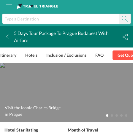
5 Days Tour Package To Prague Budapest With
k
Airfare
Itinerary
Hotels
Inclusion / Exclusions
FAQ
Get Quo
Visit the iconic Charles Bridge
in Prague
Hotel Star Rating
Month of Travel