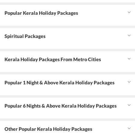
Popular Kerala Holiday Packages
Spiritual Packages
Kerala Holiday Packages From Metro Cities
Popular 1 Night & Above Kerala Holiday Packages
Popular 6 Nights & Above Kerala Holiday Packages
Other Popular Kerala Holiday Packages