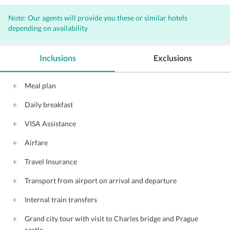
Note: Our agents will provide you these or similar hotels
depending on availability
Inclusions
Exclusions
Meal plan
Daily breakfast
VISA Assistance
Airfare
Travel Insurance
Transport from airport on arrival and departure
Internal train transfers
Grand city tour with visit to Charles bridge and Prague
castle