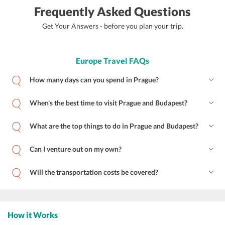
Frequently Asked Questions
Get Your Answers - before you plan your trip.
Europe Travel FAQs
How many days can you spend in Prague?
When's the best time to visit Prague and Budapest?
What are the top things to do in Prague and Budapest?
Can I venture out on my own?
Will the transportation costs be covered?
How it Works