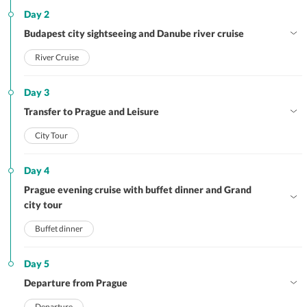
Day 2
Budapest city sightseeing and Danube river cruise
River Cruise
Day 3
Transfer to Prague and Leisure
City Tour
Day 4
Prague evening cruise with buffet dinner and Grand
city tour
Buffet dinner
Day 5
Departure from Prague
Departure