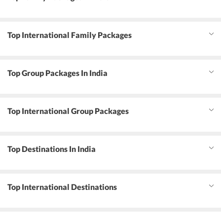
Top International Family Packages
Top Group Packages In India
Top International Group Packages
Top Destinations In India
Top International Destinations