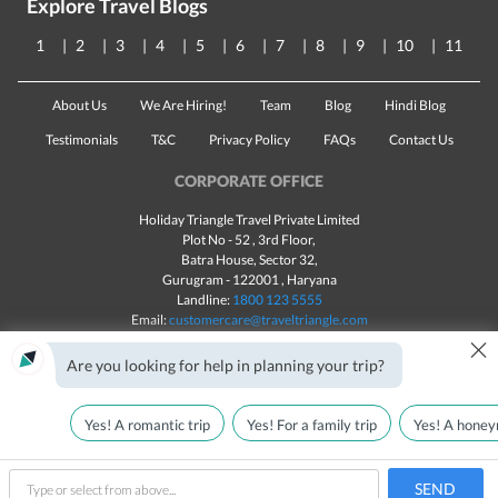
Explore Travel Blogs
1
2
3
4
5
6
7
8
9
10
11
About Us
We Are Hiring!
Team
Blog
Hindi Blog
Testimonials
T&C
Privacy Policy
FAQs
Contact Us
CORPORATE OFFICE
Holiday Triangle Travel Private Limited
Plot No - 52 , 3rd Floor,
Batra House, Sector 32,
Gurugram -
122001
, Haryana
Landline:
1800 123 5555
Email:
customercare@traveltriangle.com
×
Chat with us
Are you looking for help in planning your trip?
Yes! A romantic trip
Yes! For a family trip
Yes! A honey
Made with
in India
All rights reserved © 2025
Call Us
Customize & Get Quotes
SEND