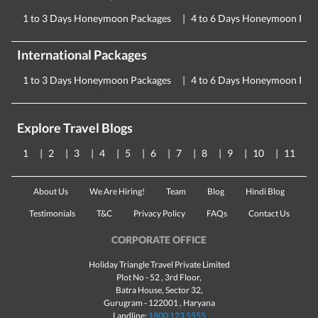
1 to 3 Days Honeymoon Packages
4 to 6 Days Honeymoon Pac
International Packages
1 to 3 Days Honeymoon Packages
4 to 6 Days Honeymoon Pac
Explore Travel Blogs
1
2
3
4
5
6
7
8
9
10
11
About Us
We Are Hiring!
Team
Blog
Hindi Blog
Testimonials
T&C
Privacy Policy
FAQs
Contact Us
CORPORATE OFFICE
Holiday Triangle Travel Private Limited
Plot No - 52 , 3rd Floor,
Batra House, Sector 32,
Gurugram -
122001
, Haryana
Landline:
1800 123 5555