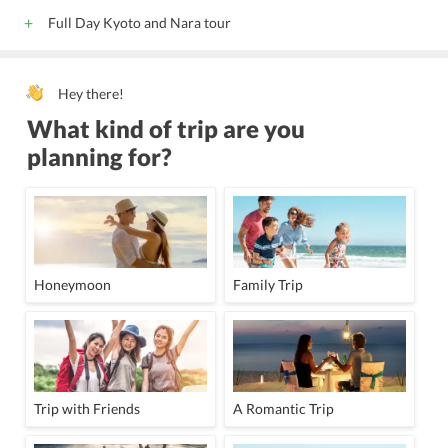
Full Day Kyoto and Nara tour
Hey there!
What kind of trip are you
planning for?
Honeymoon
Family Trip
Trip with Friends
A Romantic Trip