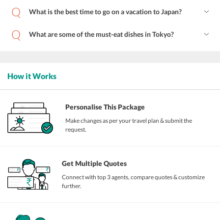
What is the best time to go on a vacation to Japan?
What are some of the must-eat dishes in Tokyo?
How it Works
Personalise This Package
Make changes as per your travel plan & submit the
request.
Get Multiple Quotes
Connect with top 3 agents, compare quotes & customize
further.