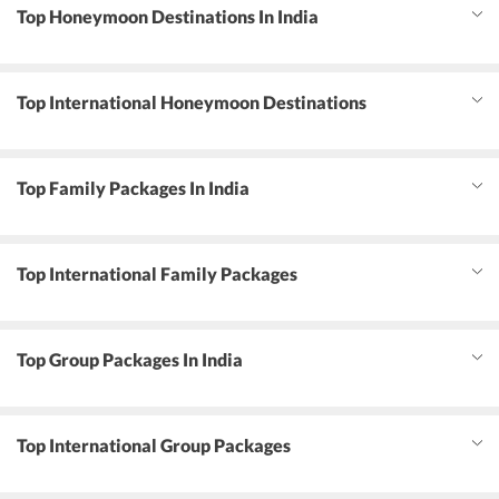
Top Honeymoon Destinations In India
Top International Honeymoon Destinations
Top Family Packages In India
Top International Family Packages
Top Group Packages In India
Top International Group Packages