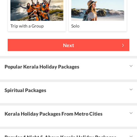
Trip with a Group
Solo
Next
Popular Kerala Holiday Packages
Spiritual Packages
Kerala Holiday Packages From Metro Cities