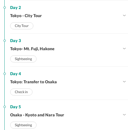
Day 2
Tokyo - City Tour
City Tour
Day 3
Tokyo- Mt. Fuji, Hakone
Sightseeing
Day 4
Tokyo: Transfer to Osaka
Check in
Day 5
Osaka - Kyoto and Nara Tour
Sightseeing