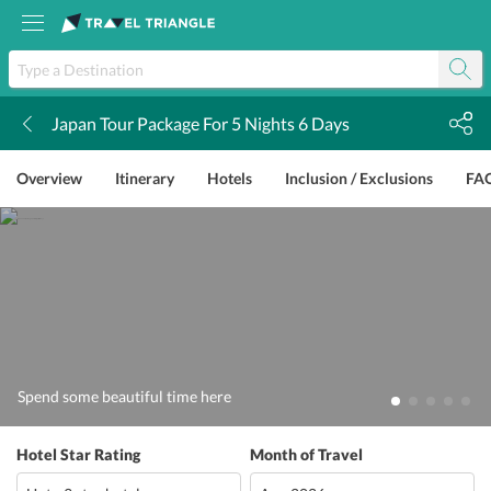
Japan Tour Package For 5 Nights 6 Days
k
Overview
Itinerary
Hotels
Inclusion / Exclusions
FA
Spend some beautiful time here
Hotel Star Rating
Month of Travel