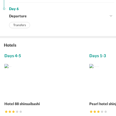
Day 6
Departure
Transfers
Hotels
Days 4-5
Days 1-3
Hotel 88 shinsaibashi
Pearl hotel shi