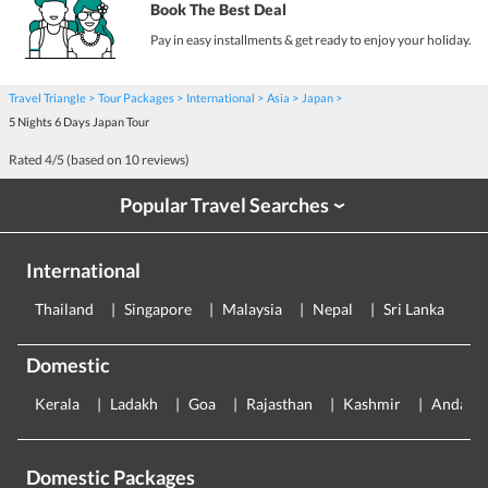
Book The Best Deal
Pay in easy installments & get ready to enjoy your holiday.
Travel Triangle
Tour Packages
International
Asia
Japan
5 Nights 6 Days Japan Tour
Rated
4
/5 (based on
10
reviews)
Popular Travel Searches
›
International
Thailand
Singapore
Malaysia
Nepal
Sri Lanka
E
Domestic
Kerala
Ladakh
Goa
Rajasthan
Kashmir
Andama
Domestic Packages