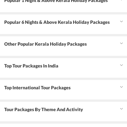
Popular 1 Night & Above Kerala Holiday Packages
Popular 6 Nights & Above Kerala Holiday Packages
Other Popular Kerala Holiday Packages
Top Tour Packages In India
Top International Tour Packages
Tour Packages By Theme And Activity