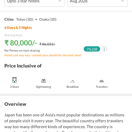
Cities:
Tokyo
(3D)
Osaka
(3D)
6
Days &
5
Nights
Starting from:
₹ 80,000
/-
₹ 86,021
/-
7
% Off
Per Person on twin sharing
Hotel cost may vary - submit your details for the best rates!
Price Inclusive of
3 Stars
Sightseeing
Breakfast
Transfers
Overview
Japan has been one of Asia’s most popular destinations as millions
of people visit it every year. The beautiful country offers travelers
way too many different kinds of experiences. The country is