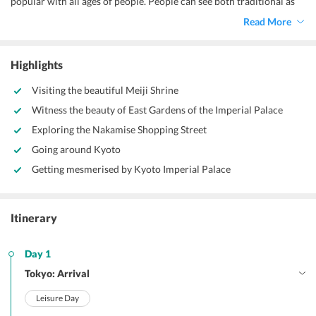
popular with all ages of people. People can see both traditional as
well as modern things in the city. The amazing skyscrapers and the
Read More
traditional castles in the country blend along well and make it an
interesting destination.
Highlights
Visiting the beautiful Meiji Shrine
Witness the beauty of East Gardens of the Imperial Palace
Exploring the Nakamise Shopping Street
Going around Kyoto
Getting mesmerised by Kyoto Imperial Palace
Itinerary
Day 1
Tokyo: Arrival
Leisure Day