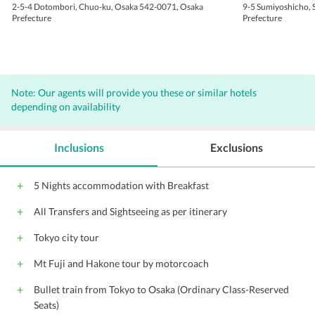
2-5-4 Dotombori, Chuo-ku, Osaka 542-0071, Osaka
9-5 Sumiyoshicho, 
Prefecture
Prefecture
Note: Our agents will provide you these or similar hotels
depending on availability
Inclusions
Exclusions
5 Nights accommodation with Breakfast
All Transfers and Sightseeing as per itinerary
Tokyo city tour
Mt Fuji and Hakone tour by motorcoach
Bullet train from Tokyo to Osaka (Ordinary Class-Reserved
Seats)