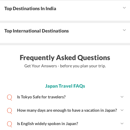
Top Destinations In India
Top International Destinations
Frequently Asked Questions
Get Your Answers - before you plan your trip.
Japan Travel FAQs
Is Tokyo Safe for travelers?
How many days are enough to have a vacation in Japan?
Is English widely spoken in Japan?