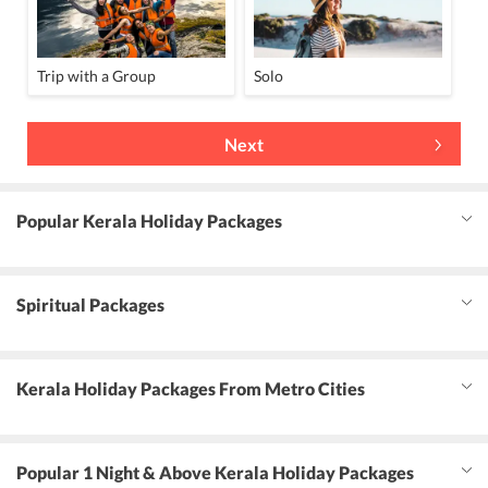
Trip with a Group
Solo
Next
Popular Kerala Holiday Packages
Spiritual Packages
Kerala Holiday Packages From Metro Cities
Popular 1 Night & Above Kerala Holiday Packages