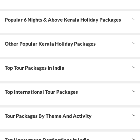
Popular 6 Nights & Above Kerala Holiday Packages
Other Popular Kerala Holiday Packages
Top Tour Packages In India
Top International Tour Packages
Tour Packages By Theme And Activity
Top Honeymoon Destinations In India