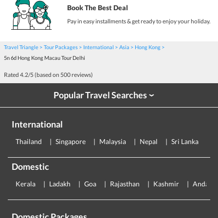
Book The Best Deal
Pay in easy installments & get ready to enjoy your holiday.
Travel Triangle
Tour Packages
International
Asia
Hong Kong
5n 6d Hong Kong Macau Tour Delhi
Rated
4.2
/5 (based on
500
reviews)
Popular Travel Searches
›
International
Thailand
Singapore
Malaysia
Nepal
Sri Lanka
E
Domestic
Kerala
Ladakh
Goa
Rajasthan
Kashmir
Andama
Domestic Packages