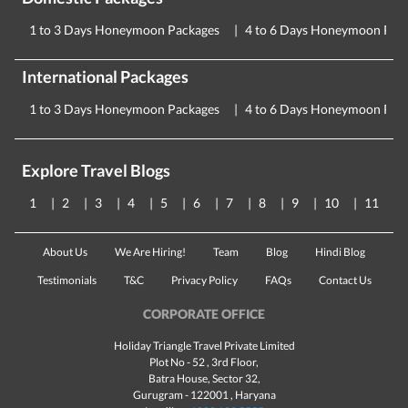
1 to 3 Days Honeymoon Packages
4 to 6 Days Honeymoon Pac
International Packages
1 to 3 Days Honeymoon Packages
4 to 6 Days Honeymoon Pac
Explore Travel Blogs
1
2
3
4
5
6
7
8
9
10
11
About Us
We Are Hiring!
Team
Blog
Hindi Blog
Testimonials
T&C
Privacy Policy
FAQs
Contact Us
CORPORATE OFFICE
Holiday Triangle Travel Private Limited
Plot No - 52 , 3rd Floor,
Batra House, Sector 32,
Gurugram -
122001
, Haryana