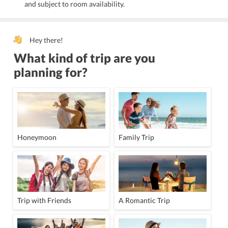
and subject to room availability.
Hey there!
What kind of trip are you
planning for?
Honeymoon
Family Trip
Trip with Friends
A Romantic Trip