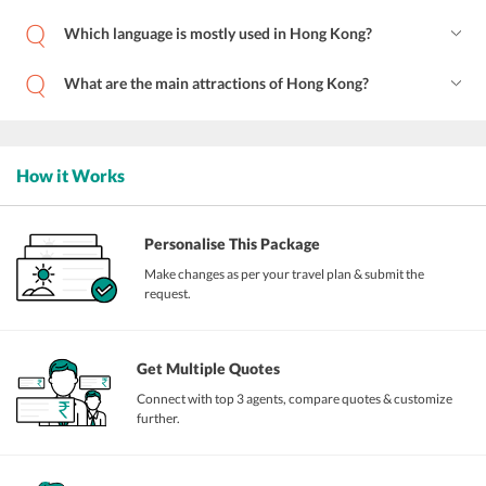
Which language is mostly used in Hong Kong?
What are the main attractions of Hong Kong?
How it Works
Personalise This Package
Make changes as per your travel plan & submit the
request.
Get Multiple Quotes
Connect with top 3 agents, compare quotes & customize
further.