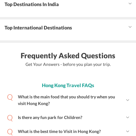
Top Destinations In India
Top International Destinations
Frequently Asked Questions
Get Your Answers - before you plan your trip.
Hong Kong Travel FAQs
What is the main food that you should try when you
visit Hong Kong?
Is there any fun park for Children?
What is the best time to Visit in Hong Kong?