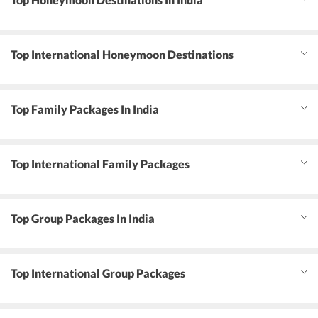
Top International Honeymoon Destinations
Top Family Packages In India
Top International Family Packages
Top Group Packages In India
Top International Group Packages