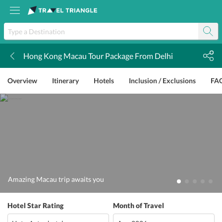
Hong Kong Macau Tour Package From Delhi
k
Overview
Itinerary
Hotels
Inclusion / Exclusions
FA
Amazing Macau trip awaits you
Hotel Star Rating
Month of Travel