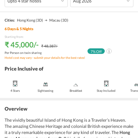
Cities:
Hong Kong
(3D)
Macau
(3D)
6
Days &
5
Nights
Starting from:
₹ 45,000
/-
₹ 48,387
/-
7
% Off
Per Person on twin sharing
Hotel cost may vary - submit your details for the best rates!
Price Inclusive of
4 Stars
Sightseeing
Breakfast
Stay Included
Trans
Overview
The vividly beautiful Island of Hong Kong is a Traveler’s Heaven.
The amazing Chinese Heritage and colonial British experience make
it a truly remarkable experience for any kind of traveler. The
Hong