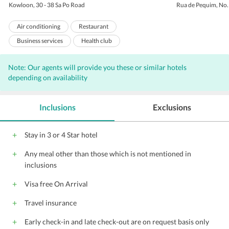
Kowloon, 30 - 38 Sa Po Road
Rua de Pequim, No
Air conditioning
Restaurant
Business services
Health club
Room service
Business center
Note: Our agents will provide you these or similar hotels
Express check-out
Express check-in
depending on availability
Laundry
Concierge
Valet Parking
Bar
Internet
Inclusions
Exclusions
Complimentary Wi-Fi access
Wi-Fi on Charge
Parking
Porters
Elevators
Stay in 3 or 4 Star hotel
Banquet facilities
Coffee shop
Any meal other than those which is not mentioned in
Front Desk
Hairdryers
inclusions
Audio visual equipment
Conference suite
Visa free On Arrival
Catering Services
Travel insurance
Early check-in and late check-out are on request basis only