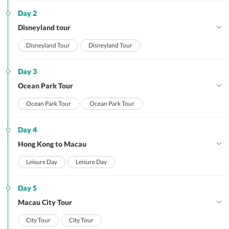
Day 2
Disneyland tour
Disneyland Tour
Disneyland Tour
Day 3
Ocean Park Tour
Ocean Park Tour
Ocean Park Tour
Day 4
Hong Kong to Macau
Leisure Day
Leisure Day
Day 5
Macau City Tour
City Tour
City Tour