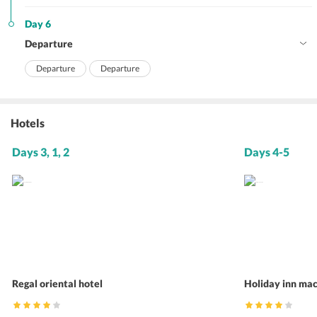
Day 6
Departure
Departure
Departure
Hotels
Days 3, 1, 2
Days 4-5
Regal oriental hotel
Holiday inn ma