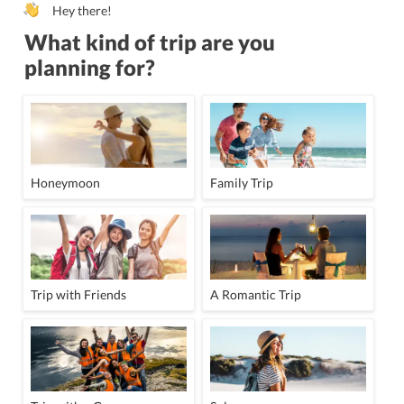
Hey there!
What kind of trip are you
planning for?
Honeymoon
Family Trip
Trip with Friends
A Romantic Trip