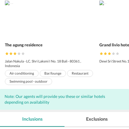
The agung residence
Grand livio hote
Jalan Nakula - LC. Shri Laksmi I No. 18 Bali - 80361 ,
Dewi Sri Street No.
Indonesia
Air conditioning
Bar/lounge
Restaurant
Swimming pool - outdoor
Airport transportation (surcharge)
Note: Our agents will provide you these or similar hotels
Daily housekeeping
Laundry facilities
depending on availability
Safe-deposit box at front desk
Pets not allowed
Room service
24-hour front desk
Inclusions
Exclusions
Designated smoking areas
Car hire