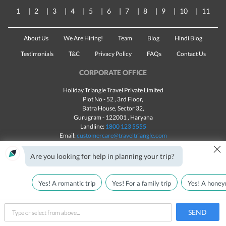
1
2
3
4
5
6
7
8
9
10
11
About Us
We Are Hiring!
Team
Blog
Hindi Blog
Testimonials
T&C
Privacy Policy
FAQs
Contact Us
CORPORATE OFFICE
Holiday Triangle Travel Private Limited
Plot No - 52 , 3rd Floor,
Batra House, Sector 32,
Gurugram -
122001
, Haryana
Landline:
1800 123 5555
Email:
customercare@traveltriangle.com
×
Chat with us
Are you looking for help in planning your trip?
Yes! A romantic trip
Yes! For a family trip
Yes! A honey
Made with
in India
All rights reserved © 2025
Call Us
Customize & Get Quotes
SEND
type