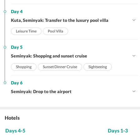
Day 4
Kuta, Seminyak: Transfer to the luxury pool villa
Leisure Time
Pool Villa
Day 5
Seminyak: Shopping and sunset cruise
Shopping
Sunset Dinner Cruise
Sightseeing
Day 6
Seminyak: Drop to the airport
Hotels
Days 4-5
Days 1-3