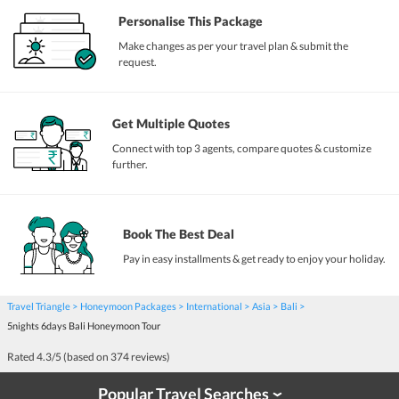
Personalise This Package
Make changes as per your travel plan & submit the
request.
Get Multiple Quotes
Connect with top 3 agents, compare quotes & customize
further.
Book The Best Deal
Pay in easy installments & get ready to enjoy your holiday.
Travel Triangle
Honeymoon Packages
International
Asia
Bali
5nights 6days Bali Honeymoon Tour
Rated
4.3
/5 (based on
374
reviews)
Popular Travel Searches
›