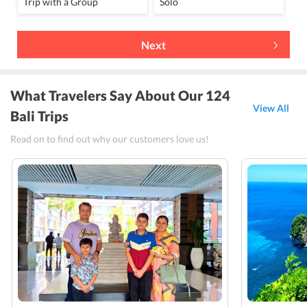
Trip with a Group
Solo
Next
What Travelers Say About Our 124
View All
Bali Trips
Read on to find out why our customers love us!