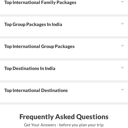
Top International Family Packages
Top Group Packages In India
Top International Group Packages
Top Destinations In India
Top International Destinations
Frequently Asked Questions
Get Your Answers - before you plan your trip.