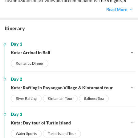
customization of activities and accommodations. The
5 nights, 6
days
Bali itinerary is designed to give you 3 nights in verdant
Kuta
Read More
and 2 nights in luxurious
Seminyak
. Overall it is a luxurious travel
package that gives you time to absorb the unmatchable beauty of
Bali and a have a blissful start to your marital life.
Itinerary
Day 1
Kuta: Arrival in Bali
Romantic Dinner
Day 2
Kuta: Rafting in Payangan Village & Kintamani tour
River Rafting
Kintamani Tour
Balinese Spa
Day 3
Kuta: Day tour of Turtle Island
Water Sports
Turtle Island Tour