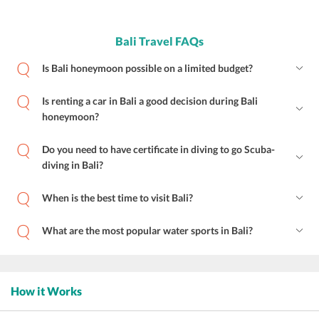
Bali Travel FAQs
Is Bali honeymoon possible on a limited budget?
Is renting a car in Bali a good decision during Bali
honeymoon?
Do you need to have certificate in diving to go Scuba-
diving in Bali?
When is the best time to visit Bali?
What are the most popular water sports in Bali?
How it Works