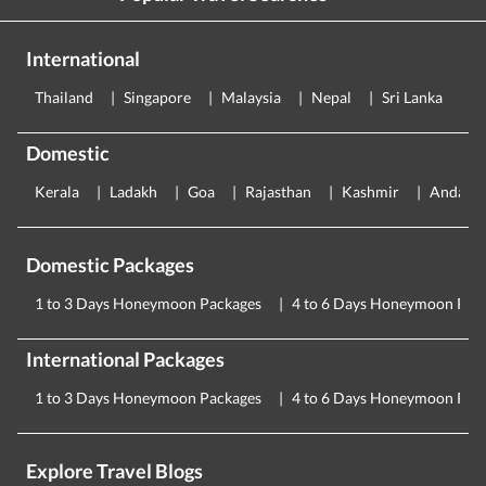
International
Thailand
Singapore
Malaysia
Nepal
Sri Lanka
E
Domestic
Kerala
Ladakh
Goa
Rajasthan
Kashmir
Andama
Domestic Packages
1 to 3 Days Honeymoon Packages
4 to 6 Days Honeymoon Pac
International Packages
1 to 3 Days Honeymoon Packages
4 to 6 Days Honeymoon Pac
Explore Travel Blogs