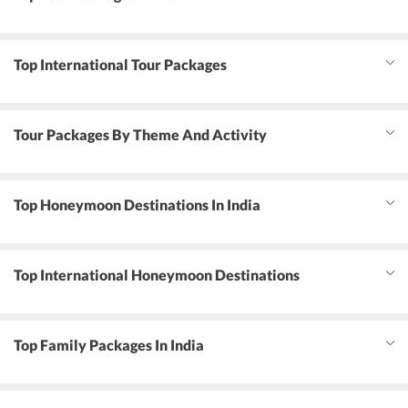
Top International Tour Packages
Tour Packages By Theme And Activity
Top Honeymoon Destinations In India
Top International Honeymoon Destinations
Top Family Packages In India