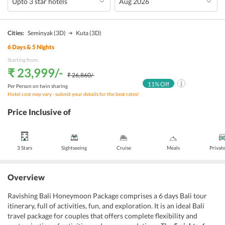
Cities:
Seminyak
(3D)
Kuta
(3D)
6
Days &
5
Nights
Starting from:
₹ 23,999
/-
₹ 26,860
/-
11
% Off
Per Person on twin sharing
Hotel cost may vary - submit your details for the best rates!
Price Inclusive of
3 Stars
Sightseeing
Cruise
Meals
Privat
Overview
Ravishing Bali Honeymoon Package comprises a 6 days Bali tour
itinerary, full of activities, fun, and exploration. It is an ideal Bali
travel package for couples that offers complete flexibility and