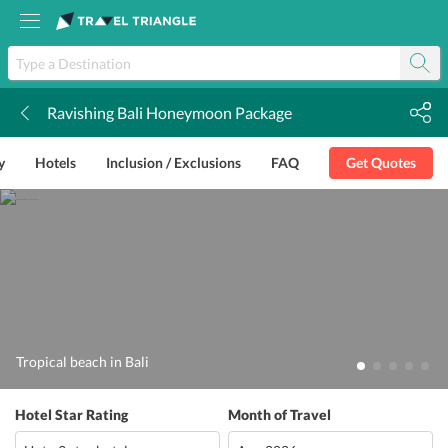
Ravishing Bali Honeymoon Package
k
y
Hotels
Inclusion / Exclusions
FAQ
Get Quotes
Tropical beach in Bali
Hotel Star Rating
Month of Travel