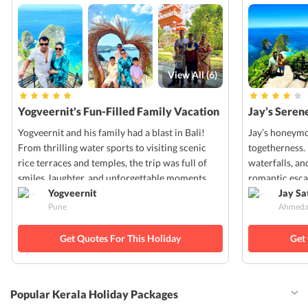
View All (
6
)
Yogveernit's Fun-Filled Family Vacation
Jay’s Seren
in Bali
Yogveernit and his family had a blast in Bali!
Jay’s honeymo
From thrilling water sports to visiting scenic
togetherness.
rice terraces and temples, the trip was full of
waterfalls, an
smiles, laughter, and unforgettable moments.
romantic esc
Yogveernit
Jay S
Pune
Ahmeda
Get Quotes For This Holiday
Get
Popular Kerala Holiday Packages