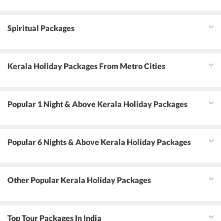
Spiritual Packages
Kerala Holiday Packages From Metro Cities
Popular 1 Night & Above Kerala Holiday Packages
Popular 6 Nights & Above Kerala Holiday Packages
Other Popular Kerala Holiday Packages
Top Tour Packages In India