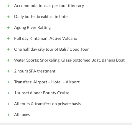
Meeting/banquet facilities
Fax/photocopying
Accommodations as per tour itinerary
Shuttle service (surcharge)
Daily buffet breakfast in hotel
free wireless internet
free public parking
Non-smoking rooms
Mini-market on site
Agung River Rafting
Bicycle rental
Indonesian
English
Full day Kintamani Active Volcano
All children are welcome.
One half day city tour of Bali / Ubud Tour
Water Sports: Snorkeling, Glass-bottomed Boat, Banana Boat
2 hours SPA treatment
Transfers: Airport – Hotel – Airport
1 sunset dinner Bounty Cruise
All tours & transfers on private basis
All taxes