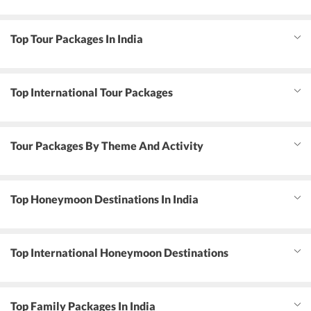
Top Tour Packages In India
Top International Tour Packages
Tour Packages By Theme And Activity
Top Honeymoon Destinations In India
Top International Honeymoon Destinations
Top Family Packages In India