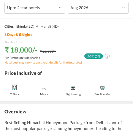
Cities:
Shimla
(2D)
Manali
(4D)
6
Days &
5
Nights
Starting from:
₹ 18,000
/-
₹ 22,500
/-
20
% Off
Per Person on twin sharing
Hotel cost may vary - submit your details for the best rates!
Price Inclusive of
2 Stars
Meals
Sightseeing
Bus Transfer
Overview
Best-Selling Himachal Honeymoon Package from Delhi is one of
the most popular packages among honeymooners heading to the