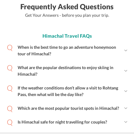
Frequently Asked Questions
Get Your Answers - before you plan your trip.
Himachal Travel FAQs
When is the best time to go an adventure honeymoon
tour of Himachal?
What are the popular destinations to enjoy skiing in
Himachal?
If the weather conditions don’t allow a visit to Rohtang
Pass, then what will be the day like?
Which are the most popular tourist spots in Himachal?
Is Himachal safe for night travelling for couples?