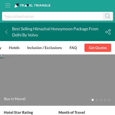
Best Selling Himachal Honeymoon Package From
k
Delhi By Volvo
y
Hotels
Inclusion / Exclusions
FAQ
Get Quotes
Bus in Manali
Hotel Star Rating
Month of Travel