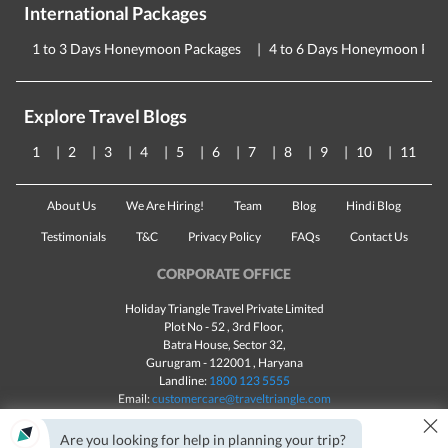
International Packages
1 to 3 Days Honeymoon Packages
4 to 6 Days Honeymoon Pac
Explore Travel Blogs
1
2
3
4
5
6
7
8
9
10
11
About Us
We Are Hiring!
Team
Blog
Hindi Blog
Testimonials
T&C
Privacy Policy
FAQs
Contact Us
CORPORATE OFFICE
Holiday Triangle Travel Private Limited
Plot No - 52 , 3rd Floor,
Batra House, Sector 32,
Gurugram -
122001
, Haryana
Landline:
1800 123 5555
Email:
customercare@traveltriangle.com
×
Are you looking for help in planning your trip?