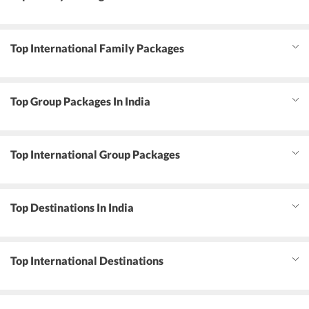
Top International Family Packages
Top Group Packages In India
Top International Group Packages
Top Destinations In India
Top International Destinations