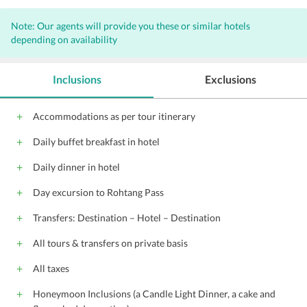
Note: Our agents will provide you these or similar hotels
depending on availability
Inclusions
Exclusions
Accommodations as per tour itinerary
Daily buffet breakfast in hotel
Daily dinner in hotel
Day excursion to Rohtang Pass
Transfers: Destination – Hotel – Destination
All tours & transfers on private basis
All taxes
Honeymoon Inclusions (a Candle Light Dinner, a cake and