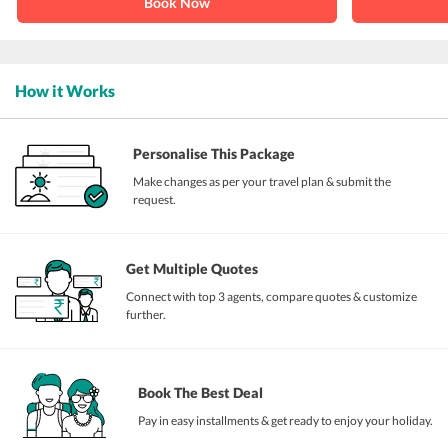
Book Now
How it Works
Personalise This Package
Make changes as per your travel plan & submit the
request.
Get Multiple Quotes
Connect with top 3 agents, compare quotes & customize
further.
Book The Best Deal
Pay in easy installments & get ready to enjoy your holiday.