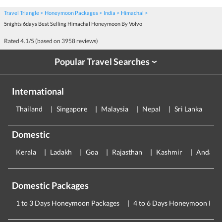
Travel Triangle
Honeymoon Packages
India
Himachal
5nights 6days Best Selling Himachal Honeymoon By Volvo
Rated
4.1
/5 (based on
3958
reviews)
Popular Travel Searches
›
International
Thailand
Singapore
Malaysia
Nepal
Sri Lanka
E
Domestic
Kerala
Ladakh
Goa
Rajasthan
Kashmir
Andama
Domestic Packages
1 to 3 Days Honeymoon Packages
4 to 6 Days Honeymoon Pac