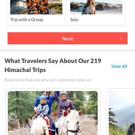
Trip with a Group
Solo
Next
What Travelers Say About Our 219
View All
Himachal Trips
Read on to find out why our customers love us!