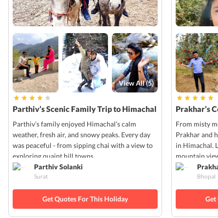
View All (
5
)
Parthiv’s Scenic Family Trip to Himachal
Prakhar’s 
Parthiv’s family enjoyed Himachal’s calm
From misty mo
weather, fresh air, and snowy peaks. Every day
Prakhar and h
was peaceful - from sipping chai with a view to
in Himachal. 
exploring quaint hill towns.
mountain view
Parthiv Solanki
Prakh
Surat
Bhopal
Get Quotes For This Holiday
Get