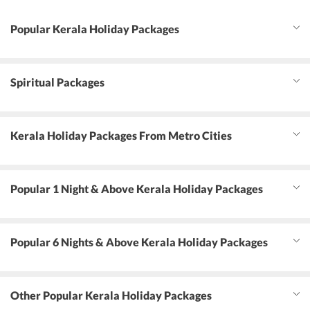
Popular Kerala Holiday Packages
Spiritual Packages
Kerala Holiday Packages From Metro Cities
Popular 1 Night & Above Kerala Holiday Packages
Popular 6 Nights & Above Kerala Holiday Packages
Other Popular Kerala Holiday Packages