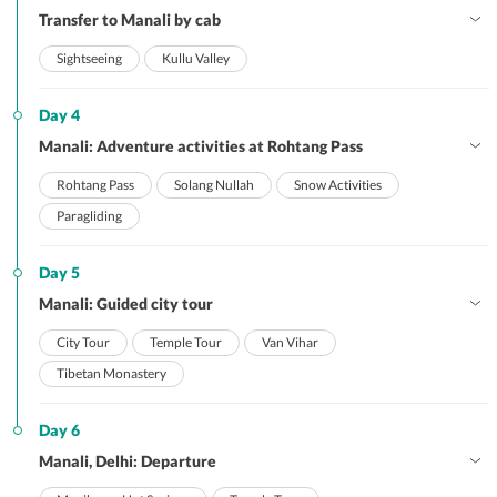
Transfer to Manali by cab
Sightseeing
Kullu Valley
Day 4
Manali: Adventure activities at Rohtang Pass
Rohtang Pass
Solang Nullah
Snow Activities
Paragliding
Day 5
Manali: Guided city tour
City Tour
Temple Tour
Van Vihar
Tibetan Monastery
Day 6
Manali, Delhi: Departure