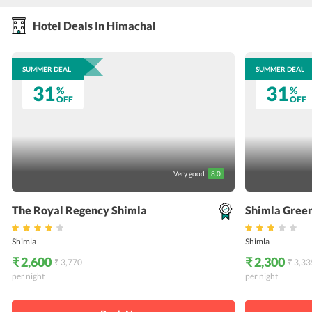
Hotel Deals In Himachal
SUMMER DEAL
SUMMER DEAL
31
31
%
%
OFF
OFF
Very good
8.0
The Royal Regency Shimla
Shimla Green
Shimla
Shimla
₹ 2,600
₹ 2,300
₹ 3,770
₹ 3,33
per night
per night