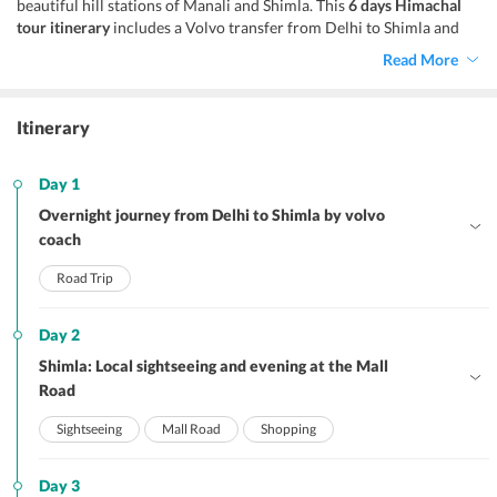
beautiful hill stations of Manali and Shimla. This
6 days Himachal
tour itinerary
includes a Volvo transfer from Delhi to Shimla and
from Manali to Delhi while returning. It is extremely popular and
Read More
just perfect for couples fascinated by the mystical mountains of the
Himalayas.
Itinerary
Day 1
Overnight journey from Delhi to Shimla by volvo
coach
Road Trip
Day 2
Shimla: Local sightseeing and evening at the Mall
Road
Sightseeing
Mall Road
Shopping
Day 3