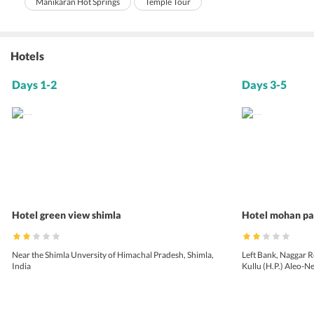
Manikaran Hot Springs
Temple Tour
Hotels
Days 1-2
Days 3-5
Hotel green view shimla
Hotel mohan pa
Near the Shimla Unversity of Himachal Pradesh, Shimla,
Left Bank, Naggar R
India
Kullu (H.P.) Aleo-N
Pradesh