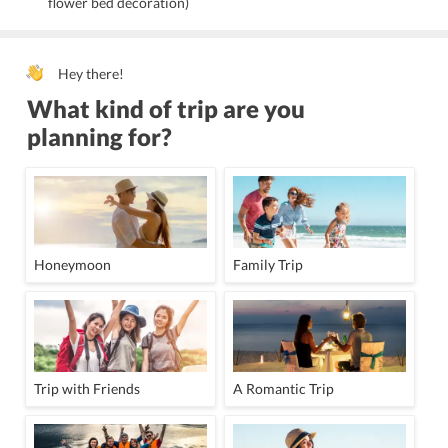
flower bed decoration)
Hey there!
What kind of trip are you
planning for?
Honeymoon
Family Trip
Trip with Friends
A Romantic Trip