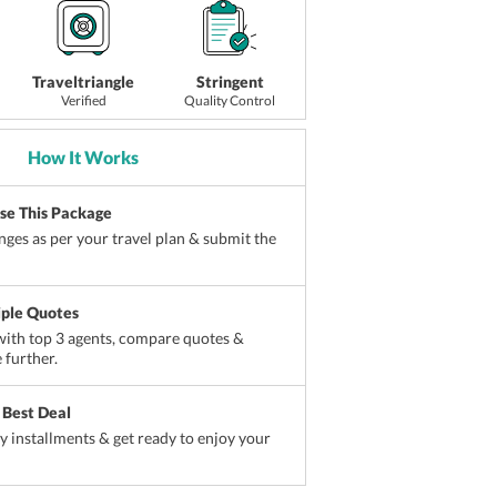
Traveltriangle
Stringent
Verified
Quality Control
How It Works
ise This Package
ges as per your travel plan & submit the
iple Quotes
ith top 3 agents, compare quotes &
 further.
 Best Deal
sy installments & get ready to enjoy your