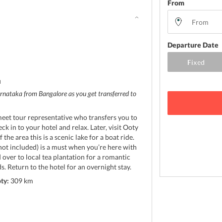
From
Departure Date
d
rnataka from Bangalore as you get transferred to
meet tour representative who transfers you to
k in to your hotel and relax. Later, visit Ooty
 the area this is a scenic lake for a boat ride.
not included) is a must when you’re here with
d over to local tea plantation for a romantic
ds. Return to the hotel for an overnight stay.
ty:
309 km