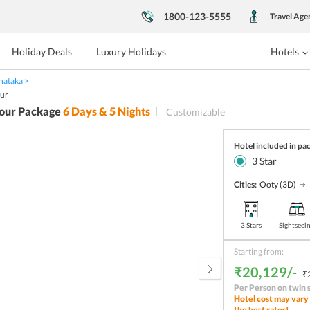
1800-123-5555
Travel Age
Holiday Deals
Luxury Holidays
Hotels
nataka
our
our Package
6
Days &
5
Nights
Customizable
Hotel included in pa
3
Star
Cities:
Ooty
(3D)
3 Stars
Sightseei
Starting from:
₹20,129/-
₹
Per Person on twin 
Hotel cost may vary 
the best rates!