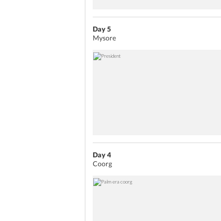
Day 5
Mysore
Day 4
Coorg