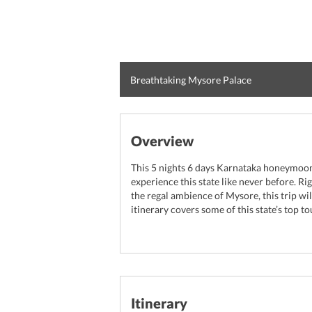
Breathtaking Mysore Palace
Overview
This 5 nights 6 days Karnataka honeymoon 
experience this state like never before. Ri
the regal ambience of Mysore, this trip wi
itinerary covers some of this state’s top t
Itinerary