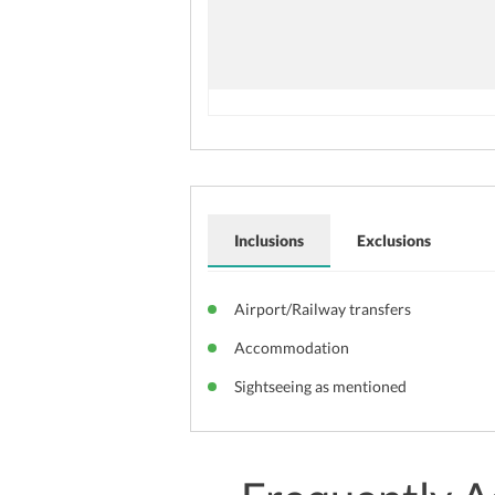
Inclusions
Exclusions
Airport/Railway transfers
Accommodation
Sightseeing as mentioned