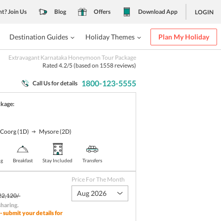
nt? Join Us
Blog
Offers
Download App
LOGIN
Destination Guides
Holiday Themes
Plan My Holiday
Extravagant Karnataka Honeymoon Tour Package
Rated
4.2
/5 (based on
1558
reviews)
1800-123-5555
Call Us for details
ckage:
Coorg
(1D)
Mysore
(2D)
ng
Breakfast
Stay Included
Transfers
Price For The Month
Aug 2026
22,120/-
sharing
.
- submit your details for