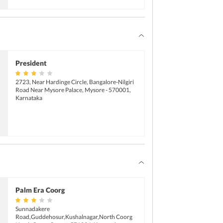
President
2723, Near Hardinge Circle, Bangalore-Nilgiri
Road Near Mysore Palace, Mysore - 570001,
Karnataka
Palm Era Coorg
Sunnadakere
Road,Guddehosur,Kushalnagar,North Coorg