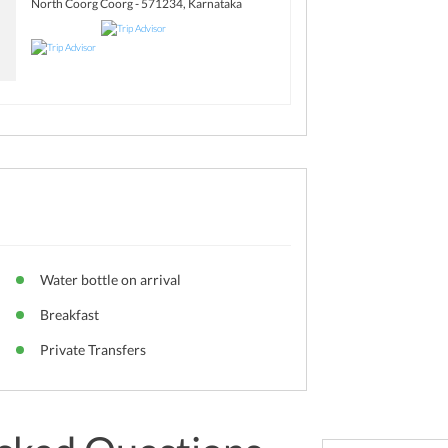
North Coorg Coorg - 571234, Karnataka
Water bottle on arrival
Breakfast
Private Transfers