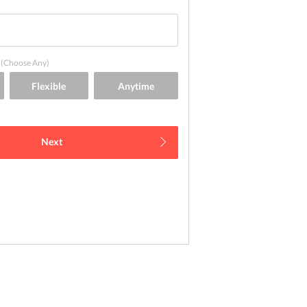
(Choose Any)
Next