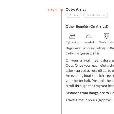
Ooty: Arrival
Day
1
Arrival
Tea Plantation
Other Benefits (On Arrival)
Sightseeing
Breakfast
Stay Include
Begin your romantic holiday in Ka
Ooty, the Queen of Hills
On your arrival in Bangalore, 
Ooty. Once you reach Ooty, chec
Lake - spread across 65 acres of
An evening boat ride (charges 
your better half. Post this, hea
stroll through the fragrant fiel
Distance from Bangalore to Oo
Travel time:
7 hours (Approx.)