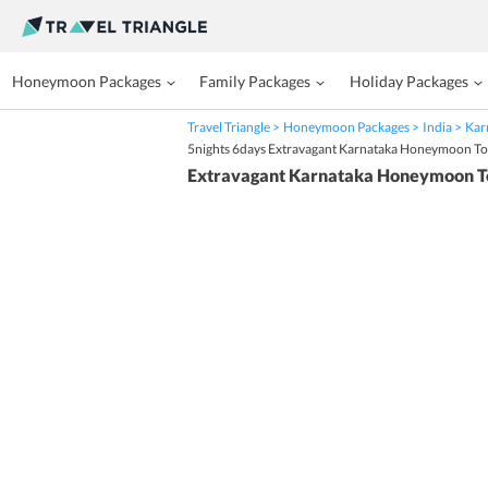
Honeymoon Packages
Family Packages
Holiday Packages
Travel Triangle
Honeymoon Packages
India
Kar
5nights 6days Extravagant Karnataka Honeymoon T
Extravagant Karnataka Honeymoon T