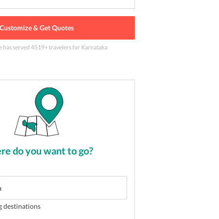
Customize & Get Quotes
e has served
4519
+ travelers
for Karnataka
mundeshwari Temple in Mysore
2
of
5
e do you want to go?
g destinations