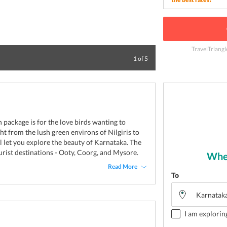
TravelTriangl
Blissful Sri Cha
1
of
5
package is for the love birds wanting to
ght from the lush green environs of Nilgiris to
ll let you explore the beauty of Karnataka. The
ourist destinations - Ooty, Coorg, and Mysore.
Wher
Read More
To
I am explorin