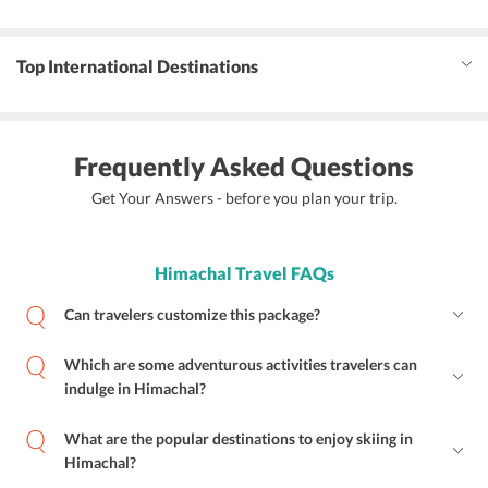
Top International Destinations
Frequently Asked Questions
Get Your Answers - before you plan your trip.
Himachal Travel FAQs
Can travelers customize this package?
Which are some adventurous activities travelers can
indulge in Himachal?
What are the popular destinations to enjoy skiing in
Himachal?