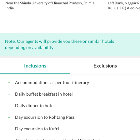
Near the Shimla Unversity of Himachal Pradesh, Shimla,
Left Bank, Naggar R
India
Kullu (H.P.) Aleo-N
Pradesh
Note: Our agents will provide you these or similar hotels
depending on availability
Inclusions
Exclusions
Accommodations as per tour itinerary
Daily buffet breakfast in hotel
Daily dinner in hotel
Day excursion to Rohtang Pass
Day excursion to Kufri