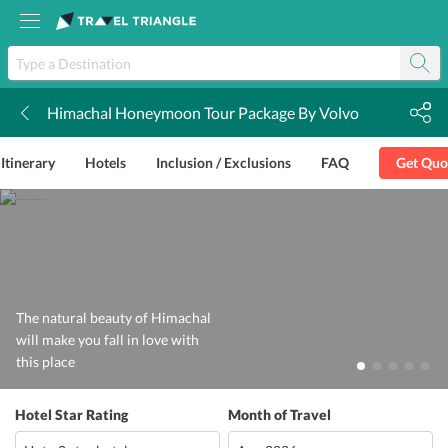
Himachal Honeymoon Tour Package By Volvo
k
Itinerary
Hotels
Inclusion / Exclusions
FAQ
Get Quo
The natural beauty of Himachal
will make you fall in love with
this place
Hotel Star Rating
Month of Travel