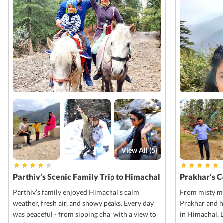
View All (
5
)
Parthiv’s Scenic Family Trip to Himachal
Prakhar’s 
Parthiv’s family enjoyed Himachal’s calm
From misty mo
weather, fresh air, and snowy peaks. Every day
Prakhar and h
was peaceful - from sipping chai with a view to
in Himachal. 