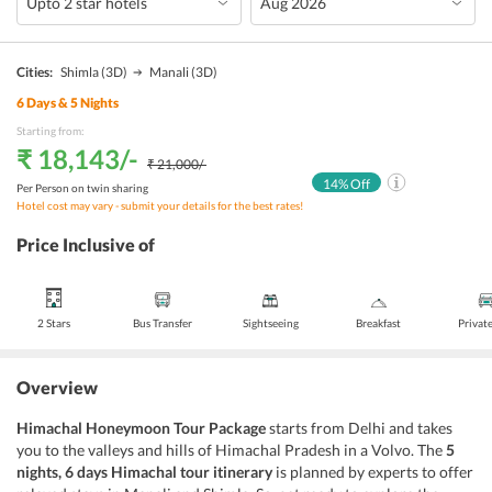
Cities:
Shimla
(3D)
Manali
(3D)
6
Days &
5
Nights
Starting from:
₹ 18,143
/-
₹ 21,000
/-
14
% Off
Per Person on twin sharing
Hotel cost may vary - submit your details for the best rates!
Price Inclusive of
2 Stars
Bus Transfer
Sightseeing
Breakfast
Privat
Overview
Himachal Honeymoon Tour Package
starts from Delhi and takes
you to the valleys and hills of Himachal Pradesh in a Volvo. The
5
nights, 6 days Himachal tour itinerary
is planned by experts to offer