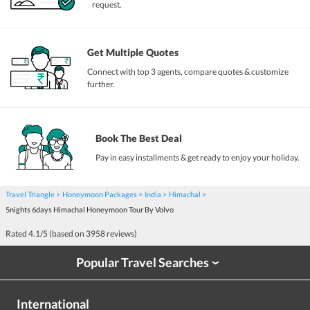
request.
Get Multiple Quotes
Connect with top 3 agents, compare quotes & customize
further.
Book The Best Deal
Pay in easy installments & get ready to enjoy your holiday.
Travel Triangle
Honeymoon Packages
India
Himachal
5nights 6days Himachal Honeymoon Tour By Volvo
Rated
4.1
/5 (based on
3958
reviews)
Popular Travel Searches
›
International