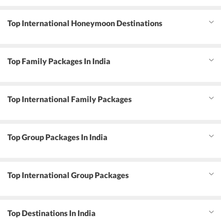
Top International Honeymoon Destinations
Top Family Packages In India
Top International Family Packages
Top Group Packages In India
Top International Group Packages
Top Destinations In India