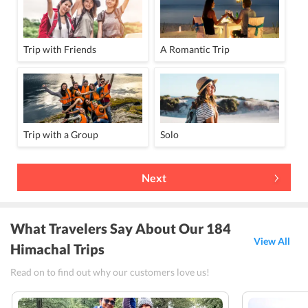
Trip with Friends
A Romantic Trip
Trip with a Group
Solo
Next
What Travelers Say About Our 184
View All
Himachal Trips
Read on to find out why our customers love us!