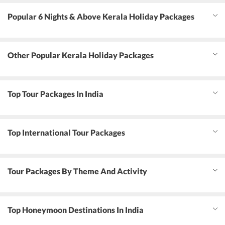
Popular 6 Nights & Above Kerala Holiday Packages
Other Popular Kerala Holiday Packages
Top Tour Packages In India
Top International Tour Packages
Tour Packages By Theme And Activity
Top Honeymoon Destinations In India