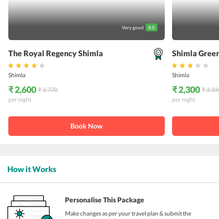
Very good
8.0
The Royal Regency Shimla
Shimla Green
Shimla
Shimla
₹ 2,600
₹ 2,300
₹ 3,770
₹ 3,33
per night
per night
Book Now
How it Works
Personalise This Package
Make changes as per your travel plan & submit the