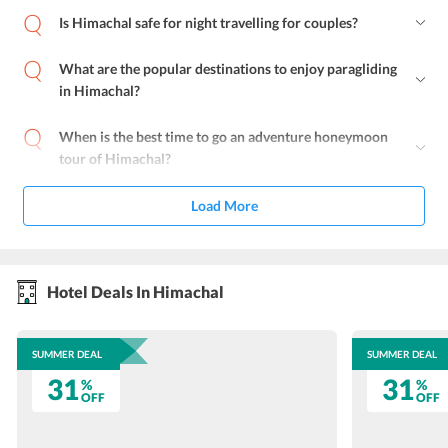
Is Himachal safe for night travelling for couples?
What are the popular destinations to enjoy paragliding
in Himachal?
When is the best time to go an adventure honeymoon
tour of Himachal?
Load More
Hotel Deals In Himachal
SUMMER DEAL
SUMMER DEAL
31
31
%
%
OFF
OFF