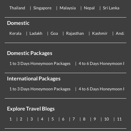
Thailand
Singapore
Malaysia
Nepal
Sri Lanka
E
Domestic
Kerala
Ladakh
Goa
Rajasthan
Kashmir
Andama
Domestic Packages
1 to 3 Days Honeymoon Packages
4 to 6 Days Honeymoon Pac
International Packages
1 to 3 Days Honeymoon Packages
4 to 6 Days Honeymoon Pac
Explore Travel Blogs
1
2
3
4
5
6
7
8
9
10
11