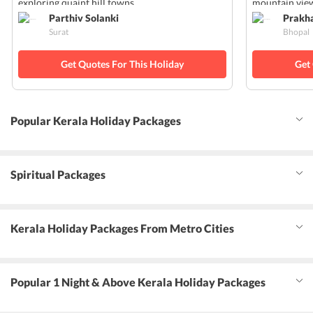
exploring quaint hill towns.
mountain view
Parthiv Solanki
Prakh
Surat
Bhopal
Get Quotes For This Holiday
Get
Popular Kerala Holiday Packages
Spiritual Packages
Kerala Holiday Packages From Metro Cities
Popular 1 Night & Above Kerala Holiday Packages