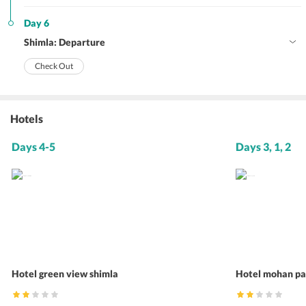
Day 6
Shimla: Departure
Check Out
Hotels
Days 4-5
Days 3, 1, 2
Hotel green view shimla
Hotel mohan pa