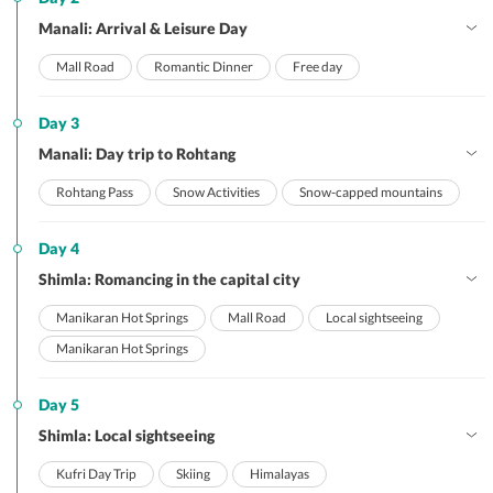
Manali: Arrival & Leisure Day
Mall Road
Romantic Dinner
Free day
Day 3
Manali: Day trip to Rohtang
Rohtang Pass
Snow Activities
Snow-capped mountains
Day 4
Shimla: Romancing in the capital city
Manikaran Hot Springs
Mall Road
Local sightseeing
Manikaran Hot Springs
Day 5
Shimla: Local sightseeing
Kufri Day Trip
Skiing
Himalayas