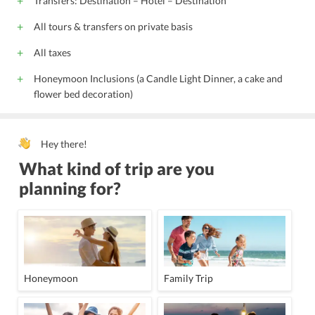
Transfers: Destination – Hotel – Destination
All tours & transfers on private basis
All taxes
Honeymoon Inclusions (a Candle Light Dinner, a cake and
flower bed decoration)
Hey there!
What kind of trip are you
planning for?
Honeymoon
Family Trip