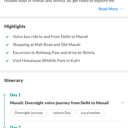
relaxed stays in Manali and Shimla. So, get ready to explore the
breathtaking hill-scapes with your soulmate to begin a new phase of
Read More
life.
Highlights
Volvo bus ride to and from Delhi to Manali
Shopping at Mall Road and Old Manali
Excursion to Rohtang Pass and drive to Shimla
Visit Himalayan Wildlife Park in Kufri
Itinerary
Day 1
Manali: Overnight volvo journey from Delhi to Manali
Overnight Journey
Leisure Day
Local market
Day 2