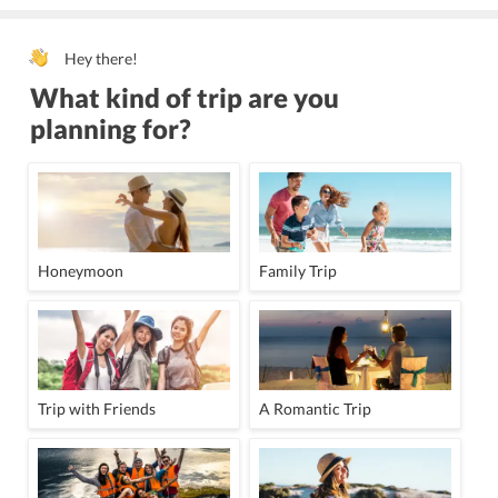
Hey there!
What kind of trip are you
planning for?
Honeymoon
Family Trip
Trip with Friends
A Romantic Trip