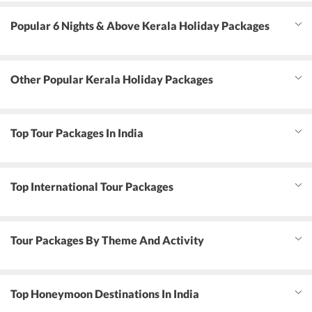
Popular 6 Nights & Above Kerala Holiday Packages
Other Popular Kerala Holiday Packages
Top Tour Packages In India
Top International Tour Packages
Tour Packages By Theme And Activity
Top Honeymoon Destinations In India