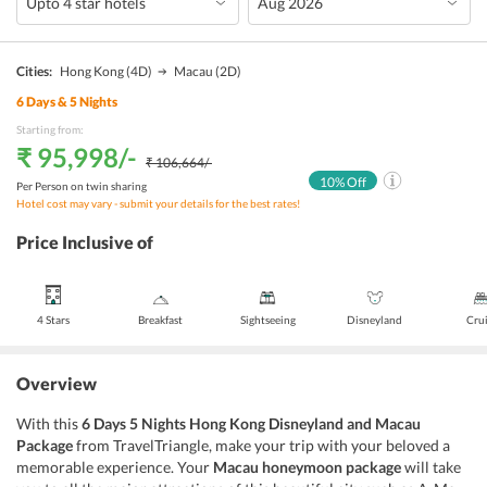
Cities:
Hong Kong
(4D)
Macau
(2D)
6
Days &
5
Nights
Starting from:
₹ 95,998
/-
₹ 106,664
/-
10
% Off
Per Person on twin sharing
Hotel cost may vary - submit your details for the best rates!
Price Inclusive of
4 Stars
Breakfast
Sightseeing
Disneyland
Cru
Overview
With this
6 Days 5 Nights Hong Kong Disneyland and Macau
Package
from TravelTriangle, make your trip with your beloved a
memorable experience. Your
Macau honeymoon package
will take