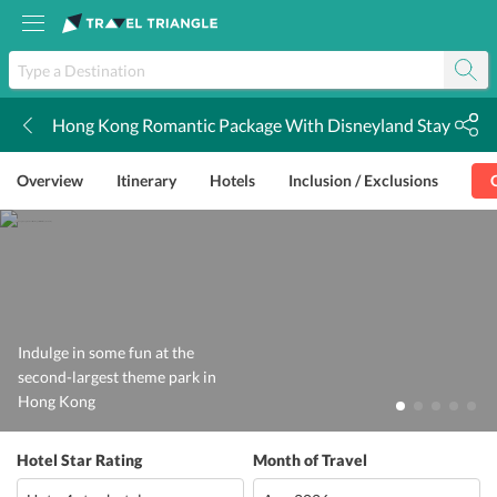
Hong Kong Romantic Package With Disneyland Stay
k
Overview
Itinerary
Hotels
Inclusion / Exclusions
Indulge in some fun at the
second-largest theme park in
Hong Kong
Hotel Star Rating
Month of Travel