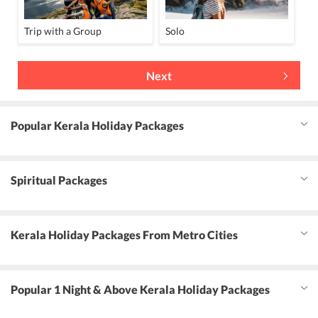
Trip with a Group
Solo
Next
Popular Kerala Holiday Packages
Spiritual Packages
Kerala Holiday Packages From Metro Cities
Popular 1 Night & Above Kerala Holiday Packages