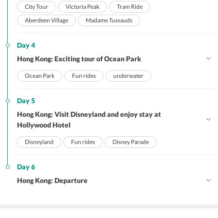
City Tour
Victoria Peak
Tram Ride
Aberdeen Village
Madame Tussauds
Day 4
Hong Kong: Exciting tour of Ocean Park
Ocean Park
Fun rides
underwater
Day 5
Hong Kong: Visit Disneyland and enjoy stay at
Hollywood Hotel
Disneyland
Fun rides
Disney Parade
Day 6
Hong Kong: Departure