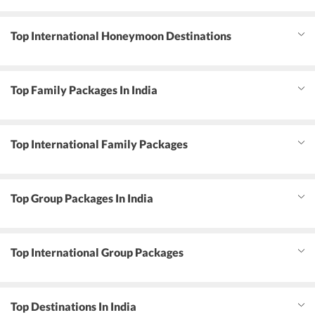
Top International Honeymoon Destinations
Top Family Packages In India
Top International Family Packages
Top Group Packages In India
Top International Group Packages
Top Destinations In India