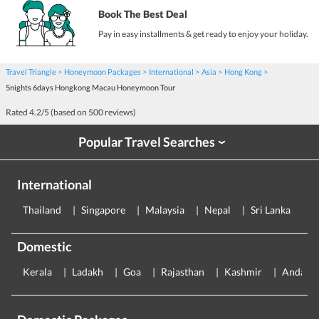
Book The Best Deal
Pay in easy installments & get ready to enjoy your holiday.
Travel Triangle
Honeymoon Packages
International
Asia
Hong Kong
5nights 6days Hongkong Macau Honeymoon Tour
Rated
4.2
/5 (based on
500
reviews)
Popular Travel Searches
›
International
Thailand
Singapore
Malaysia
Nepal
Sri Lanka
E
Domestic
Kerala
Ladakh
Goa
Rajasthan
Kashmir
Andama