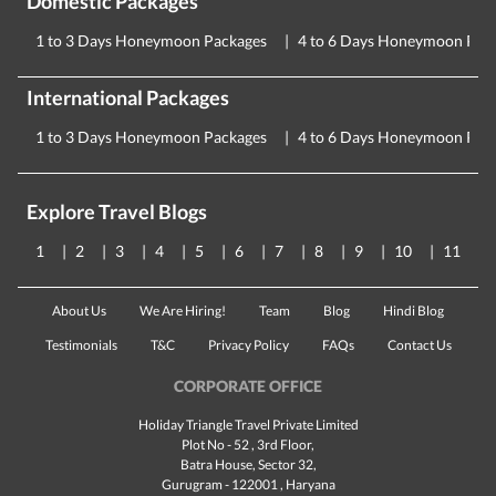
Domestic Packages
1 to 3 Days Honeymoon Packages
4 to 6 Days Honeymoon Pac
International Packages
1 to 3 Days Honeymoon Packages
4 to 6 Days Honeymoon Pac
Explore Travel Blogs
1
2
3
4
5
6
7
8
9
10
11
About Us
We Are Hiring!
Team
Blog
Hindi Blog
Testimonials
T&C
Privacy Policy
FAQs
Contact Us
CORPORATE OFFICE
Holiday Triangle Travel Private Limited
Plot No - 52 , 3rd Floor,
Batra House, Sector 32,
Gurugram -
122001
, Haryana