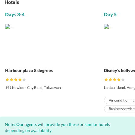
Hotels
Days 3-4
Day 5
Harbour plaza 8 degrees
Disney's hollyw
199 Kowloon City Road, Tokwawan
Lantau Island, Hon
Air conditioning
Business service
Baby sitting
Note: Our agents will provide you these or similar hotels
Bar
Inter
depending on availability
Complimentary W