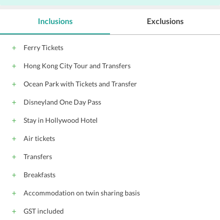
Parking
P
Inclusions
Exclusions
Elevators
Hairdryers
Ferry Tickets
Hong Kong City Tour and Transfers
Ocean Park with Tickets and Transfer
Disneyland One Day Pass
Stay in Hollywood Hotel
Air tickets
Transfers
Breakfasts
Accommodation on twin sharing basis
GST included