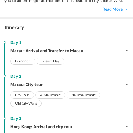
you to all the major attractions of this beautiful city such as A-Ma
Temple, a UNESCO World Heritage Site, Macau Tower, Macau
Read More
Casino, and the ruins of St. Paul.
Itinerary
Day 1
Macau: Arrival and Transfer to Macau
Ferry ride
Leisure Day
Day 2
Macau: City tour
City Tour
A-Ma Temple
Na Tcha Temple
Old City Walls
Day 3
Hong Kong: Arrival and city tour