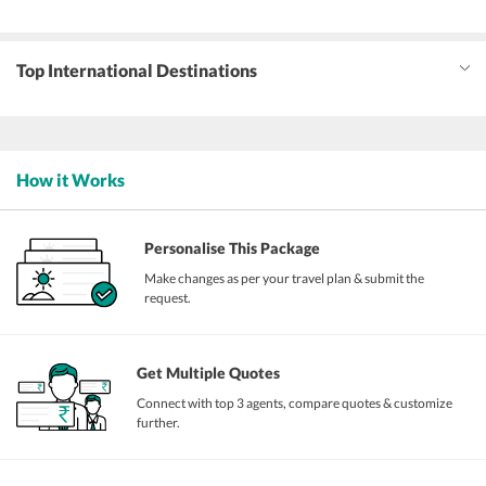
Top International Destinations
How it Works
Personalise This Package
Make changes as per your travel plan & submit the
request.
Get Multiple Quotes
Connect with top 3 agents, compare quotes & customize
further.