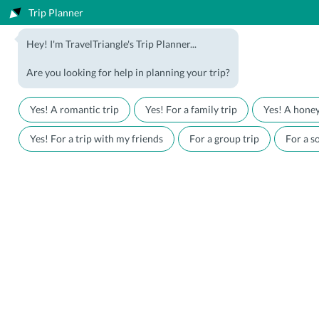
Trip Planner
1800-123-5555
Hey! I'm TravelTriangle's Trip Planner...
Travel Agent? Join Us
Blog
Are you looking for help in planning your trip?
Offers
Download App
LOGIN
Yes! A romantic trip
Yes! For a family trip
Yes! A hone
Honeymoon Packages
Hotels
Yes! For a trip with my friends
For a group trip
For a so
Family Packages
Destination Guides
Holiday Packages
Holiday Themes
Holiday Deals
Luxury Holidays
Plan My Holiday
Travel Triangle
Honeymoon Packages
India
Heavenly Kashmir Honeymoon
Package
Kashmir
5nights 6days Kashmir Honeymoon
Rated
4.2
/5 (based on
2346
reviews)
Heavenly Kashmir Honeymoon
1800-123-