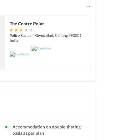
The Centre Point
Police Bazaar | Khyndailad, Shillong 793001,
India
Accommodation on double sharing
basis as per plan