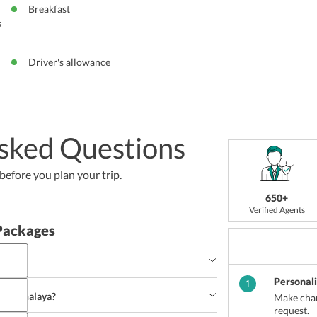
Breakfast
s
Driver's allowance
sked Questions
efore you plan your trip.
650+
Verified Agents
Packages
Personal
1
to Meghalaya?
Make chan
request.