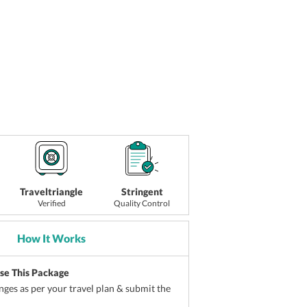
Traveltriangle
Stringent
Verified
Quality Control
How It Works
ise This Package
ges as per your travel plan & submit the