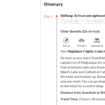
Itinerary
Shillong: Arrival and sightsee
Day
1
Umiam Lake
The Cathedral
Other Benefits (On Arrival)
Arrival
Transfers
Sightseeing
Your
Meghalaya 5 nights, 6 days 
As soon as you reach Guwahati 
capital city of Meghalaya. En r
Halt at Umiam Lake, also known 
Ward’s Lake and Cathedral Cath
the hotel and freshen up, Remain
way you want. You can go shop
to the hotel for a restful sleep.
Distance from Guwahati to Shi
Travel Time:
2 hours, 40 minute