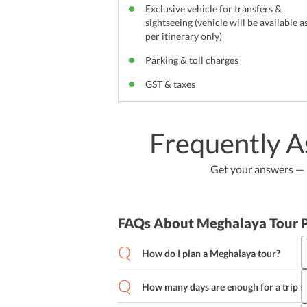
Exclusive vehicle for transfers &
sightseeing (vehicle will be available a
per itinerary only)
Parking & toll charges
GST & taxes
Frequently A
Get your answers — b
FAQs About Meghalaya Tour 
How do I plan a Meghalaya tour?
How many days are enough for a trip 