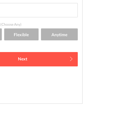
(Choose Any)
Next