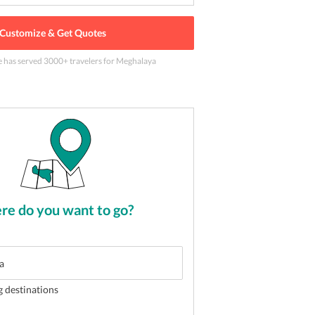
Customize & Get Quotes
e has served
3000
+ travelers
for Meghalaya
long
2
of
5
e do you want to go?
g destinations