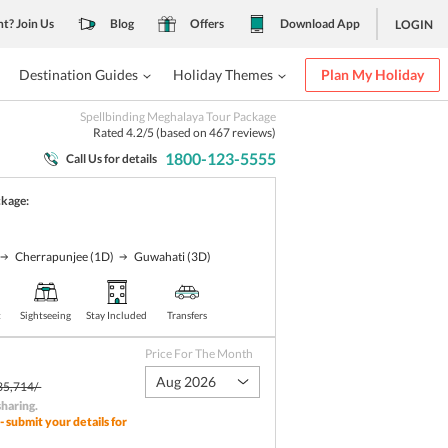
nt? Join Us
Blog
Offers
Download App
LOGIN
Destination Guides
Holiday Themes
Plan My Holiday
Spellbinding Meghalaya Tour Package
Rated
4.2
/5 (based on
467
reviews)
1800-123-5555
Call Us for details
ckage:
Cherrapunjee
(1D)
Guwahati
(3D)
t
Sightseeing
Stay Included
Transfers
Price For The Month
Aug 2026
35,714/-
sharing
.
- submit your details for