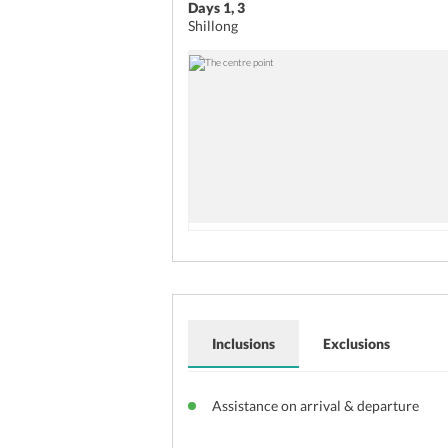
Days 1, 3
Shillong
Inclusions
Exclusions
Assistance on arrival & departure