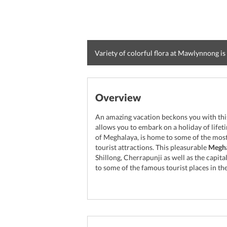
Variety of colorful flora at Mawlynnong is 
Overview
An amazing vacation beckons you with this
allows you to embark on a holiday of life
of Meghalaya, is home to some of the most
tourist attractions. This pleasurable
Megha
Shillong, Cherrapunji as well as the capit
to some of the famous tourist places in t