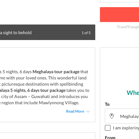
TravelTriangl
a sight to behold
Umiam Lake, Shil
1
of
5
 5 nights, 6 days
Meghalaya tour package
that
time with your loved ones. This wonderful land
 picturesque destinations with spellbinding
laya 5 nights, 6 days tour package
takes you to
Wher
al city of Assam – Guwahati and introduces you
he region that include Mawlynnong Village.
To
Read More
I am explorin
From