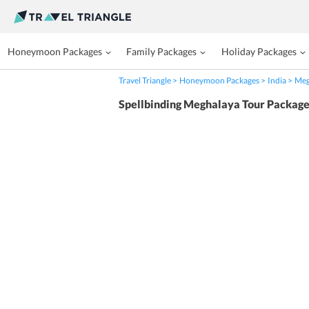
Honeymoon Packages
Family Packages
Holiday Packages
Travel Triangle
Honeymoon Packages
India
Meg
Spellbinding Meghalaya Tour Packag