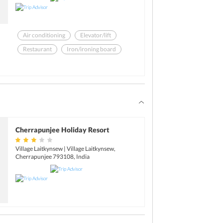
Air conditioning
Elevator/lift
Restaurant
Iron/ironing board
Laundry facilities
Garden
Cherrapunjee Holiday Resort
Village Laitkynsew | Village Laitkynsew,
Cherrapunjee 793108, India