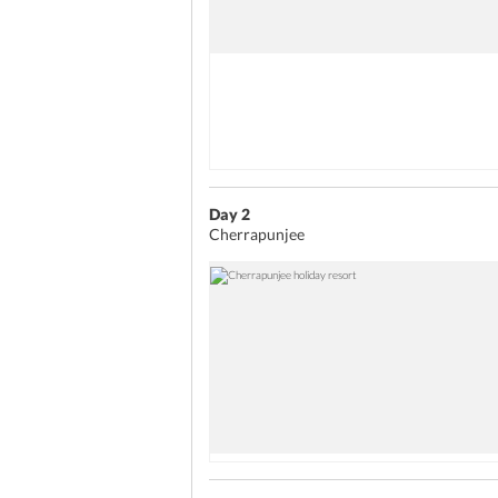
Day 2
Cherrapunjee