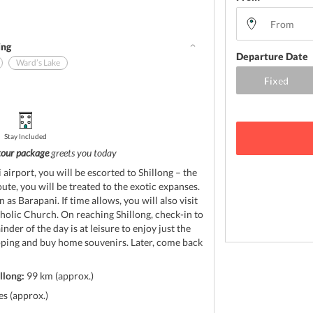
ing
Departure Date
Ward’s Lake
Stay Included
tour package
greets you today
airport, you will be escorted to Shillong – the
oute, you will be treated to the exotic expanses.
as Barapani. If time allows, you will also visit
olic Church. On reaching Shillong, check-in to
der of the day is at leisure to enjoy just the
ping and buy home souvenirs. Later, come back
llong:
99 km (approx.)
s (approx.)