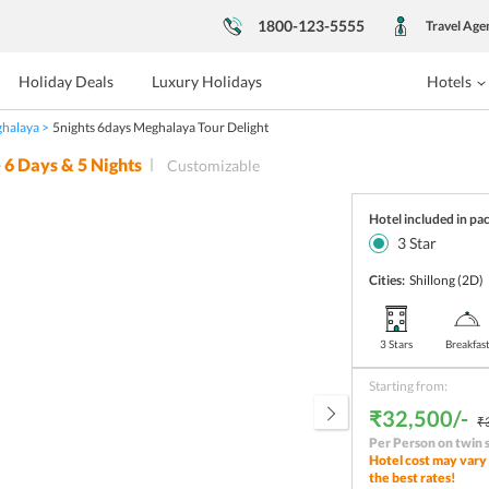
1800-123-5555
Travel Age
Holiday Deals
Luxury Holidays
Hotels
halaya
5nights 6days Meghalaya Tour Delight
e
6
Days &
5
Nights
Customizable
Hotel included in pa
3
Star
Cities:
Shillong
(2D)
3 Stars
Breakfas
Starting from:
₹32,500/-
₹
Per Person on twin 
Hotel cost may vary 
the best rates!