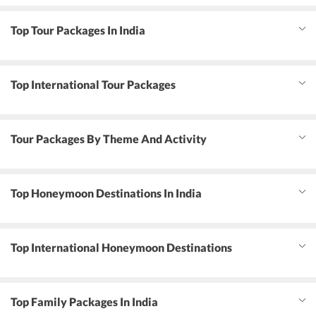
Top Tour Packages In India
Top International Tour Packages
Tour Packages By Theme And Activity
Top Honeymoon Destinations In India
Top International Honeymoon Destinations
Top Family Packages In India