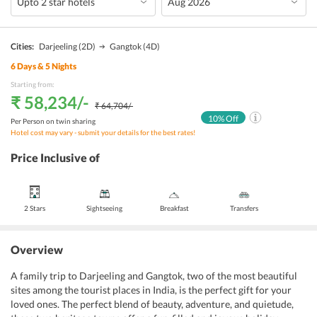
Cities:
Darjeeling
(2D)
Gangtok
(4D)
6
Days &
5
Nights
Starting from:
₹ 58,234
/-
₹ 64,704
/-
10
% Off
Per Person on twin sharing
Hotel cost may vary - submit your details for the best rates!
Price Inclusive of
2 Stars
Sightseeing
Breakfast
Transfers
Overview
A family trip to Darjeeling and Gangtok, two of the most beautiful
sites among the tourist places in India, is the perfect gift for your
loved ones. The perfect blend of beauty, adventure, and quietude,