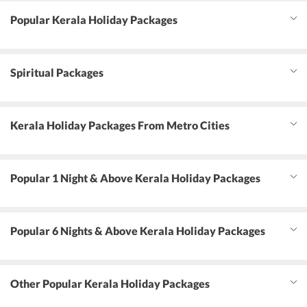
Popular Kerala Holiday Packages
Spiritual Packages
Kerala Holiday Packages From Metro Cities
Popular 1 Night & Above Kerala Holiday Packages
Popular 6 Nights & Above Kerala Holiday Packages
Other Popular Kerala Holiday Packages