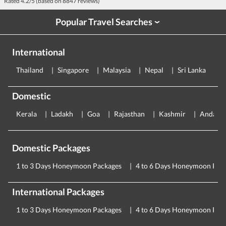
Rated
4.2
/5 (based on
8847
reviews)
Popular Travel Searches
›
International
Thailand
Singapore
Malaysia
Nepal
Sri Lanka
E
Domestic
Kerala
Ladakh
Goa
Rajasthan
Kashmir
Andama
Domestic Packages
1 to 3 Days Honeymoon Packages
4 to 6 Days Honeymoon Pac
International Packages
1 to 3 Days Honeymoon Packages
4 to 6 Days Honeymoon Pac