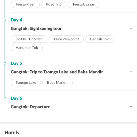
Teesta River
Road Trip
Teesta Bazaar
Day 4
Gangtok: Sightseeing tour
Do Drul Chorten
Tashi Viewpoint
Ganesh Tok
Hanuman Tok
Day 5
Gangtok: Trip to Tsomgo Lake and Baba Mandir
Tsomgo Lake
Baba Mandir
Day 6
Gangtok: Departure
Hotels