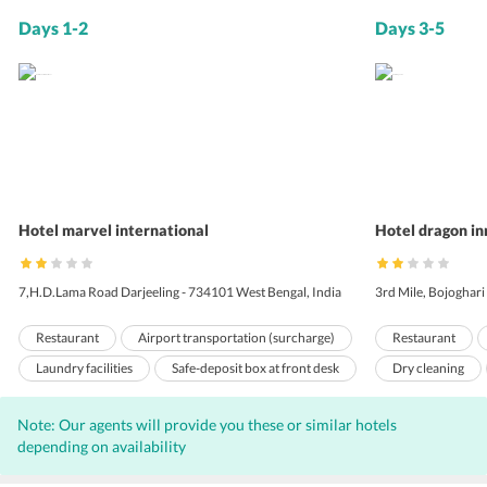
Days 1-2
Days 3-5
Hotel marvel international
Hotel dragon in
7,H.D.Lama Road Darjeeling - 734101 West Bengal, India
3rd Mile, Bojoghari
Restaurant
Airport transportation (surcharge)
Restaurant
Laundry facilities
Safe-deposit box at front desk
Dry cleaning
Pets not allowed
Room service
Travel Desk
Note: Our agents will provide you these or similar hotels
24-hour front desk
Meeting/banquet facilities
Doorman
depending on availability
Tour desk
Ticket service
24 Hour Front D