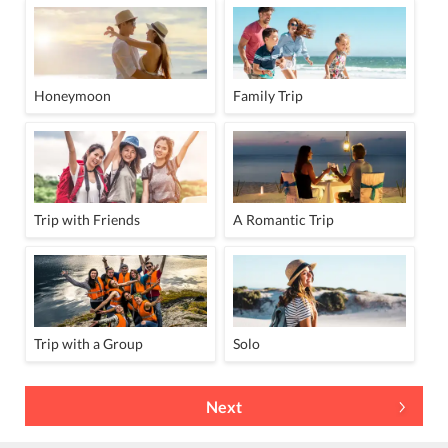
Honeymoon
Family Trip
Trip with Friends
A Romantic Trip
Trip with a Group
Solo
Next