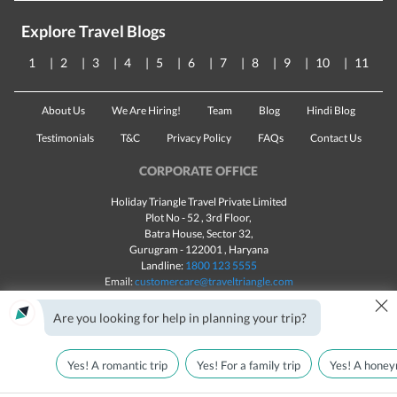
Explore Travel Blogs
1
2
3
4
5
6
7
8
9
10
11
About Us
We Are Hiring!
Team
Blog
Hindi Blog
Testimonials
T&C
Privacy Policy
FAQs
Contact Us
CORPORATE OFFICE
Holiday Triangle Travel Private Limited
Plot No - 52 , 3rd Floor,
Batra House, Sector 32,
Gurugram -
122001
, Haryana
Landline:
1800 123 5555
Email:
customercare@traveltriangle.com
×
Chat with us
Are you looking for help in planning your trip?
Yes! A romantic trip
Yes! For a family trip
Yes! A honey
Made with
in India
All rights reserved © 2025