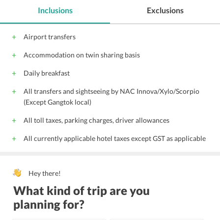
free wireless internet
public parking
Inclusions
Exclusions
Family rooms
All children are welcome.
Laundry
Internet
Free Parking
Airport transfers
Wi-Fi on Charge
Parking
Front Desk
Accommodation on twin sharing basis
Travel Desk
24-Hour Security
Doctor on call
Doorman
Housekeeping
Daily breakfast
24 Hour Front Desk
Lift
Banquet Facility
All transfers and sightseeing by NAC Innova/Xylo/Scorpio
Wedding Service
24 Hour Room Service
(Except Gangtok local)
Transportation Service
All toll taxes, parking charges, driver allowances
All currently applicable hotel taxes except GST as applicable
Hey there!
What kind of trip are you
planning for?