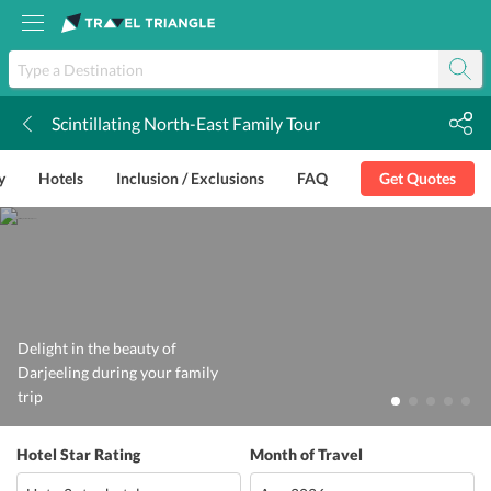
Scintillating North-East Family Tour
k
y
Hotels
Inclusion / Exclusions
FAQ
Get Quotes
Delight in the beauty of
Darjeeling during your family
trip
Hotel Star Rating
Month of Travel