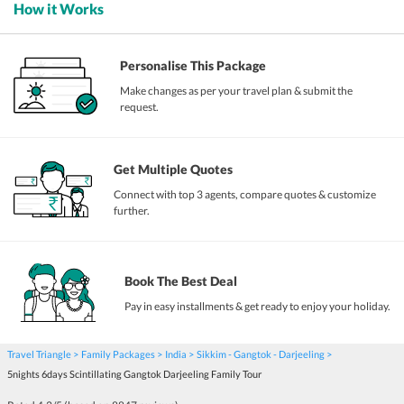
How it Works
Personalise This Package
Make changes as per your travel plan & submit the
request.
Get Multiple Quotes
Connect with top 3 agents, compare quotes & customize
further.
Book The Best Deal
Pay in easy installments & get ready to enjoy your holiday.
Travel Triangle
Family Packages
India
Sikkim - Gangtok - Darjeeling
5nights 6days Scintillating Gangtok Darjeeling Family Tour