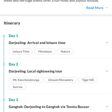
these two heritage towns offer a fun-filled and joyous holiday.
Read More
Itinerary
Day 1
Darjeeling: Arrival and leisure time
Leisure Time
Himalayas
Nature
Day 2
Darjeeling: Local sightseeing tour
Mt. Kanchendzonga
Ghoom Monastery
Tiger Hill
Sunrise
Day 3
Gangtok: Darjeeling to Gangtok via Teesta Bazaar