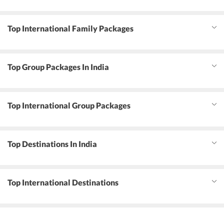
Top International Family Packages
Top Group Packages In India
Top International Group Packages
Top Destinations In India
Top International Destinations