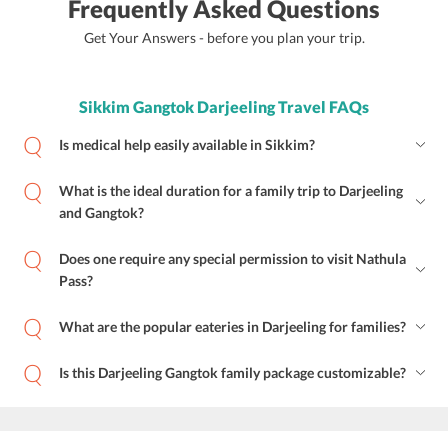
Frequently Asked Questions
Get Your Answers - before you plan your trip.
Sikkim Gangtok Darjeeling Travel FAQs
Is medical help easily available in Sikkim?
What is the ideal duration for a family trip to Darjeeling
and Gangtok?
Does one require any special permission to visit Nathula
Pass?
What are the popular eateries in Darjeeling for families?
Is this Darjeeling Gangtok family package customizable?