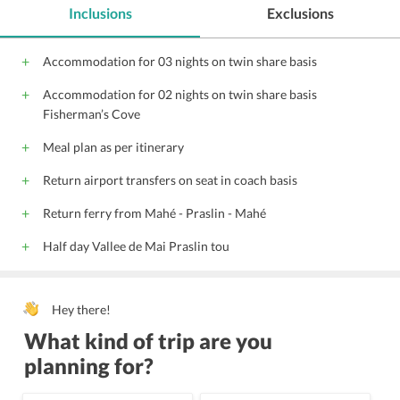
Inclusions
Exclusions
Accommodation for 03 nights on twin share basis
Accommodation for 02 nights on twin share basis
Fisherman’s Cove
Meal plan as per itinerary
Return airport transfers on seat in coach basis
Return ferry from Mahé - Praslin - Mahé
Half day Vallee de Mai Praslin tou
Hey there!
What kind of trip are you
planning for?