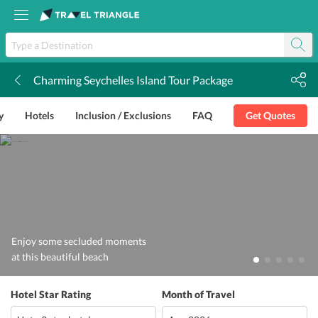
Charming Seychelles Island Tour Package
k
y
Hotels
Inclusion / Exclusions
FAQ
Get Quotes
Enjoy some secluded moments
at this beautiful beach
Hotel Star Rating
Month of Travel