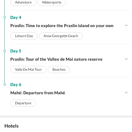
Adventure
Watersports
Day 4
Praslin: Time to explore the Praslin island on your own
Leisure Day
Anse Georgette Geach
Day 5
Praslin: Tour of the Vallee de Mai nature reserve
Valle De Mai Tour
Beaches
Day 6
Mahé: Departure from Mahé
Departure
Hotels