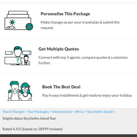
Personalise This Package
Make changes as per your travel plan & submit the
request.
Get Multiple Quotes
Connect with top 3 agents, compare quotes & customize
further.
Book The Best Deal
Pay in easy installments & get ready to enjoy your holiday.
Travel Triangle
Tour Packages
International
Africa
Seychelles Island
5nights 6days Seychelles Island Tour
Rated
4.4
/5 (based on
18999
reviews)