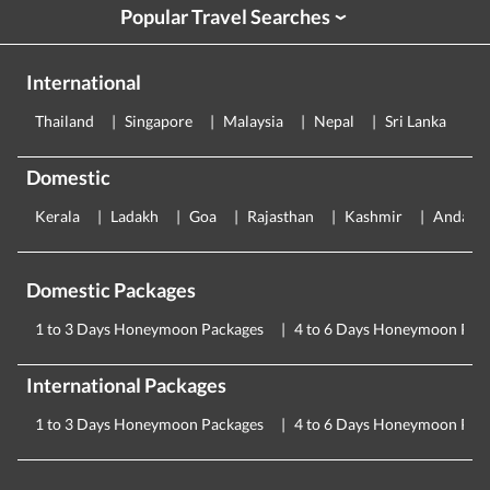
Popular Travel Searches
›
International
Thailand
Singapore
Malaysia
Nepal
Sri Lanka
E
Domestic
Kerala
Ladakh
Goa
Rajasthan
Kashmir
Andama
Domestic Packages
1 to 3 Days Honeymoon Packages
4 to 6 Days Honeymoon Pac
International Packages
1 to 3 Days Honeymoon Packages
4 to 6 Days Honeymoon Pac