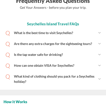
Frequently Asked Questions
Get Your Answers - before you plan your trip.
Seychelles Island Travel FAQs
What is the best time to visit Seychelles?
Are there any extra charges for the sightseeing tours?
Is the tap water safe for drinking?
How can one obtain VISA for Seychelles?
What kind of clothing should you pack for a Seychelles
holiday?
How it Works