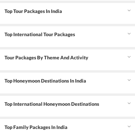
Top Tour Packages In India
Top International Tour Packages
Tour Packages By Theme And Activity
Top Honeymoon Destinations In India
Top International Honeymoon Destinations
Top Family Packages In India