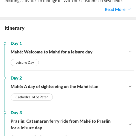
exciting activities to indulge in. With our customised Seychelles 
tour package, you may book all the tourists attractions and 
Read More
activities of your choice, and explore this exotic and beautiful 
island nation without any hassle. Thrilling watersports, island tours, 
local markets, unique culture, and perfect clear weather are the 
Itinerary
highlights of a trip to Seychelles. 
Day 1
Mahé: Welcome to Mahé for a leisure day
Leisure Day
Day 2
Mahé: A day of sightseeing on the Mahé islan
Cathedral of St Peter
Day 3
Praslin: Catamaran ferry ride from Mahé to Praslin
for a leisure day