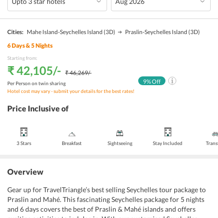
Cities:
Mahe Island-Seychelles Island
(3D)
Praslin-Seychelles Island
(3D)
6
Days &
5
Nights
Starting from:
₹ 42,105
/-
₹ 46,269
/-
9
% Off
Per Person on twin sharing
Hotel cost may vary - submit your details for the best rates!
Price Inclusive of
3 Stars
Breakfast
Sightseeing
Stay Included
Trans
Overview
Gear up for TravelTriangle’s best selling Seychelles tour package to 
Praslin and Mahé. This fascinating Seychelles package for 5 nights 
and 6 days covers the best of Praslin & Mahé islands and offers 