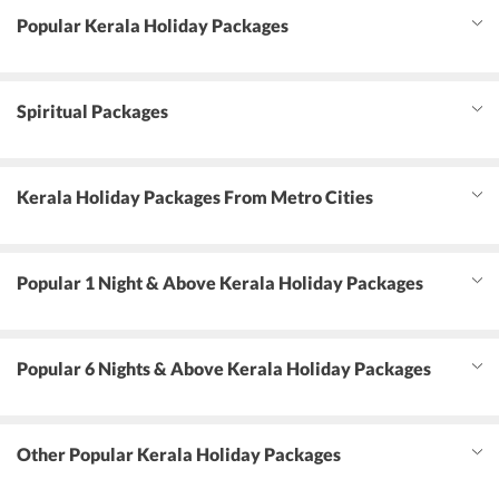
Popular Kerala Holiday Packages
Spiritual Packages
Kerala Holiday Packages From Metro Cities
Popular 1 Night & Above Kerala Holiday Packages
Popular 6 Nights & Above Kerala Holiday Packages
Other Popular Kerala Holiday Packages