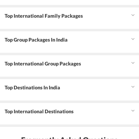
Top International Family Packages
Top Group Packages In India
Top International Group Packages
Top Destinations In India
Top International Destinations