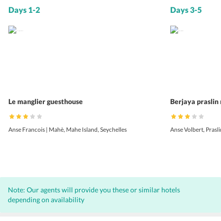
Days 1-2
Days 3-5
Le manglier guesthouse
Berjaya praslin 
Anse Francois | Mahè, Mahe Island, Seychelles
Anse Volbert, Prasli
Note: Our agents will provide you these or similar hotels
depending on availability