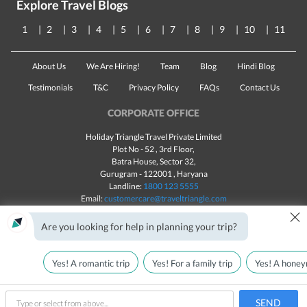
Explore Travel Blogs
1
2
3
4
5
6
7
8
9
10
11
About Us
We Are Hiring!
Team
Blog
Hindi Blog
Testimonials
T&C
Privacy Policy
FAQs
Contact Us
CORPORATE OFFICE
Holiday Triangle Travel Private Limited
Plot No - 52 , 3rd Floor,
Batra House, Sector 32,
Gurugram -
122001
, Haryana
Landline:
1800 123 5555
Email:
customercare@traveltriangle.com
×
Chat with us
Are you looking for help in planning your trip?
Yes! A romantic trip
Yes! For a family trip
Yes! A honey
Made with
in India
All rights reserved © 2025
Call Us
Customize & Get Quotes
SEND