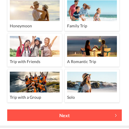
Honeymoon
Family Trip
Trip with Friends
A Romantic Trip
Trip with a Group
Solo
Next